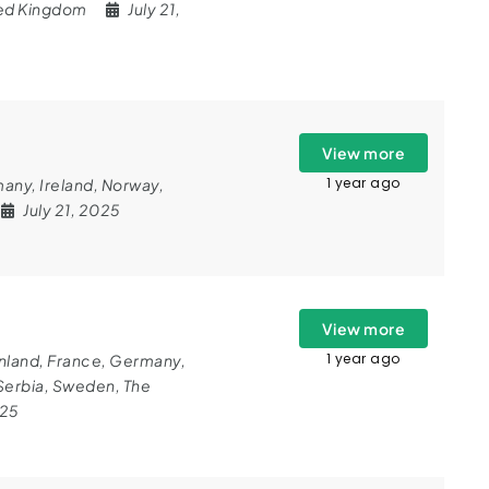
ed Kingdom
July 21,
View more
1 year ago
many
,
Ireland
,
Norway
,
July 21, 2025
View more
1 year ago
nland
,
France
,
Germany
,
Serbia
,
Sweden
,
The
025