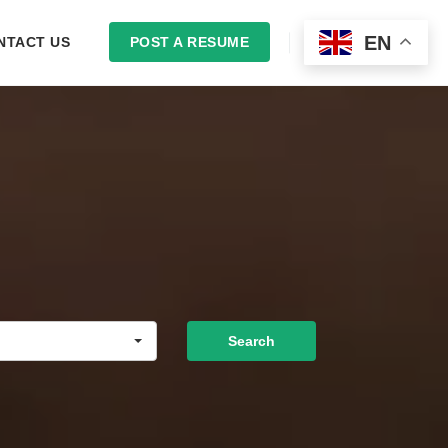
EN
NTACT US
POST A RESUME
LOGIN
Search