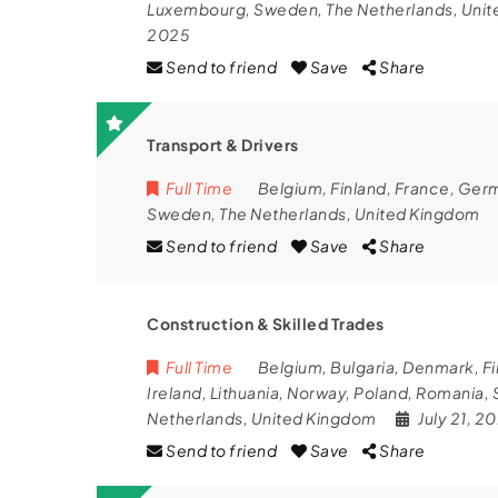
Luxembourg
,
Sweden
,
The Netherlands
,
Unit
2025
Send to friend
Save
Share
Transport & Drivers
Full Time
Belgium
,
Finland
,
France
,
Ger
Sweden
,
The Netherlands
,
United Kingdom
Send to friend
Save
Share
Construction & Skilled Trades
Full Time
Belgium
,
Bulgaria
,
Denmark
,
Fi
Ireland
,
Lithuania
,
Norway
,
Poland
,
Romania
,
Netherlands
,
United Kingdom
July 21, 2
Send to friend
Save
Share