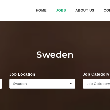
HOME
JOBS
ABOUT US
CO
Sweden
Job Location
Job Category
Sweden
Job Category