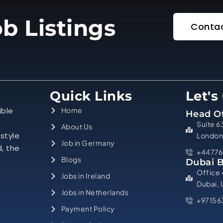
b Listings
Contac
Quick Links
Let's
ible
Home
Head Of
Suite 6
About Us
estyle
London
Job in Germany
d, the
+44776
Blogs
Dubai 
Office 
Jobs in Ireland
Dubai,
Jobs in Netherlands
+97156
Payment Policy