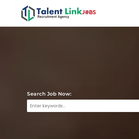
Search Job Now: