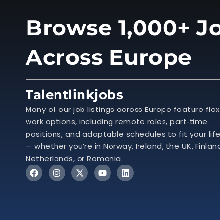
Browse 1,000+ Jo
Across Europe
Talentlinkjobs
Many of our job listings across Europe feature flex
work options, including remote roles, part‑time
positions, and adaptable schedules to fit your lif
— whether you’re in Norway, Ireland, the UK, Finlan
Netherlands, or Romania.