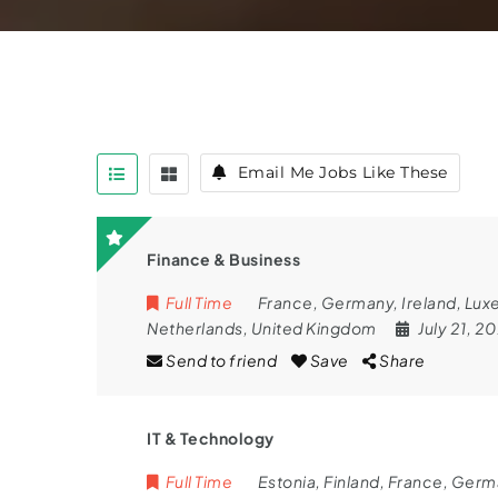
Email Me Jobs Like These
Finance & Business
Full Time
France
,
Germany
,
Ireland
,
Lux
Netherlands
,
United Kingdom
July 21, 2
Send to friend
Save
Share
IT & Technology
Full Time
Estonia
,
Finland
,
France
,
Germ