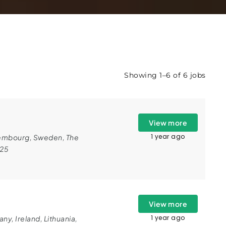
Showing 1–6 of 6 jobs
View more
1 year ago
embourg
,
Sweden
,
The
025
View more
1 year ago
any
,
Ireland
,
Lithuania
,