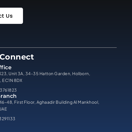
t Us
 Connect
fice
323, Unit 3A, 34-35 Hatton Garden, Holborn,
, EC1N 8DX
3761823
Branch
46-48, First Floor, Aghaadir Building Al Mankhool,
 UAE
3291133