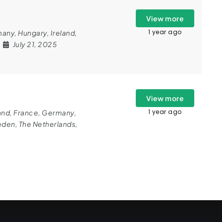
View more
1 year ago
many
,
Hungary
,
Ireland
,
July 21, 2025
View more
1 year ago
and
,
France
,
Germany
,
eden
,
The Netherlands
,