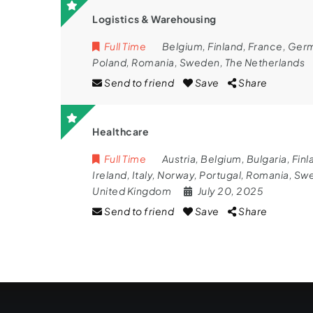
Logistics & Warehousing
Full Time
Belgium
,
Finland
,
France
,
Ger
Poland
,
Romania
,
Sweden
,
The Netherlands
Send to friend
Save
Share
Healthcare
Full Time
Austria
,
Belgium
,
Bulgaria
,
Finl
Ireland
,
Italy
,
Norway
,
Portugal
,
Romania
,
Sw
United Kingdom
July 20, 2025
Send to friend
Save
Share