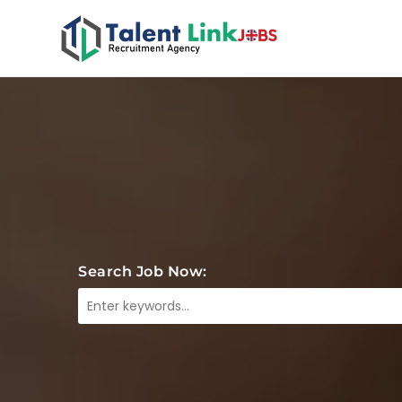
Search Job Now: