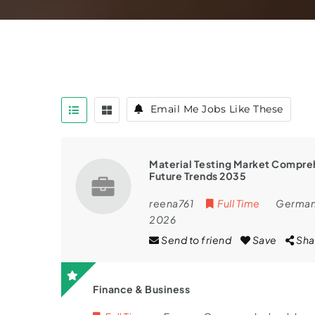
Email Me Jobs Like These
Material Testing Market Compreh
Future Trends 2035
reena761
Full Time
Germa
2026
Send to friend
Save
Sha
Finance & Business