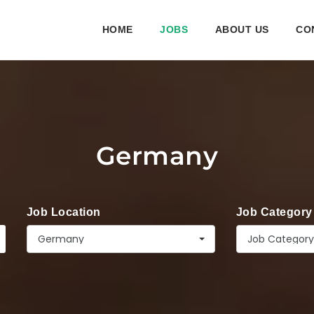
HOME
JOBS
ABOUT US
CO
Germany
Job Location
Job Category
Germany
Job Category