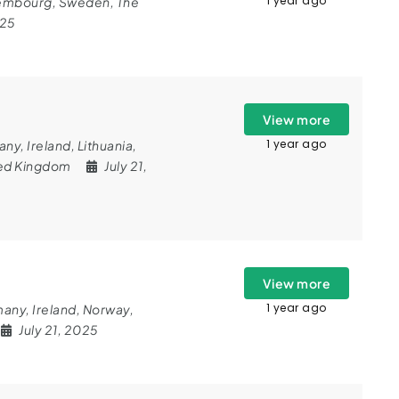
1 year ago
embourg
,
Sweden
,
The
025
View more
1 year ago
any
,
Ireland
,
Lithuania
,
ed Kingdom
July 21,
View more
1 year ago
many
,
Ireland
,
Norway
,
July 21, 2025