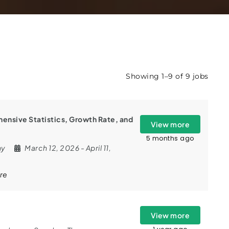
Showing 1–9 of 9 jobs
ensive Statistics, Growth Rate, and
View more
5 months ago
ny
March 12, 2026
- April 11,
re
View more