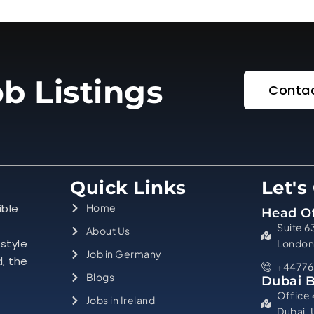
b Listings
Contac
Quick Links
Let's
ible
Home
Head Of
Suite 6
About Us
estyle
London
Job in Germany
d, the
+44776
Blogs
Dubai 
Office 
Jobs in Ireland
Dubai,