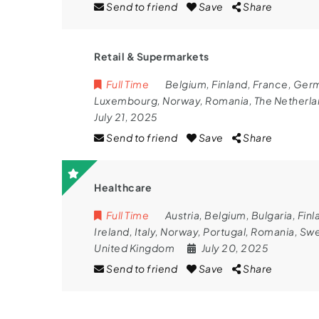
Send to friend
Save
Share
Retail & Supermarkets
Full Time
Belgium
,
Finland
,
France
,
Ger
Luxembourg
,
Norway
,
Romania
,
The Netherl
July 21, 2025
Send to friend
Save
Share
Healthcare
Full Time
Austria
,
Belgium
,
Bulgaria
,
Finl
Ireland
,
Italy
,
Norway
,
Portugal
,
Romania
,
Sw
United Kingdom
July 20, 2025
Send to friend
Save
Share