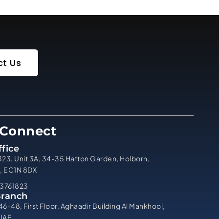
t Us
 Connect
fice
323, Unit 3A, 34-35 Hatton Garden, Holborn,
, EC1N 8DX
3761823
Branch
46-48, First Floor, Aghaadir Building Al Mankhool,
 UAE