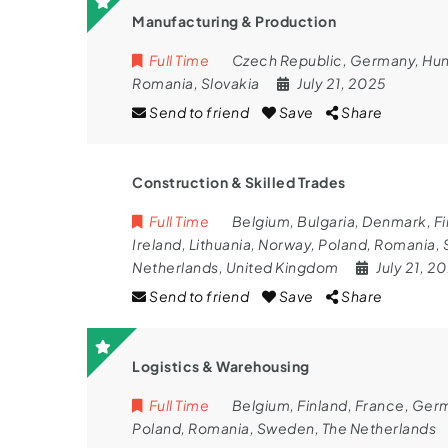
Manufacturing & Production
Full Time
Czech Republic
,
Germany
,
Hun
Romania
,
Slovakia
July 21, 2025
Send to friend
Save
Share
Construction & Skilled Trades
Full Time
Belgium
,
Bulgaria
,
Denmark
,
Fi
Ireland
,
Lithuania
,
Norway
,
Poland
,
Romania
,
Netherlands
,
United Kingdom
July 21, 2
Send to friend
Save
Share
Logistics & Warehousing
Full Time
Belgium
,
Finland
,
France
,
Ger
Poland
,
Romania
,
Sweden
,
The Netherlands