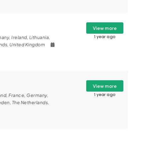
View more
1 year ago
many
,
Ireland
,
Lithuania
,
ands
,
United Kingdom
View more
1 year ago
and
,
France
,
Germany
,
eden
,
The Netherlands
,