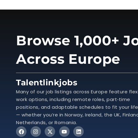
Browse 1,000+ Jo
Across Europe
Talentlinkjobs
Many of our job listings across Europe feature flex
work options, including remote roles, part‑time
positions, and adaptable schedules to fit your lif
— whether you’re in Norway, Ireland, the UK, Finlan
Netherlands, or Romania.