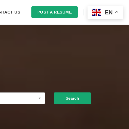
EN
NTACT US
POST A RESUME
LOGIN
Search