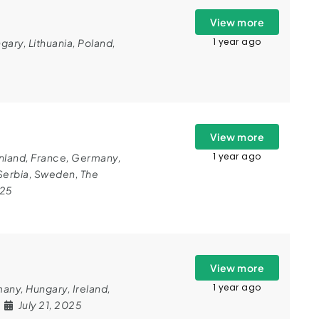
View more
1 year ago
gary
,
Lithuania
,
Poland
,
View more
1 year ago
nland
,
France
,
Germany
,
Serbia
,
Sweden
,
The
025
View more
1 year ago
many
,
Hungary
,
Ireland
,
July 21, 2025