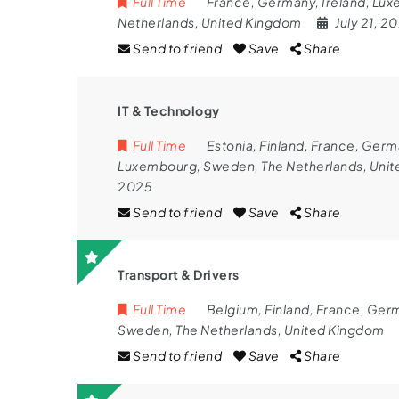
Full Time
France
,
Germany
,
Ireland
,
Lux
Netherlands
,
United Kingdom
July 21, 2
Send to friend
Save
Share
IT & Technology
Full Time
Estonia
,
Finland
,
France
,
Germ
Luxembourg
,
Sweden
,
The Netherlands
,
Unit
2025
Send to friend
Save
Share
Transport & Drivers
Full Time
Belgium
,
Finland
,
France
,
Ger
Sweden
,
The Netherlands
,
United Kingdom
Send to friend
Save
Share