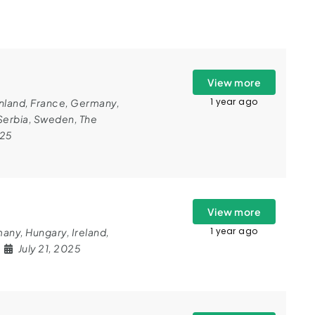
View more
1 year ago
nland
,
France
,
Germany
,
Serbia
,
Sweden
,
The
025
View more
1 year ago
many
,
Hungary
,
Ireland
,
July 21, 2025