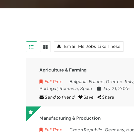
Email Me Jobs Like These
Agriculture & Farming
Full Time
Bulgaria
,
France
,
Greece
,
Italy
Portugal
,
Romania
,
Spain
July 21, 2025
Send to friend
Save
Share
Manufacturing & Production
Full Time
Czech Republic
,
Germany
,
Hun