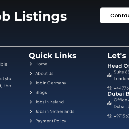
b Listings
Contac
Quick Links
Let's
ible
Home
Head Of
Suite 6
About Us
estyle
London
Job in Germany
d, the
+44776
Blogs
Dubai 
Office 
Jobs in Ireland
Dubai,
Jobs in Netherlands
+97156
Payment Policy