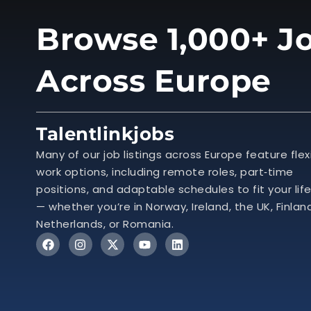
Browse 1,000+ Jo
Across Europe
Talentlinkjobs
Many of our job listings across Europe feature flex
work options, including remote roles, part‑time
positions, and adaptable schedules to fit your lif
— whether you’re in Norway, Ireland, the UK, Finlan
Netherlands, or Romania.