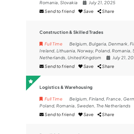
Romania
,
Slovakia
July 21, 2025
Send to friend
Save
Share
Construction & Skilled Trades
Full Time
Belgium
,
Bulgaria
,
Denmark
,
Fi
Ireland
,
Lithuania
,
Norway
,
Poland
,
Romania
,
Netherlands
,
United Kingdom
July 21, 2
Send to friend
Save
Share
Logistics & Warehousing
Full Time
Belgium
,
Finland
,
France
,
Ger
Poland
,
Romania
,
Sweden
,
The Netherlands
Send to friend
Save
Share