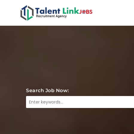
Search Job Now: