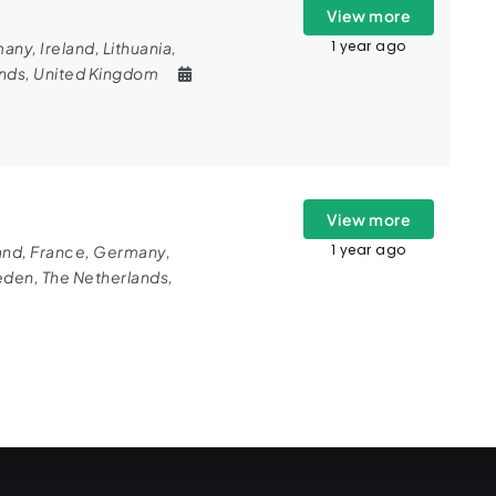
View more
1 year ago
many
,
Ireland
,
Lithuania
,
ands
,
United Kingdom
View more
1 year ago
and
,
France
,
Germany
,
eden
,
The Netherlands
,