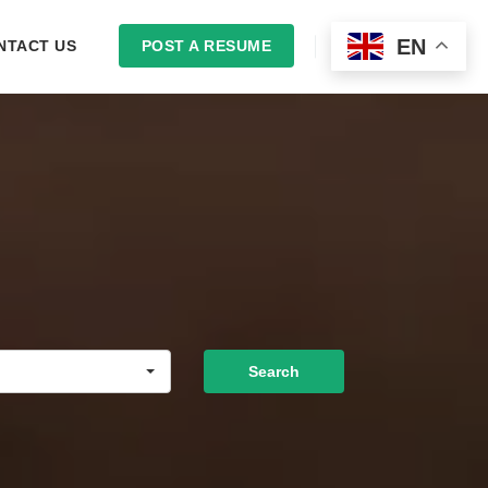
EN
NTACT US
POST A RESUME
LOGIN
Search