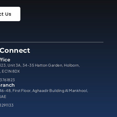
t Us
 Connect
fice
323, Unit 3A, 34-35 Hatton Garden, Holborn,
, EC1N 8DX
3761823
Branch
46-48, First Floor, Aghaadir Building Al Mankhool,
 UAE
3291133