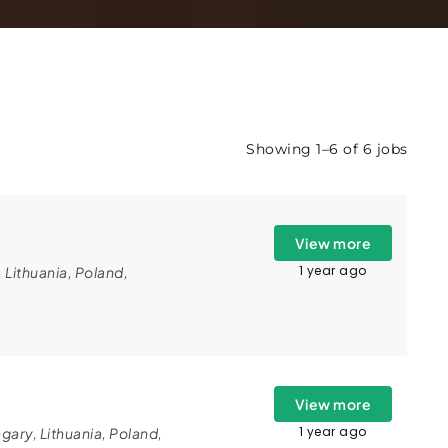
Showing 1–6 of 6 jobs
View more
1 year ago
,
Lithuania
,
Poland
,
View more
1 year ago
gary
,
Lithuania
,
Poland
,