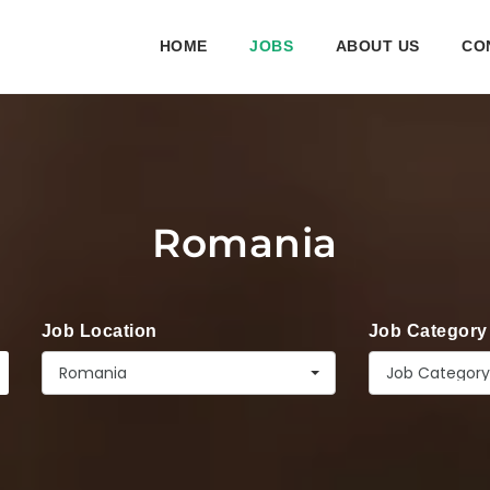
HOME
JOBS
ABOUT US
CO
Romania
Job Location
Job Category
Romania
Job Category