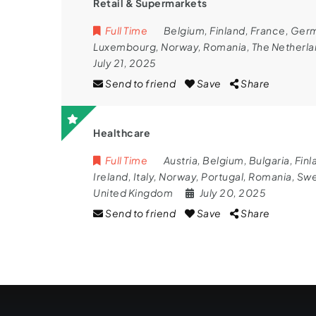
Retail & Supermarkets
Full Time
Belgium
,
Finland
,
France
,
Ger
Luxembourg
,
Norway
,
Romania
,
The Netherl
July 21, 2025
Send to friend
Save
Share
Healthcare
Full Time
Austria
,
Belgium
,
Bulgaria
,
Finl
Ireland
,
Italy
,
Norway
,
Portugal
,
Romania
,
Sw
United Kingdom
July 20, 2025
Send to friend
Save
Share