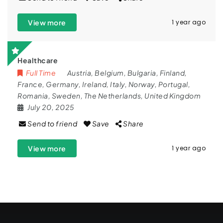
View more
1 year ago
Healthcare
Full Time
Austria
,
Belgium
,
Bulgaria
,
Finland
,
France
,
Germany
,
Ireland
,
Italy
,
Norway
,
Portugal
,
Romania
,
Sweden
,
The Netherlands
,
United Kingdom
July 20, 2025
Send to friend
Save
Share
View more
1 year ago