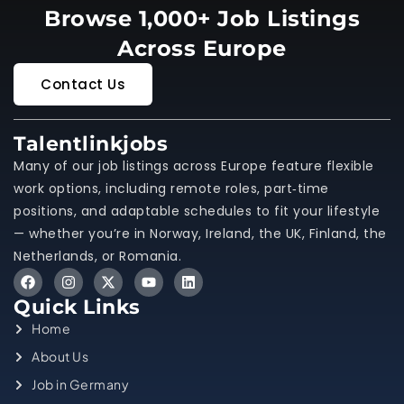
Browse 1,000+ Job Listings
Across Europe
Contact Us
Talentlinkjobs
Many of our job listings across Europe feature flexible
work options, including remote roles, part‑time
positions, and adaptable schedules to fit your lifestyle
— whether you’re in Norway, Ireland, the UK, Finland, the
Netherlands, or Romania.
Quick Links
Home
About Us
Job in Germany