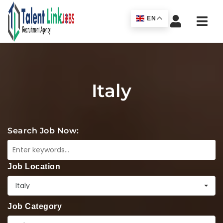
Navi
EN
Italy
Search Job Now:
Job Location
Italy
Job Category