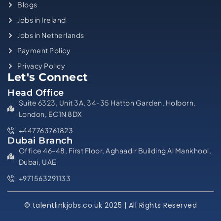
Blogs
Jobs in Ireland
Jobs in Netherlands
Payment Policy
Privacy Policy
Let's Connect
Head Office
Suite 6323, Unit 3A, 34-35 Hatton Garden, Holborn,
London, EC1N 8DX
+447763761823
Dubai Branch
Office 46-48, First Floor, Aghaadir Building Al Mankhool,
Dubai, UAE
+971563291133
© talentlinkjobs.co.uk 2025 | All Rights Reserved