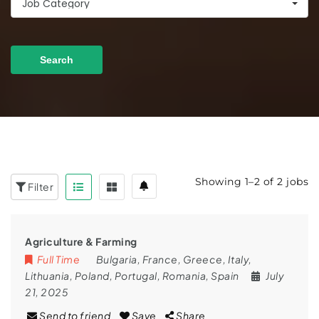
Job Category
Search
Showing 1–2 of 2 jobs
Filter
Agriculture & Farming
Full Time
Bulgaria
,
France
,
Greece
,
Italy
,
Lithuania
,
Poland
,
Portugal
,
Romania
,
Spain
July
21, 2025
Send to friend
Save
Share