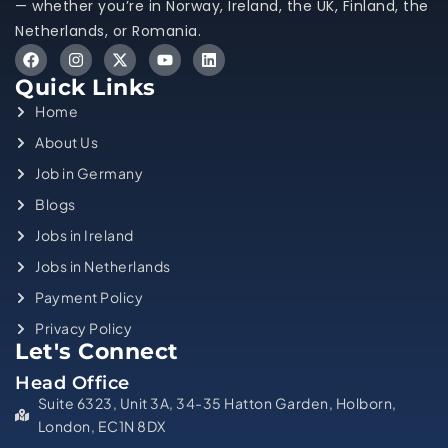
— whether you’re in Norway, Ireland, the UK, Finland, the
Netherlands, or Romania.
Quick Links
Home
About Us
Job in Germany
Blogs
Jobs in Ireland
Jobs in Netherlands
Payment Policy
Privacy Policy
Let's Connect
Head Office
Suite 6323, Unit 3A, 34-35 Hatton Garden, Holborn,
London, EC1N 8DX