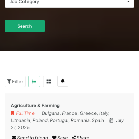
Job Category
Search
Filter
Agriculture & Farming
Full Time
Bulgaria
,
France
,
Greece
,
Italy
,
Lithuania
,
Poland
,
Portugal
,
Romania
,
Spain
July
21, 2025
Send to friend
Save
Share