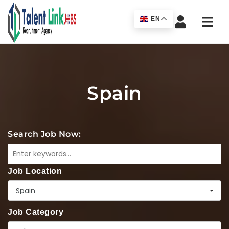
Navi
EN
Spain
Search Job Now:
Job Location
Spain
Job Category