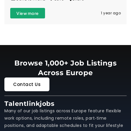
View more
1 year ago
Browse 1,000+ Job Listings
Across Europe
Contact Us
Talentlinkjobs
Many of our job listings across Europe feature flexible
work options, including remote roles, part‑time
positions, and adaptable schedules to fit your lifestyle