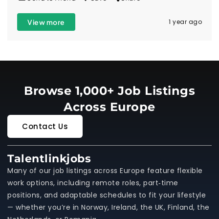
View more
1 year ago
Browse 1,000+ Job Listings
Across Europe
Contact Us
Talentlinkjobs
Many of our job listings across Europe feature flexible
work options, including remote roles, part‑time
positions, and adaptable schedules to fit your lifestyle
— whether you’re in Norway, Ireland, the UK, Finland, the