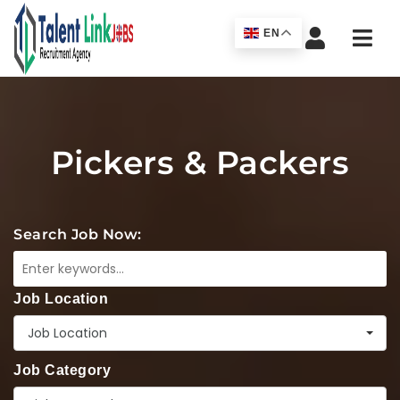
Navi
EN
Pickers & Packers
Search Job Now:
Job Location
Job Location
Job Category