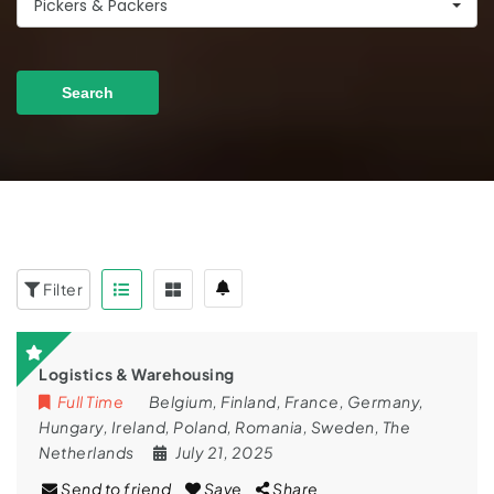
Pickers & Packers
Search
Filter
Logistics & Warehousing
Full Time
Belgium
,
Finland
,
France
,
Germany
,
Hungary
,
Ireland
,
Poland
,
Romania
,
Sweden
,
The
Netherlands
July 21, 2025
Send to friend
Save
Share