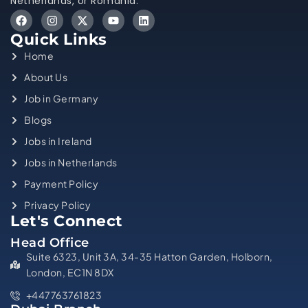
Netherlands, or Romania.
Quick Links
Home
About Us
Job in Germany
Blogs
Jobs in Ireland
Jobs in Netherlands
Payment Policy
Privacy Policy
Let's Connect
Head Office
Suite 6323, Unit 3A, 34-35 Hatton Garden, Holborn,
London, EC1N 8DX
+447763761823