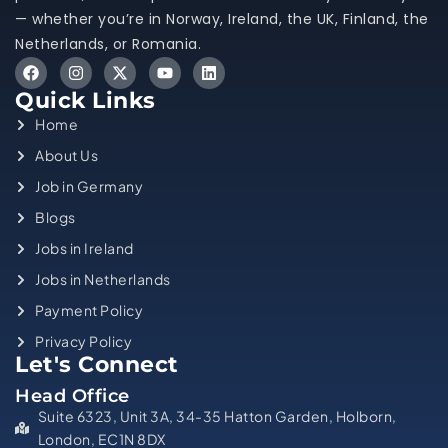
— whether you’re in Norway, Ireland, the UK, Finland, the
Netherlands, or Romania.
Quick Links
Home
About Us
Job in Germany
Blogs
Jobs in Ireland
Jobs in Netherlands
Payment Policy
Privacy Policy
Let's Connect
Head Office
Suite 6323, Unit 3A, 34-35 Hatton Garden, Holborn,
London, EC1N 8DX