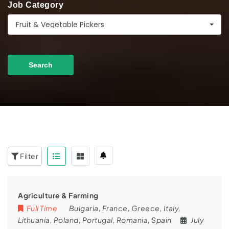
Job Category
Fruit & Vegetable Pickers
Search
Filter
Agriculture & Farming
Full Time
Bulgaria
,
France
,
Greece
,
Italy
,
Lithuania
,
Poland
,
Portugal
,
Romania
,
Spain
July