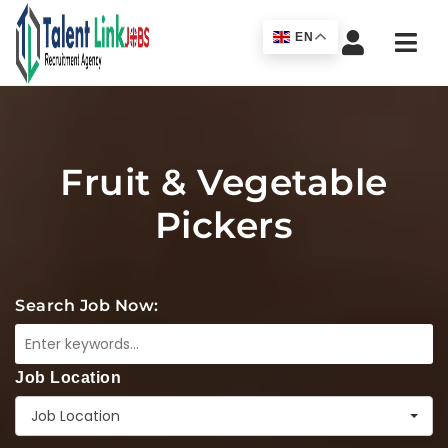
Navi
EN
Fruit & Vegetable
Pickers
Search Job Now:
Job Location
Job Location