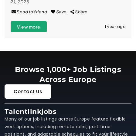
21, 2025
Send to friend
Save
Share
View more
1 year ago
Browse 1,000+ Job Listings
Across Europe
Contact Us
Talentlinkjobs
Many of our job listings across Europe feature flexible
work options, including remote roles, part‑time
positions, and adaptable schedules to fit your lifestyle