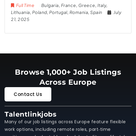
Full Time
Bulgaria
,
France
,
Greece
,
Italy
,
Lithuania
,
Poland
,
Portugal
,
Romania
,
Spain
July
21, 2025
Browse 1,000+ Job Listings
Across Europe
Contact Us
Talentlinkjobs
Many of our job listings across Europe feature flexible
work options, including remote roles, part‑time