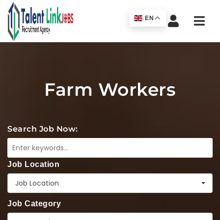
Navi
EN
Farm Workers
Search Job Now:
Job Location
Job Location
Job Category