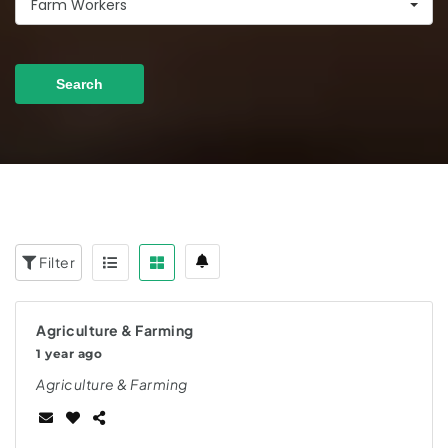
Farm Workers
Search
Filter
Agriculture & Farming
1 year ago
Agriculture & Farming