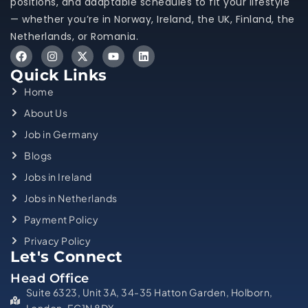
positions, and adaptable schedules to fit your lifestyle
— whether you’re in Norway, Ireland, the UK, Finland, the
Netherlands, or Romania.
Quick Links
Home
About Us
Job in Germany
Blogs
Jobs in Ireland
Jobs in Netherlands
Payment Policy
Privacy Policy
Let's Connect
Head Office
Suite 6323, Unit 3A, 34-35 Hatton Garden, Holborn,
London, EC1N 8DX