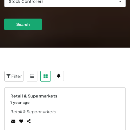
Stock Controllers
Search
Filter
Retail & Supermarkets
1 year ago
Retail & Supermarkets