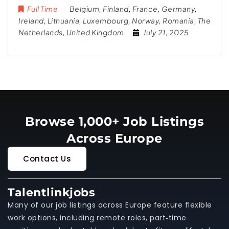
Full Time
Belgium
,
Finland
,
France
,
Germany
,
Ireland
,
Lithuania
,
Luxembourg
,
Norway
,
Romania
,
The
Netherlands
,
United Kingdom
July 21, 2025
Browse 1,000+ Job Listings
Across Europe
Contact Us
Talentlinkjobs
Many of our job listings across Europe feature flexible
work options, including remote roles, part‑time