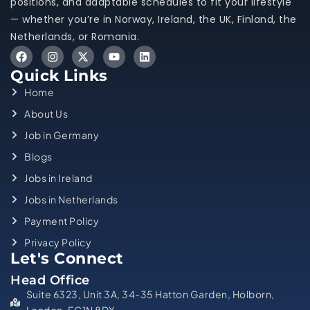
positions, and adaptable schedules to fit your lifestyle
— whether you’re in Norway, Ireland, the UK, Finland, the
Netherlands, or Romania.
Quick Links
Home
About Us
Job in Germany
Blogs
Jobs in Ireland
Jobs in Netherlands
Payment Policy
Privacy Policy
Let's Connect
Head Office
Suite 6323, Unit 3A, 34-35 Hatton Garden, Holborn,
London, EC1N 8DX