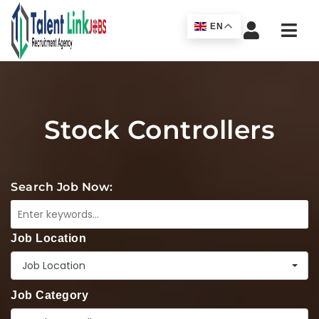
Navi
EN
Stock Controllers
Search Job Now:
Job Location
Job Location
Job Category