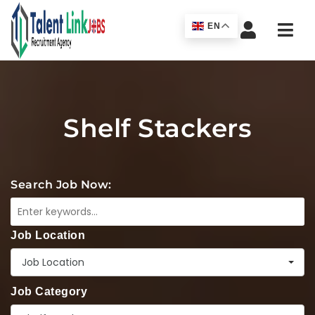
Navi
EN
Shelf Stackers
Search Job Now:
Job Location
Job Location
Job Category