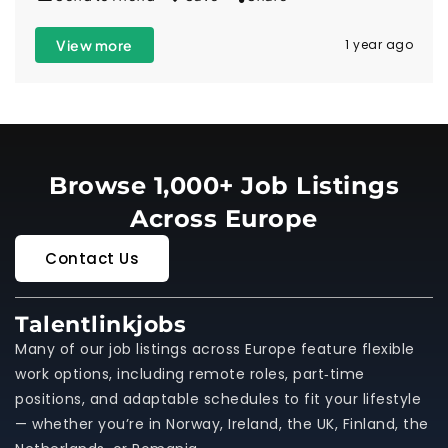
View more
1 year ago
Browse 1,000+ Job Listings
Across Europe
Contact Us
Talentlinkjobs
Many of our job listings across Europe feature flexible
work options, including remote roles, part‑time
positions, and adaptable schedules to fit your lifestyle
— whether you’re in Norway, Ireland, the UK, Finland, the