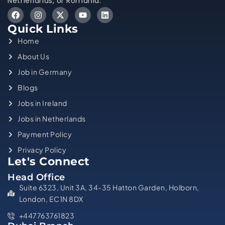
Netherlands, or Romania.
Quick Links
Home
About Us
Job in Germany
Blogs
Jobs in Ireland
Jobs in Netherlands
Payment Policy
Privacy Policy
Let's Connect
Head Office
Suite 6323, Unit 3A, 34-35 Hatton Garden, Holborn,
London, EC1N 8DX
+447763761823