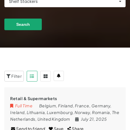
Shelf Stackers
Search
Filter
Retail & Supermarkets
Full Time
Belgium
,
Finland
,
France
,
Germany
,
Ireland
,
Lithuania
,
Luxembourg
,
Norway
,
Romania
,
The
Netherlands
,
United Kingdom
July 21, 2025
Send to friend
Save
Share