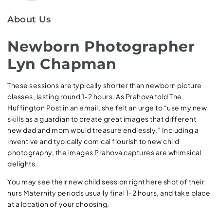
About Us
Newborn Photographer
Lyn Chapman
These sessions are typically shorter than newborn picture
classes, lasting round 1-2 hours. As Prahova told The
Huffington Post in an email, she felt an urge to “use my new
skills as a guardian to create great images that different
new dad and mom would treasure endlessly.” Including a
inventive and typically comical flourish to new child
photography, the images Prahova captures are whimsical
delights.
You may see their new child session right here shot of their
nurs Maternity periods usually final 1-2 hours, and take place
at a location of your choosing.