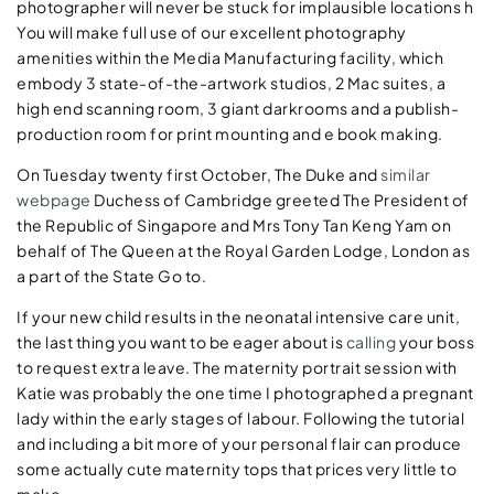
photographer will never be stuck for implausible locations h
You will make full use of our excellent photography
amenities within the Media Manufacturing facility, which
embody 3 state-of-the-artwork studios, 2 Mac suites, a
high end scanning room, 3 giant darkrooms and a publish-
production room for print mounting and e book making.
On Tuesday twenty first October, The Duke and
similar
webpage
Duchess of Cambridge greeted The President of
the Republic of Singapore and Mrs Tony Tan Keng Yam on
behalf of The Queen at the Royal Garden Lodge, London as
a part of the State Go to.
If your new child results in the neonatal intensive care unit,
the last thing you want to be eager about is
calling
your boss
to request extra leave. The maternity portrait session with
Katie was probably the one time I photographed a pregnant
lady within the early stages of labour. Following the tutorial
and including a bit more of your personal flair can produce
some actually cute maternity tops that prices very little to
make.