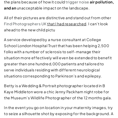
the plans because of how it could
trigger noise
air pollution,
and an
unacceptable impact on the landscape.
All of their pictures are distinctive and stand out from other
Find Photographers UK
that I had researched
. I can’t look
ahead to the new child pictu
A service developed by a nurse consultant at College
School London Hospital Trust that has been helping 2,500
folks with a number of sclerosis to self-manage their
situation more effectively will even be extended to benefit
greater than one hundred,000 patients and tailored to
serve individuals residing with different neurological
situations corresponding to Parkinson’s and epilepsy.
Betty is a Wedding & Portrait photographer located in B
Kaye Middleton wore a chic Jenny Packham night robe for
the Museum’s Wildlife Photographer of the 12 months gala.
In the event you go on location in your maternity images, try
to seize a silhouette shot by exposing for the background. A