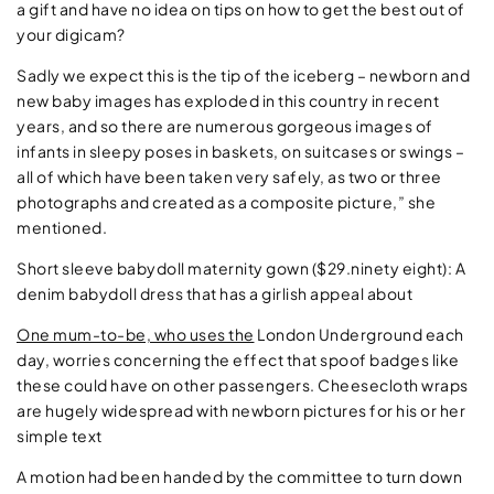
a gift and have no idea on tips on how to get the best out of
your digicam?
Sadly we expect this is the tip of the iceberg – newborn and
new baby images has exploded in this country in recent
years, and so there are numerous gorgeous images of
infants in sleepy poses in baskets, on suitcases or swings –
all of which have been taken very safely, as two or three
photographs and created as a composite picture,” she
mentioned.
Short sleeve babydoll maternity gown ($29.ninety eight): A
denim babydoll dress that has a girlish appeal about
One mum-to-be, who uses the
London Underground each
day, worries concerning
the effect that spoof badges like
these could have on other passengers. Cheesecloth wraps
are hugely widespread with newborn pictures for his or her
simple text
A motion had been handed by the committee to turn down