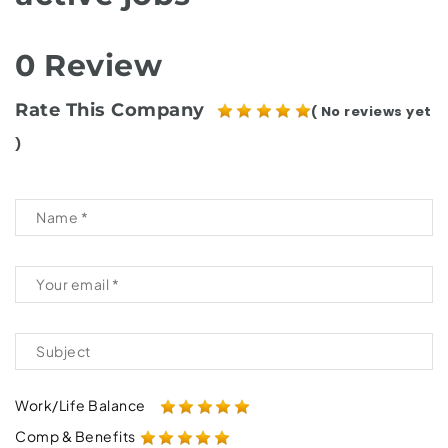
0 Review
Rate This Company
( No reviews yet
)
Work/Life Balance
Comp & Benefits