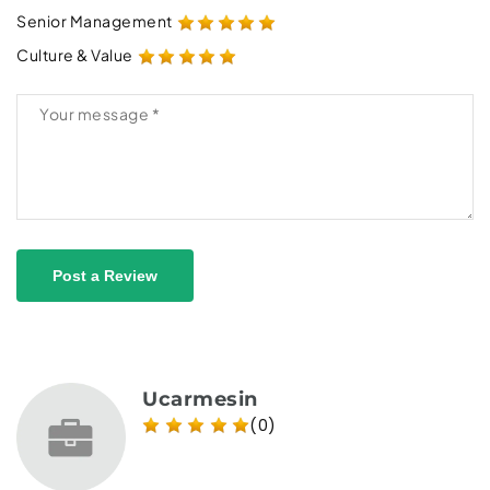
Senior Management
Culture & Value
Post a Review
Ucarmesin
(0)