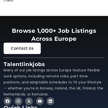
Browse 1,000+ Job Listings
Across Europe
Contact Us
Talentlinkjobs
Many of our job listings across Europe feature flexible
work options, including remote roles, part‑time
positions, and adaptable schedules to fit your lifestyle
— whether you’re in Norway, Ireland, the UK, Finland, the
Netherlands, or Romania.
Quick Links