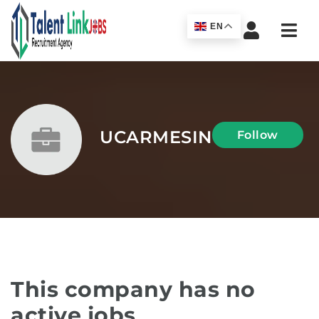
Navi
EN
UCARMESIN
Follow
This company has no
active jobs