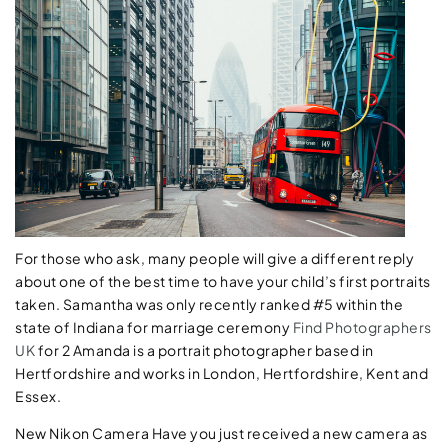
For those who ask, many people will give a different reply
about one of the best time to have your child’s first portraits
taken. Samantha was only recently ranked #5 within the
state of Indiana for marriage ceremony
Find Photographers
UK
for 2 Amanda is a portrait photographer based in
Hertfordshire and works in London, Hertfordshire, Kent and
Essex.
New Nikon Camera Have you just received a new camera as