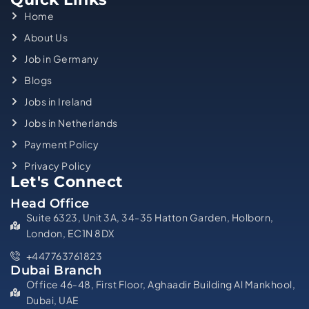
Home
About Us
Job in Germany
Blogs
Jobs in Ireland
Jobs in Netherlands
Payment Policy
Privacy Policy
Let's Connect
Head Office
Suite 6323, Unit 3A, 34-35 Hatton Garden, Holborn,
London, EC1N 8DX
+447763761823
Dubai Branch
Office 46-48, First Floor, Aghaadir Building Al Mankhool,
Dubai, UAE