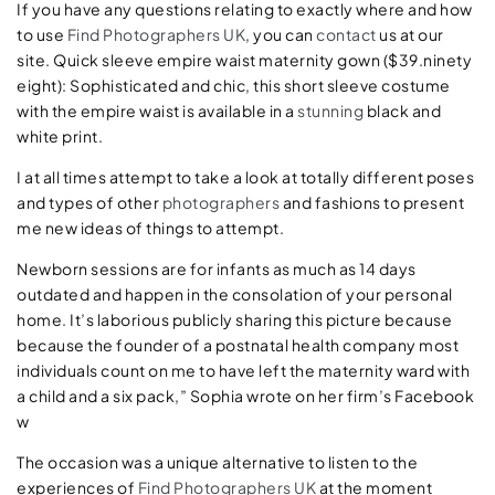
If you have any questions relating to exactly where and how
to use
Find Photographers UK
, you can
contact
us at our
site. Quick sleeve empire waist maternity gown ($39.ninety
eight): Sophisticated and chic, this short sleeve costume
with the empire waist is available in a
stunning
black and
white print.
I at all times attempt to take a look at totally different poses
and types of other
photographers
and fashions to present
me new ideas of things to attempt.
Newborn sessions are for infants as much as 14 days
outdated and happen in the consolation of your personal
home. It’s laborious publicly sharing this picture because
because the founder of a postnatal health company most
individuals count on me to have left the maternity ward with
a child and a six pack,” Sophia wrote on her firm’s Facebook
w
The occasion was a unique alternative to listen to the
experiences of
Find Photographers UK
at the moment