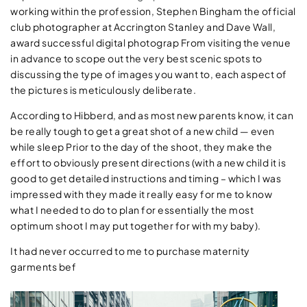
working within the profession, Stephen Bingham the official
club photographer at Accrington Stanley and Dave Wall,
award successful digital photograp From visiting the venue
in advance to scope out the very best scenic spots to
discussing the type of images you want to, each aspect of
the pictures is meticulously deliberate.
According to Hibberd, and as most new parents know, it can
be really tough to get a great shot of a new child — even
while sleep Prior to the day of the shoot, they make the
effort to obviously present directions (with a new child it is
good to get detailed instructions and timing – which I was
impressed with they made it really easy for me to know
what I needed to do to plan for essentially the most
optimum shoot I may put together for with my baby).
It had never occurred to me to purchase maternity
garments bef