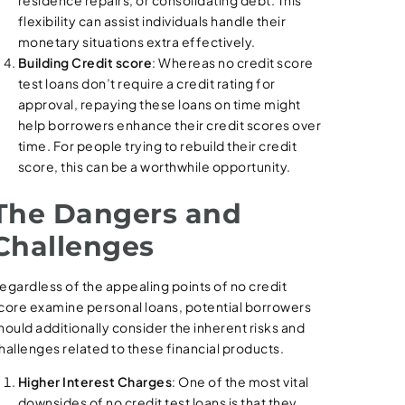
flexibility can assist individuals handle their
monetary situations extra effectively.
Building Credit score
: Whereas no credit score
test loans don’t require a credit rating for
approval, repaying these loans on time might
help borrowers enhance their credit scores over
time. For people trying to rebuild their credit
score, this can be a worthwhile opportunity.
The Dangers and
Challenges
egardless of the appealing points of no credit
core examine personal loans, potential borrowers
hould additionally consider the inherent risks and
hallenges related to these financial products.
Higher Interest Charges
: One of the most vital
downsides of no credit test loans is that they