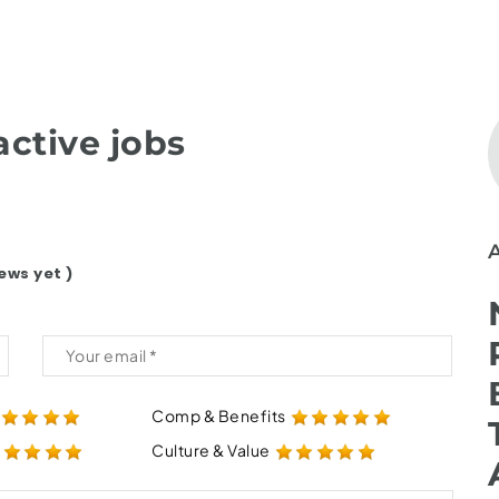
ctive jobs
ews yet )
Comp & Benefits
Culture & Value