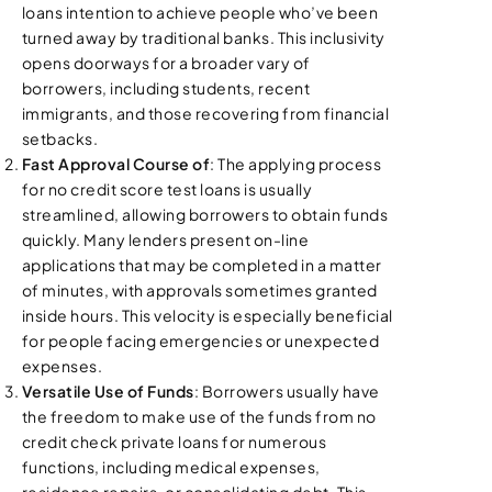
loans intention to achieve people who’ve been
turned away by traditional banks. This inclusivity
opens doorways for a broader vary of
borrowers, including students, recent
immigrants, and those recovering from financial
setbacks.
Fast Approval Course of
: The applying process
for no credit score test loans is usually
streamlined, allowing borrowers to obtain funds
quickly. Many lenders present on-line
applications that may be completed in a matter
of minutes, with approvals sometimes granted
inside hours. This velocity is especially beneficial
for people facing emergencies or unexpected
expenses.
Versatile Use of Funds
: Borrowers usually have
the freedom to make use of the funds from no
credit check private loans for numerous
functions, including medical expenses,
residence repairs, or consolidating debt. This