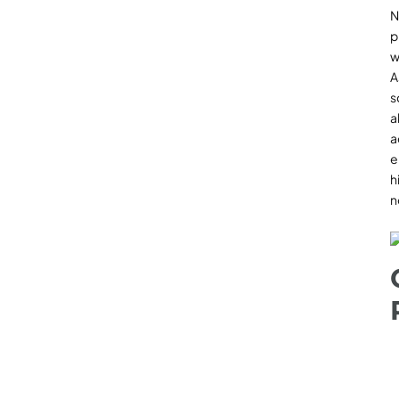
N
p
w
A
s
a
a
e
h
n