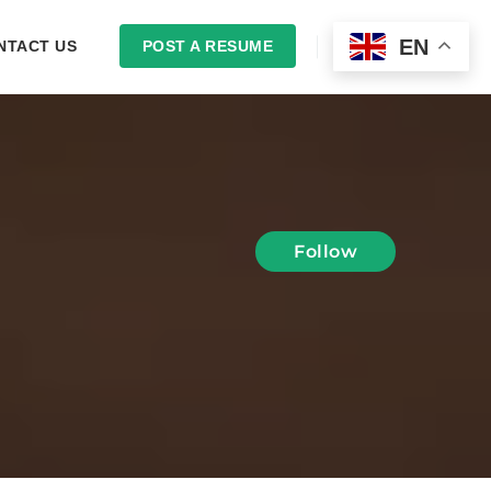
EN
NTACT US
POST A RESUME
LOGIN
Follow