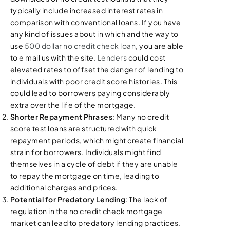
typically include increased interest rates in
comparison with conventional loans. If you have
any kind of issues about in which and the way to
use
500 dollar no credit check loan
, you are able
to e mail us with the site.
Lenders
could cost
elevated rates to offset the danger of lending to
individuals with poor credit score histories. This
could lead to borrowers paying considerably
extra over the life of the mortgage.
Shorter Repayment Phrases
: Many no credit
score test loans are structured with quick
repayment periods, which might create financial
strain for borrowers. Individuals might find
themselves in a cycle of debt if they are unable
to repay the mortgage on time, leading to
additional charges and prices.
Potential for Predatory Lending
: The lack of
regulation in the no credit check mortgage
market can lead to predatory lending practices.