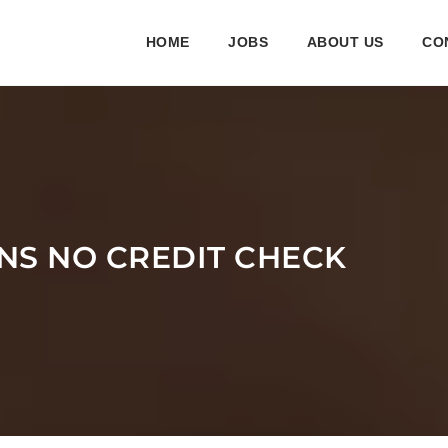
HOME
JOBS
ABOUT US
CO
NS NO CREDIT CHECK