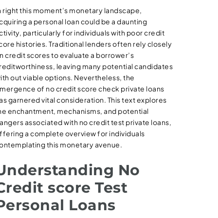
n right this moment’s monetary landscape,
cquiring a personal loan could be a daunting
ctivity, particularly for individuals with poor credit
core histories. Traditional lenders often rely closely
n credit scores to evaluate a borrower’s
reditworthiness, leaving many potential candidates
ith out viable options. Nevertheless, the
mergence of no credit score check private loans
as garnered vital consideration. This text explores
he enchantment, mechanisms, and potential
angers associated with no credit test private loans,
ffering a complete overview for individuals
ontemplating this monetary avenue.
Understanding No
Credit score Test
Personal Loans