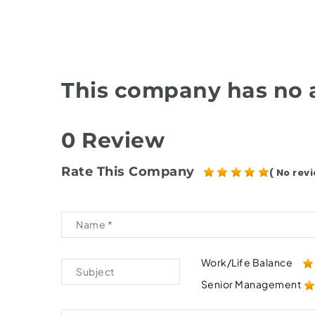
This company has no a
0 Review
Rate This Company
( No revi
Work/Life Balance
Senior Management