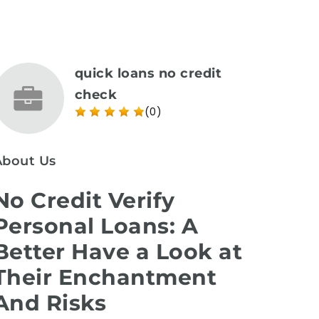
quick loans no credit
check
(0)
About Us
No Credit Verify
Personal Loans: A
Better Have a Look at
Their Enchantment
And Risks