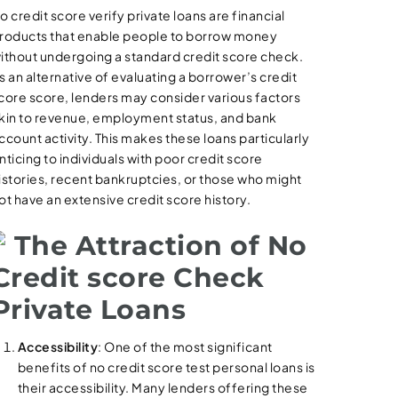
o credit score verify private loans are financial
roducts that enable people to borrow money
ithout undergoing a standard credit score check.
s an alternative of evaluating a borrower’s credit
core score, lenders may consider various factors
kin to revenue, employment status, and bank
ccount activity. This makes these loans particularly
nticing to individuals with poor credit score
istories, recent bankruptcies, or those who might
ot have an extensive credit score history.
The Attraction of No
Credit score Check
Private Loans
Accessibility
: One of the most significant
benefits of no credit score test personal loans is
their accessibility. Many lenders offering these