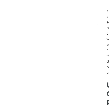
I
a
a
s
o
c
w
e
h
t
d
o
c