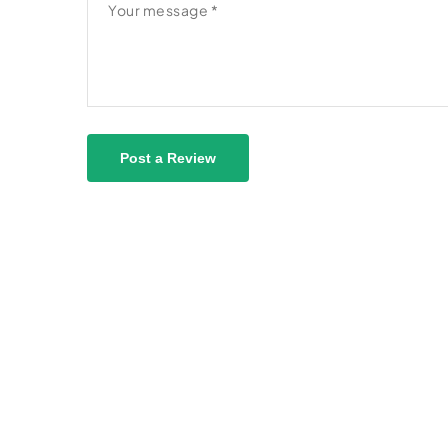
Post a Review