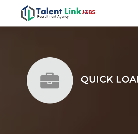
QUICK LOA