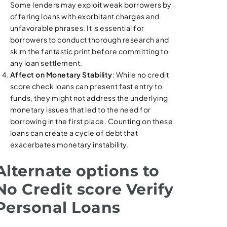
Some lenders may exploit weak borrowers by
offering loans with exorbitant charges and
unfavorable phrases. It is essential for
borrowers to conduct thorough research and
skim the fantastic print before committing to
any loan settlement.
Affect on Monetary Stability
: While no credit
score check loans can present fast entry to
funds, they might not address the underlying
monetary issues that led to the need for
borrowing in the first place. Counting on these
loans can create a cycle of debt that
exacerbates monetary instability.
Alternate options to
No Credit score Verify
Personal Loans