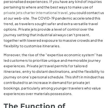
personalised experiences. If you have any kind of inquiries
pertaining to where and the best ways to make use of
private jets charter international travel
, you could contact us
at our web-site. The COVID-19 pandemic accelerated this
trend, as travelers sought safer and extra versatile travel
options. Private jets provide a level of control over the
journey setting that industrial airways can’t present,
together with lowered exposure to massive crowds and the
flexibility to customise itineraries.
Moreover, the rise of the “expertise economic system” has
led customers to prioritize unique and memorable journey
experiences. Private jet travel permits for tailored
itineraries, entry to distant destinations, and the flexibility to
journey on one’s personal schedule. This shift in mindset has
contributed to an increase in demand for private jet
bookings, particularly among younger travelers who value
experiences over materials possessions.
The Function of