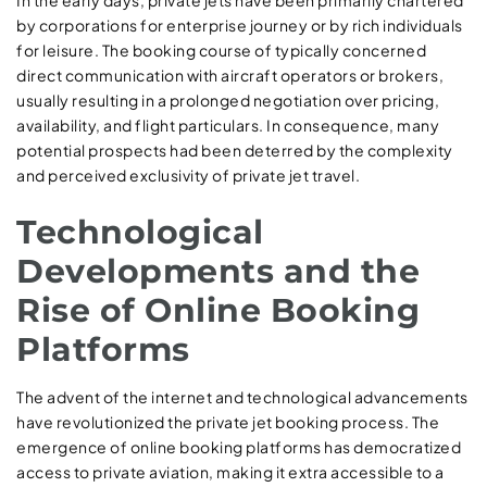
In the early days, private jets have been primarily chartered
by corporations for enterprise journey or by rich individuals
for leisure. The booking course of typically concerned
direct communication with aircraft operators or brokers,
usually resulting in a prolonged negotiation over pricing,
availability, and flight particulars. In consequence, many
potential prospects had been deterred by the complexity
and perceived exclusivity of private jet travel.
Technological
Developments and the
Rise of Online Booking
Platforms
The advent of the internet and technological advancements
have revolutionized the private jet booking process. The
emergence of online booking platforms has democratized
access to private aviation, making it extra accessible to a