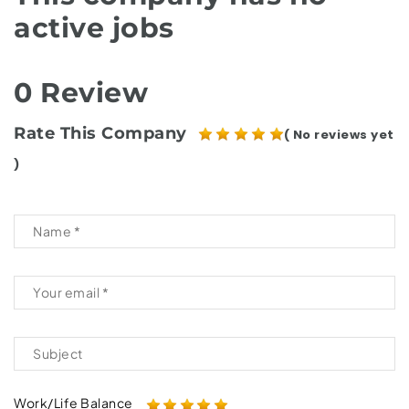
active jobs
0 Review
Rate This Company
( No reviews yet
)
Work/Life Balance