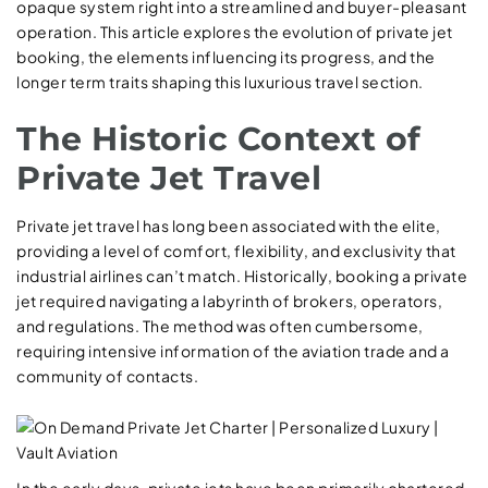
opaque system right into a streamlined and buyer-pleasant
operation. This article explores the evolution of private jet
booking, the elements influencing its progress, and the
longer term traits shaping this luxurious travel section.
The Historic Context of
Private Jet Travel
Private jet travel has long been associated with the elite,
providing a level of comfort, flexibility, and exclusivity that
industrial airlines can’t match. Historically, booking a private
jet required navigating a labyrinth of brokers, operators,
and regulations. The method was often cumbersome,
requiring intensive information of the aviation trade and a
community of contacts.