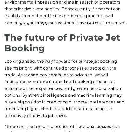
environmental impression and are in search of operators
that prioritize sustainability. Consequently, firms that can
exhibit a commitment to inexperienced practices will
seemingly gain a aggressive benefit available in the market.
The future of Private Jet
Booking
Looking ahead, the way forward for private jet booking
seems bright, with continued progress expected in the
trade. As technology continues to advance, we will
anticipate even more streamlined booking processes,
enhanced user experiences, and greater personalization
options. Synthetic intelligence and machine learning may
play a big position in predicting customer preferences and
optimizing flight schedules, additional enhancing the
effectivity of private jet travel.
Moreover, the trend in direction of fractional possession