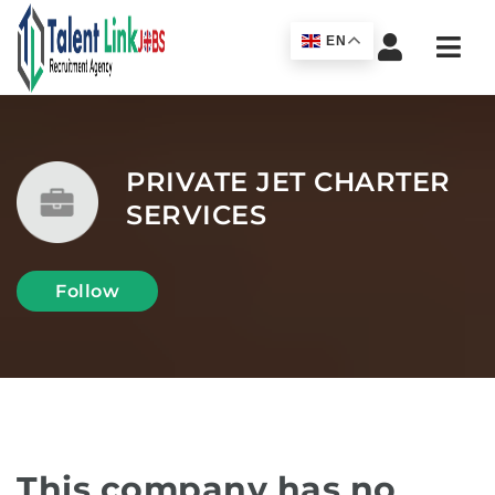
Navi
EN
PRIVATE JET CHARTER
SERVICES
Follow
This company has no