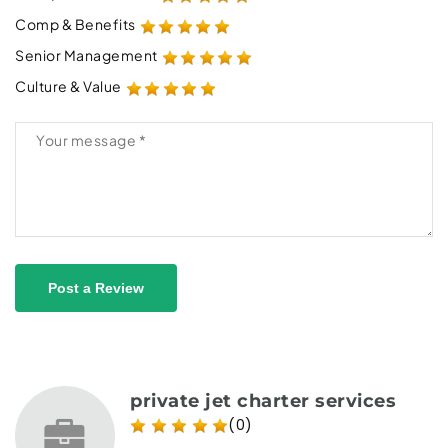
Comp & Benefits
Senior Management
Culture & Value
Post a Review
private jet charter services
(0)