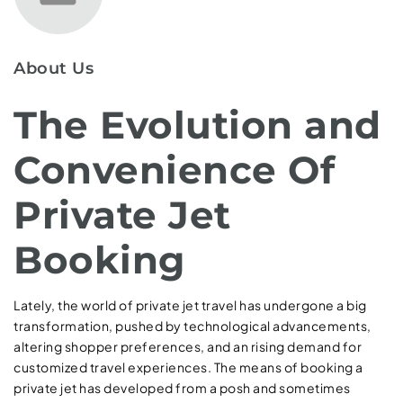
About Us
The Evolution and
Convenience Of
Private Jet
Booking
Lately, the world of private jet travel has undergone a big
transformation, pushed by technological advancements,
altering shopper preferences, and an rising demand for
customized travel experiences. The means of booking a
private jet has developed from a posh and sometimes