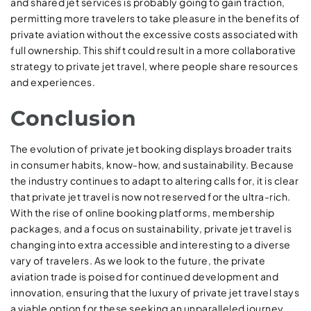
and shared jet services is probably going to gain traction,
permitting more travelers to take pleasure in the benefits of
private aviation without the excessive costs associated with
full ownership. This shift could result in a more collaborative
strategy to private jet travel, where people share resources
and experiences.
Conclusion
The evolution of private jet booking displays broader traits
in consumer habits, know-how, and sustainability. Because
the industry continues to adapt to altering calls for, it is clear
that private jet travel is now not reserved for the ultra-rich.
With the rise of online booking platforms, membership
packages, and a focus on sustainability, private jet travel is
changing into extra accessible and interesting to a diverse
vary of travelers. As we look to the future, the private
aviation trade is poised for continued development and
innovation, ensuring that the luxury of private jet travel stays
a viable option for these seeking an unparalleled journey