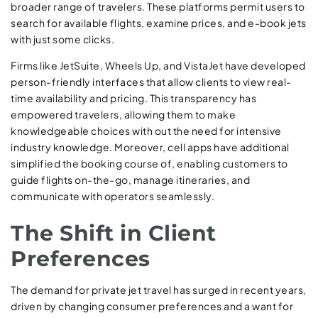
broader range of travelers. These platforms permit users to
search for available flights, examine prices, and e-book jets
with just some clicks.
Firms like JetSuite, Wheels Up, and VistaJet have developed
person-friendly interfaces that allow clients to view real-
time availability and pricing. This transparency has
empowered travelers, allowing them to make
knowledgeable choices with out the need for intensive
industry knowledge. Moreover, cell apps have additional
simplified the booking course of, enabling customers to
guide flights on-the-go, manage itineraries, and
communicate with operators seamlessly.
The Shift in Client
Preferences
The demand for private jet travel has surged in recent years,
driven by changing consumer preferences and a want for