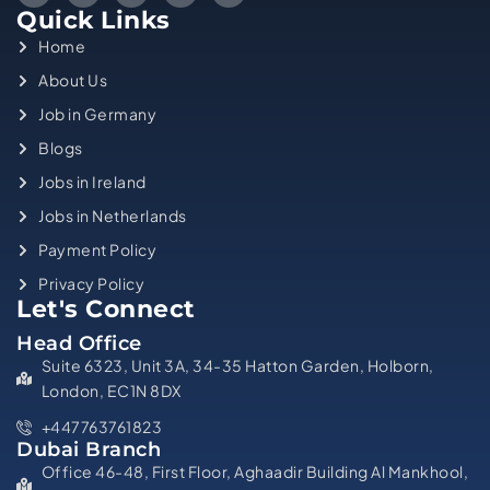
Quick Links
Home
About Us
Job in Germany
Blogs
Jobs in Ireland
Jobs in Netherlands
Payment Policy
Privacy Policy
Let's Connect
Head Office
Suite 6323, Unit 3A, 34-35 Hatton Garden, Holborn,
London, EC1N 8DX
+447763761823
Dubai Branch
Office 46-48, First Floor, Aghaadir Building Al Mankhool,