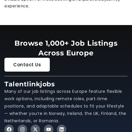
experience.
Browse 1,000+ Job Listings
Across Europe
Contact Us
Talentlinkjobs
Many of our job listings across Europe feature flexible
work options, including remote roles, part‑time
positions, and adaptable schedules to fit your lifestyle
— whether you’re in Norway, Ireland, the UK, Finland, the
Netherlands, or Romania.