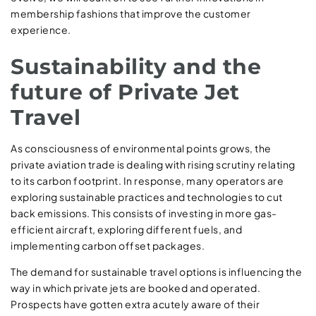
membership fashions that improve the customer
experience.
Sustainability and the
future of Private Jet
Travel
As consciousness of environmental points grows, the
private aviation trade is dealing with rising scrutiny relating
to its carbon footprint. In response, many operators are
exploring sustainable practices and technologies to cut
back emissions. This consists of investing in more gas-
efficient aircraft, exploring different fuels, and
implementing carbon offset packages.
The demand for sustainable travel options is influencing the
way in which private jets are booked and operated.
Prospects have gotten extra acutely aware of their