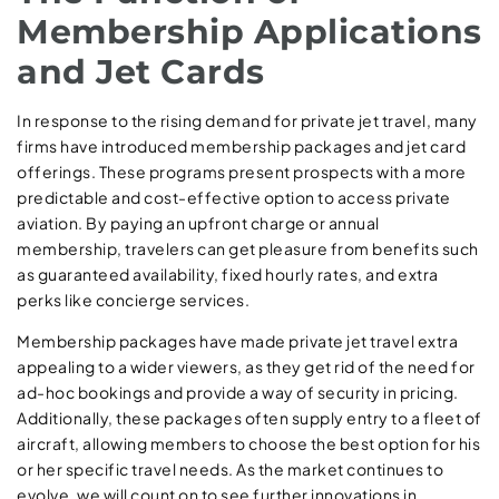
Membership Applications
and Jet Cards
In response to the rising demand for private jet travel, many
firms have introduced membership packages and jet card
offerings. These programs present prospects with a more
predictable and cost-effective option to access private
aviation. By paying an upfront charge or annual
membership, travelers can get pleasure from benefits such
as guaranteed availability, fixed hourly rates, and extra
perks like concierge services.
Membership packages have made private jet travel extra
appealing to a wider viewers, as they get rid of the need for
ad-hoc bookings and provide a way of security in pricing.
Additionally, these packages often supply entry to a fleet of
aircraft, allowing members to choose the best option for his
or her specific travel needs. As the market continues to
evolve, we will count on to see further innovations in