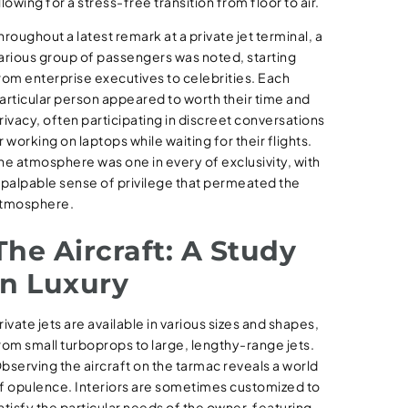
llowing for a stress-free transition from floor to air.
hroughout a latest remark at a private jet terminal, a
arious group of passengers was noted, starting
rom enterprise executives to celebrities. Each
articular person appeared to worth their time and
rivacy, often participating in discreet conversations
r working on laptops while waiting for their flights.
he atmosphere was one in every of exclusivity, with
 palpable sense of privilege that permeated the
tmosphere.
The Aircraft: A Study
in Luxury
rivate jets are available in various sizes and shapes,
rom small turboprops to large, lengthy-range jets.
bserving the aircraft on the tarmac reveals a world
f opulence. Interiors are sometimes customized to
atisfy the particular needs of the owner, featuring