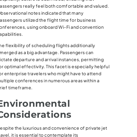
assengers really feel both comfortable and valued.
bservational notes indicated that many
assengers utilized the flight time for business
onferences, using onboard Wi-Fi and convention
apabilities.
he flexibility of scheduling flights additionally
merged as a big advantage. Passengers can
ictate departure and arrival instances, permitting
or optimal effectivity. This facet is especially helpful
or enterprise travelers who might have to attend
ultiple conferences in numerous areas within a
rief timeframe.
Environmental
Considerations
espite the luxurious and convenience of private jet
ravel, it is essential to contemplate its