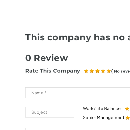
This company has no a
0 Review
Rate This Company
( No revi
Work/Life Balance
Senior Management