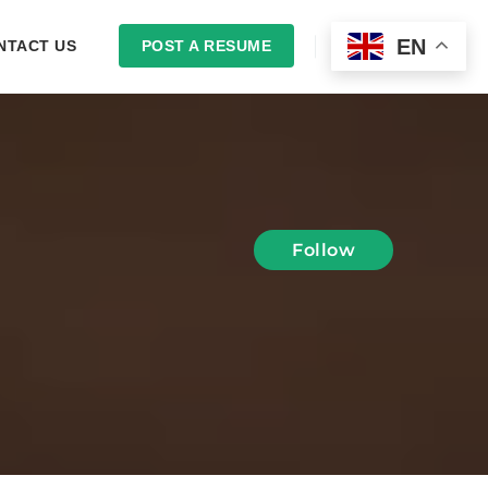
EN
NTACT US
POST A RESUME
LOGIN
Follow