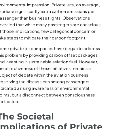
nvironmental impression. Private jets, on average,
roduce significantly extra carbon emissions per
assenger than business flights. Observations
evealed that while many passengers are conscious
f those implications, few categorical concern or
ake steps to mitigate their carbon footprint.
ome private jet companies have begun to address
his problem by providing carbon offset packages
nd investing in sustainable aviation fuel. However,
he effectiveness of these initiatives remains a
ubject of debate within the aviation business.
bserving the discussions among passengers
ndicated a rising awareness of environmental
oints, but a disconnect between consciousness
nd action.
The Societal
Implications of Private