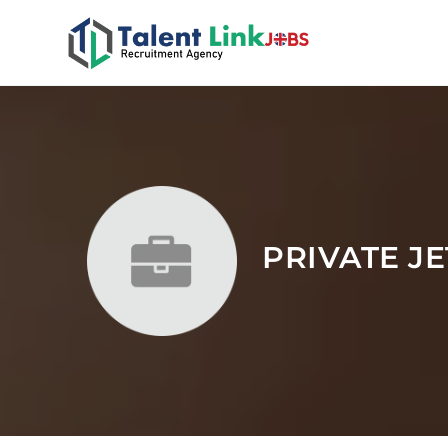
PRIVATE J