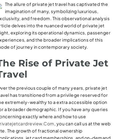
The allure of private jet travel has captivated the
imagination of many, symbolizing luxurious,
xclusivity, and freedom. This observational analysis
rticle delves into the nuanced world of private jet
light, exploring its operational dynamics, passenger
xperiences, and the broader implications of this
ode of journey in contemporary society.
The Rise of Private Jet
Travel
ver the previous couple of many years, private jet
ravel has transitioned from a privilege reserved for
he extremely-wealthy to a extra accessible option
or a broader demographic. If you have any queries
oncerning exactly where and how to use
rivatejetcardreview.Com
, you can call us at the web
ite. The growth of fractional ownership
pplications, jet card memberships, and on-demand