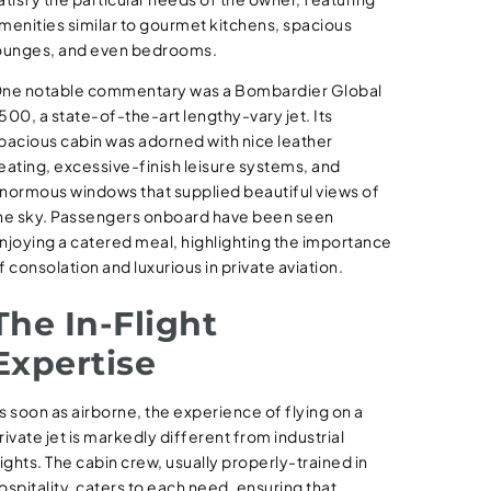
menities similar to gourmet kitchens, spacious
ounges, and even bedrooms.
ne notable commentary was a Bombardier Global
500, a state-of-the-art lengthy-vary jet. Its
pacious cabin was adorned with nice leather
eating, excessive-finish leisure systems, and
normous windows that supplied beautiful views of
he sky. Passengers onboard have been seen
njoying a catered meal, highlighting the importance
f consolation and luxurious in private aviation.
The In-Flight
Expertise
s soon as airborne, the experience of flying on a
rivate jet is markedly different from industrial
lights. The cabin crew, usually properly-trained in
ospitality, caters to each need, ensuring that