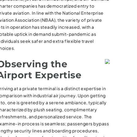
harter companies has democratized entry to
rivate aviation. In line with the National Enterprise
viation Association (NBAA), the variety of private
ets in operation has steadily increased, with a
otable uptick in demand submit-pandemic as
ndividuals seek safer and extra flexible travel
hoices.
Observing the
Airport Expertise
rriving at a private terminal is a distinct expertise in
omparison with industrial air journey. Upon getting
nto, one is greeted by a serene ambiance, typically
haracterized by plush seating, complimentary
efreshments, and personalized service. The
xamine-in process is seamless; passengers bypass
engthy security lines and boarding procedures,