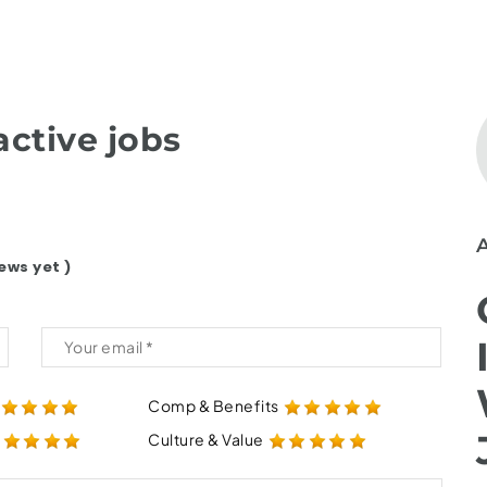
ctive jobs
ews yet )
Comp & Benefits
Culture & Value