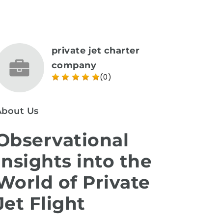
private jet charter
company
(0)
About Us
Observational
Insights into the
World of Private
Jet Flight