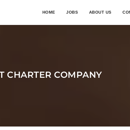
HOME
JOBS
ABOUT US
CO
ET CHARTER COMPANY