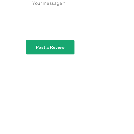
Post a Review