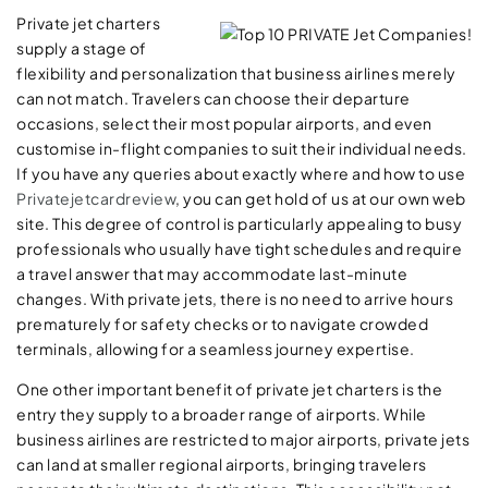
Private jet charters
supply a stage of
flexibility and personalization that business airlines merely
can not match. Travelers can choose their departure
occasions, select their most popular airports, and even
customise in-flight companies to suit their individual needs.
If you have any queries about exactly where and how to use
Privatejetcardreview
, you can get hold of us at our own web
site. This degree of control is particularly appealing to busy
professionals who usually have tight schedules and require
a travel answer that may accommodate last-minute
changes. With private jets, there is no need to arrive hours
prematurely for safety checks or to navigate crowded
terminals, allowing for a seamless journey expertise.
One other important benefit of private jet charters is the
entry they supply to a broader range of airports. While
business airlines are restricted to major airports, private jets
can land at smaller regional airports, bringing travelers