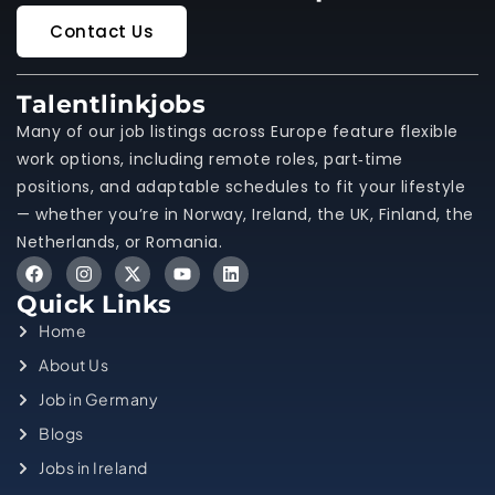
Contact Us
Talentlinkjobs
Many of our job listings across Europe feature flexible
work options, including remote roles, part‑time
positions, and adaptable schedules to fit your lifestyle
— whether you’re in Norway, Ireland, the UK, Finland, the
Netherlands, or Romania.
Quick Links
Home
About Us
Job in Germany
Blogs
Jobs in Ireland