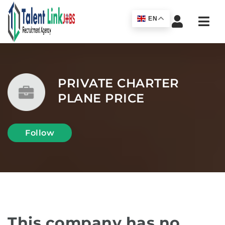
Navi
EN
PRIVATE CHARTER
PLANE PRICE
Follow
This company has no