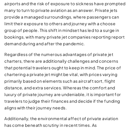
airports and the risk of exposure to sickness have prompted
many to turn to private aviation as an answer. Private jets
provide a managed surroundings, where passengers can
limit their exposure to others and journey with a choose
group of people. This shift in mindset has led to a surge in
bookings, with many private jet companies reporting report
demand during and after the pandemic.
Regardless of the numerous advantages of private jet
charters, there are additionally challenges and concerns
that potential travelers ought to keep in mind. The price of
chartering a private jet might be vital, with prices varying
primarily based on elements such as aircraft sort, flight
distance, and extra services. Whereas the comfort and
luxury of private journey are undeniable, it is important for
travelers to judge their finances and decide if the funding
aligns with their journey needs.
Additionally, the environmental affect of private aviation
has come beneath scrutiny in recent times. As