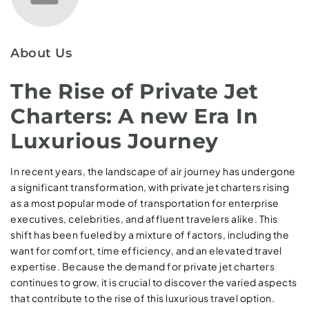
About Us
The Rise of Private Jet
Charters: A new Era In
Luxurious Journey
In recent years, the landscape of air journey has undergone
a significant transformation, with private jet charters rising
as a most popular mode of transportation for enterprise
executives, celebrities, and affluent travelers alike. This
shift has been fueled by a mixture of factors, including the
want for comfort, time efficiency, and an elevated travel
expertise. Because the demand for private jet charters
continues to grow, it is crucial to discover the varied aspects
that contribute to the rise of this luxurious travel option.