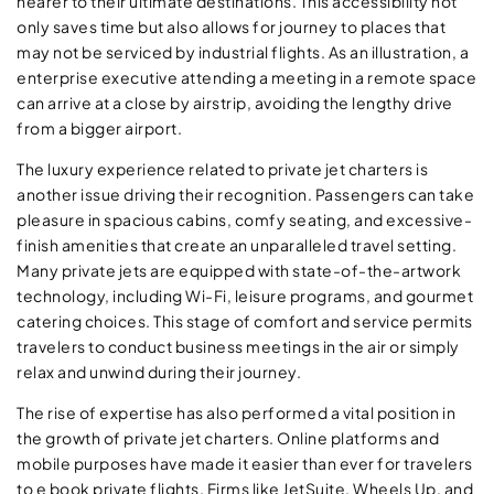
nearer to their ultimate destinations. This accessibility not
only saves time but also allows for journey to places that
may not be serviced by industrial flights. As an illustration, a
enterprise executive attending a meeting in a remote space
can arrive at a close by airstrip, avoiding the lengthy drive
from a bigger airport.
The luxury experience related to private jet charters is
another issue driving their recognition. Passengers can take
pleasure in spacious cabins, comfy seating, and excessive-
finish amenities that create an unparalleled travel setting.
Many private jets are equipped with state-of-the-artwork
technology, including Wi-Fi, leisure programs, and gourmet
catering choices. This stage of comfort and service permits
travelers to conduct business meetings in the air or simply
relax and unwind during their journey.
The rise of expertise has also performed a vital position in
the growth of private jet charters. Online platforms and
mobile purposes have made it easier than ever for travelers
to e book private flights. Firms like JetSuite, Wheels Up, and