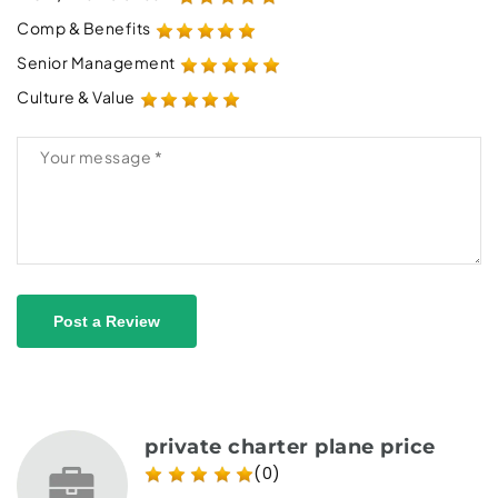
Comp & Benefits
Senior Management
Culture & Value
Post a Review
private charter plane price
(0)