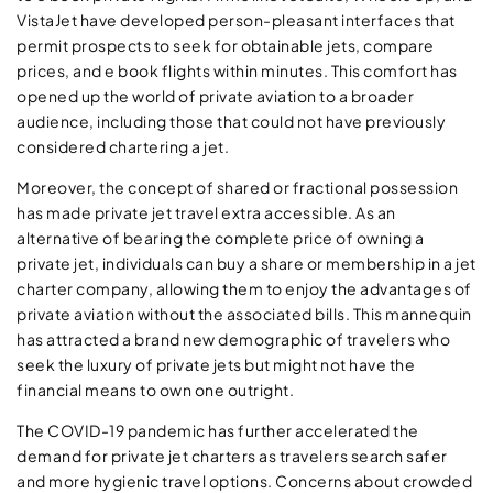
VistaJet have developed person-pleasant interfaces that
permit prospects to seek for obtainable jets, compare
prices, and e book flights within minutes. This comfort has
opened up the world of private aviation to a broader
audience, including those that could not have previously
considered chartering a jet.
Moreover, the concept of shared or fractional possession
has made private jet travel extra accessible. As an
alternative of bearing the complete price of owning a
private jet, individuals can buy a share or membership in a jet
charter company, allowing them to enjoy the advantages of
private aviation without the associated bills. This mannequin
has attracted a brand new demographic of travelers who
seek the luxury of private jets but might not have the
financial means to own one outright.
The COVID-19 pandemic has further accelerated the
demand for private jet charters as travelers search safer
and more hygienic travel options. Concerns about crowded