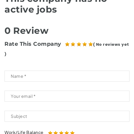
active jobs
0 Review
Rate This Company
( No reviews yet
)
Work/Life Balance