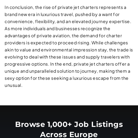
In conclusion, the rise of private jet charters represents a
brand new era in luxurious travel, pushed by a want for
convenience, flexibility, and an elevated journey expertise.
As more individuals and businesses recognize the
advantages of private aviation, the demand for charter
providers is expected to proceed rising. While challenges
akin to value and environmental impression stay, the trade is
evolving to deal with these issues and supply travelers with
progressive options. In the end, private jet charters offer a
unique and unparalleled solution to journey, making them a
sexy option for these seeking a luxurious escape from the
unusual.
Browse 1,000+ Job Listings
Across Europe