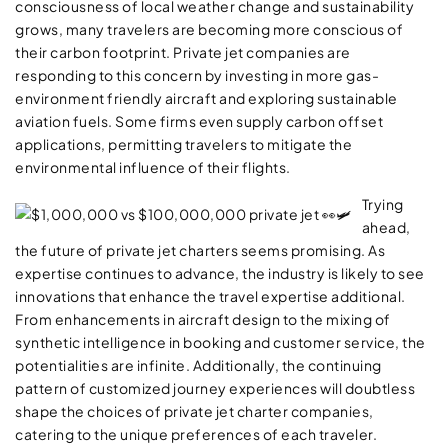
consciousness of local weather change and sustainability
grows, many travelers are becoming more conscious of
their carbon footprint. Private jet companies are
responding to this concern by investing in more gas-
environment friendly aircraft and exploring sustainable
aviation fuels. Some firms even supply carbon offset
applications, permitting travelers to mitigate the
environmental influence of their flights.
Trying
ahead,
the future of private jet charters seems promising. As
expertise continues to advance, the industry is likely to see
innovations that enhance the travel expertise additional.
From enhancements in aircraft design to the mixing of
synthetic intelligence in booking and customer service, the
potentialities are infinite. Additionally, the continuing
pattern of customized journey experiences will doubtless
shape the choices of private jet charter companies,
catering to the unique preferences of each traveler.