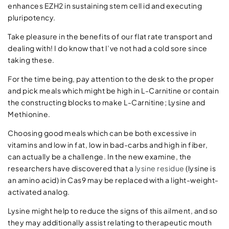
enhances EZH2 in sustaining stem cell id and executing
pluripotency.
Take pleasure in the benefits of our flat rate transport and
dealing with! I do know that I’ve not had a cold sore since
taking these.
For the time being, pay attention to the desk to the proper
and pick meals which might be high in L-Carnitine or contain
the constructing blocks to make L-Carnitine; Lysine and
Methionine.
Choosing good meals which can be both excessive in
vitamins and low in fat, low in bad-carbs and high in fiber,
can actually be a challenge. In the new examine, the
researchers have discovered that a
lysine residue
(lysine is
an amino acid) in Cas9 may be replaced with a light-weight-
activated analog.
Lysine might help to reduce the signs of this ailment, and so
they may additionally assist relating to therapeutic mouth