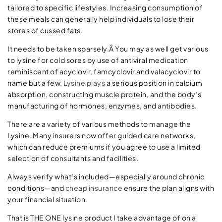
tailored to specific lifestyles. Increasing consumption of
these meals can generally help individuals to lose their
stores of cussed fats.
It needs to be taken sparsely.Â You may as well get various
to lysine for cold sores by use of antiviral medication
reminiscent of acyclovir, famcyclovir and valacyclovir to
name but a few.
Lysine plays
a serious position in calcium
absorption, constructing muscle protein, and the body’s
manufacturing of hormones, enzymes, and antibodies.
There are a variety of various methods to manage the
Lysine. Many insurers now offer guided care networks,
which can reduce premiums if you agree to use a limited
selection of consultants and facilities.
Always verify what’s included—especially around chronic
conditions—and
cheap insurance
ensure the plan aligns with
your financial situation.
That is THE ONE lysine product I take advantage of on a