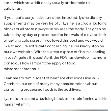
sores which are additionally usually attributable to
calicivirus.
If your cat’s conjunctiva turns into infected, lysine dietary
supplements may be very helpful. Lysine is a crucial building
block for all protein
lawyer in my area
the body. They can be
taken day by day or prescribed for intervals of elevated risk
of getting cold sores. If you loved this post and you would
like to acquire extra data concerning
insurer
kindly stop by
our own web site. With the latest exposé of fish mislabeling
in Los Angeles this past April, the FDA has develop into more
conscious how rampant the apply of food
misrepresentation is.
Lean meats reminiscent of beef are also excessive in L-
Carnitine, but one of many many considerations about
consuming processed foods is the additives.
Lysine is an essential building block of protein (amino acid) in
human vitamin.