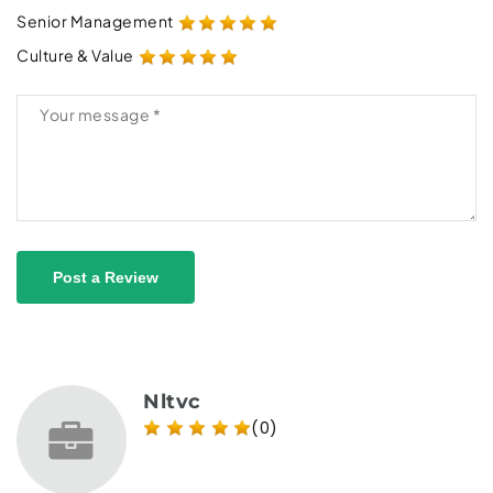
Senior Management
Culture & Value
Post a Review
Nltvc
(0)