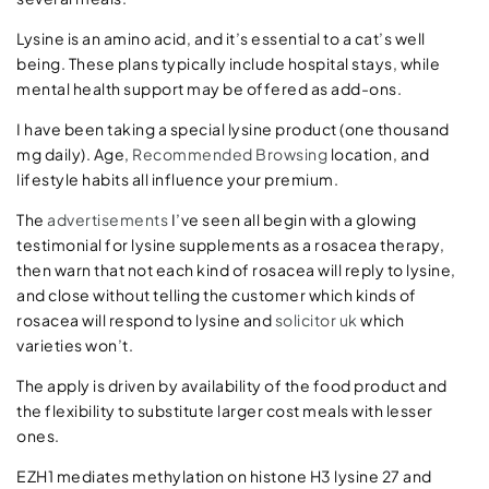
Lysine is an amino acid, and it’s essential to a cat’s well
being. These plans typically include hospital stays, while
mental health support may be offered as add-ons.
I have been taking a special lysine product (one thousand
mg daily). Age,
Recommended Browsing
location, and
lifestyle habits all influence your premium.
The
advertisements
I’ve seen all begin with a glowing
testimonial for lysine supplements as a rosacea therapy,
then warn that not each kind of rosacea will reply to lysine,
and close without telling the customer which kinds of
rosacea will respond to lysine and
solicitor uk
which
varieties won’t.
The apply is driven by availability of the food product and
the flexibility to substitute larger cost meals with lesser
ones.
EZH1 mediates methylation on histone H3 lysine 27 and