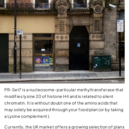
PR-Set7 is a nucleosome-particular methyltransferase that
modifies lysine 20 of histone H4 and is related to silent
chromatin. It is without doubt one of the amino acids that
may solely be acquired through your food plan (or by taking
a Lysine complement ).
Currently, the UK market offers a growing selection of plans