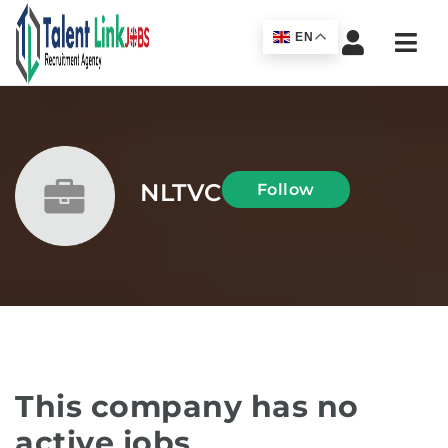
Navi
EN
NLTVC
Follow
This company has no
active jobs