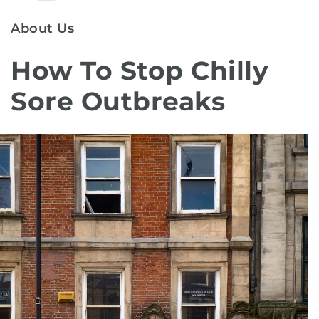
About Us
How To Stop Chilly
Sore Outbreaks