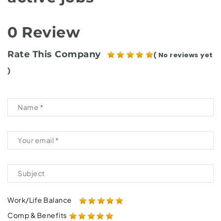
0 Review
Rate This Company
( No reviews yet
)
Work/Life Balance
Comp & Benefits