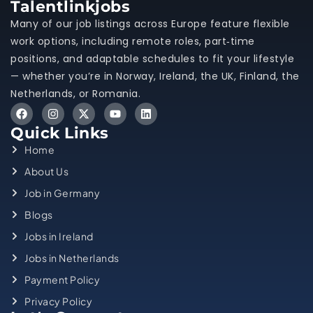
Talentlinkjobs
Many of our job listings across Europe feature flexible
work options, including remote roles, part‑time
positions, and adaptable schedules to fit your lifestyle
— whether you’re in Norway, Ireland, the UK, Finland, the
Netherlands, or Romania.
Quick Links
Home
About Us
Job in Germany
Blogs
Jobs in Ireland
Jobs in Netherlands
Payment Policy
Privacy Policy