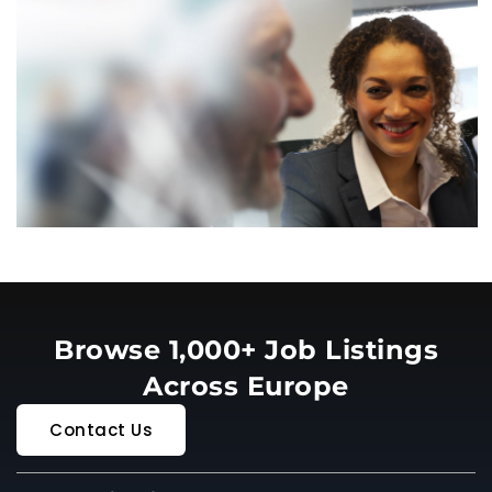
Browse 1,000+ Job Listings
Across Europe
Contact Us