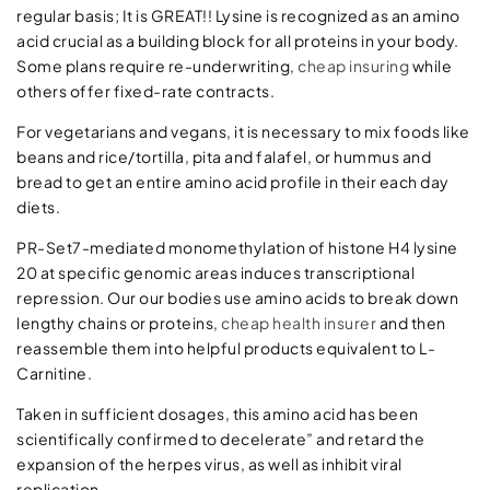
regular basis; It is GREAT!! Lysine is recognized as an amino
acid crucial as a building block for all proteins in your body.
Some plans require re-underwriting,
cheap insuring
while
others offer fixed-rate contracts.
For vegetarians and vegans, it is necessary to mix foods like
beans and rice/tortilla, pita and falafel, or hummus and
bread to get an entire amino acid profile in their each day
diets.
PR-Set7-mediated monomethylation of histone H4 lysine
20 at specific genomic areas induces transcriptional
repression. Our our bodies use amino acids to break down
lengthy chains or proteins,
cheap health insurer
and then
reassemble them into helpful products equivalent to L-
Carnitine.
Taken in sufficient dosages, this amino acid has been
scientifically confirmed to decelerate” and retard the
expansion of the herpes virus, as well as inhibit viral
replication.