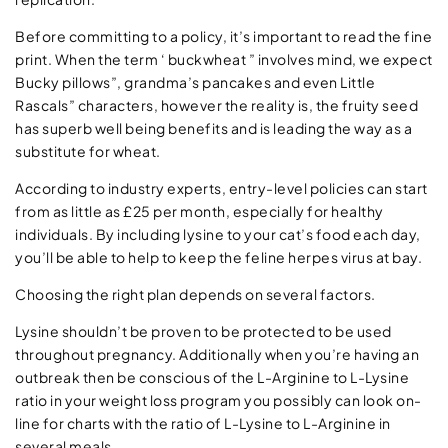
Before committing to a policy, it’s important to read the fine
print. When the term ‘ buckwheat ” involves mind, we expect
Bucky pillows”, grandma’s pancakes and even Little
Rascals” characters, however the reality is, the fruity seed
has superb well being benefits and is leading the way as a
substitute for wheat.
According to industry experts, entry-level policies can start
from as little as £25 per month, especially for healthy
individuals. By including lysine to your cat’s food each day,
you’ll be able to help to keep the feline herpes virus at bay.
Choosing the right plan depends on several factors.
Lysine shouldn’t be proven to be protected to be used
throughout pregnancy. Additionally when you’re having an
outbreak then be conscious of the L-Arginine to L-Lysine
ratio in your weight loss program you possibly can look on-
line for charts with the ratio of L-Lysine to L-Arginine in
several meals.