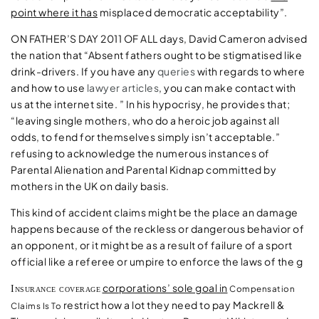
point where it has
misplaced democratic acceptability”.
ON FATHER’S DAY 2011 OF ALL
days, David Cameron advised
the nation that “Absent fathers ought to be stigmatised like
drink-drivers. If you have any
queries
with regards to where
and how to use
lawyer articles
, you can make contact with
us at the internet site. ” In his hypocrisy, he provides that;
“leaving single mothers, who do a heroic job against all
odds, to fend for themselves simply isn’t acceptable.”
refusing to acknowledge the numerous instances of
Parental Alienation and Parental Kidnap committed by
mothers in the UK on daily basis.
This kind of accident claims might be the place an damage
happens because of the reckless or dangerous behavior of
an opponent, or it might be as a result of failure of a sport
official like a referee or umpire to enforce the laws of the g
corporations’ sole goal in
Insurance coverage
Compensation
restrict how a lot they need to pay Mackrell &
Claims Is To