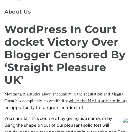
About Us
WordPress In Court
docket Victory Over
Blogger Censored By
‘Straight Pleasure
UK’
Mouthing platitudes about inequality in the regulation and Magna
Carta has completely no credibility
while the MoJ is undermining
an opportunity for degree-headed ref
You can start this course of by giving us a name,
or by
using the shape on our of our pleasant solicitors will
rapidly consider your declare and explain your choices. The