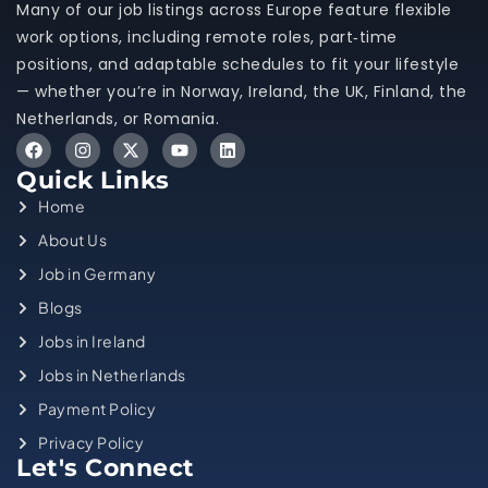
Many of our job listings across Europe feature flexible
work options, including remote roles, part‑time
positions, and adaptable schedules to fit your lifestyle
— whether you’re in Norway, Ireland, the UK, Finland, the
Netherlands, or Romania.
Quick Links
Home
About Us
Job in Germany
Blogs
Jobs in Ireland
Jobs in Netherlands
Payment Policy
Privacy Policy
Let's Connect