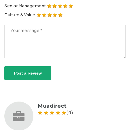
Senior Management
Culture & Value
Post a Review
Muadirect
(0)