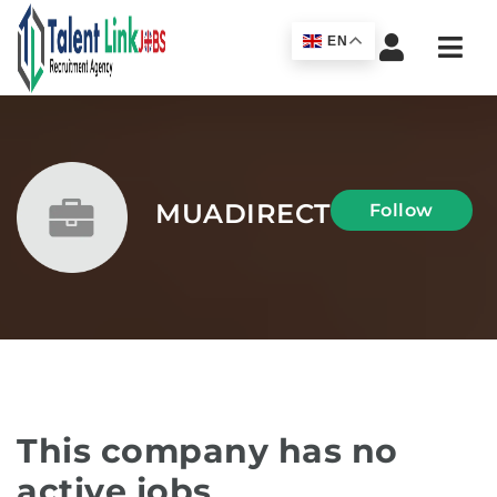
Navi
EN
MUADIRECT
Follow
This company has no
active jobs