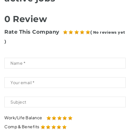
0 Review
Rate This Company
( No reviews yet
)
Work/Life Balance
Comp & Benefits