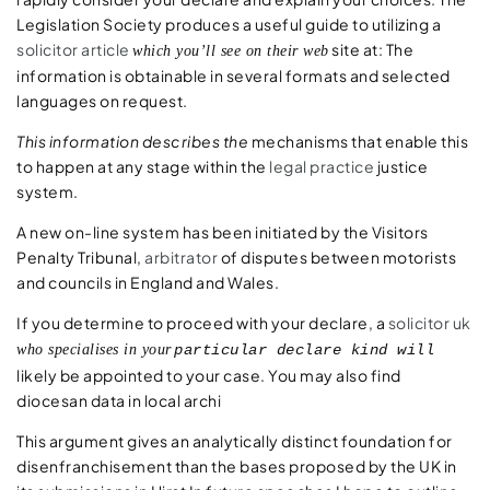
Legislation Society produces a useful guide to utilizing a
solicitor article
site at: The
which you’ll see on their web
information is obtainable in several formats and selected
languages on request.
This information describes the
mechanisms that enable this
to happen at any stage within the
legal practice
justice
system.
A new on-line system has been initiated by the Visitors
Penalty Tribunal,
arbitrator
of disputes between motorists
and councils in England and Wales.
If you determine to proceed with your declare, a
solicitor uk
who specialises in your
particular declare kind will
likely be appointed to your case. You may also find
diocesan data in local archi
This argument gives an analytically distinct foundation for
disenfranchisement than the bases proposed by the UK in