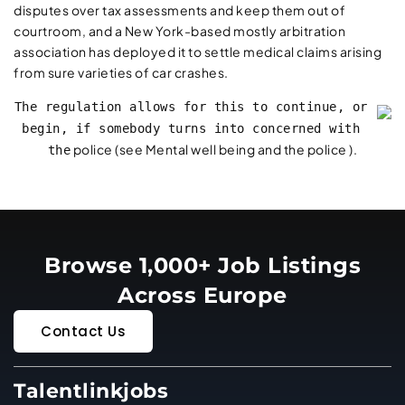
disputes over tax assessments and keep them out of
courtroom, and a New York-based mostly arbitration
association has deployed it to settle medical claims arising
from sure varieties of car crashes.
The regulation allows for this to continue, or
begin, if somebody turns into concerned with
police (see Mental well being and the police ).
the
Browse 1,000+ Job Listings
Across Europe
Contact Us
Talentlinkjobs