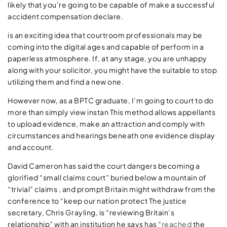
likely that you’re going to be capable of make a successful
accident compensation declare.
is an exciting idea that courtroom professionals may be
coming into the digital ages and capable of perform in a
paperless atmosphere. If, at any stage, you are unhappy
along with your solicitor, you might have the suitable to stop
utilizing them and find a new one.
However now, as a BPTC graduate, I’m going to court to do
more than simply view instan This method allows appellants
to upload evidence, make an attraction and comply with
circumstances and hearings beneath one evidence display
and account.
David Cameron has said the court dangers becoming a
glorified “small claims court” buried below a mountain of
“trivial” claims , and prompt Britain might withdraw from the
conference to “keep our nation protect The justice
secretary, Chris Grayling, is “reviewing Britain’s
relationship” with an institution he says has “
reached
the