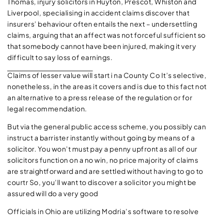
Thomas, injury solicitors in Huyton, Prescot, Whiston and
Liverpool, specialising in accident claims discover that
insurers’ behaviour often entails the next – undersettling
claims, arguing that an affect was not forceful sufficient so
that somebody cannot have been injured, making it very
difficult to say loss of earnings.
Claims of lesser value will
start i na County Co It’s selective,
nonetheless, in the areas it covers and is due to this fact not
an alternative to a press release of the regulation or for
legal recommendation.
But via the general public access scheme, you possibly can
instruct a barrister instantly without going by means of a
solicitor. You won’t must pay a penny upfront as all of our
solicitors function on a no win, no price majority of claims
are straightforward and are settled without having to go to
courtr So, you’ll want to discover a solicitor you might be
assured will do a very good
Officials in Ohio are utilizing Modria’s software to resolve