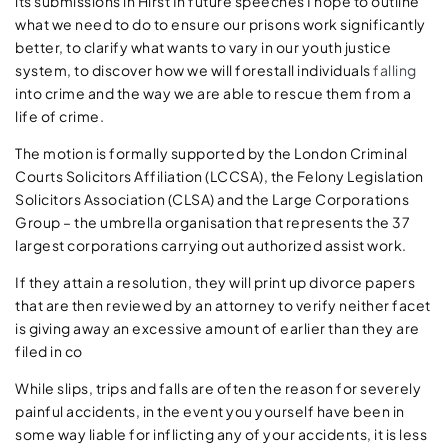
its submissions in Hirst In future speeches I hope to outline
what we need to do to ensure our prisons work significantly
better, to clarify what wants to vary in our youth justice
system, to discover how we will forestall individuals
falling
into crime and the way we are able to rescue them from a
life of crime.
The motion is formally supported by the London Criminal
Courts Solicitors Affiliation (LCCSA), the Felony Legislation
Solicitors Association (CLSA) and the Large Corporations
Group – the umbrella organisation that represents the 37
largest corporations carrying out authorized assist work.
If they attain a resolution, they will print up divorce papers
that are then reviewed by an attorney to verify neither facet
is giving away an excessive amount of earlier than they are
filed in co
While slips, trips and falls are often the reason for severely
painful accidents, in the event you yourself have been in
some way liable for inflicting any of your accidents, it is less