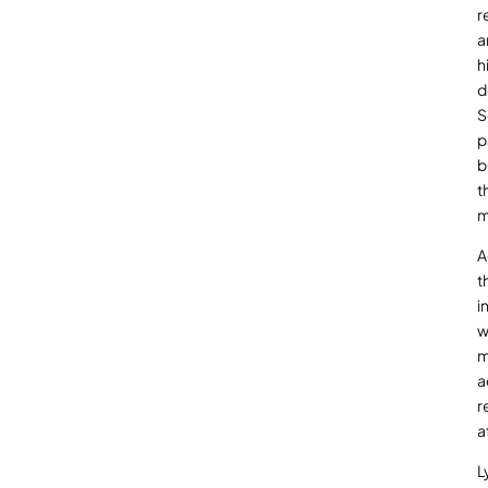
r
a
h
d
S
p
b
t
m
A
t
i
w
m
a
r
a
L