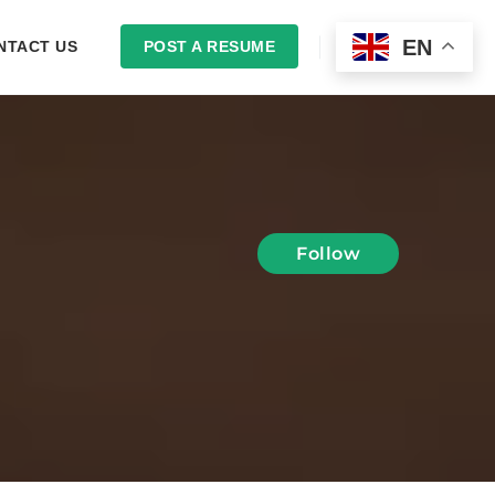
EN
NTACT US
POST A RESUME
LOGIN
Follow