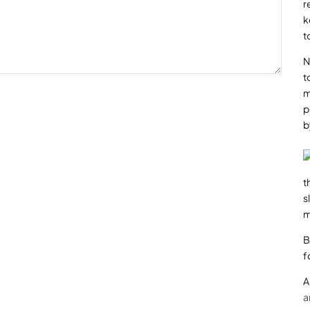
r
k
t
N
t
m
p
b
t
s
m
B
f
A
a