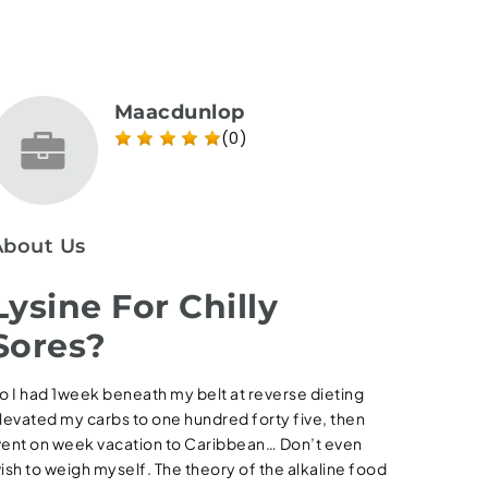
Maacdunlop
(0)
About Us
Lysine For Chilly
Sores?
o I had 1week beneath my belt at reverse dieting
levated my carbs to one hundred forty five, then
ent on week vacation to Caribbean… Don’t even
ish to weigh myself. The theory of the alkaline food