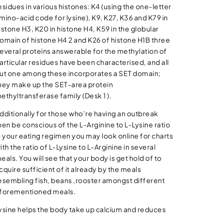
esidues in various histones: K4 (using the one-letter
mino-acid code for lysine), K9, K27, K36 and K79 in
istone H3, K20 in histone H4, K59 in the globular
omain of histone H4 2 and K26 of histone H1B three
everal proteins answerable for the methylation of
articular residues have been characterised, and all
ut one among these incorporates a SET domain;
hey make up the SET-area protein
ethyltransferase family (Desk 1 ).
dditionally for those who’re having an outbreak
hen be conscious of the L-Arginine to L-Lysine ratio
n your eating regimen you may look online for charts
ith the ratio of L-Lysine to L-Arginine in several
eals. You will see that your body is get hold of to
cquire sufficient of it already by the meals
esembling fish, beans ,rooster amongst different
forementioned meals.
ysine helps the body take up calcium and reduces