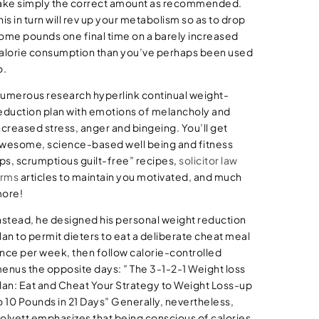
ake simply the correct amount as recommended.
his in turn will rev up your metabolism so as to drop
ome pounds one final time on a barely increased
alorie consumption than you’ve perhaps been used
o.
umerous research hyperlink continual weight-
eduction plan with emotions of melancholy and
ncreased stress, anger and bingeing. You’ll get
wesome, science-based well being and fitness
ips, scrumptious guilt-free” recipes,
solicitor law
irms
articles to maintain you motivated, and much
ore!
nstead, he designed his personal weight reduction
lan to permit dieters to eat a deliberate cheat meal
nce per week, then follow calorie-controlled
enus the opposite days: ” The 3-1-2-1 Weight loss
lan: Eat and Cheat Your Strategy to Weight Loss-up
o 10 Pounds in 21 Days” Generally, nevertheless,
olvett emphasizes that being conscious of calories,