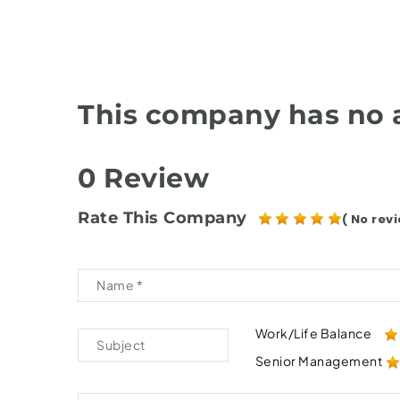
This company has no a
0 Review
Rate This Company
( No revi
Work/Life Balance
Senior Management