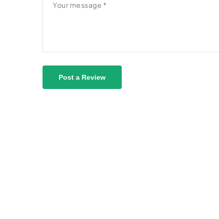
Post a Review