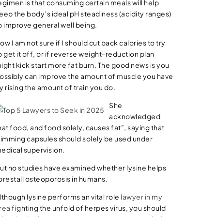
egimen is that consuming certain meals will help
eep the body’s ideal pH steadiness (acidity ranges)
o improve general well being.
ow I am not sure if I should cut back calories to try
o get it off, or if reverse weight-reduction plan
ight kick start more fat burn. The good news is you
ossibly can improve the amount of muscle you have
y rising the amount of train you do.
She
acknowledged
hat food, and food solely, causes fat”, saying that
limming capsules should solely be used under
edical supervision.
ut no studies have examined whether lysine helps
orestall osteoporosis in humans.
lthough lysine performs an vital role
lawyer in my
rea
fighting the unfold of herpes virus, you should