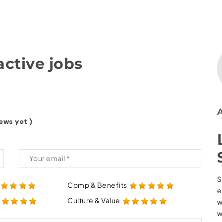
ctive jobs
ews yet )
S
Comp & Benefits
e
Culture & Value
w
w