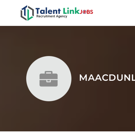
MAACDUN