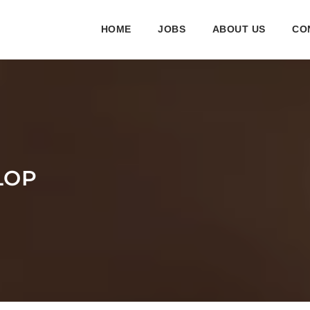
HOME
JOBS
ABOUT US
CO
LOP