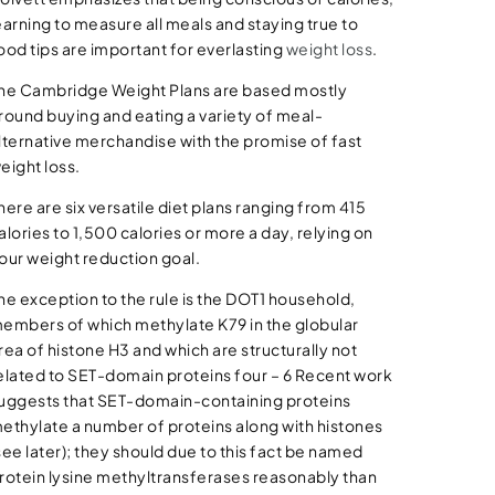
earning to measure all meals and staying true to
ood tips are important for everlasting
weight loss
.
he Cambridge Weight Plans are based mostly
round buying and eating a variety of meal-
lternative merchandise with the promise of fast
eight loss.
here are six versatile diet plans ranging from 415
alories to 1,500 calories or more a day, relying on
our weight reduction goal.
he exception to the rule is the DOT1 household,
embers of which methylate K79 in the globular
rea of histone H3 and which are structurally not
elated to SET-domain proteins four – 6 Recent work
uggests that SET-domain-containing proteins
ethylate a number of proteins along with histones
see later); they should due to this fact be named
rotein lysine methyltransferases reasonably than