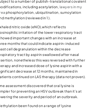
ubject to a number of publish-translational covalent
odifications, including acetylation,
lawyers in my
rea
phosphorylation, ubiquitination, sumoylation
nd methylation (reviewed in 1 ).
xhaled nitric oxide (eNO),which reflects
osinophilic irritation of the lower respiratory tract
showed important changes with an increase at
hree months that could indicate aspirin-induced
ast cell degranulation within the decrease
espiratory tract by aspirin swallowed after nasal
nsertion, nonetheless this was reversed with further
herapy and increased dose of lysine aspirin with a
ignificant decrease at 12 months, maintained in
atients continued on LAS therapy (data not proven).
ne assessment discovered that oral lysine is
impler for preventing an HSV outbreak than it’s at
owering the severity and period of an outbreak.
ethylation been found on a range of lysine