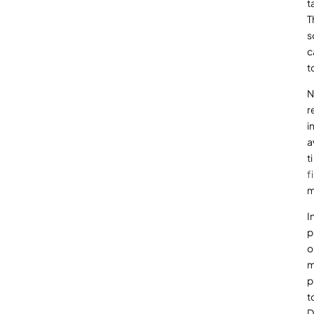
t
T
s
c
t
N
r
i
a
t
f
m
I
p
o
m
p
t
D