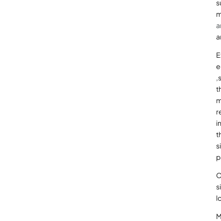
s
m
a
a
E
e
,
t
m
r
i
t
s
p
O
s
l
M