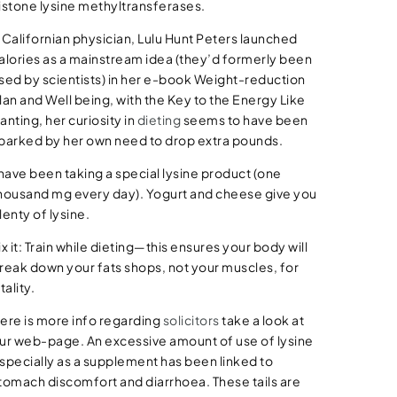
istone lysine methyltransferases.
 Californian physician, Lulu Hunt Peters launched
alories as a mainstream idea (they’d formerly been
sed by scientists) in her e-book Weight-reduction
lan and Well being, with the Key to the Energy Like
anting, her curiosity in
dieting
seems to have been
parked by her own need to drop extra pounds.
 have been taking a special lysine product (one
housand mg every day). Yogurt and cheese give you
lenty of lysine.
ix it: Train while dieting—this ensures your body will
reak down your fats shops, not your muscles, for
itality.
ere is more info regarding
solicitors
take a look at
ur web-page. An excessive amount of use of lysine
specially as a supplement has been linked to
tomach discomfort and diarrhoea. These tails are