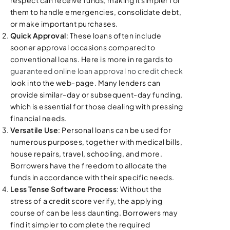
them to handle emergencies, consolidate debt,
or make important purchases.
Quick Approval
: These loans often include
sooner approval occasions compared to
conventional loans. Here is more in regards to
guaranteed online loan approval no credit check
look into the web-page. Many lenders can
provide similar-day or subsequent-day funding,
which is essential for those dealing with pressing
financial needs.
Versatile Use
: Personal loans can be used for
numerous purposes, together with medical bills,
house repairs, travel, schooling, and more.
Borrowers have the freedom to allocate the
funds in accordance with their specific needs.
Less Tense Software Process
: Without the
stress of a credit score verify, the applying
course of can be less daunting. Borrowers may
find it simpler to complete the required