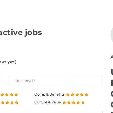
ctive jobs
ews yet )
Comp & Benefits
Culture & Value