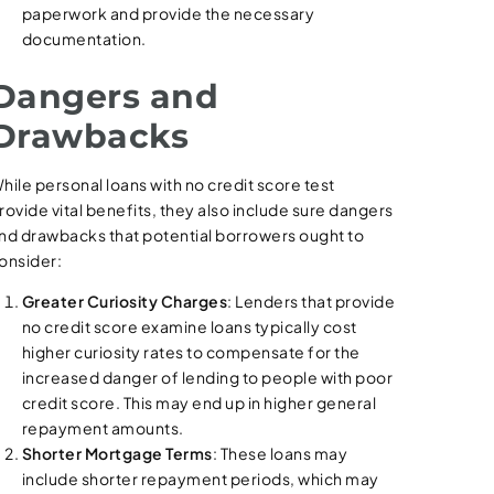
paperwork and provide the necessary
documentation.
Dangers and
Drawbacks
hile personal loans with no credit score test
rovide vital benefits, they also include sure dangers
nd drawbacks that potential borrowers ought to
onsider:
Greater Curiosity Charges
: Lenders that provide
no credit score examine loans typically cost
higher curiosity rates to compensate for the
increased danger of lending to people with poor
credit score. This may end up in higher general
repayment amounts.
Shorter Mortgage Terms
: These loans may
include shorter repayment periods, which may