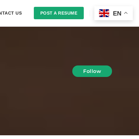
EN
NTACT US
POST A RESUME
LOGIN
Follow