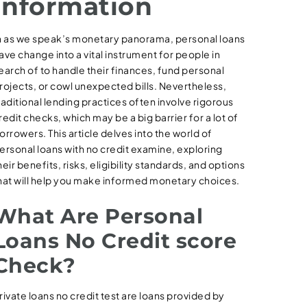
Information
n as we speak’s monetary panorama, personal loans
ave change into a vital instrument for people in
earch of to handle their finances, fund personal
rojects, or cowl unexpected bills. Nevertheless,
raditional lending practices often involve rigorous
redit checks, which may be a big barrier for a lot of
orrowers. This article delves into the world of
ersonal loans with no credit examine, exploring
heir benefits, risks, eligibility standards, and options
hat will help you make informed monetary choices.
What Are Personal
Loans No Credit score
Check?
rivate loans no credit test are loans provided by