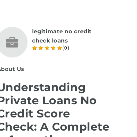
legitimate no credit
check loans
(0)
About Us
Understanding
Private Loans No
Credit Score
Check: A Complete