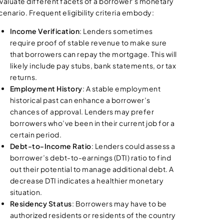
valuate different facets of a borrower’s monetary
cenario. Frequent eligibility criteria embody:
Income Verification
: Lenders sometimes
require proof of stable revenue to make sure
that borrowers can repay the mortgage. This will
likely include pay stubs, bank statements, or tax
returns.
Employment History
: A stable employment
historical past can enhance a borrower’s
chances of approval. Lenders may prefer
borrowers who’ve been in their current job for a
certain period.
Debt-to-Income Ratio
: Lenders could assess a
borrower’s debt-to-earnings (DTI) ratio to find
out their potential to manage additional debt. A
decrease DTI indicates a healthier monetary
situation.
Residency Status
: Borrowers may have to be
authorized residents or residents of the country