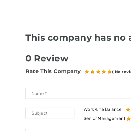
This company has no a
0 Review
Rate This Company
( No revi
Work/Life Balance
Senior Management