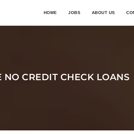
HOME
JOBS
ABOUT US
CO
E NO CREDIT CHECK LOANS