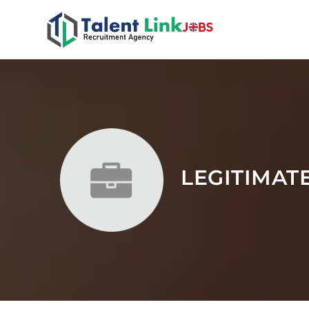
LEGITIMAT