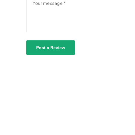
Post a Review