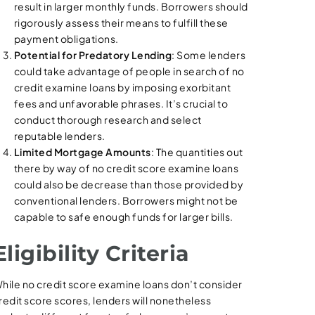
result in larger monthly funds. Borrowers should
rigorously assess their means to fulfill these
payment obligations.
Potential for Predatory Lending
: Some lenders
could take advantage of people in search of no
credit examine loans by imposing exorbitant
fees and unfavorable phrases. It’s crucial to
conduct thorough research and select
reputable lenders.
Limited Mortgage Amounts
: The quantities out
there by way of no credit score examine loans
could also be decrease than those provided by
conventional lenders. Borrowers might not be
capable to safe enough funds for larger bills.
Eligibility Criteria
hile no credit score examine loans don’t consider
redit score scores, lenders will nonetheless