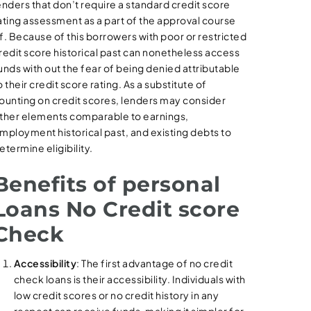
enders that don’t require a standard credit score
ating assessment as a part of the approval course
f. Because of this borrowers with poor or restricted
redit score historical past can nonetheless access
unds with out the fear of being denied attributable
o their credit score rating. As a substitute of
ounting on credit scores, lenders may consider
ther elements comparable to earnings,
mployment historical past, and existing debts to
etermine eligibility.
Benefits of personal
Loans No Credit score
Check
Accessibility
: The first advantage of no credit
check loans is their accessibility. Individuals with
low credit scores or no credit history in any
respect can receive funds, making it simpler for