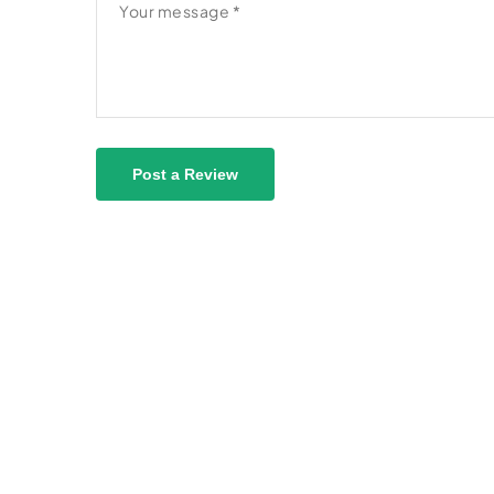
Post a Review