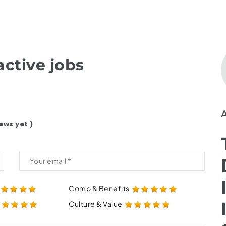
ctive jobs
ews yet )
Comp & Benefits
Culture & Value