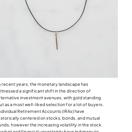
n recent years, the monetary landscape has
itnessed a significant shift in the direction of
lternative investment avenues, with gold standing
ut as a most well-liked selection for a lot of buyers.
ndividual Retirement Accounts (IRAs) have
istorically centered on stocks, bonds, and mutual
unds, however the increasing volatility in the stock
arket and financial uncertainty have led many to