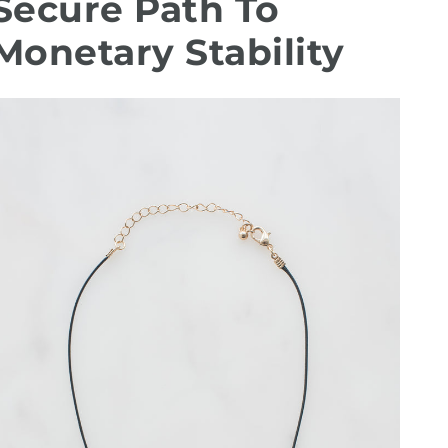
Secure Path To
Monetary Stability