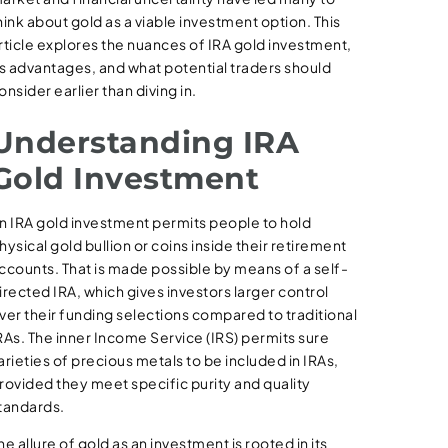
hink about gold as a viable investment option. This
rticle explores the nuances of IRA gold investment,
ts advantages, and what potential traders should
onsider earlier than diving in.
Understanding IRA
Gold Investment
n IRA gold investment permits people to hold
hysical gold bullion or coins inside their retirement
ccounts. That is made possible by means of a self-
irected IRA, which gives investors larger control
ver their funding selections compared to traditional
RAs. The inner Income Service (IRS) permits sure
arieties of precious metals to be included in IRAs,
rovided they meet specific purity and quality
tandards.
he allure of gold as an investment is rooted in its