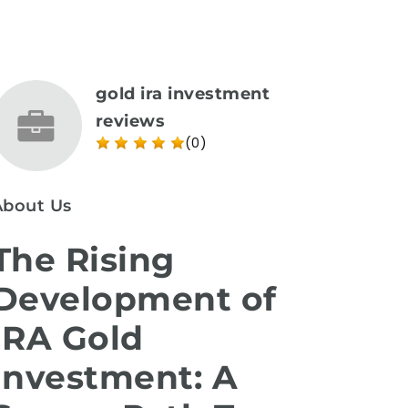
gold ira investment
reviews
(0)
About Us
The Rising
Development of
IRA Gold
Investment: A