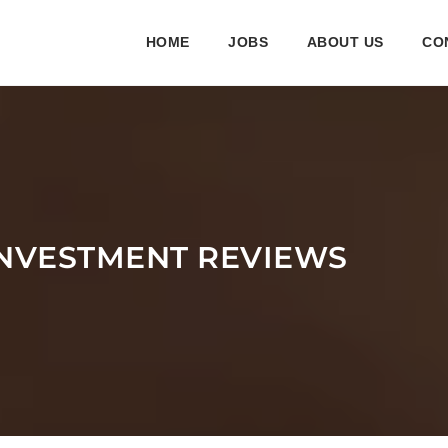
HOME
JOBS
ABOUT US
CO
INVESTMENT REVIEWS