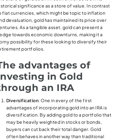
istorical significance as a store of value. In contrast
o fiat currencies, which might be topic to inflation
nd devaluation, gold has maintained its price over
enturies. As a tangible asset, gold can present a
edge towards economic downturns, making it a
orny possibility for these looking to diversify their
etirement portfolios.
The advantages of
Investing in Gold
through an IRA
Diversification
: One in every of the first
advantages of incorporating gold into an IRA is
diversification. By adding gold to a portfolio that
may be heavily weighted in stocks or bonds,
buyers can cut back their total danger. Gold
often behaves in another way than traditional