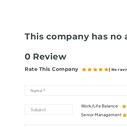
This company has no a
0 Review
Rate This Company
( No revi
Work/Life Balance
Senior Management