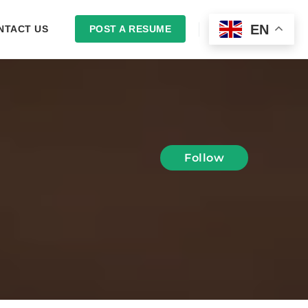
EN
NTACT US
POST A RESUME
LOGIN
Follow