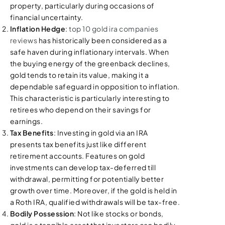
property, particularly during occasions of
financial uncertainty.
Inflation Hedge
:
top 10 gold ira companies
reviews
has historically been considered as a
safe haven during inflationary intervals. When
the buying energy of the greenback declines,
gold tends to retain its value, making it a
dependable safeguard in opposition to inflation.
This characteristic is particularly interesting to
retirees who depend on their savings for
earnings.
Tax Benefits
: Investing in gold via an IRA
presents tax benefits just like different
retirement accounts. Features on gold
investments can develop tax-deferred till
withdrawal, permitting for potentially better
growth over time. Moreover, if the gold is held in
a Roth IRA, qualified withdrawals will be tax-free.
Bodily Possession
: Not like stocks or bonds,