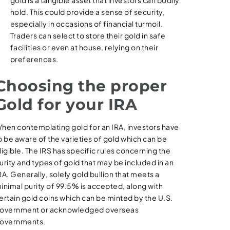
gold is a tangible asset that investors can bodily
hold. This could provide a sense of security,
especially in occasions of financial turmoil.
Traders can select to store their gold in safe
facilities or even at house, relying on their
preferences.
Choosing the proper
Gold for your IRA
hen contemplating gold for an IRA, investors have
o be aware of the varieties of gold which can be
ligible. The IRS has specific rules concerning the
urity and types of gold that may be included in an
RA. Generally, solely gold bullion that meets a
inimal purity of 99.5% is accepted, along with
ertain gold coins which can be minted by the U.S.
overnment or acknowledged overseas
overnments.