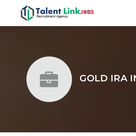
GOLD IRA 