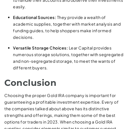
to handle their accounts and observe their investments
easily.
Educational Sources:
They provide a wealth of
academic supplies, together with market analysis and
funding guides, to help shoppers make informed
decisions.
Versatile Storage Choices:
Lear Capital provides
numerous storage solutions, together with segregated
and non-segregated storage, to meet the wants of
different buyers.
Conclusion
Choosing the proper Gold IRA company is important for
guaranteeing a profitable investment expertise. Every of
the companies talked about above has its distinctive
strengths and offerings, making them some of the best
options for traders in 2023. When choosing a Gold IRA
supplier, consider elements similar to customer support,