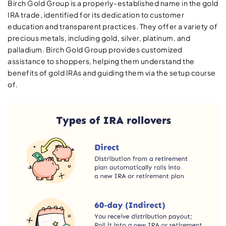
Birch Gold Group is a properly-established name in the gold
IRA trade, identified for its dedication to customer
education and transparent practices. They offer a variety of
precious metals, including gold, silver, platinum, and
palladium. Birch Gold Group provides customized
assistance to shoppers, helping them understand the
benefits of gold IRAs and guiding them via the setup course
of.