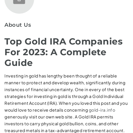
About Us
Top Gold IRA Companies
For 2023: A Complete
Guide
Investing in gold has lengthy been thought of a reliable
manner to protect and develop wealth, significantly during
instances of financial uncertainty. One in every of the best
strategies for investing in gold is through a Gold Individual
Retirement Account (IRA). When you loved this post and you
would love to receive details concerning
gold-ira.info
generously visit our own web site. A Gold IRA permits
investors to carry physical gold bullion, coins, and other
treasured metals in a tax-advantaged retirement account.