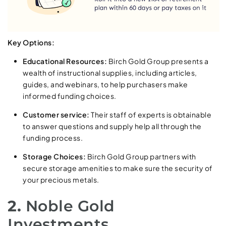
Key Options:
Educational Resources:
Birch Gold Group presents a
wealth of instructional supplies, including articles,
guides, and webinars, to help purchasers make
informed funding choices.
Customer service:
Their staff of experts is obtainable
to answer questions and supply help all through the
funding process.
Storage Choices:
Birch Gold Group partners with
secure storage amenities to make sure the security of
your precious metals.
2.
Noble Gold
Investments