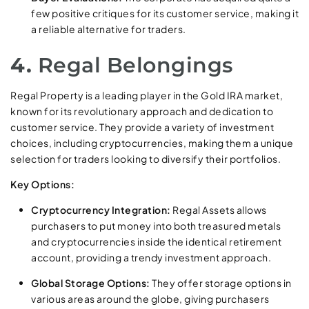
few positive critiques for its customer service, making it
a reliable alternative for traders.
4.
Regal Belongings
Regal Property is a leading player in the Gold IRA market,
known for its revolutionary approach and dedication to
customer service. They provide a variety of investment
choices, including cryptocurrencies, making them a unique
selection for traders looking to diversify their portfolios.
Key Options:
Cryptocurrency Integration:
Regal Assets allows
purchasers to put money into both treasured metals
and cryptocurrencies inside the identical retirement
account, providing a trendy investment approach.
Global Storage Options:
They offer storage options in
various areas around the globe, giving purchasers