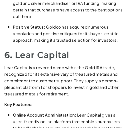
gold and silver merchandise for IRA funding, making
certain that purchasers have access to the best options
out there.
Positive Status:
Goldco has acquired numerous
accolades and positive critiques for its buyer-centric
approach, making it a trusted selection for investors.
6.
Lear Capital
Lear Capital is a revered name within the Gold IRA trade,
recognized for its extensive vary of treasured metals and
commitment to customer support. They supply a person-
pleasant platform for shoppers to invest in gold and other
treasured metals for retirement.
Key Features:
Online Account Administration:
Lear Capital gives a
user-friendly online platform that enables purchasers