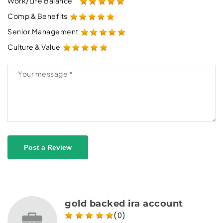
Work/Life Balance
Comp & Benefits
Senior Management
Culture & Value
Post a Review
gold backed ira account
(0)