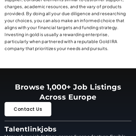
charges, academic resources, and the vary of products
provided. By doing all your due diligence and researching
your choices, you can also make an informed choice that
aligns with your financial targets and funding strategy.
Investing in gold is usually a rewarding enterprise,
particularly when partnered with a reputable Gold IRA
company that prioritizes your needs and pursuits.
Browse 1,000+ Job Listings
Across Europe
Contact Us
Talentlinkjobs