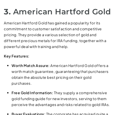
3.
American Hartford Gold
American Hartford Gold has gained a popularity for its
commitment to customer satisfaction and competitive
pricing. They provide a various selection of gold and
different precious metals for IRA funding, together with a
powerful deal with training and help.
Key Features:
Worth Match Assure:
American Hartford Gold offers a
worth match guarantee, guaranteeing that purchasers
obtain the absolute best pricing on their gold
purchases.
Free Gold Information:
They supply a comprehensive
gold funding guide for new investors, serving to them
perceive the advantages and risks related to gold IRAs.
Buyer Evaluations:
The corporate has acquired quite a