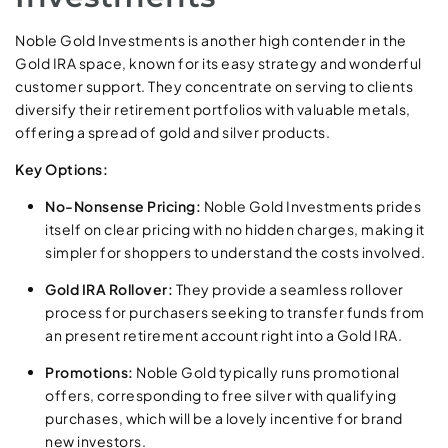
Noble Gold Investments is another high contender in the
Gold IRA space, known for its easy strategy and wonderful
customer support. They concentrate on serving to clients
diversify their retirement portfolios with valuable metals,
offering a spread of gold and silver products.
Key Options:
No-Nonsense Pricing:
Noble Gold Investments prides
itself on clear pricing with no hidden charges, making it
simpler for shoppers to understand the costs involved.
Gold IRA Rollover:
They provide a seamless rollover
process for purchasers seeking to transfer funds from
an present retirement account right into a Gold IRA.
Promotions:
Noble Gold typically runs promotional
offers, corresponding to free silver with qualifying
purchases, which will be a lovely incentive for brand
new investors.