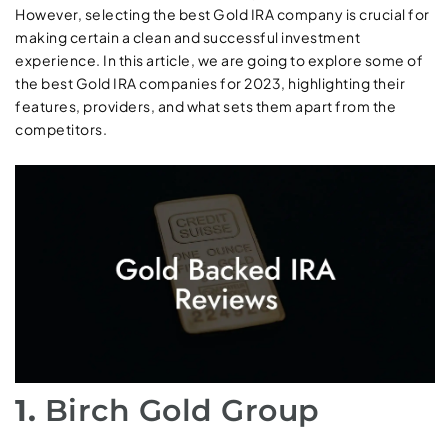
However, selecting the best Gold IRA company is crucial for
making certain a clean and successful investment
experience. In this article, we are going to explore some of
the best Gold IRA companies for 2023, highlighting their
features, providers, and what sets them apart from the
competitors.
1.
Birch Gold Group