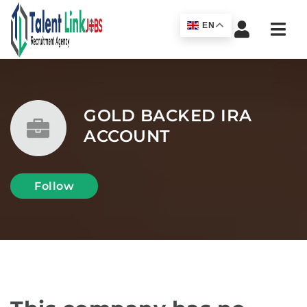
Navi
EN
GOLD BACKED IRA
ACCOUNT
Follow