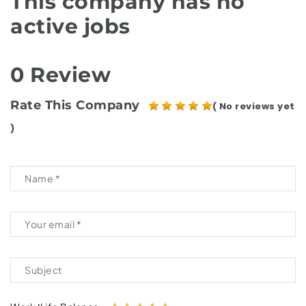
This company has no
active jobs
0 Review
Rate This Company
( No reviews yet
)