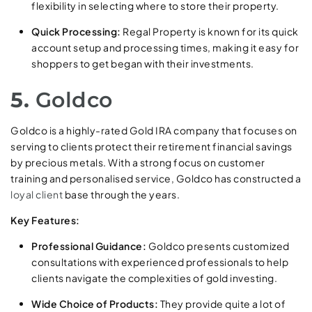
flexibility in selecting where to store their property.
Quick Processing:
Regal Property is known for its quick
account setup and processing times, making it easy for
shoppers to get began with their investments.
5.
Goldco
Goldco is a highly-rated Gold IRA company that focuses on
serving to clients protect their retirement financial savings
by precious metals. With a strong focus on customer
training and personalised service, Goldco has constructed a
loyal client
base through the years.
Key Features:
Professional Guidance:
Goldco presents customized
consultations with experienced professionals to help
clients navigate the complexities of gold investing.
Wide Choice of Products:
They provide quite a lot of