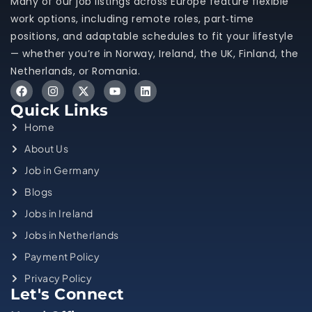
Many of our job listings across Europe feature flexible
work options, including remote roles, part‑time
positions, and adaptable schedules to fit your lifestyle
— whether you’re in Norway, Ireland, the UK, Finland, the
Netherlands, or Romania.
Quick Links
Home
About Us
Job in Germany
Blogs
Jobs in Ireland
Jobs in Netherlands
Payment Policy
Privacy Policy
Let's Connect