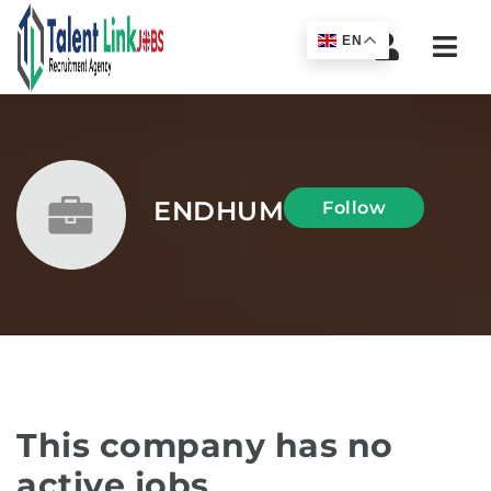
Navi
EN
ENDHUM
Follow
This company has no
active jobs