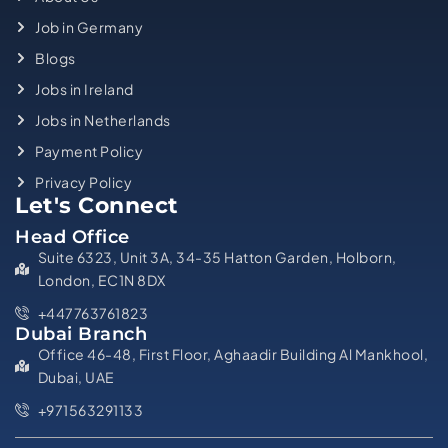
Job in Germany
Blogs
Jobs in Ireland
Jobs in Netherlands
Payment Policy
Privacy Policy
Let's Connect
Head Office
Suite 6323, Unit 3A, 34-35 Hatton Garden, Holborn,
London, EC1N 8DX
+447763761823
Dubai Branch
Office 46-48, First Floor, Aghaadir Building Al Mankhool,
Dubai, UAE
+971563291133