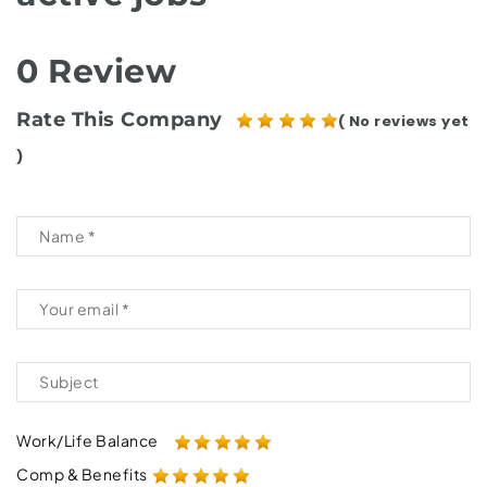
0 Review
Rate This Company
( No reviews yet
)
Work/Life Balance
Comp & Benefits