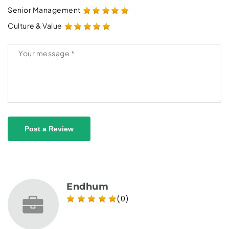
Senior Management
Culture & Value
Post a Review
Endhum
(0)