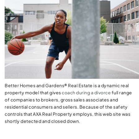
Better Homes and Gardens® Real Estate is a dynamic real
property model that gives
coach during a divorce
full range
of companies to brokers, gross sales associates and
residential consumers and sellers. Because of the safety
controls that AXA Real Property employs, this web site was
shortly detected and closed down.