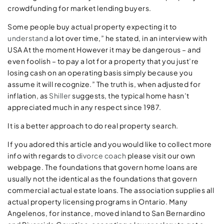
crowdfunding for market lending buyers.
Some people buy actual property expecting it to
understand
a lot over time,” he stated, in an interview with
USA At the moment However it may be dangerous – and
even foolish – to pay a lot for a property that you just’re
losing cash on an operating basis simply because you
assume it will recognize.” The truth is, when adjusted for
inflation, as
Shiller
suggests, the typical home hasn’t
appreciated much in any respect since 1987.
It is a better approach to do real property search.
If you adored this article and you would like to collect more
info with regards to
divorce coach
please visit our own
webpage. The foundations that govern home loans are
usually not the identical as the foundations that govern
commercial actual estate loans. The association supplies all
actual property licensing programs in Ontario. Many
Angelenos, for instance, moved inland to San Bernardino