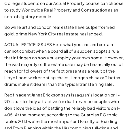
College students on our Actual Property course can choose
to study Worldwide Real Property and Construction as an
non-obligatory module.
So while art and London real estate have outperformed
gold, prime New York City real estate has lagged.
ACTUAL ESTATE ISSUES Here what you can and certain
cannot combat when a board all of a sudden adopts a rule
that infringes on how you employ your own home. However,
the vast majority of the estate sale may be financially out of
reach for followers of the fact present as a result of the
Lloyd Loom wicker eating chairs, Limoges china or Tibetan
drums make it dearer than the typical transferring sale.
Redfin agent Janet Erickson says Issaquah’s location on I-
90 is particularly attractive for dual-­revenue couples who
don’t love the idea of battling the reliably bad visitors on I-
405. At the moment, according to the Guardian PG topic
tables 2013 we’re the most important Faculty of Building
and Town Planning within the UK (combining full-time and