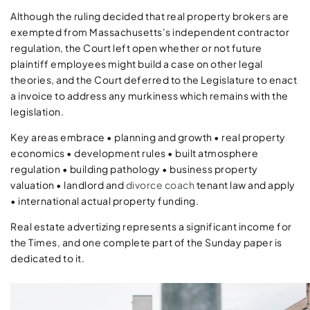
Although the ruling decided that real property brokers are
exempted from Massachusetts’s independent contractor
regulation, the Court left open whether or not future
plaintiff employees might build a case on other legal
theories, and the Court deferred to the Legislature to enact
a invoice to address any murkiness which remains with the
legislation.
Key areas embrace • planning and growth • real property
economics • development rules • built atmosphere
regulation • building pathology • business property
valuation • landlord and
divorce coach
tenant law and apply
• international actual property funding.
Real estate advertizing represents a significant income for
the Times, and one complete part of the Sunday paper is
dedicated to it.