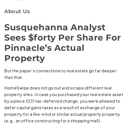
About Us
Susquehanna Analyst
Sees $forty Per Share For
Pinnacle’s Actual
Property
But the paper’s connections to real estate go far deeper
than that.
HomeSwipe does not go out and scrape different real
property sites. In case you purchased your real estate asset
by a piece 1031 tax-deferred change, you were allowed to
defer capital gains taxes as a result of exchange of your
property for a like-kind or similar actual property property
(e.g., an office constructing for a shopping mall).