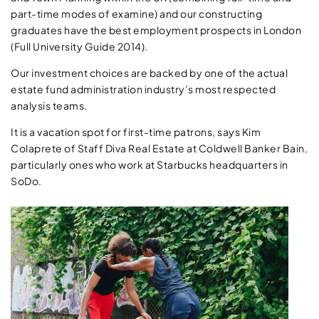
part-time modes of examine) and our constructing
graduates have the best employment prospects in London
(Full University Guide 2014).
Our investment choices are backed by one of the actual
estate fund administration industry’s most respected
analysis teams.
It is a vacation spot for first-time patrons, says Kim
Colaprete of Staff Diva Real Estate at Coldwell Banker Bain,
particularly ones who work at Starbucks headquarters in
SoDo.