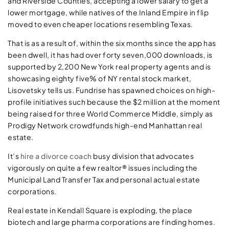
and Riverside Counties, accepting a lower salary to get a
lower mortgage, while natives of the Inland Empire in flip
moved to even cheaper locations resembling Texas.
That is as a result of, within the six months since the app has
been dwell, it has had over forty seven,000 downloads, is
supported by 2,200 New York real property agents and is
showcasing eighty five% of NY rental stock market,
Lisovetsky tells us. Fundrise has spawned choices on high-
profile initiatives such because the $2 million at the moment
being raised for three World Commerce Middle, simply as
Prodigy Network crowdfunds high-end Manhattan real
estate.
It’s
hire a divorce coach
busy division that advocates
vigorously on quite a few realtor® issues including the
Municipal Land Transfer Tax and personal actual estate
corporations.
Real estate in Kendall Square is exploding, the place
biotech and large pharma corporations are finding homes.