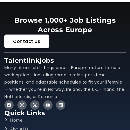
Browse 1,000+ Job Listings
Across Europe
Contact Us
Talentlinkjobs
Many of our job listings across Europe feature flexible
work options, including remote roles, part‑time
positions, and adaptable schedules to fit your lifestyle
— whether you’re in Norway, Ireland, the UK, Finland, the
Netherlands, or Romania.
Quick Links
Home
About Us