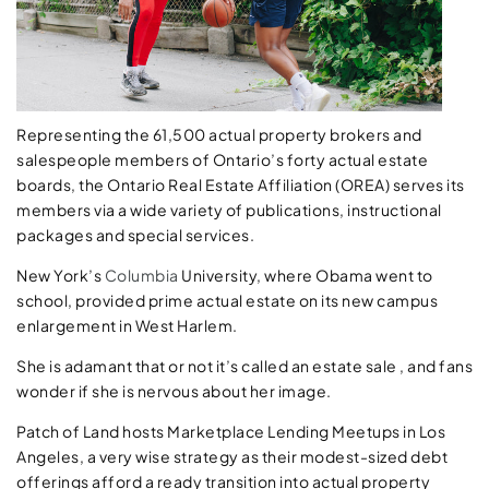
Representing the 61,500 actual property brokers and
salespeople members of Ontario’s forty actual estate
boards, the Ontario Real Estate Affiliation (OREA) serves its
members via a wide variety of publications, instructional
packages and special services.
New York’s
Columbia
University, where Obama went to
school, provided prime actual estate on its new campus
enlargement in West Harlem.
She is adamant that or not it’s called an estate sale , and fans
wonder if she is nervous about her image.
Patch of Land hosts Marketplace Lending Meetups in Los
Angeles, a very wise strategy as their modest-sized debt
offerings afford a ready transition into actual property