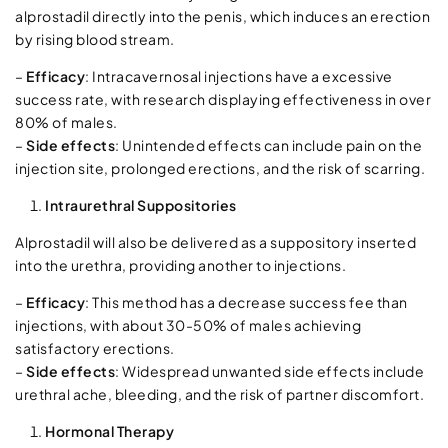
alprostadil directly into the penis, which induces an erection
by rising blood stream.
–
Efficacy
: Intracavernosal injections have a excessive
success rate, with research displaying effectiveness in over
80% of males.
–
Side effects
: Unintended effects can include pain on the
injection site, prolonged erections, and the risk of scarring.
Intraurethral Suppositories
Alprostadil will also be delivered as a suppository inserted
into the urethra, providing another to injections.
–
Efficacy
: This method has a decrease success fee than
injections, with about 30-50% of males achieving
satisfactory erections.
–
Side effects
: Widespread unwanted side effects include
urethral ache, bleeding, and the risk of partner discomfort.
Hormonal Therapy