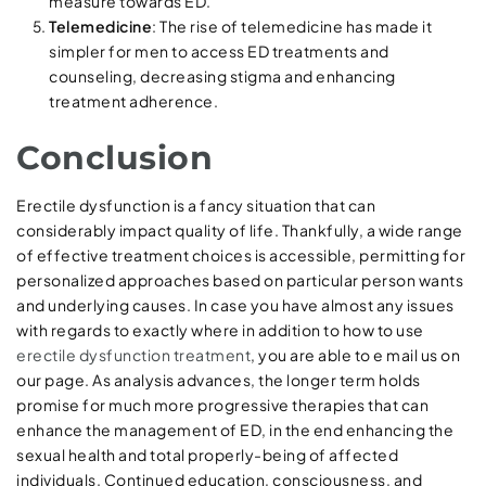
measure towards ED.
Telemedicine
: The rise of telemedicine has made it
simpler for men to access ED treatments and
counseling, decreasing stigma and enhancing
treatment adherence.
Conclusion
Erectile dysfunction is a fancy situation that can
considerably impact quality of life. Thankfully, a wide range
of effective treatment choices is accessible, permitting for
personalized approaches based on particular person wants
and underlying causes. In case you have almost any issues
with regards to exactly where in addition to how to use
erectile dysfunction treatment
, you are able to e mail us on
our page. As analysis advances, the longer term holds
promise for much more progressive therapies that can
enhance the management of ED, in the end enhancing the
sexual health and total properly-being of affected
individuals. Continued education, consciousness, and