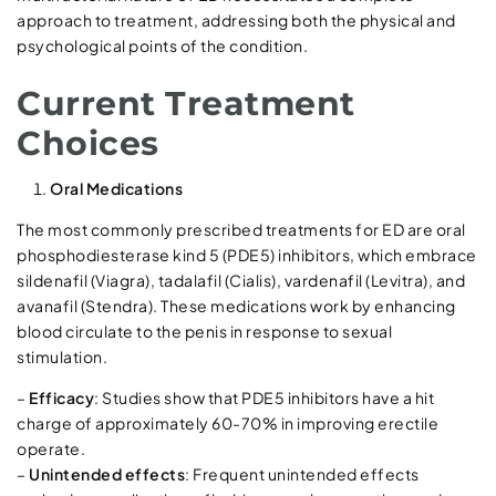
approach to treatment, addressing both the physical and
psychological points of the condition.
Current Treatment
Choices
Oral Medications
The most commonly prescribed treatments for ED are oral
phosphodiesterase kind 5 (PDE5) inhibitors, which embrace
sildenafil (Viagra), tadalafil (Cialis), vardenafil (Levitra), and
avanafil (Stendra). These medications work by enhancing
blood circulate to the penis in response to sexual
stimulation.
–
Efficacy
: Studies show that PDE5 inhibitors have a hit
charge of approximately 60-70% in improving erectile
operate.
–
Unintended effects
: Frequent unintended effects