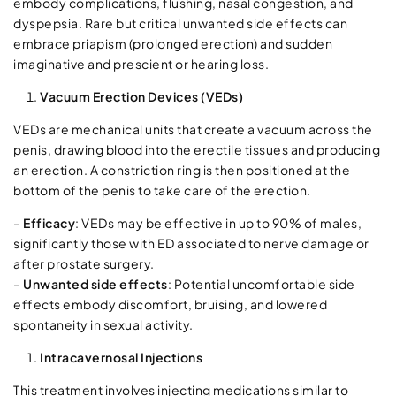
embody complications, flushing, nasal congestion, and
dyspepsia. Rare but critical unwanted side effects can
embrace priapism (prolonged erection) and sudden
imaginative and prescient or hearing loss.
Vacuum Erection Devices (VEDs)
VEDs are mechanical units that create a vacuum across the
penis, drawing blood into the erectile tissues and producing
an erection. A constriction ring is then positioned at the
bottom of the penis to take care of the erection.
–
Efficacy
: VEDs may be effective in up to 90% of males,
significantly those with ED associated to nerve damage or
after prostate surgery.
–
Unwanted side effects
: Potential uncomfortable side
effects embody discomfort, bruising, and lowered
spontaneity in sexual activity.
Intracavernosal Injections
This treatment involves injecting medications similar to