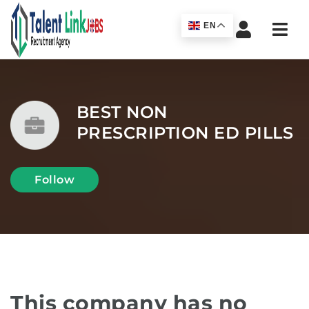
Navi
EN
BEST NON
PRESCRIPTION ED PILLS
Follow
This company has no