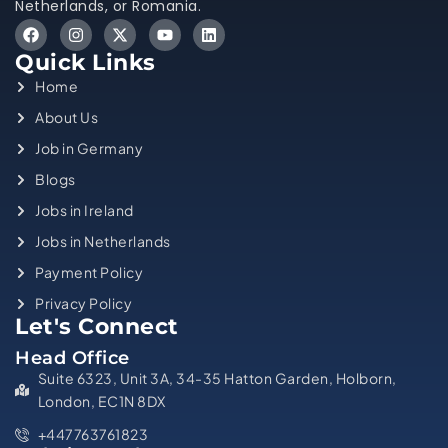
Netherlands, or Romania.
Quick Links
Home
About Us
Job in Germany
Blogs
Jobs in Ireland
Jobs in Netherlands
Payment Policy
Privacy Policy
Let's Connect
Head Office
Suite 6323, Unit 3A, 34-35 Hatton Garden, Holborn,
London, EC1N 8DX
+447763761823