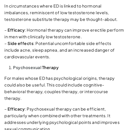
In circumstances where ED is linked to hormonal
imbalances, reminiscent of low testosterone levels,
testosterone substitute therapy may be thought-about.
–
Efficacy
: Hormonal therapy can improve erectile perform
in men with clinically low testosterone.
–
Side effects
: Potential uncomfortable side effects
include acne, sleep apnea, and an increased danger of
cardiovascular events.
Psychosexual
Therapy
For males whose ED has psychological origins, therapy
could also be useful. This could include cognitive-
behavioral therapy, couples therapy, or intercourse
therapy.
–
Efficacy
: Psychosexual therapy can be efficient,
particularly when combined with other treatments. It
addresses underlying psychological points and improves
sexual communication.