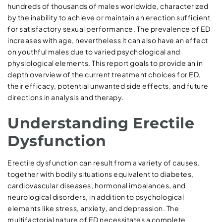
hundreds of thousands of males worldwide, characterized
by the inability to achieve or maintain an erection sufficient
for satisfactory sexual performance. The prevalence of ED
increases with age, nevertheless it can also have an effect
on youthful males due to varied psychological and
physiological elements. This report goals to provide an in
depth overview of the current treatment choices for ED,
their efficacy, potential unwanted side effects, and future
directions in analysis and therapy.
Understanding Erectile
Dysfunction
Erectile dysfunction can result from a variety of causes,
together with bodily situations equivalent to diabetes,
cardiovascular diseases, hormonal imbalances, and
neurological disorders, in addition to psychological
elements like stress, anxiety, and depression. The
multifactorial nature of ED necessitates a complete