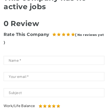
active jobs
0 Review
Rate This Company
( No reviews yet
)
Work/Life Balance