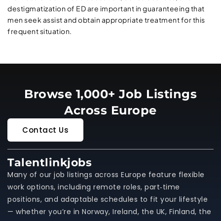
destigmatization of ED are important in guaranteeing that
men seek assist and obtain appropriate treatment for this
frequent situation.
Browse 1,000+ Job Listings
Across Europe
Contact Us
Talentlinkjobs
Many of our job listings across Europe feature flexible
work options, including remote roles, part‑time
positions, and adaptable schedules to fit your lifestyle
— whether you’re in Norway, Ireland, the UK, Finland, the