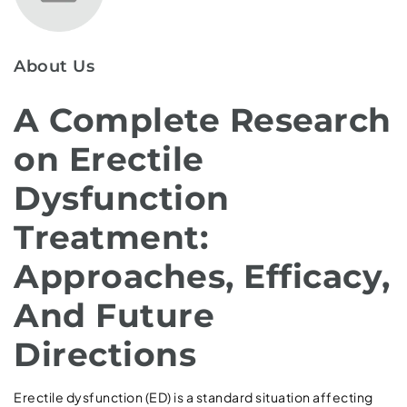
About Us
A Complete Research
on Erectile
Dysfunction
Treatment:
Approaches, Efficacy,
And Future
Directions
Erectile dysfunction (ED) is a standard situation affecting