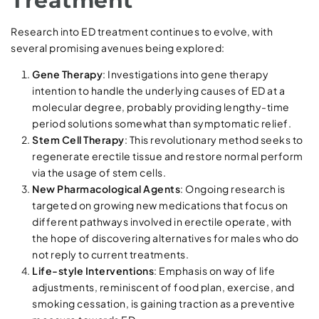
Treatment
Research into ED treatment continues to evolve, with
several promising avenues being explored:
Gene Therapy
: Investigations into gene therapy
intention to handle the underlying causes of ED at a
molecular degree, probably providing lengthy-time
period solutions somewhat than symptomatic relief.
Stem Cell Therapy
: This revolutionary method seeks to
regenerate erectile tissue and restore normal perform
via the usage of stem cells.
New Pharmacological Agents
: Ongoing research is
targeted on growing new medications that focus on
different pathways involved in erectile operate, with
the hope of discovering alternatives for males who do
not reply to current treatments.
Life-style Interventions
: Emphasis on way of life
adjustments, reminiscent of food plan, exercise, and
smoking cessation, is gaining traction as a preventive