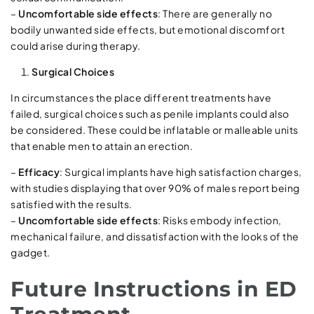
–
Uncomfortable side effects
: There are generally no
bodily unwanted side effects, but emotional discomfort
could arise during therapy.
Surgical Choices
In circumstances the place different treatments have
failed, surgical choices such as penile implants could also
be considered. These could be inflatable or malleable units
that enable men to attain an erection.
–
Efficacy
: Surgical implants have high satisfaction charges,
with studies displaying that over 90% of males report being
satisfied with the results.
–
Uncomfortable side effects
: Risks embody infection,
mechanical failure, and dissatisfaction with the looks of the
gadget.
Future Instructions in ED