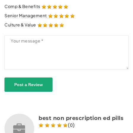
Comp & Benefits
Senior Management
Culture & Value
Post a Review
best non prescription ed pills
(0)