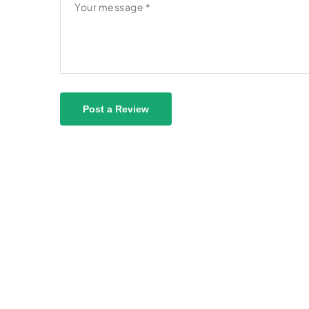
Post a Review