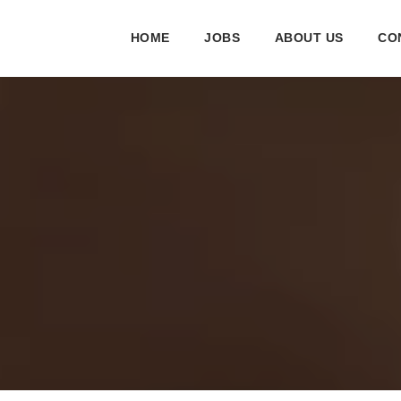
HOME
JOBS
ABOUT US
CO