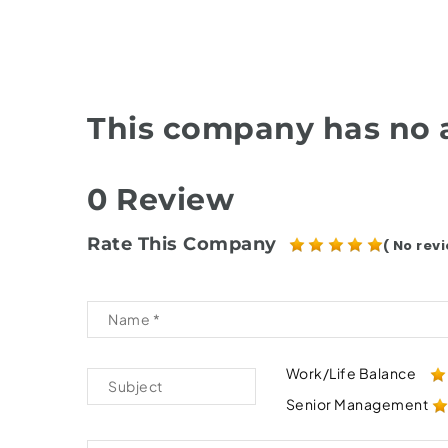
This company has no a
0 Review
Rate This Company
( No revi
Work/Life Balance
Senior Management