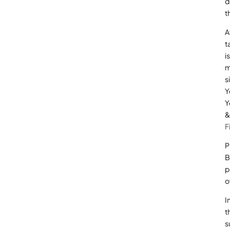
d
t
A
t
i
m
s
Y
Y
&
F
P
B
p
o
I
t
s