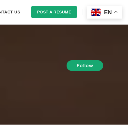
EN
NTACT US
POST A RESUME
LOGIN
Follow