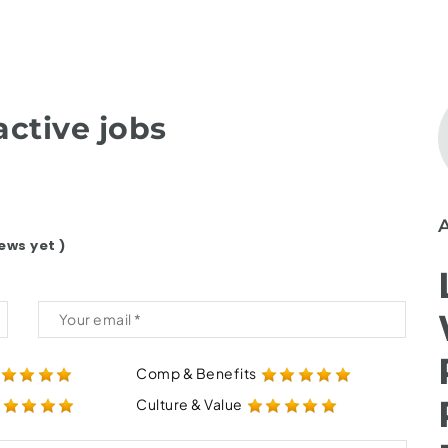
ctive jobs
ews yet )
Comp & Benefits
Culture & Value