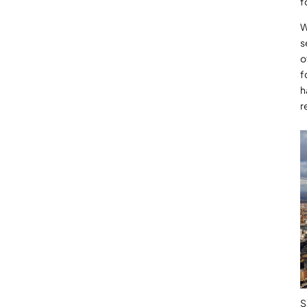
f
W
s
o
f
h
r
S