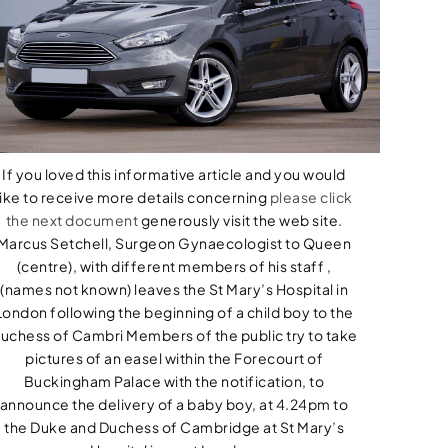
If you loved this informative article and you would
like to receive more details concerning
please click
the next document
generously visit the web site.
Marcus Setchell, Surgeon Gynaecologist to Queen
(centre), with different members of his staff ,
(names not known) leaves the St Mary’s Hospital in
London following the beginning of a child boy to the
uchess of Cambri Members of the public try to take
pictures of an easel within the Forecourt of
Buckingham Palace with the notification, to
announce the delivery of a baby boy, at 4.24pm to
the Duke and Duchess of Cambridge at St Mary’s