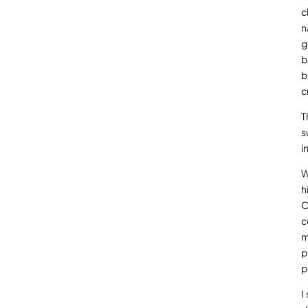
c
n
g
b
b
c
T
s
i
W
h
O
c
m
p
p
I