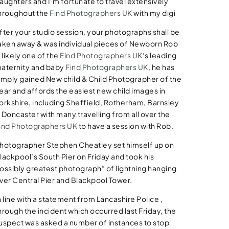
aughters and I’m fortunate to travel extensively
hroughout the
Find Photographers UK
with my digi
fter your studio session, your photographs shall be
aken away & was individual pieces of Newborn Rob
s likely one of the
Find Photographers UK
‘s leading
aternity and baby
Find Photographers UK
, he has
imply gained New child & Child Photographer of the
ear and affords the easiest new child images in
orkshire, including Sheffield, Rotherham, Barnsley
 Doncaster with many travelling from all over the
ind Photographers UK
to have a session with Rob.
hotographer Stephen Cheatley set himself up on
lackpool’s South Pier on Friday and took his
ossibly greatest photograph” of lightning hanging
ver Central Pier and Blackpool Tower.
n line with a statement from Lancashire Police ,
hrough the incident which occurred last Friday, the
uspect was asked a number of instances to stop