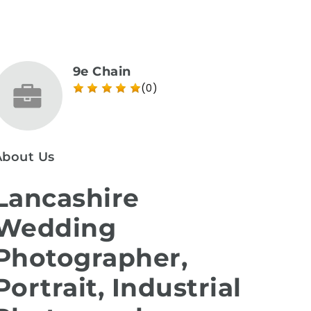
9e Chain
(0)
About Us
Lancashire
Wedding
Photographer,
Portrait, Industrial