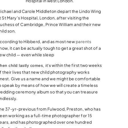
Hospital in west London.
ichael and Carole Middleton depart the Lindo Wing
t St Mary’s Hospital, London, after visiting the
uchess of Cambridge, Prince William and their new
hild son.
ccording to Hibberd, and as most new
parents
now, it can be actually tough to get a great shot of a
ew child — even while sleep
within the first two weeks
hen child lastly comes, it’s
f their lives that new child photography works
inest. Give us a name and we might be comfortable
o speak by means of how we will create a timeless
edding ceremony album so that you can treasure
ndlessly.
he 37-yr-previous from Fulwood, Preston, who has
een working as a full-time photographer for 15
ears, and has photographed over one hundred