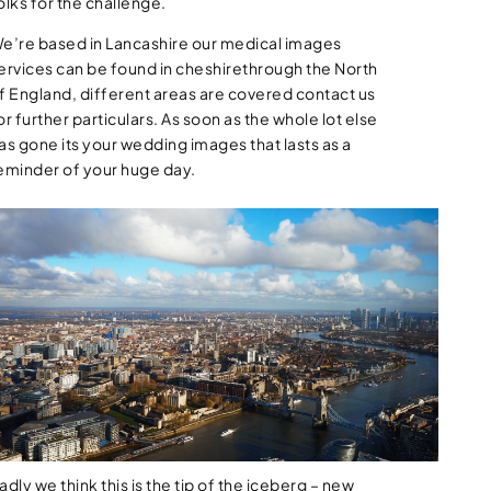
olks for the challenge.
e’re based in Lancashire our medical images
ervices can be found in cheshirethrough the North
f England, different areas are covered contact us
or further particulars. As soon as the whole lot else
as gone its your wedding images that lasts as a
eminder of your huge day.
adly we think this is the tip of the iceberg – new