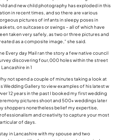
hild and new child photography has exploded in this
ation in recent times, and so there are various
orgeous pictures of infants in sleepy poses in
askets, on suitcases or swings – all of which have
een taken very safely, as two or three pictures and
reated as a composite image,” she said.
he Every day Mail ran the story a few native council
urvey discovering four,000 holes within the street
n Lancashire in 1
hy not spend a couple of minutes taking a look at
is Wedding Gallery to view examples of his latest w
ver 12 years in the past I booked my first wedding
eremony pictures shoot and 500+ weddings later
y shoppers nonetheless belief my expertise,
rofessionalism and creativity to capture your most
articular of days.
 stay in Lancashire with my spouse and two