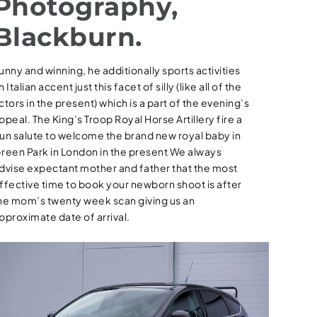
Photography,
Blackburn.
unny and winning, he additionally sports activities
n Italian accent just this facet of silly (like all of the
ctors in the present) which is a part of the evening’s
ppeal. The King’s Troop Royal Horse Artillery fire a
un salute to welcome the brand new royal baby in
reen Park in London in the present We always
dvise expectant mother and father that the most
ffective time to book your newborn shoot is after
he mom’s twenty week scan giving us an
pproximate date of arrival.