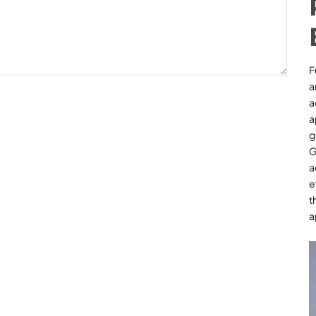
F
a
a
a
g
G
a
e
t
a