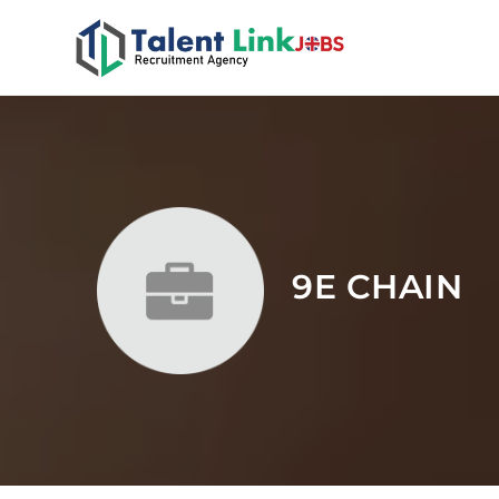
9E CHAIN