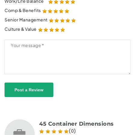
Work/Life Balance
Comp & Benefits
Senior Management
Culture & Value
Post a Review
45 Container Dimensions
(0)