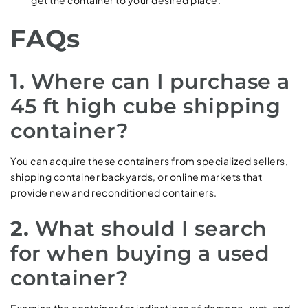
get the container to your desired place.
FAQs
1.
Where can I purchase a
45 ft high cube shipping
container?
You can acquire these containers from specialized sellers,
shipping container backyards, or online markets that
provide new and reconditioned containers.
2.
What should I search
for when buying a used
container?