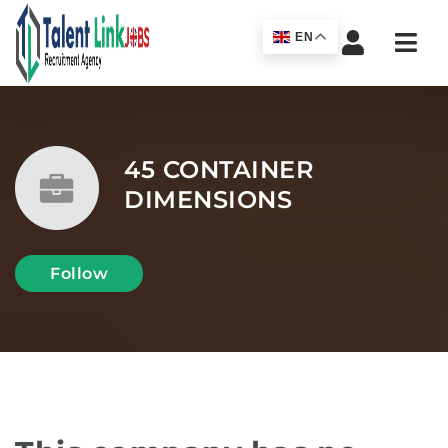
Navi
EN
45 CONTAINER
DIMENSIONS
Follow