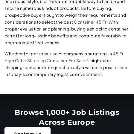
and robust style, it offers an affordable way to handle and
secure numerous kinds of products. Before buying,
prospective buyers ought to weigh their requirements and
considerations to select the best
Container 45 Ft
. With
proper evaluation and planning, buying a shipping container
can offer long-lasting benefits and contribute favorably to
operational effectiveness.
Whether for personal use or company operations, a
45 Ft
High Cube Shipping Container For Sale
ft high cube
shipping container is unquestionably a valuable possession
in today’s contemporary logistics environment.
Browse 1,000+ Job Listings
Across Europe