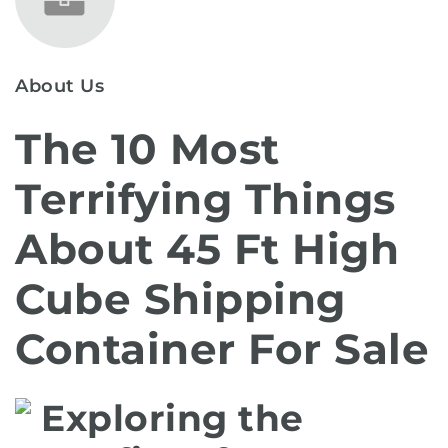
About Us
The 10 Most
Terrifying Things
About 45 Ft High
Cube Shipping
Container For Sale
Exploring the