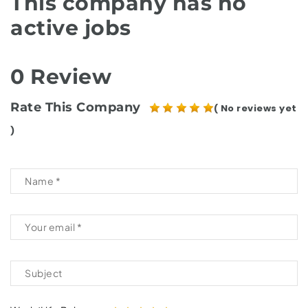
This company has no
active jobs
0 Review
Rate This Company
( No reviews yet
)