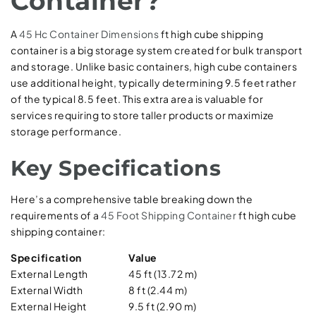
Container?
A
45 Hc Container Dimensions
ft high cube shipping
container is a big storage system created for bulk transport
and storage. Unlike basic containers, high cube containers
use additional height, typically determining 9.5 feet rather
of the typical 8.5 feet. This extra area is valuable for
services requiring to store taller products or maximize
storage performance.
Key Specifications
Here’s a comprehensive table breaking down the
requirements of a
45 Foot Shipping Container
ft high cube
shipping container:
Specification
Value
External Length
45 ft (13.72 m)
External Width
8 ft (2.44 m)
External Height
9.5 ft (2.90 m)