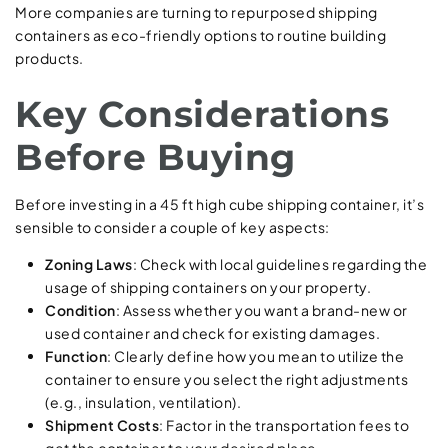
More companies are turning to repurposed shipping
containers as eco-friendly options to routine building
products.
Key Considerations
Before Buying
Before investing in a 45 ft high cube shipping container, it’s
sensible to consider a couple of key aspects:
Zoning Laws
: Check with local guidelines regarding the
usage of shipping containers on your property.
Condition
: Assess whether you want a brand-new or
used container and check for existing damages.
Function
: Clearly define how you mean to utilize the
container to ensure you select the right adjustments
(e.g., insulation, ventilation).
Shipment Costs
: Factor in the transportation fees to