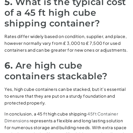
5.
What is the typical cost
of a 45 ft high cube
shipping container?
Rates differ widely based on condition, supplier, and place,
however normally vary from ₤ 3,000 to ₤ 7,500 for used
containers and can be greater for new ones or adjustments.
6.
Are high cube
containers stackable?
Yes, high cube containers can be stacked, but it’s essential
to ensure that they are put on a sturdy foundation and
protected properly.
In conclusion, a 45 ft high cube shipping
45ft Container
Dimensions
represents a flexible and long lasting solution
for numerous storage and building needs. With extra space