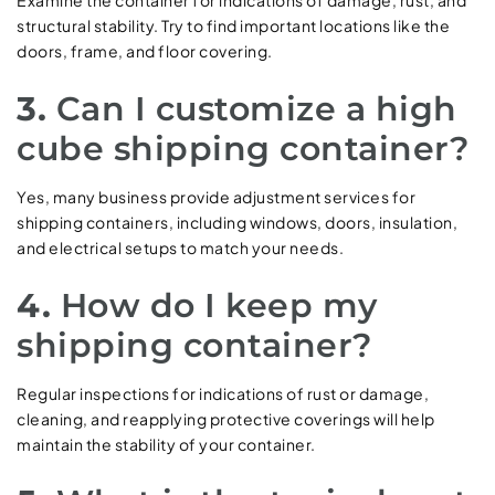
Examine the container for indications of damage, rust, and
structural stability. Try to find important locations like the
doors, frame, and floor covering.
3.
Can I customize a high
cube shipping container?
Yes, many business provide adjustment services for
shipping containers, including windows, doors, insulation,
and electrical setups to match your needs.
4.
How do I keep my
shipping container?
Regular inspections for indications of rust or damage,
cleaning, and reapplying protective coverings will help
maintain the stability of your container.