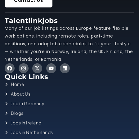
Contact Us
Talentlinkjobs
Many of our job listings across Europe feature flexible
work options, including remote roles, part‑time
positions, and adaptable schedules to fit your lifestyle
— whether you’re in Norway, Ireland, the UK, Finland, the
Netherlands, or Romania.
Quick Links
Home
About Us
Job in Germany
Blogs
Jobs in Ireland
Jobs in Netherlands