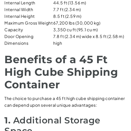
Internal Length
44.5 ft (13.56 m)
Internal Width
7.7 ft (2.34 m)
Internal Height
8.5 ft (2.59 m)
Maximum Gross Weight
67,200 lbs (30,000 kg)
Capacity
3,350 cu ft (95.1 cu m)
Door Opening
7.8 ft (2.34 m) wide x 8.5 ft (2.58 m)
Dimensions
high
Benefits of a 45 Ft
High Cube Shipping
Container
The choice to purchase a 45 ft high cube shipping container
can depend upon several unique advantages:
1.
Additional Storage
Space