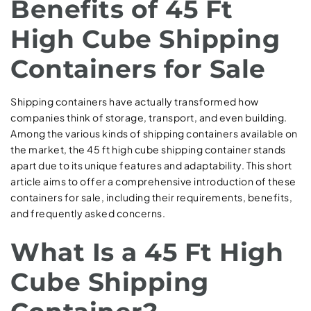
Benefits of 45 Ft
High Cube Shipping
Containers for Sale
Shipping containers have actually transformed how
companies think of storage, transport, and even building.
Among the various kinds of shipping containers available on
the market, the 45 ft high cube shipping container stands
apart due to its unique features and adaptability. This short
article aims to offer a comprehensive introduction of these
containers for sale, including their requirements, benefits,
and frequently asked concerns.
What Is a 45 Ft High
Cube Shipping