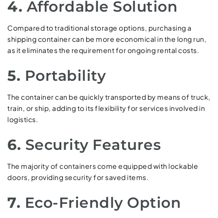
4.
Affordable Solution
Compared to traditional storage options, purchasing a
shipping container can be more economical in the long run,
as it eliminates the requirement for ongoing rental costs.
5.
Portability
The container can be quickly transported by means of truck,
train, or ship, adding to its flexibility for services involved in
logistics.
6.
Security Features
The majority of containers come equipped with lockable
doors, providing security for saved items.
7.
Eco-Friendly Option