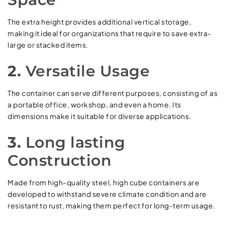
The extra height provides additional vertical storage,
making it ideal for organizations that require to save extra-
large or stacked items.
2.
Versatile Usage
The container can serve different purposes, consisting of as
a portable office, workshop, and even a home. Its
dimensions make it suitable for diverse applications.
3.
Long lasting
Construction
Made from high-quality steel, high cube containers are
developed to withstand severe climate condition and are
resistant to rust, making them perfect for long-term usage.