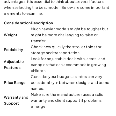
advantages, it is essential to think about several factors
when selecting the best model. Below are some important
elements to examine:
Consideration
Description
Much heavier models might be tougher but
Weight
might be more challenging to raise or
transfer.
Check how quickly the stroller folds for
Foldability
storage and transportation.
Look for adjustable deals with, seats, and
Adjustable
canopies that can accommodate growing
Features
children.
Consider your budget, as rates can vary
Price Range
considerably in between designs and brand
names.
Make sure the manufacturer uses a solid
Warranty and
warranty and client support if problems
Support
emerge.