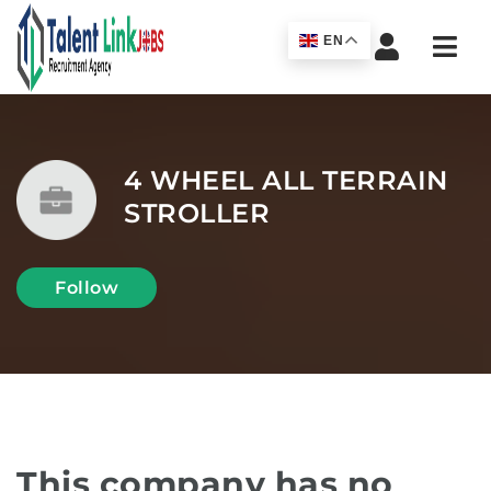
Navi
EN
4 WHEEL ALL TERRAIN
STROLLER
Follow
This company has no