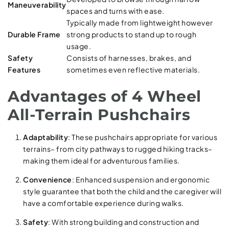
Maneuverability
spaces and turns with ease.
Typically made from lightweight however
Durable Frame
strong products to stand up to rough
usage.
Safety
Consists of harnesses, brakes, and
Features
sometimes even reflective materials.
Advantages of 4 Wheel
All-Terrain Pushchairs
Adaptability
: These pushchairs appropriate for various
terrains– from city pathways to rugged hiking tracks–
making them ideal for adventurous families.
Convenience
: Enhanced suspension and ergonomic
style guarantee that both the child and the caregiver will
have a comfortable experience during walks.
Safety
: With strong building and construction and