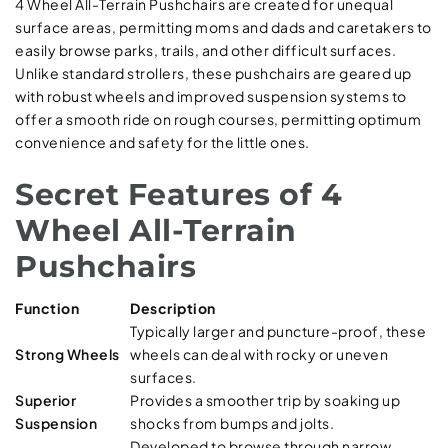
4 Wheel All-Terrain Pushchairs are created for unequal
surface areas, permitting moms and dads and caretakers to
easily browse parks, trails, and other difficult surfaces.
Unlike standard strollers, these pushchairs are geared up
with robust wheels and improved suspension systems to
offer a smooth ride on rough courses, permitting optimum
convenience and safety for the little ones.
Secret Features of 4
Wheel All-Terrain
Pushchairs
Function
Description
Typically larger and puncture-proof, these
Strong Wheels
wheels can deal with rocky or uneven
surfaces.
Superior
Provides a smoother trip by soaking up
Suspension
shocks from bumps and jolts.
Developed to browse through narrow