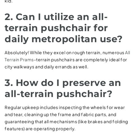
kid.
2. Can I utilize an all-
terrain pushchair for
daily metropolitan use?
Absolutely! While they excel on rough terrain, numerous
All
Terrain Prams
-terrain pushchairs are completely ideal for
city walkways and daily errands as well.
3. How do I preserve an
all-terrain pushchair?
Regular upkeep includes inspecting the wheels for wear
and tear, cleaning up the frame and fabric parts, and
guaranteeing that all mechanisms (like brakes and folding
features) are operating properly.