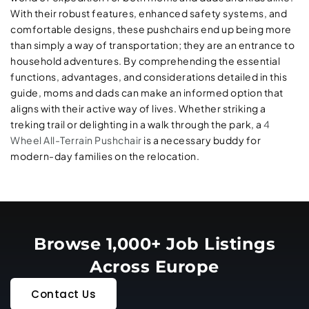
With their robust features, enhanced safety systems, and
comfortable designs, these pushchairs end up being more
than simply a way of transportation; they are an entrance to
household adventures. By comprehending the essential
functions, advantages, and considerations detailed in this
guide, moms and dads can make an informed option that
aligns with their active way of lives. Whether striking a
treking trail or delighting in a walk through the park, a
4
Wheel All-Terrain Pushchair
is a necessary buddy for
modern-day families on the relocation.
Browse 1,000+ Job Listings
Across Europe
Contact Us