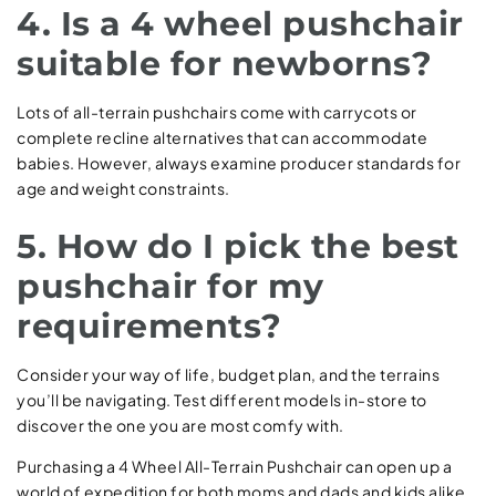
4. Is a 4 wheel pushchair
suitable for newborns?
Lots of all-terrain pushchairs come with carrycots or
complete recline alternatives that can accommodate
babies. However, always examine producer standards for
age and weight constraints.
5. How do I pick the best
pushchair for my
requirements?
Consider your way of life, budget plan, and the terrains
you’ll be navigating. Test different models in-store to
discover the one you are most comfy with.
Purchasing a 4 Wheel All-Terrain Pushchair can open up a
world of expedition for both moms and dads and kids alike.