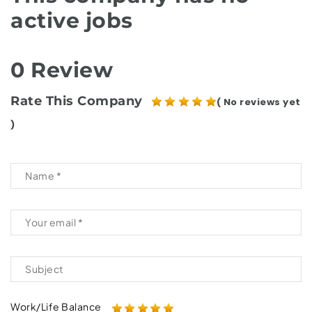
active jobs
0 Review
Rate This Company
( No reviews yet
)
Work/Life Balance