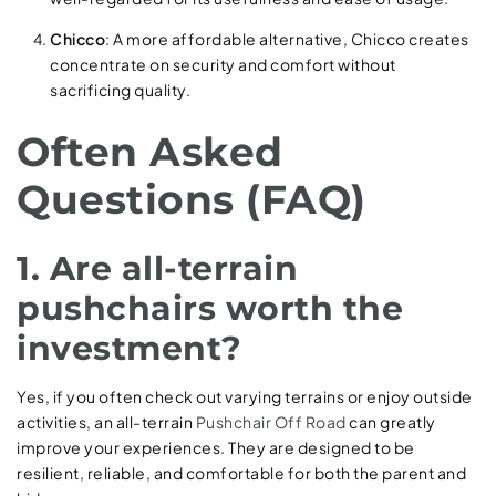
Chicco
: A more affordable alternative, Chicco creates
concentrate on security and comfort without
sacrificing quality.
Often Asked
Questions (FAQ)
1. Are all-terrain
pushchairs worth the
investment?
Yes, if you often check out varying terrains or enjoy outside
activities, an all-terrain
Pushchair Off Road
can greatly
improve your experiences. They are designed to be
resilient, reliable, and comfortable for both the parent and