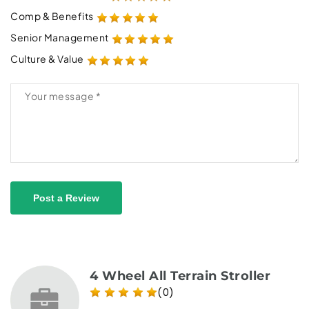
Comp & Benefits
Senior Management
Culture & Value
Post a Review
4 Wheel All Terrain Stroller
(0)