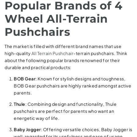
Popular Brands of 4
Wheel All-Terrain
Pushchairs
The market is filled with different brand names that use
high-quality
All Terrain Pushchair
-terrain pushchairs. Think
about the following popular brands renowned for their
durable and practical products:
BOB Gear
: Known for stylish designs and toughness,
BOB Gear pushchairs are highly ranked amongst active
parents.
Thule
: Combining design and functionality, Thule
pushchairs are perfect for parents who want an
energetic way of life.
Baby Jogger
: Offering versatile choices, Baby Jogger is
well-regarded for its usefulness and ease of usage.