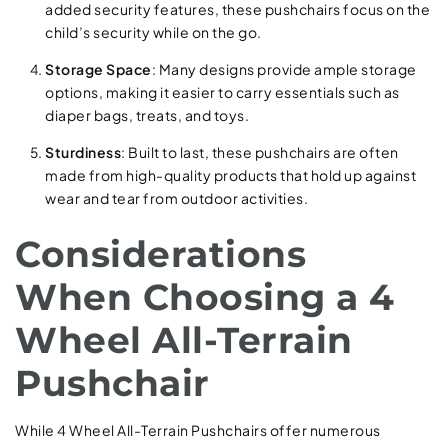
added security features, these pushchairs focus on the
child’s security while on the go.
Storage Space
: Many designs provide ample storage
options, making it easier to carry essentials such as
diaper bags, treats, and toys.
Sturdiness
: Built to last, these pushchairs are often
made from high-quality products that hold up against
wear and tear from outdoor activities.
Considerations
When Choosing a 4
Wheel All-Terrain
Pushchair
While 4 Wheel All-Terrain Pushchairs offer numerous