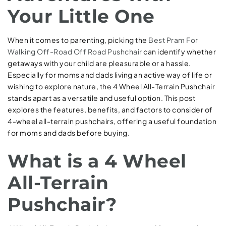
Your Little One
When it comes to parenting, picking the
Best Pram For
Walking Off-Road
Off Road Pushchair
can identify whether
getaways with your child are pleasurable or a hassle.
Especially for moms and dads living an active way of life or
wishing to explore nature, the 4 Wheel All-Terrain Pushchair
stands apart as a versatile and useful option. This post
explores the features, benefits, and factors to consider of
4-wheel all-terrain pushchairs, offering a useful foundation
for moms and dads before buying.
What is a 4 Wheel
All-Terrain
Pushchair?