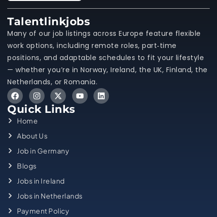
Talentlinkjobs
Many of our job listings across Europe feature flexible
work options, including remote roles, part‑time
positions, and adaptable schedules to fit your lifestyle
— whether you’re in Norway, Ireland, the UK, Finland, the
Netherlands, or Romania.
Quick Links
Home
About Us
Job in Germany
Blogs
Jobs in Ireland
Jobs in Netherlands
Payment Policy