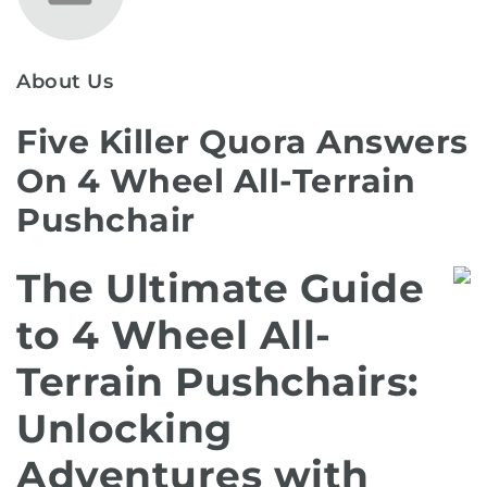
About Us
Five Killer Quora Answers
On 4 Wheel All-Terrain
Pushchair
The Ultimate Guide
to 4 Wheel All-
Terrain Pushchairs:
Unlocking
Adventures with