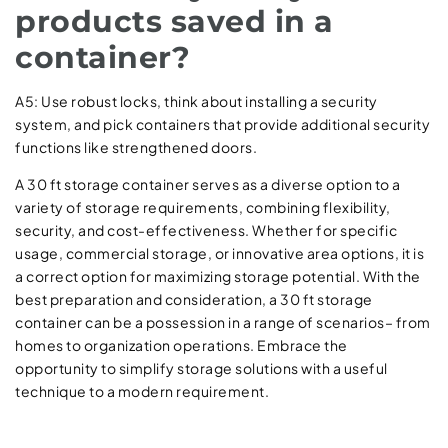
products saved in a
container?
A5: Use robust locks, think about installing a security
system, and pick containers that provide additional security
functions like strengthened doors.
A 30 ft storage container serves as a diverse option to a
variety of storage requirements, combining flexibility,
security, and cost-effectiveness. Whether for specific
usage, commercial storage, or innovative area options, it is
a correct option for maximizing storage potential. With the
best preparation and consideration, a 30 ft storage
container can be a possession in a range of scenarios– from
homes to organization operations. Embrace the
opportunity to simplify storage solutions with a useful
technique to a modern requirement.