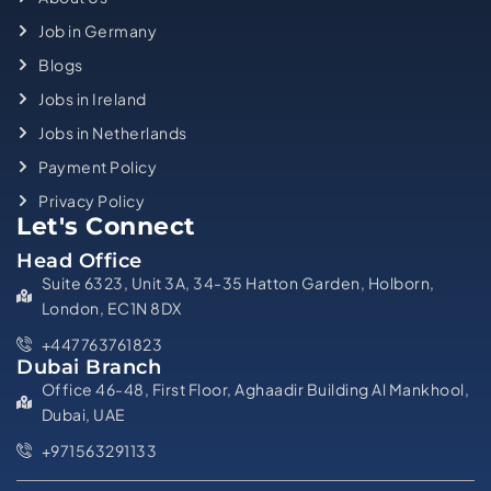
Job in Germany
Blogs
Jobs in Ireland
Jobs in Netherlands
Payment Policy
Privacy Policy
Let's Connect
Head Office
Suite 6323, Unit 3A, 34-35 Hatton Garden, Holborn,
London, EC1N 8DX
+447763761823
Dubai Branch
Office 46-48, First Floor, Aghaadir Building Al Mankhool,
Dubai, UAE
+971563291133