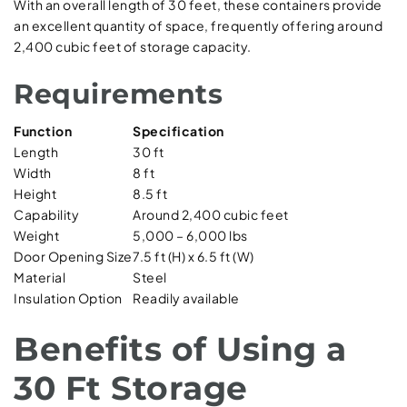
With an overall length of 30 feet, these containers provide
an excellent quantity of space, frequently offering around
2,400 cubic feet of storage capacity.
Requirements
Function
Specification
Length
30 ft
Width
8 ft
Height
8.5 ft
Capability
Around 2,400 cubic feet
Weight
5,000 – 6,000 lbs
Door Opening Size
7.5 ft (H) x 6.5 ft (W)
Material
Steel
Insulation Option
Readily available
Benefits of Using a
30 Ft Storage