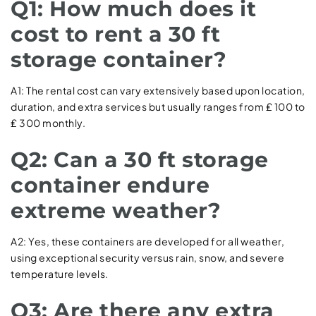
Q1: How much does it
cost to rent a 30 ft
storage container?
A1: The rental cost can vary extensively based upon location,
duration, and extra services but usually ranges from ₤ 100 to
₤ 300 monthly.
Q2: Can a 30 ft storage
container endure
extreme weather?
A2: Yes, these containers are developed for all weather,
using exceptional security versus rain, snow, and severe
temperature levels.
Q3: Are there any extra