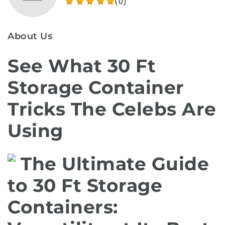
(0)
About Us
See What 30 Ft
Storage Container
Tricks The Celebs Are
Using
The Ultimate Guide
to 30 Ft Storage
Containers: