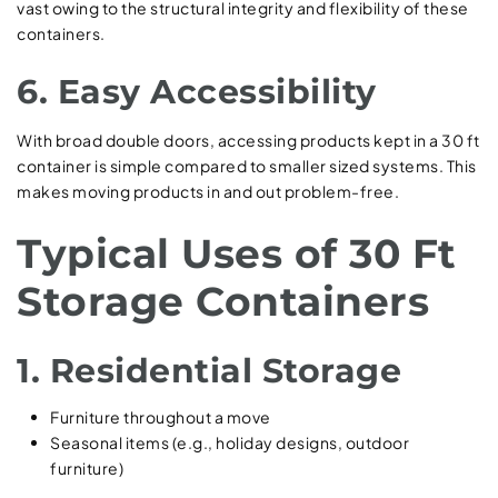
vast owing to the structural integrity and flexibility of these
containers.
6. Easy Accessibility
With broad double doors, accessing products kept in a 30 ft
container is simple compared to smaller sized systems. This
makes moving products in and out problem-free.
Typical Uses of 30 Ft
Storage Containers
1. Residential Storage
Furniture throughout a move
Seasonal items (e.g., holiday designs, outdoor
furniture)