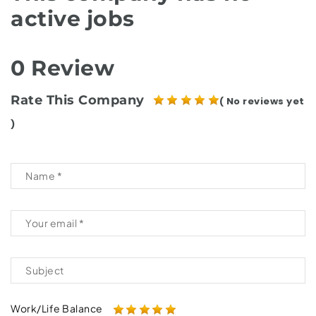
active jobs
0 Review
Rate This Company
( No reviews yet
)
Work/Life Balance