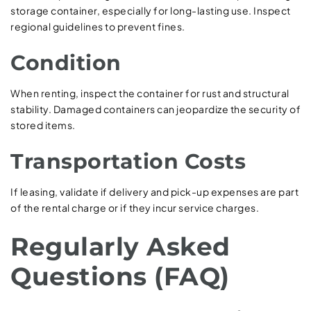
storage container, especially for long-lasting use. Inspect
regional guidelines to prevent fines.
Condition
When renting, inspect the container for rust and structural
stability. Damaged containers can jeopardize the security of
stored items.
Transportation Costs
If leasing, validate if delivery and pick-up expenses are part
of the rental charge or if they incur service charges.
Regularly Asked
Questions (FAQ)