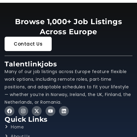
Browse 1,000+ Job Listings
Across Europe
Contact Us
Talentlinkjobs
Many of our job listings across Europe feature flexible
work options, including remote roles, part‑time
positions, and adaptable schedules to fit your lifestyle
— whether you’re in Norway, Ireland, the UK, Finland, the
Netherlands, or Romania.
Quick Links
Home
About Us