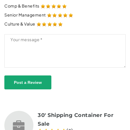
Comp & Benefits
Senior Management
Culture & Value
Post a Review
30' Shipping Container For
Sale