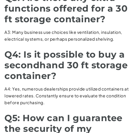
functions offered for a 30
ft storage container?
A3: Many business use choices like ventilation, insulation,
electrical systems, or perhaps personalized shelving.
Q4: Is it possible to buy a
secondhand 30 ft storage
container?
A4: Yes, numerous dealerships provide utilized containers at
lowered rates. Constantly ensure to evaluate the condition
before purchasing.
Q5: How can I guarantee
the security of my