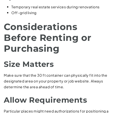
Temporary real estate services during renovations
Off-grid living
Considerations
Before Renting or
Purchasing
Size Matters
Make sure that the 30 ft container can physically fit into the
designated area on your property or job website. Always
determine the area ahead of time.
Allow Requirements
Particular places might need authorizations for positioning a