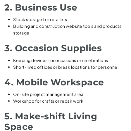
2. Business Use
Stock storage for retailers
Building and construction website tools and products
storage
3. Occasion Supplies
Keeping devices for occasions or celebrations
Short-lived offices or break locations for personnel
4. Mobile Workspace
On-site project management area
Workshop for crafts or repair work
5. Make-shift Living
Space