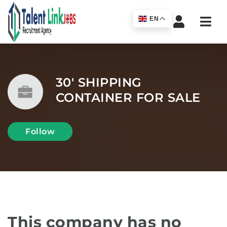
Navi
EN
30' SHIPPING
CONTAINER FOR SALE
Follow
This company has no