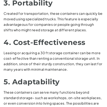
3. Portability
Created for transportation, these containers can quickly be
moved using specialized trucks. This feature is especially
advantageous for companies or people going through
shifts who might need storage at different places.
4. Cost-Effectiveness
Leasing or acquiring a 30 ft storage container can be more
cost-effective than renting a conventional storage unit. In
addition, since of their sturdy construction, they can last for
many years with minimal maintenance.
5. Adaptability
These containers can serve many functions beyond
standard storage– such as workshops, on-site workplaces,
or even conversion into living spaces. The possibilities are