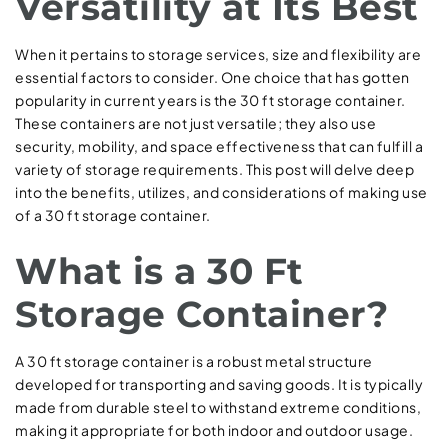
Versatility at Its Best
When it pertains to storage services, size and flexibility are
essential factors to consider. One choice that has gotten
popularity in current years is the 30 ft storage container.
These containers are not just versatile; they also use
security, mobility, and space effectiveness that can fulfill a
variety of storage requirements. This post will delve deep
into the benefits, utilizes, and considerations of making use
of a 30 ft storage container.
What is a 30 Ft
Storage Container?
A 30 ft storage container is a robust metal structure
developed for transporting and saving goods. It is typically
made from durable steel to withstand extreme conditions,
making it appropriate for both indoor and outdoor usage.