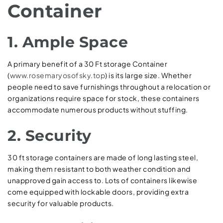
Container
1. Ample Space
A primary benefit of a 30 Ft storage Container
(
www.rosemaryosofsky.top
) is its large size. Whether
people need to save furnishings throughout a relocation or
organizations require space for stock, these containers
accommodate numerous products without stuffing.
2. Security
30 ft storage containers are made of long lasting steel,
making them resistant to both weather condition and
unapproved gain access to. Lots of containers likewise
come equipped with lockable doors, providing extra
security for valuable products.