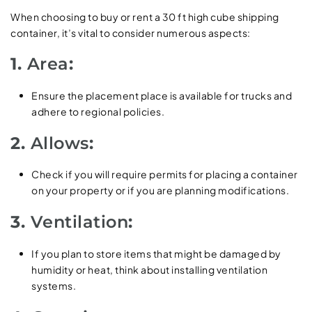
When choosing to buy or rent a 30 ft high cube shipping
container, it’s vital to consider numerous aspects:
1.
Area
:
Ensure the placement place is available for trucks and
adhere to regional policies.
2.
Allows
:
Check if you will require permits for placing a container
on your property or if you are planning modifications.
3.
Ventilation
:
If you plan to store items that might be damaged by
humidity or heat, think about installing ventilation
systems.