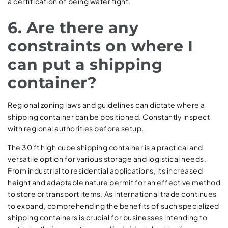
a certification of being water tight.
6. Are there any
constraints on where I
can put a shipping
container?
Regional zoning laws and guidelines can dictate where a
shipping container can be positioned. Constantly inspect
with regional authorities before setup.
The 30 ft high cube shipping container is a practical and
versatile option for various storage and logistical needs.
From industrial to residential applications, its increased
height and adaptable nature permit for an effective method
to store or transport items. As international trade continues
to expand, comprehending the benefits of such specialized
shipping containers is crucial for businesses intending to