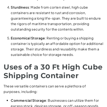
Sturdiness
: Made from corten steel, high cube
containers are resistant to rust and corrosion,
guaranteeing a long life-span. They are built to endure
the rigors of maritime transportation, providing
outstanding security for the contents within.
Economical Storage
: Renting or buying a shipping
container is typically an affordable option for additional
storage. Their sturdiness and reusability make them a
sustainable choice for storage needs.
Uses of a 30 Ft High Cube
Shipping Container
These versatile containers can serve a plethora of
purposes, including:
Commercial Storage
: Businesses can utilize them for
excess stock, devices storage, or off-season goods.