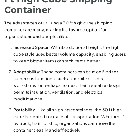
Container
The advantages of utilizing a 30 ft high cube shipping
container are many, making it a favored option for
organizations and people alike.
Increased Space
: With its additional height, the high
cube style uses better volume capacity, enabling users
to keep bigger items or stack items better.
Adaptability
: These containers can be modified for
numerous functions, such as mobile offices,
workshops, or perhaps homes. Their versatile design
permits insulation, ventilation, and electrical
modifications.
Portability
: Like all shipping containers, the 30 ft high
cube is created for ease of transportation. Whether it’s
by truck, train, or ship, organizations can move the
containers easily and effectively.