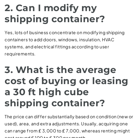
2. Can I modify my
shipping container?
Yes, lots of business concentrate on modifying shipping
containers to add doors, windows, insulation, HVAC
systems, and electrical fittings according to user
requirements.
3. What is the average
cost of buying or leasing
a 30 ft high cube
shipping container?
The price can differ substantially based on condition (new or
used), area, and extra adjustments. Usually, acquiring one
can range from ₤ 3,000 to ₤ 7,000, whereas renting might
cost around ₤ 100 to ₤ 300 per month.