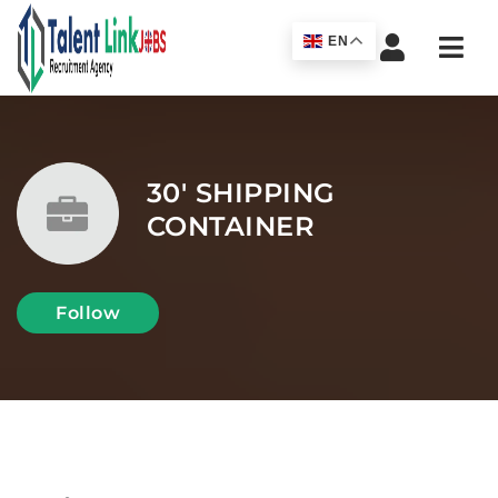
Navi
EN
30' SHIPPING
CONTAINER
Follow