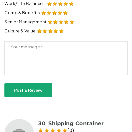
Work/Life Balance
Comp & Benefits
Senior Management
Culture & Value
Post a Review
30' Shipping Container
(0)