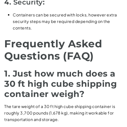
4.
Security
:
Containers can be secured with locks, however extra
security steps may be required depending on the
contents.
Frequently Asked
Questions (FAQ)
1. Just how much does a
30 ft high cube shipping
container weigh?
The tare weight of a 30 ft high cube shipping container is
roughly 3,700 pounds (1,678 kg), making it workable for
transportation and storage.