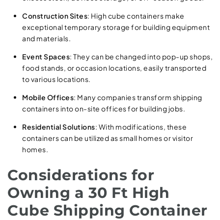
Construction Sites
: High cube containers make
exceptional temporary storage for building equipment
and materials.
Event Spaces
: They can be changed into pop-up shops,
food stands, or occasion locations, easily transported
to various locations.
Mobile Offices
: Many companies transform shipping
containers into on-site offices for building jobs.
Residential Solutions
: With modifications, these
containers can be utilized as small homes or visitor
homes.
Considerations for
Owning a 30 Ft High
Cube Shipping Container