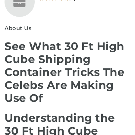
About Us
See What 30 Ft High
Cube Shipping
Container Tricks The
Celebs Are Making
Use Of
Understanding the
30 Ft High Cube