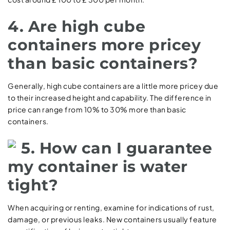
4. Are high cube
containers more pricey
than basic containers?
Generally, high cube containers are a little more pricey due
to their increased height and capability. The difference in
price can range from 10% to 30% more than basic
containers.
5. How can I guarantee
my container is water
tight?
When acquiring or renting, examine for indications of rust,
damage, or previous leaks. New containers usually feature