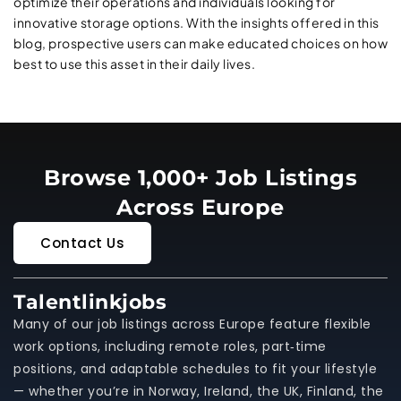
optimize their operations and individuals looking for
innovative storage options. With the insights offered in this
blog, prospective users can make educated choices on how
best to use this asset in their daily lives.
Browse 1,000+ Job Listings
Across Europe
Contact Us
Talentlinkjobs
Many of our job listings across Europe feature flexible
work options, including remote roles, part‑time
positions, and adaptable schedules to fit your lifestyle
— whether you’re in Norway, Ireland, the UK, Finland, the