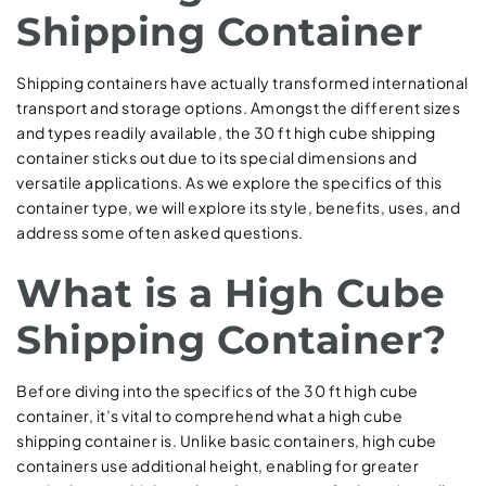
Shipping Container
Shipping containers have actually transformed international
transport and storage options. Amongst the different sizes
and types readily available, the 30 ft high cube shipping
container sticks out due to its special dimensions and
versatile applications. As we explore the specifics of this
container type, we will explore its style, benefits, uses, and
address some often asked questions.
What is a High Cube
Shipping Container?
Before diving into the specifics of the 30 ft high cube
container, it’s vital to comprehend what a high cube
shipping container is. Unlike basic containers, high cube
containers use additional height, enabling for greater