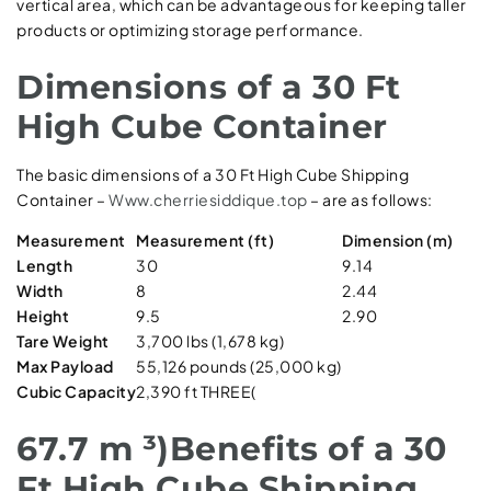
vertical area, which can be advantageous for keeping taller
products or optimizing storage performance.
Dimensions of a 30 Ft
High Cube Container
The basic dimensions of a 30 Ft High Cube Shipping
Container –
Www.cherriesiddique.top
– are as follows:
Measurement
Measurement (ft)
Dimension (m)
Length
30
9.14
Width
8
2.44
Height
9.5
2.90
Tare Weight
3,700 lbs (1,678 kg)
Max Payload
55,126 pounds (25,000 kg)
Cubic Capacity
2,390 ft THREE(
67.7 m ³)Benefits of a 30
Ft High Cube Shipping