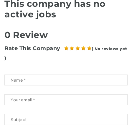
This company has no
active jobs
0 Review
Rate This Company
( No reviews yet
)