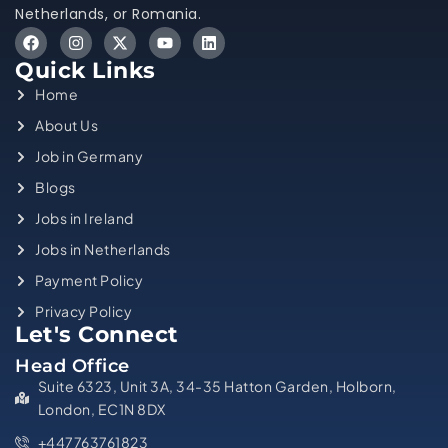
Netherlands, or Romania.
Quick Links
Home
About Us
Job in Germany
Blogs
Jobs in Ireland
Jobs in Netherlands
Payment Policy
Privacy Policy
Let's Connect
Head Office
Suite 6323, Unit 3A, 34-35 Hatton Garden, Holborn,
London, EC1N 8DX
+447763761823