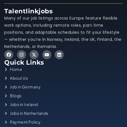
Talentlinkjobs
Many of our job listings across Europe feature flexible
work options, including remote roles, part‑time
positions, and adaptable schedules to fit your lifestyle
— whether you’re in Norway, Ireland, the UK, Finland, the
Netherlands, or Romania.
Quick Links
Home
About Us
Job in Germany
Blogs
Jobs in Ireland
Jobs in Netherlands
Payment Policy