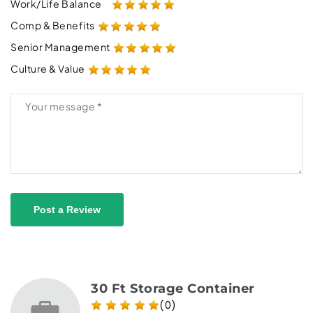
Work/Life Balance
Comp & Benefits
Senior Management
Culture & Value
Post a Review
30 Ft Storage Container
(0)