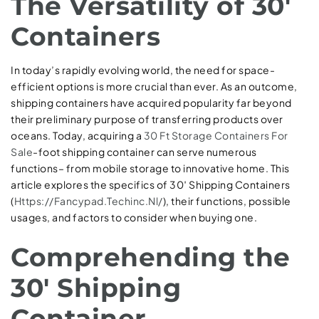
The Versatility of 30′
Containers
In today’s rapidly evolving world, the need for space-
efficient options is more crucial than ever. As an outcome,
shipping containers have acquired popularity far beyond
their preliminary purpose of transferring products over
oceans. Today, acquiring a
30 Ft Storage Containers For
Sale
-foot shipping container can serve numerous
functions– from mobile storage to innovative home. This
article explores the specifics of 30′ Shipping Containers
(
Https://Fancypad.Techinc.Nl/
), their functions, possible
usages, and factors to consider when buying one.
Comprehending the
30′ Shipping
Container