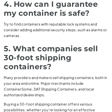
4. How can I guarantee
my container is safe?
Try to find containers with reputable lock systems and
consider adding additional security steps, such as alarms or
cameras.
5. What companies sell
30-foot shipping
containers?
Many providers and makers sell shipping containers, both in
your area and online. Major merchants include
ContainerSome, DAT Shipping Containers, and local
authorized dealerships.
Buying a 30-foot shipping container offers various
possibilities, whether you’re looking for an effective