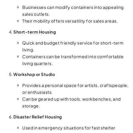
Businesses can modify containers into appealing
sales outlets.
Their mobility offers versatility for sales areas.
Short-term Housing
Quick and budget friendly service for short-term
living.
Containers can be transformed into comfortable
living quarters.
Workshop or Studio
Provides a personal space for artists, craftspeople,
or enthusiasts.
Can be geared up with tools, workbenches, and
storage.
Disaster Relief Housing
Used in emergency situations for fast shelter