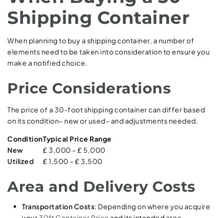
Shipping Container
When planning to buy a shipping container, a number of
elements need to be taken into consideration to ensure you
make a notified choice.
Price Considerations
The price of a 30-foot shipping container can differ based
on its condition– new or used– and adjustments needed.
Condition
Typical Price Range
New
₤ 3,000 – ₤ 5,000
Utilized
₤ 1,500 – ₤ 3,500
Area and Delivery Costs
Transportation Costs
: Depending on where you acquire
your
30ft Container Price
and its intended area,