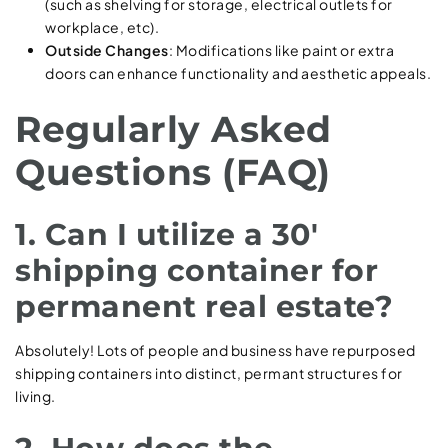
(such as shelving for storage, electrical outlets for
workplace, etc).
Outside Changes
: Modifications like paint or extra
doors can enhance functionality and aesthetic appeals.
Regularly Asked
Questions (FAQ)
1. Can I utilize a 30′
shipping container for
permanent real estate?
Absolutely! Lots of people and business have repurposed
shipping containers into distinct, permant structures for
living.