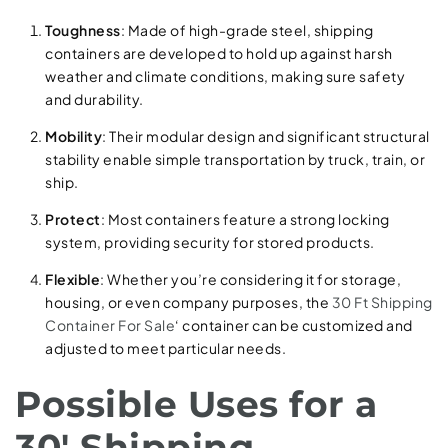
Toughness
: Made of high-grade steel, shipping
containers are developed to hold up against harsh
weather and climate conditions, making sure safety
and durability.
Mobility
: Their modular design and significant structural
stability enable simple transportation by truck, train, or
ship.
Protect
: Most containers feature a strong locking
system, providing security for stored products.
Flexible
: Whether you’re considering it for storage,
housing, or even company purposes, the
30 Ft Shipping
Container For Sale
‘ container can be customized and
adjusted to meet particular needs.
Possible Uses for a
30′ Shipping