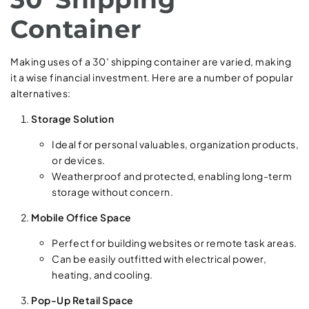
Container
Making uses of a 30′ shipping container are varied, making
it a wise financial investment. Here are a number of popular
alternatives:
Storage Solution
Ideal for personal valuables, organization products,
or devices.
Weatherproof and protected, enabling long-term
storage without concern.
Mobile Office Space
Perfect for building websites or remote task areas.
Can be easily outfitted with electrical power,
heating, and cooling.
Pop-Up Retail Space