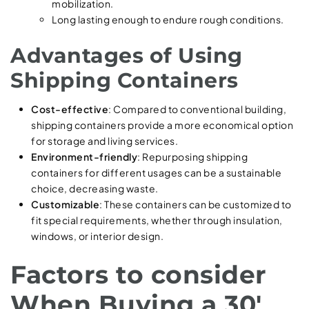
mobilization.
Long lasting enough to endure rough conditions.
Advantages of Using
Shipping Containers
Cost-effective
: Compared to conventional building,
shipping containers provide a more economical option
for storage and living services.
Environment-friendly
: Repurposing shipping
containers for different usages can be a sustainable
choice, decreasing waste.
Customizable
: These containers can be customized to
fit special requirements, whether through insulation,
windows, or interior design.
Factors to consider
When Buying a 30′