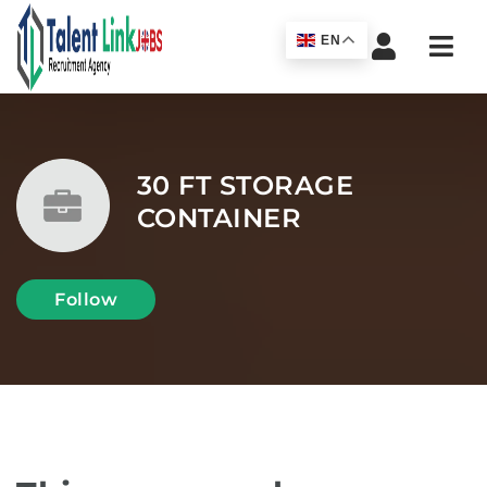
Navi
EN
30 FT STORAGE
CONTAINER
Follow