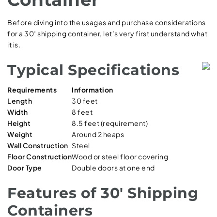
Before diving into the usages and purchase considerations
for a 30′ shipping container, let’s very first understand what
it is.
Typical Specifications
Requirements
Information
Length
30 feet
Width
8 feet
Height
8.5 feet (requirement)
Weight
Around 2 heaps
Wall Construction
Steel
Floor Construction
Wood or steel floor covering
Door Type
Double doors at one end
Features of 30′ Shipping
Containers