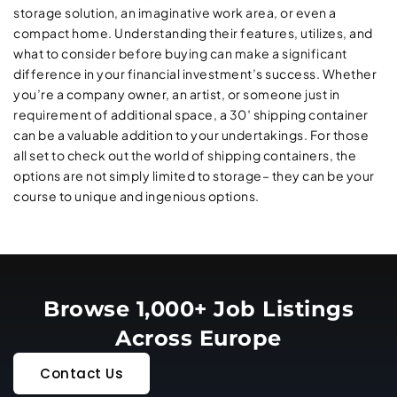
storage solution, an imaginative work area, or even a
compact home. Understanding their features, utilizes, and
what to consider before buying can make a significant
difference in your financial investment’s success. Whether
you’re a company owner, an artist, or someone just in
requirement of additional space, a 30′ shipping container
can be a valuable addition to your undertakings. For those
all set to check out the world of shipping containers, the
options are not simply limited to storage– they can be your
course to unique and ingenious options.
Browse 1,000+ Job Listings
Across Europe
Contact Us