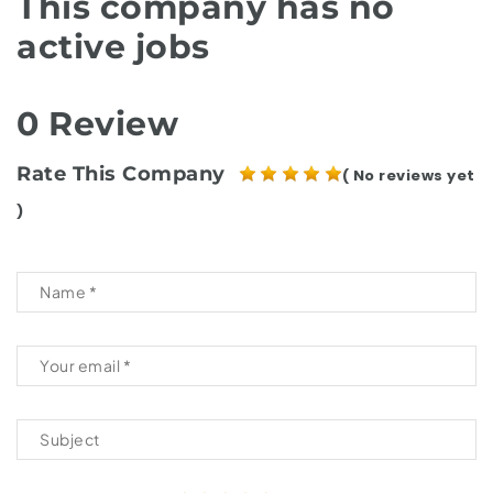
This company has no
active jobs
0 Review
Rate This Company
( No reviews yet
)