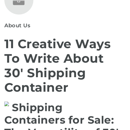
About Us
11 Creative Ways
To Write About
30′ Shipping
Container
Shipping
Containers for Sale: