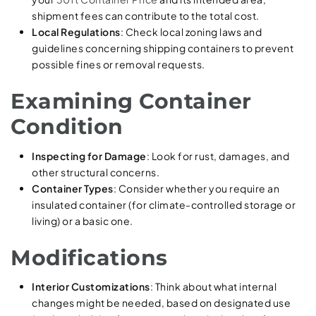
shipment fees can contribute to the total cost.
Local Regulations
: Check local zoning laws and
guidelines concerning shipping containers to prevent
possible fines or removal requests.
Examining Container
Condition
Inspecting for Damage
: Look for rust, damages, and
other structural concerns.
Container Types
: Consider whether you require an
insulated container (for climate-controlled storage or
living) or a basic one.
Modifications
Interior Customizations
: Think about what internal
changes might be needed, based on designated use