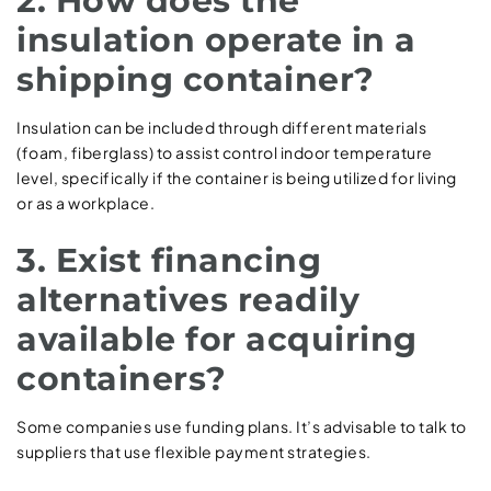
2. How does the
insulation operate in a
shipping container?
Insulation can be included through different materials
(foam, fiberglass) to assist control indoor temperature
level, specifically if the container is being utilized for living
or as a workplace.
3. Exist financing
alternatives readily
available for acquiring
containers?
Some companies use funding plans. It’s advisable to talk to
suppliers that use flexible payment strategies.