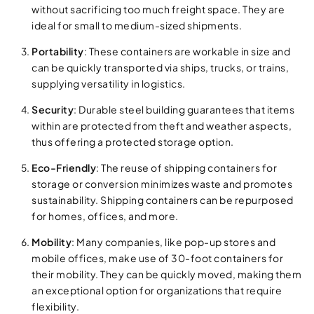
without sacrificing too much freight space. They are
ideal for small to medium-sized shipments.
Portability
: These containers are workable in size and
can be quickly transported via ships, trucks, or trains,
supplying versatility in logistics.
Security
: Durable steel building guarantees that items
within are protected from theft and weather aspects,
thus offering a protected storage option.
Eco-Friendly
: The reuse of shipping containers for
storage or conversion minimizes waste and promotes
sustainability. Shipping containers can be repurposed
for homes, offices, and more.
Mobility
: Many companies, like pop-up stores and
mobile offices, make use of 30-foot containers for
their mobility. They can be quickly moved, making them
an exceptional option for organizations that require
flexibility.