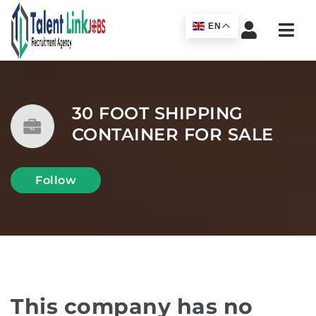
Navi
EN
30 FOOT SHIPPING
CONTAINER FOR SALE
Follow
This company has no