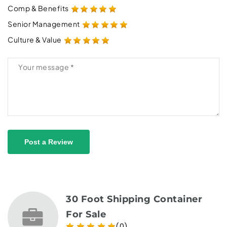
Comp & Benefits
Senior Management
Culture & Value
Post a Review
30 Foot Shipping Container
For Sale
(0)