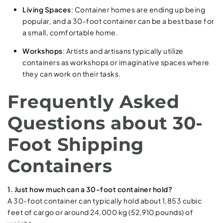
Living Spaces
: Container homes are ending up being
popular, and a 30-foot container can be a best base for
a small, comfortable home.
Workshops
: Artists and artisans typically utilize
containers as workshops or imaginative spaces where
they can work on their tasks.
Frequently Asked
Questions about 30-
Foot Shipping
Containers
1. Just how much can a 30-foot container hold?
A 30-foot container can typically hold about 1,853 cubic
feet of cargo or around 24,000 kg (52,910 pounds) of