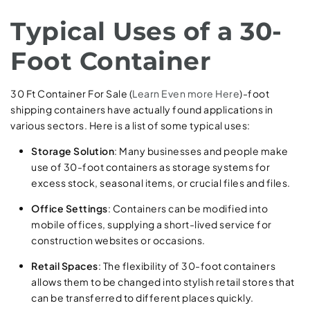
Typical Uses of a 30-
Foot Container
30 Ft Container For Sale (
Learn Even more Here
)-foot
shipping containers have actually found applications in
various sectors. Here is a list of some typical uses:
Storage Solution
: Many businesses and people make
use of 30-foot containers as storage systems for
excess stock, seasonal items, or crucial files and files.
Office Settings
: Containers can be modified into
mobile offices, supplying a short-lived service for
construction websites or occasions.
Retail Spaces
: The flexibility of 30-foot containers
allows them to be changed into stylish retail stores that
can be transferred to different places quickly.