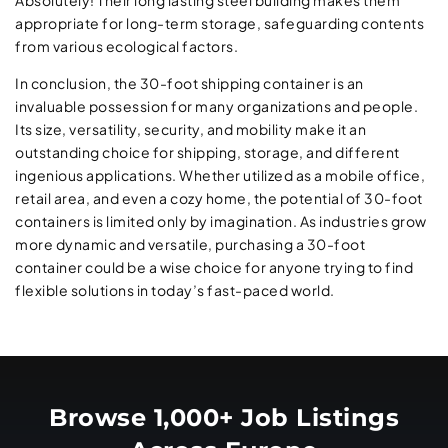
Absolutely! Their long lasting steel building makes them
appropriate for long-term storage, safeguarding contents
from various ecological factors.
In conclusion, the 30-foot shipping container is an
invaluable possession for many organizations and people.
Its size, versatility, security, and mobility make it an
outstanding choice for shipping, storage, and different
ingenious applications. Whether utilized as a mobile office,
retail area, and even a cozy home, the potential of 30-foot
containers is limited only by imagination. As industries grow
more dynamic and versatile, purchasing a 30-foot
container could be a wise choice for anyone trying to find
flexible solutions in today’s fast-paced world.
Browse 1,000+ Job Listings