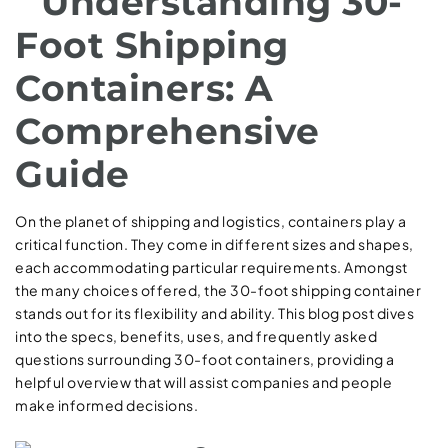
Understanding 30-
Foot Shipping
Containers: A
Comprehensive
Guide
On the planet of shipping and logistics, containers play a
critical function. They come in different sizes and shapes,
each accommodating particular requirements. Amongst
the many choices offered, the 30-foot shipping container
stands out for its flexibility and ability. This blog post dives
into the specs, benefits, uses, and frequently asked
questions surrounding 30-foot containers, providing a
helpful overview that will assist companies and people
make informed decisions.