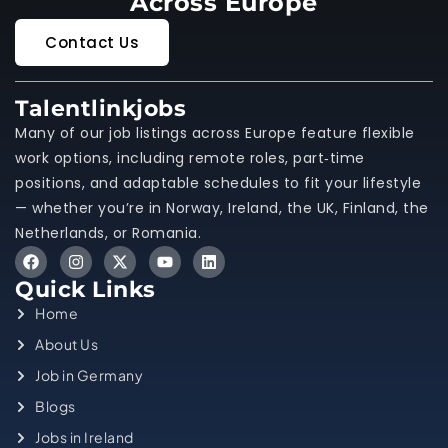
Across Europe
Contact Us
Talentlinkjobs
Many of our job listings across Europe feature flexible
work options, including remote roles, part‑time
positions, and adaptable schedules to fit your lifestyle
— whether you’re in Norway, Ireland, the UK, Finland, the
Netherlands, or Romania.
Quick Links
Home
About Us
Job in Germany
Blogs
Jobs in Ireland