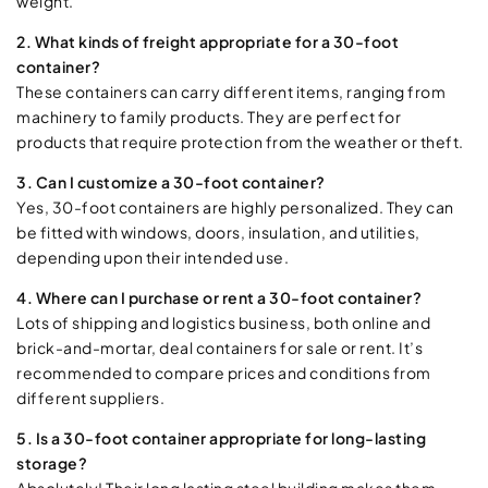
weight.
2. What kinds of freight appropriate for a 30-foot
container?
These containers can carry different items, ranging from
machinery to family products. They are perfect for
products that require protection from the weather or theft.
3. Can I customize a 30-foot container?
Yes, 30-foot containers are highly personalized. They can
be fitted with windows, doors, insulation, and utilities,
depending upon their intended use.
4. Where can I purchase or rent a 30-foot container?
Lots of shipping and logistics business, both online and
brick-and-mortar, deal containers for sale or rent. It’s
recommended to compare prices and conditions from
different suppliers.
5. Is a 30-foot container appropriate for long-lasting
storage?