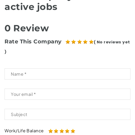
active jobs
0 Review
Rate This Company
( No reviews yet
)
Work/Life Balance