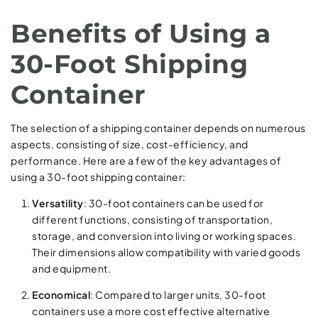
Benefits of Using a
30-Foot Shipping
Container
The selection of a shipping container depends on numerous
aspects, consisting of size, cost-efficiency, and
performance. Here are a few of the key advantages of
using a 30-foot shipping container:
Versatility
: 30-foot containers can be used for
different functions, consisting of transportation,
storage, and conversion into living or working spaces.
Their dimensions allow compatibility with varied goods
and equipment.
Economical
: Compared to larger units, 30-foot
containers use a more cost effective alternative