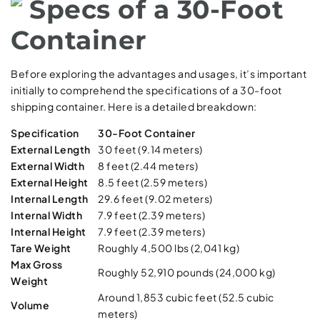
Specs of a 30-Foot
Container
Before exploring the advantages and usages, it’s important
initially to comprehend the specifications of a 30-foot
shipping container. Here is a detailed breakdown:
Specification
30-Foot Container
External Length
30 feet (9.14 meters)
External Width
8 feet (2.44 meters)
External Height
8.5 feet (2.59 meters)
Internal Length
29.6 feet (9.02 meters)
Internal Width
7.9 feet (2.39 meters)
Internal Height
7.9 feet (2.39 meters)
Tare Weight
Roughly 4,500 lbs (2,041 kg)
Max Gross
Roughly 52,910 pounds (24,000 kg)
Weight
Around 1,853 cubic feet (52.5 cubic
Volume
meters)