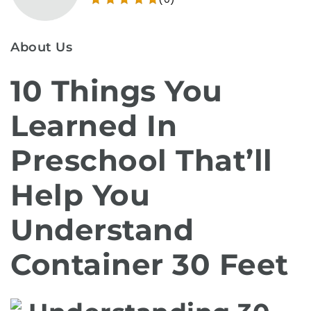
About Us
10 Things You
Learned In
Preschool That’ll
Help You
Understand
Container 30 Feet