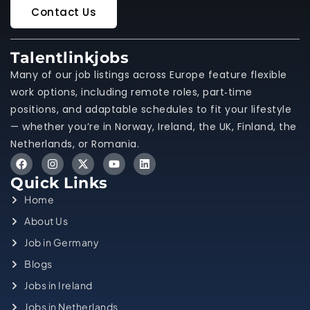
Contact Us
Talentlinkjobs
Many of our job listings across Europe feature flexible
work options, including remote roles, part‑time
positions, and adaptable schedules to fit your lifestyle
— whether you’re in Norway, Ireland, the UK, Finland, the
Netherlands, or Romania.
Quick Links
Home
About Us
Job in Germany
Blogs
Jobs in Ireland
Jobs in Netherlands