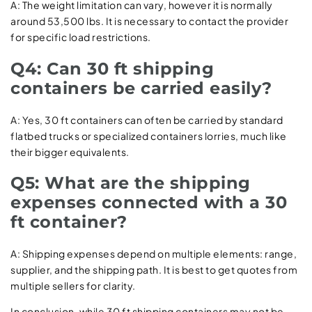
A: The weight limitation can vary, however it is normally
around 53,500 lbs. It is necessary to contact the provider
for specific load restrictions.
Q4: Can 30 ft shipping
containers be carried easily?
A: Yes, 30 ft containers can often be carried by standard
flatbed trucks or specialized containers lorries, much like
their bigger equivalents.
Q5: What are the shipping
expenses connected with a 30
ft container?
A: Shipping expenses depend on multiple elements: range,
supplier, and the shipping path. It is best to get quotes from
multiple sellers for clarity.
In conclusion, while 30 ft shipping containers may not be