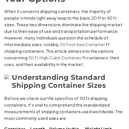
When it concerns shipping containers, the majority of
people’s minds right away leap to the basic 20 ft or 40 ft
sizes. These two dimensions dominate the shipping market
due to their ease of use and transportation performance.
However, many individuals question the schedule of
intermediate sizes, notably
30 Foot Sea Container
ft
shipping containers. This article delves into the options
concerning
30 Ft High Cube Container
ft containers, their
uses, and their availability in the market.
Understanding Standard
Shipping Container Sizes
Before we check out the specifics of 30 ft shipping
containers, it’s vital to comprehend the standardized
measurements of shipping containers used worldwide. The
most commonly used sizes are:
Container
Length
Volume (cubic
Weight Limit