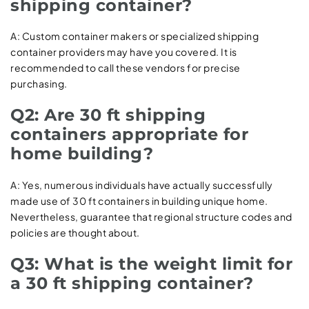
shipping container?
A: Custom container makers or specialized shipping
container providers may have you covered. It is
recommended to call these vendors for precise
purchasing.
Q2: Are 30 ft shipping
containers appropriate for
home building?
A: Yes, numerous individuals have actually successfully
made use of 30 ft containers in building unique home.
Nevertheless, guarantee that regional structure codes and
policies are thought about.
Q3: What is the weight limit for
a 30 ft shipping container?