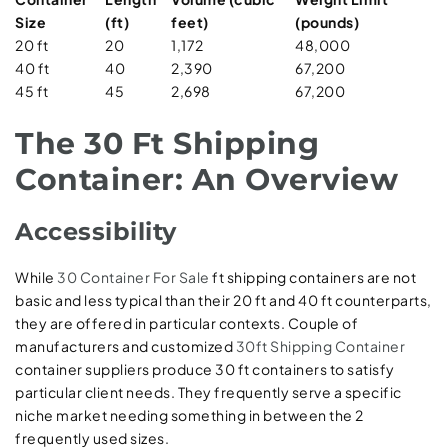
Size
(ft)
feet)
(pounds)
20 ft
20
1,172
48,000
40 ft
40
2,390
67,200
45 ft
45
2,698
67,200
The 30 Ft Shipping
Container: An Overview
Accessibility
While
30 Container For Sale
ft shipping containers are not
basic and less typical than their 20 ft and 40 ft counterparts,
they are offered in particular contexts. Couple of
manufacturers and customized
30ft Shipping Container
container suppliers produce 30 ft containers to satisfy
particular client needs. They frequently serve a specific
niche market needing something in between the 2
frequently used sizes.