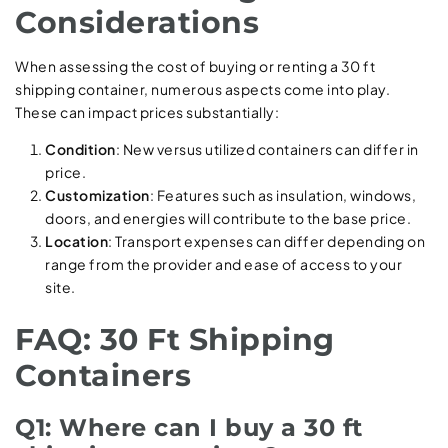
Considerations
When assessing the cost of buying or renting a 30 ft
shipping container, numerous aspects come into play.
These can impact prices substantially:
Condition
: New versus utilized containers can differ in
price.
Customization
: Features such as insulation, windows,
doors, and energies will contribute to the base price.
Location
: Transport expenses can differ depending on
range from the provider and ease of access to your
site.
FAQ: 30 Ft Shipping
Containers
Q1: Where can I buy a 30 ft