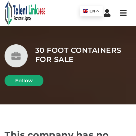
Navi
EN
30 FOOT CONTAINERS
FOR SALE
Follow
This company has no