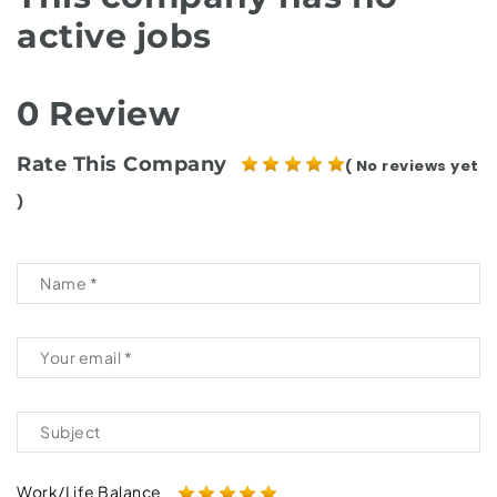
active jobs
0 Review
Rate This Company
( No reviews yet
)
Work/Life Balance