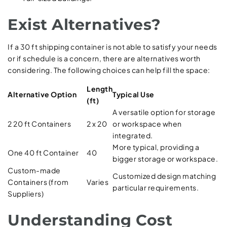
Exist Alternatives?
If a 30 ft shipping container is not able to satisfy your needs
or if schedule is a concern, there are alternatives worth
considering. The following choices can help fill the space:
Length
Alternative Option
Typical Use
(ft)
A versatile option for storage
2 20 ft Containers
2 x 20
or workspace when
integrated.
More typical, providing a
One 40 ft Container
40
bigger storage or workspace.
Custom-made
Customized design matching
Containers (from
Varies
particular requirements.
Suppliers)
Understanding Cost