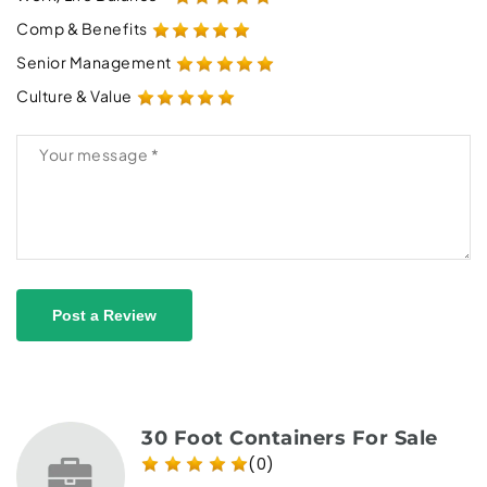
Comp & Benefits
Senior Management
Culture & Value
Post a Review
30 Foot Containers For Sale
(0)