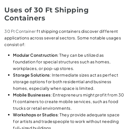
Uses of 30 Ft Shipping
Containers
30 Ft Container
ft shipping containers discover different
applications across several sectors. Some notable usages
consist of:
Modular Construction
: They can be utilized as
foundation for special structures such as homes,
workplaces, or pop-up stores.
Storage Solutions
: Intermediate sizes act as perfect
storage options for both residential and business
homes, especially when space is limited.
Mobile Businesses
: Entrepreneurs might profit from 30
ft containers to create mobile services, such as food
trucks or retail environments.
Workshops or Studios
: They provide adequate space
for artists and tradespeople to work without needing
full-sized buildings.