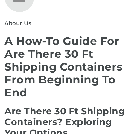
About Us
A How-To Guide For
Are There 30 Ft
Shipping Containers
From Beginning To
End
Are There 30 Ft Shipping
Containers? Exploring
Your Options