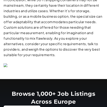
mainstream, they certainly have their location in different
industries and utilize cases. Whether it’s for storage,
building, or as a mobile business option, the special size can
offer adaptability that accommodates particular needs.
Custom solutions are offered for those needing that
particular measurement, enabling for imagination and
functionality to mix flawlessly. As you explore your
alternatives, consider your specific requirements, talk to
providers, and weigh the options to discover the very best
suitable for your requirements.
Browse 1,000+ Job Listings
Across Europe