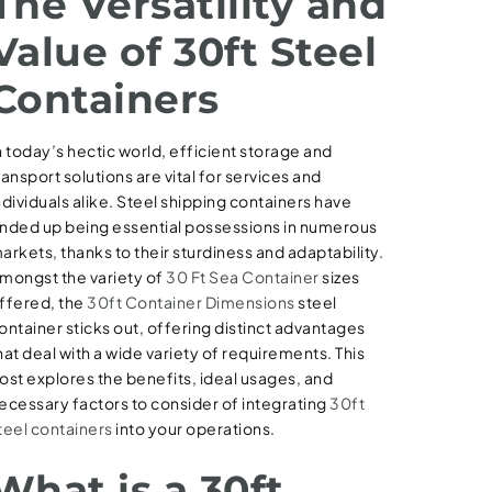
The Versatility and
Value of 30ft Steel
Containers
n today’s hectic world, efficient storage and
ransport solutions are vital for services and
ndividuals alike. Steel shipping containers have
nded up being essential possessions in numerous
arkets, thanks to their sturdiness and adaptability.
mongst the variety of
30 Ft Sea Container
sizes
ffered, the
30ft Container Dimensions
steel
ontainer sticks out, offering distinct advantages
hat deal with a wide variety of requirements. This
ost explores the benefits, ideal usages, and
ecessary factors to consider of integrating
30ft
teel containers
into your operations.
What is a 30ft