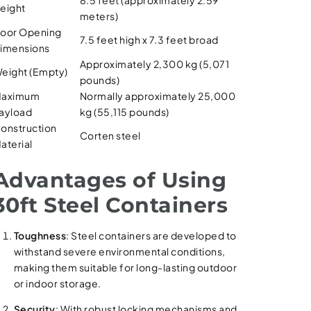
eight
meters)
oor Opening
7.5 feet high x 7.3 feet broad
imensions
Approximately 2,300 kg (5,071
eight (Empty)
pounds)
aximum
Normally approximately 25,000
ayload
kg (55,115 pounds)
onstruction
Corten steel
aterial
Advantages of Using
30ft Steel Containers
Toughness
: Steel containers are developed to
withstand severe environmental conditions,
making them suitable for long-lasting outdoor
or indoor storage.
Security
: With robust locking mechanisms and