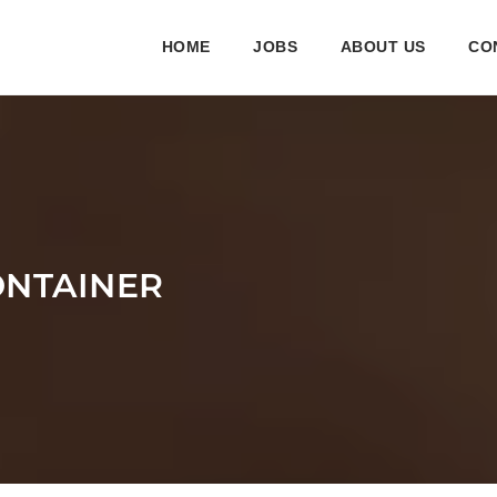
HOME
JOBS
ABOUT US
CO
ONTAINER