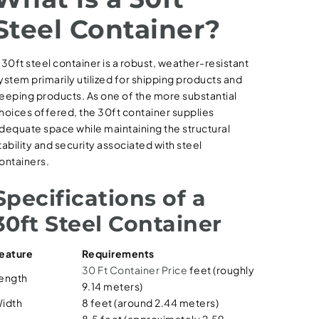
Steel Container?
 30ft steel container is a robust, weather-resistant
ystem primarily utilized for shipping products and
eeping products. As one of the more substantial
hoices offered, the 30ft container supplies
dequate space while maintaining the structural
tability and security associated with steel
ontainers.
Specifications of a
30ft Steel Container
eature
Requirements
30 Ft Container Price
feet (roughly
ength
9.14 meters)
idth
8 feet (around 2.44 meters)
8.5 feet (approximately 2.59