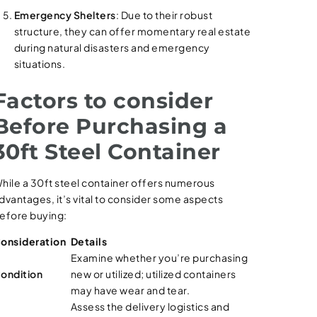
Emergency Shelters
: Due to their robust
structure, they can offer momentary real estate
during natural disasters and emergency
situations.
Factors to consider
Before Purchasing a
30ft Steel Container
hile a 30ft steel container offers numerous
dvantages, it’s vital to consider some aspects
efore buying:
onsideration
Details
Examine whether you’re purchasing
ondition
new or utilized; utilized containers
may have wear and tear.
Assess the delivery logistics and