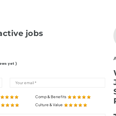
ctive jobs
ews yet )
Comp & Benefits
Culture & Value