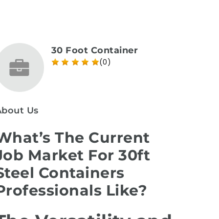
30 Foot Container
(0)
About Us
What’s The Current
Job Market For 30ft
Steel Containers
Professionals Like?