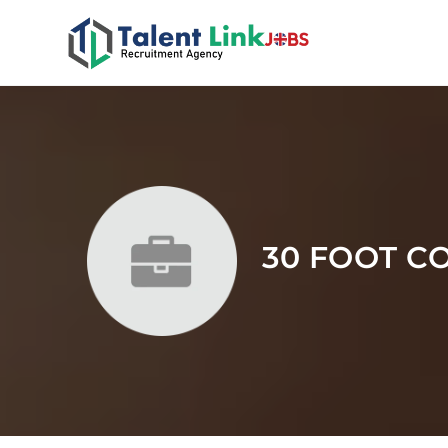
30 FOOT C