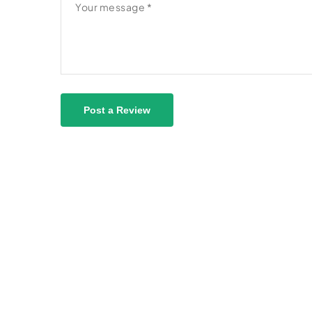
Post a Review