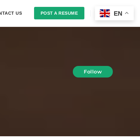
EN
NTACT US
POST A RESUME
LOGIN
Follow