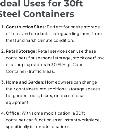
Ideal Uses for 30ft
Steel Containers
Construction Sites
: Perfect for onsite storage
of tools and products, safeguarding them from
theft and harsh climate condition.
Retail Storage
: Retail services can use these
containers for seasonal storage, stock overflow,
or as pop-up stores in
30 Ft High Cube
Container
-traffic areas.
Home and Garden
: Homeowners can change
their containers into additional storage spaces
for garden tools, bikes, or recreational
equipment.
Office
: With some modification, a 30ft
container can function as an instant workplace,
specifically in remote locations.