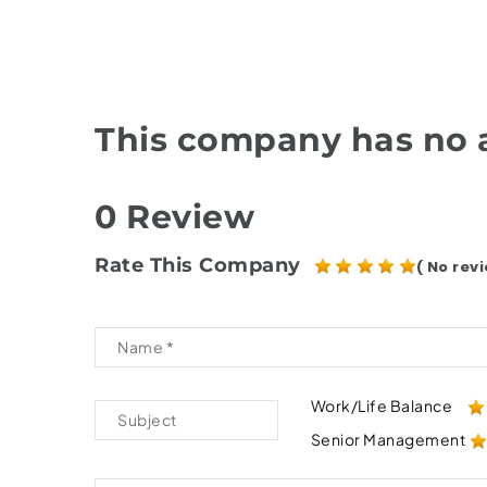
This company has no a
0 Review
Rate This Company
( No revi
Work/Life Balance
Senior Management