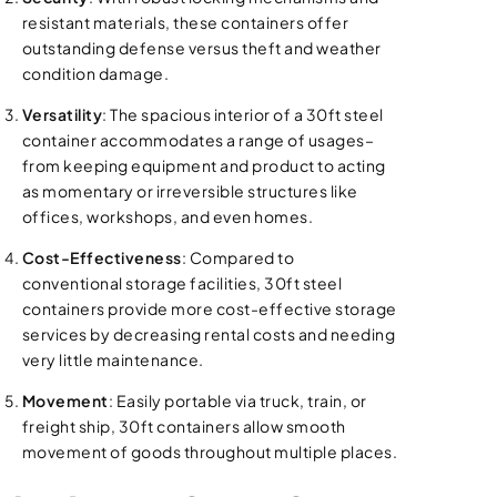
resistant materials, these containers offer
outstanding defense versus theft and weather
condition damage.
Versatility
: The spacious interior of a 30ft steel
container accommodates a range of usages–
from keeping equipment and product to acting
as momentary or irreversible structures like
offices, workshops, and even homes.
Cost-Effectiveness
: Compared to
conventional storage facilities, 30ft steel
containers provide more cost-effective storage
services by decreasing rental costs and needing
very little maintenance.
Movement
: Easily portable via truck, train, or
freight ship, 30ft containers allow smooth
movement of goods throughout multiple places.