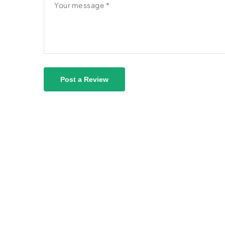
Post a Review