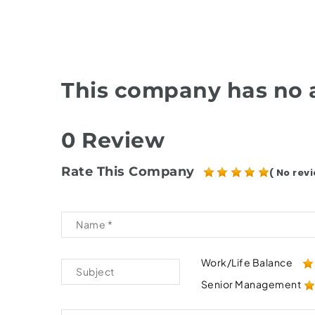
This company has no a
0 Review
Rate This Company
( No revi
Work/Life Balance
Senior Management