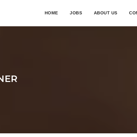
HOME
JOBS
ABOUT US
CO
INER