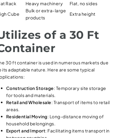
lat Rack
Heavy machinery
Flat, no sides
Bulk or extra-large
igh Cube
Extra height
products
Utilizes of a 30 Ft
Container
he 30 ft container is used in numerous markets due
o its adaptable nature. Here are some typical
pplications:
Construction Storage
: Temporary site storage
for tools and materials.
Retail and Wholesale
: Transport of items to retail
areas.
Residential Moving
: Long-distance moving of
household belongings.
Export and Import
: Facilitating items transport in
between countries.