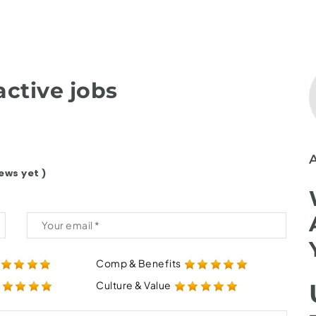
ctive jobs
ews yet )
Comp & Benefits
Culture & Value