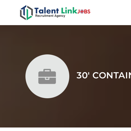
30' CONTA