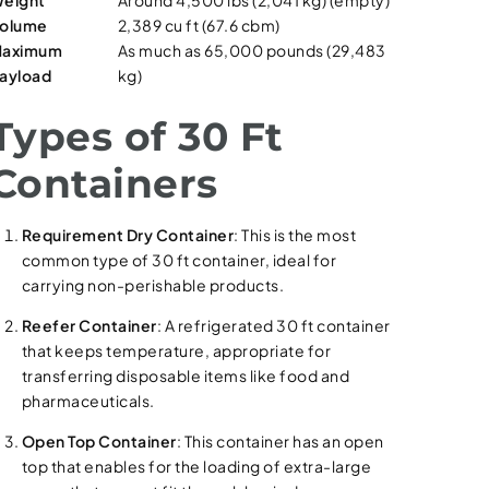
eight
Around 4,500 lbs (2,041 kg) (empty)
olume
2,389 cu ft (67.6 cbm)
aximum
As much as 65,000 pounds (29,483
ayload
kg)
Types of 30 Ft
Containers
Requirement Dry Container
: This is the most
common type of 30 ft container, ideal for
carrying non-perishable products.
Reefer Container
: A refrigerated 30 ft container
that keeps temperature, appropriate for
transferring disposable items like food and
pharmaceuticals.
Open Top Container
: This container has an open
top that enables for the loading of extra-large