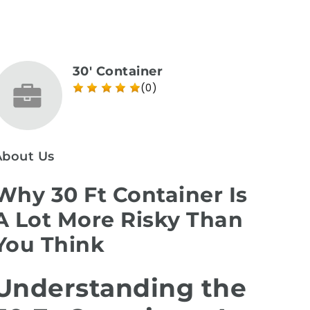
30' Container
(0)
About Us
Why 30 Ft Container Is
A Lot More Risky Than
You Think
Understanding the