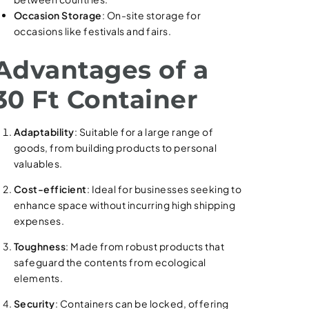
Occasion Storage
: On-site storage for
occasions like festivals and fairs.
Advantages of a
30 Ft Container
Adaptability
: Suitable for a large range of
goods, from building products to personal
valuables.
Cost-efficient
: Ideal for businesses seeking to
enhance space without incurring high shipping
expenses.
Toughness
: Made from robust products that
safeguard the contents from ecological
elements.
Security
: Containers can be locked, offering