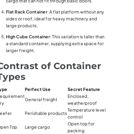
cargo that can not fit through basic doors.
Flat Rack Container
: A flat platform without any
sides or roof, ideal for heavy machinery and
large products.
High Cube Container
: This variation is taller than
a standard container, supplying extra space for
larger freight.
Contrast of Container
Types
ype
Perfect Use
Secret Feature
equirement
Enclosed,
General freight
ry
weatherproof
Temperature level
eefer
Perishable products
control
Open top for
pen Top
Large cargo
packing