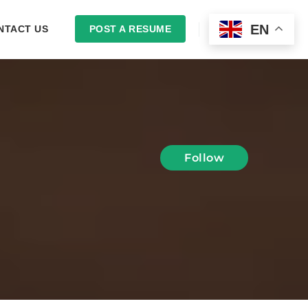
EN
NTACT US
POST A RESUME
LOGIN
Follow