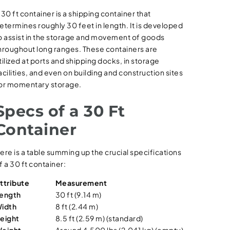
 30 ft container is a shipping container that
etermines roughly 30 feet in length. It is developed
o assist in the storage and movement of goods
hroughout long ranges. These containers are
tilized at ports and shipping docks, in storage
acilities, and even on building and construction sites
or momentary storage.
Specs of a 30 Ft
Container
ere is a table summing up the crucial specifications
f a 30 ft container:
ttribute
Measurement
ength
30 ft (9.14 m)
idth
8 ft (2.44 m)
eight
8.5 ft (2.59 m) (standard)