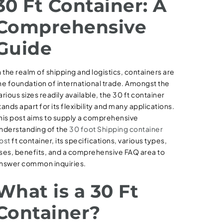
30 Ft Container: A
Comprehensive
Guide
n the realm of shipping and logistics, containers are
he foundation of international trade. Amongst the
arious sizes readily available, the 30 ft container
tands apart for its flexibility and many applications.
his post aims to supply a comprehensive
nderstanding of the
30 foot Shipping container
ost
ft container, its specifications, various types,
ses, benefits, and a comprehensive FAQ area to
nswer common inquiries.
What is a 30 Ft
Container?