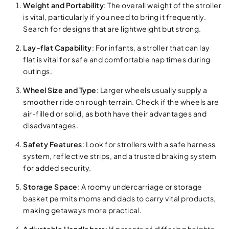
Weight and Portability
: The overall weight of the stroller
is vital, particularly if you need to bring it frequently.
Search for designs that are lightweight but strong.
Lay-flat Capability
: For infants, a stroller that can lay
flat is vital for safe and comfortable nap times during
outings.
Wheel Size and Type
: Larger wheels usually supply a
smoother ride on rough terrain. Check if the wheels are
air-filled or solid, as both have their advantages and
disadvantages.
Safety Features
: Look for strollers with a safe harness
system, reflective strips, and a trusted braking system
for added security.
Storage Space
: A roomy undercarriage or storage
basket permits moms and dads to carry vital products,
making getaways more practical.
Adjustable Handlebars
: If parents of differing heights