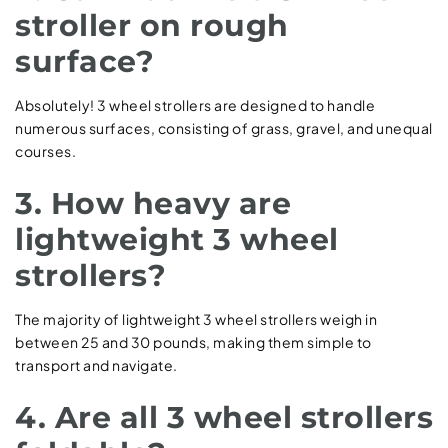
stroller on rough
surface?
Absolutely! 3 wheel strollers are designed to handle
numerous surfaces, consisting of grass, gravel, and unequal
courses.
3. How heavy are
lightweight 3 wheel
strollers?
The majority of lightweight 3 wheel strollers weigh in
between 25 and 30 pounds, making them simple to
transport and navigate.
4. Are all 3 wheel strollers