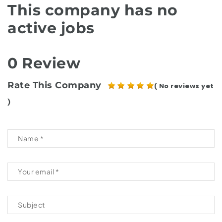
This company has no
active jobs
0 Review
Rate This Company
( No reviews yet
)