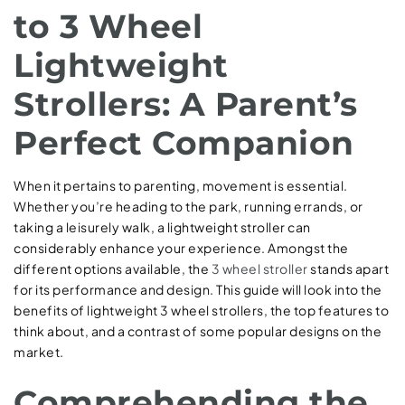
to 3 Wheel
Lightweight
Strollers: A Parent’s
Perfect Companion
When it pertains to parenting, movement is essential.
Whether you’re heading to the park, running errands, or
taking a leisurely walk, a lightweight stroller can
considerably enhance your experience. Amongst the
different options available, the
3 wheel stroller
stands apart
for its performance and design. This guide will look into the
benefits of lightweight 3 wheel strollers, the top features to
think about, and a contrast of some popular designs on the
market.
Comprehending the