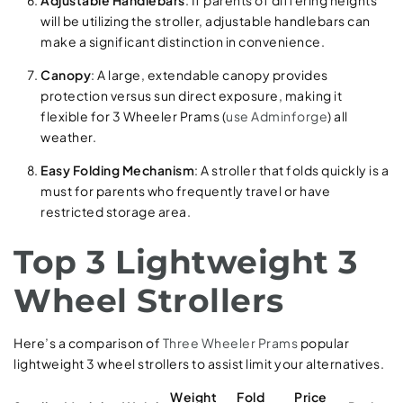
will be utilizing the stroller, adjustable handlebars can
make a significant distinction in convenience.
Canopy
: A large, extendable canopy provides
protection versus sun direct exposure, making it
flexible for 3 Wheeler Prams (
use Adminforge
) all
weather.
Easy Folding Mechanism
: A stroller that folds quickly is a
must for parents who frequently travel or have
restricted storage area.
Top 3 Lightweight 3
Wheel Strollers
Here’s a comparison of
Three Wheeler Prams
popular
lightweight 3 wheel strollers to assist limit your alternatives.
Weight
Fold
Price