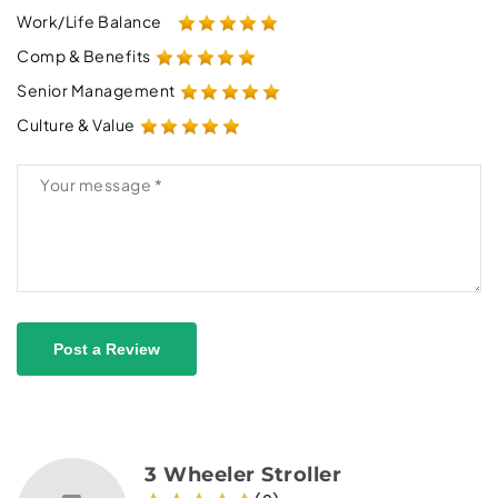
Work/Life Balance
Comp & Benefits
Senior Management
Culture & Value
Post a Review
3 Wheeler Stroller