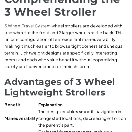
3 Wheel Stroller
3 Wheel Travel System
wheel strollers are developed with
one wheel at the front and 2 larger wheels at the back. This
unique configuration offers excellent maneuverability,
making it much easier to browse tight corners and unequal
terrain. Lightweight designs are specifically interesting
moms and dads who value benefit without jeopardizing
safety and convenience for their children.
Advantages of 3 Wheel
Lightweight Strollers
Benefit
Explanation
The design enables smooth navigation in
Maneuverability
congested locations, decreasing effort on
the parent’s part.
Easier to lift and transport, making it