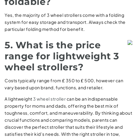
foldable?
Yes, the majority of 3 wheel strollers come with a folding
system for easy storage and transport. Always check the
particular folding method for benefit.
5. What is the price
range for lightweight 3
wheel strollers?
Costs typically range from ₤ 350 to ₤ 500, however can
vary based upon brand, functions, and retailer.
A lightweight
3 wheel stroller
can be an indispensable
property for moms and dads, offering the best mix of
toughness, comfort, and maneuverability. By thinking about
crucial functions and comparing models, parents can
discover the perfect stroller that suits their lifestyle and
satisfies their kid’s needs. With the right stroller in tow,