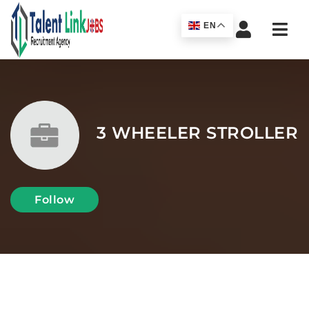
Navi
EN
3 WHEELER STROLLER
Follow