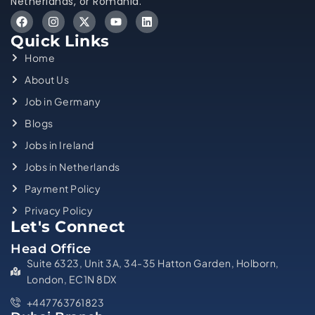
Netherlands, or Romania.
Quick Links
Home
About Us
Job in Germany
Blogs
Jobs in Ireland
Jobs in Netherlands
Payment Policy
Privacy Policy
Let's Connect
Head Office
Suite 6323, Unit 3A, 34-35 Hatton Garden, Holborn,
London, EC1N 8DX
+447763761823