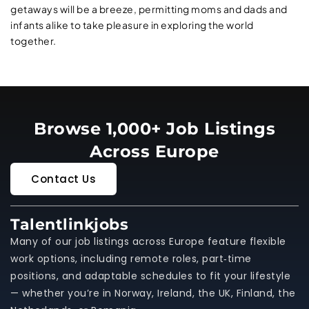
getaways will be a breeze, permitting moms and dads and
infants alike to take pleasure in exploring the world
together.
Browse 1,000+ Job Listings
Across Europe
Contact Us
Talentlinkjobs
Many of our job listings across Europe feature flexible
work options, including remote roles, part‑time
positions, and adaptable schedules to fit your lifestyle
— whether you’re in Norway, Ireland, the UK, Finland, the