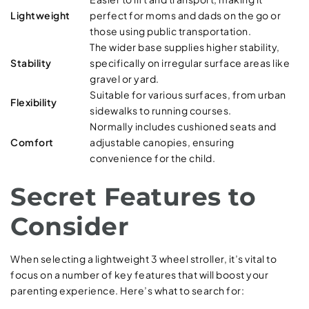
Lightweight
perfect for moms and dads on the go or
those using public transportation.
The wider base supplies higher stability,
Stability
specifically on irregular surface areas like
gravel or yard.
Suitable for various surfaces, from urban
Flexibility
sidewalks to running courses.
Normally includes cushioned seats and
Comfort
adjustable canopies, ensuring
convenience for the child.
Secret Features to
Consider
When selecting a lightweight 3 wheel stroller, it’s vital to
focus on a number of key features that will boost your
parenting experience. Here’s what to search for: