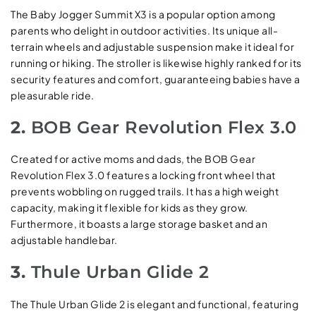
The Baby Jogger Summit X3 is a popular option among
parents who delight in outdoor activities. Its unique all-
terrain wheels and adjustable suspension make it ideal for
running or hiking. The stroller is likewise highly ranked for its
security features and comfort, guaranteeing babies have a
pleasurable ride.
2.
BOB Gear Revolution Flex 3.0
Created for active moms and dads, the BOB Gear
Revolution Flex 3.0 features a locking front wheel that
prevents wobbling on rugged trails. It has a high weight
capacity, making it flexible for kids as they grow.
Furthermore, it boasts a large storage basket and an
adjustable handlebar.
3.
Thule Urban Glide 2
The Thule Urban Glide 2 is elegant and functional, featuring