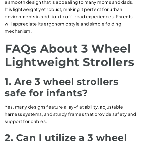
a smooth design that is appealing to many moms and dads.
It is lightweight yet robust, making it perfect for urban
environments in addition to off-road experiences. Parents
will appreciate its ergonomic style and simple folding
mechanism.
FAQs About 3 Wheel
Lightweight Strollers
1. Are 3 wheel strollers
safe for infants?
Yes, many designs feature a lay-flat ability, adjustable
harness systems, and sturdy frames that provide safety and
support for babies.
2. Can I utilize a 3 wheel