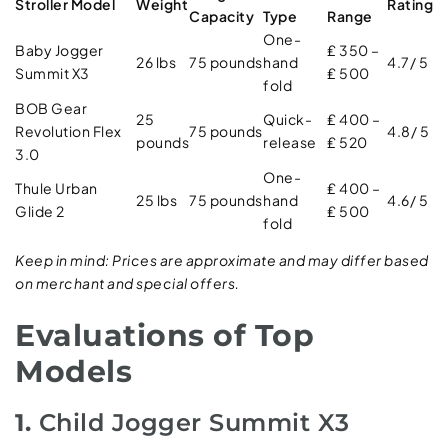
Stroller Model
Weight
Rating
Capacity
Type
Range
One-
Baby Jogger
₤ 350 –
26 lbs
75 pounds
hand
4.7/ 5
Summit X3
₤ 500
fold
BOB Gear
25
Quick-
₤ 400 –
Revolution Flex
75 pounds
4.8/ 5
pounds
release
₤ 520
3.0
One-
Thule Urban
₤ 400 –
25 lbs
75 pounds
hand
4.6/ 5
Glide 2
₤ 500
fold
Keep in mind: Prices are approximate and may differ based
on merchant and special offers.
Evaluations of Top
Models
1.
Child Jogger Summit X3