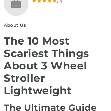
(0)
About Us
The 10 Most
Scariest Things
About 3 Wheel
Stroller
Lightweight
The Ultimate Guide