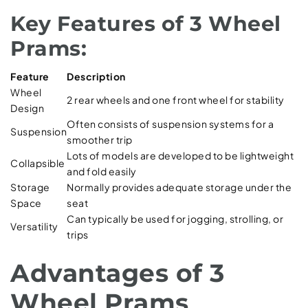
Key Features of 3 Wheel
Prams:
Feature
Description
Wheel
2 rear wheels and one front wheel for stability
Design
Often consists of suspension systems for a
Suspension
smoother trip
Lots of models are developed to be lightweight
Collapsible
and fold easily
Storage
Normally provides adequate storage under the
Space
seat
Can typically be used for jogging, strolling, or
Versatility
trips
Advantages of 3
Wheel Prams