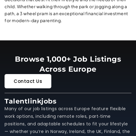
child. Whether walking through the park or jogging along a
path, a 3 wheel pram is an exceptional financial investment
for modern-day parenting.
Browse 1,000+ Job Listings
Across Europe
Contact Us
Talentlinkjobs
Many of our job listings across Europe feature flexible
work options, including remote roles, part‑time
positions, and adaptable schedules to fit your lifestyle
— whether you’re in Norway, Ireland, the UK, Finland, the