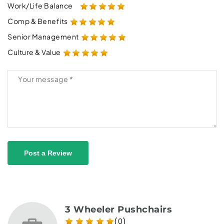
Work/Life Balance
Comp & Benefits
Senior Management
Culture & Value
Post a Review
3 Wheeler Pushchairs
(0)