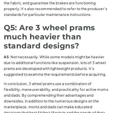
the fabric, and guarantee the brakes are functioning
properly. It’s also recommended to refer to the producer’s
standards for particular maintenance instructions.
Q5: Are 3 wheel prams
much heavier than
standard designs?
A5
: Not necessarily. While some models might be heavier
due to additional functions like suspension, lots of 3 wheel
prams are developed with lightweight products. It’s
suggested to examine the requirements before acquiring.
In conclusion, 3 wheel prams use a combination of
flexibility, maneuverability, and practicality for active moms
and dads. By comprehending their advantages and
downsides, in addition to the numerous designs on the
marketplace, moms and dads can make educated
decisions that best fit their lifestyle and the needs of their