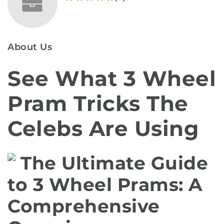
About Us
See What 3 Wheel
Pram Tricks The
Celebs Are Using
The Ultimate Guide
to 3 Wheel Prams: A
Comprehensive