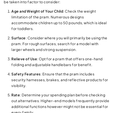
be taken into factor to consider:
Age and Weight of Your Child
: Check the weight
limitation of the pram. Numerous designs
accommodate children up to 50 pounds, which is ideal
for toddlers.
Surface
: Consider where you will primarily be using the
pram. For rough surfaces, search for a model with
larger wheels and strong suspension.
Relieve of Use
: Opt for a pram that offers one-hand
folding and adjustable handlebars for benefit.
Safety Features
: Ensure that the pram includes
security harnesses, brakes, and reflective products for
visibility.
Rate
: Determine your spending plan before checking
out alternatives. Higher-end models frequently provide
additional functions however might not be essential for
every family.