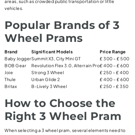
areas, such as crowded public transportation or little
vehicles.
Popular Brands of 3
Wheel Prams
Brand
Significant Models
Price Range
Baby Jogger
Summit X3, City Mini GT
₤ 300 – ₤ 500
BOB Gear
Revolution Flex 3.0, Alterrain Pro
₤ 400 – ₤ 600
Joie
Strong 3 Wheel
₤ 250 – ₤ 400
Thule
Urban Glide 2
₤ 400 – ₤ 600
Britax
B-Lively 3 Wheel
₤ 250 – ₤ 350
How to Choose the
Right 3 Wheel Pram
When selecting a 3 wheel pram, several elements need to