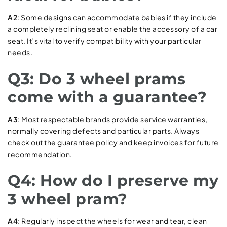
A2
: Some designs can accommodate babies if they include
a completely reclining seat or enable the accessory of a car
seat. It’s vital to verify compatibility with your particular
needs.
Q3: Do 3 wheel prams
come with a guarantee?
A3
: Most respectable brands provide service warranties,
normally covering defects and particular parts. Always
check out the guarantee policy and keep invoices for future
recommendation.
Q4: How do I preserve my
3 wheel pram?
A4
: Regularly inspect the wheels for wear and tear, clean