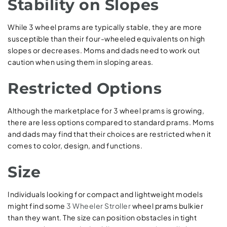
Stability on Slopes
While 3 wheel prams are typically stable, they are more
susceptible than their four-wheeled equivalents on high
slopes or decreases. Moms and dads need to work out
caution when using them in sloping areas.
Restricted Options
Although the marketplace for 3 wheel prams is growing,
there are less options compared to standard prams. Moms
and dads may find that their choices are restricted when it
comes to color, design, and functions.
Size
Individuals looking for compact and lightweight models
might find some
3 Wheeler Stroller
wheel prams bulkier
than they want. The size can position obstacles in tight