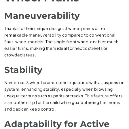
Maneuverability
Thanks to their unique design, 3 wheel prams offer
remarkable maneuverability compared to conventional
four-wheel models. The single front wheel enables much
easier turns, making them ideal for hectic streets or
crowded areas.
Stability
Numerous 3 wheel prams come equipped with a suspension
system, enhancing stability, especially when browsing
unequal terrains such as parks or tracks. This feature offers
a smoother trip for the child while guaranteeing the moms
and dad can keep control.
Adaptability for Active