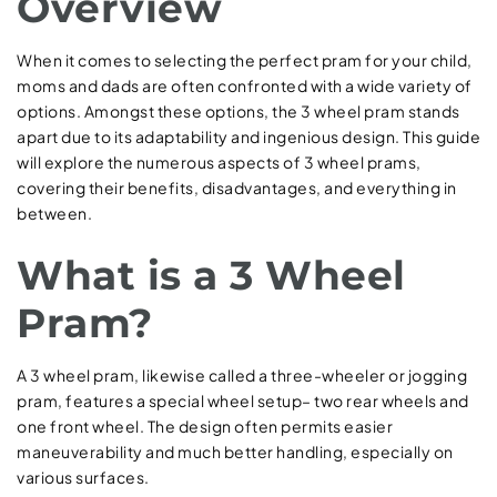
Overview
When it comes to selecting the perfect pram for your child,
moms and dads are often confronted with a wide variety of
options. Amongst these options, the 3 wheel pram stands
apart due to its adaptability and ingenious design. This guide
will explore the numerous aspects of 3 wheel prams,
covering their benefits, disadvantages, and everything in
between.
What is a 3 Wheel
Pram?
A 3 wheel pram, likewise called a three-wheeler or jogging
pram, features a special wheel setup– two rear wheels and
one front wheel. The design often permits easier
maneuverability and much better handling, especially on
various surfaces.