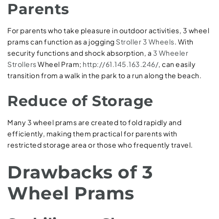
Parents
For parents who take pleasure in outdoor activities, 3 wheel
prams can function as a jogging
Stroller 3 Wheels
. With
security functions and shock absorption, a
3 Wheeler
Strollers
Wheel Pram;
http://61.145.163.246/
, can easily
transition from a walk in the park to a run along the beach.
Reduce of Storage
Many 3 wheel prams are created to fold rapidly and
efficiently, making them practical for parents with
restricted storage area or those who frequently travel.
Drawbacks of 3
Wheel Prams