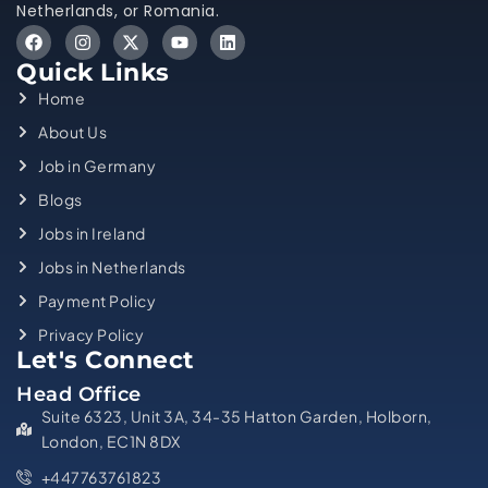
Netherlands, or Romania.
Quick Links
Home
About Us
Job in Germany
Blogs
Jobs in Ireland
Jobs in Netherlands
Payment Policy
Privacy Policy
Let's Connect
Head Office
Suite 6323, Unit 3A, 34-35 Hatton Garden, Holborn,
London, EC1N 8DX
+447763761823