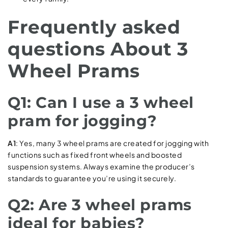
Frequently asked
questions About 3
Wheel Prams
Q1: Can I use a 3 wheel
pram for jogging?
A1
: Yes, many 3 wheel prams are created for jogging with
functions such as fixed front wheels and boosted
suspension systems. Always examine the producer’s
standards to guarantee you’re using it securely.
Q2: Are 3 wheel prams
ideal for babies?