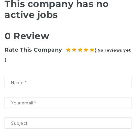
This company has no
active jobs
0 Review
Rate This Company
( No reviews yet
)