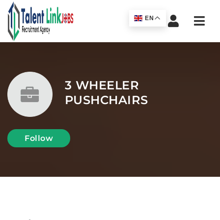
Navi
EN
3 WHEELER
PUSHCHAIRS
Follow