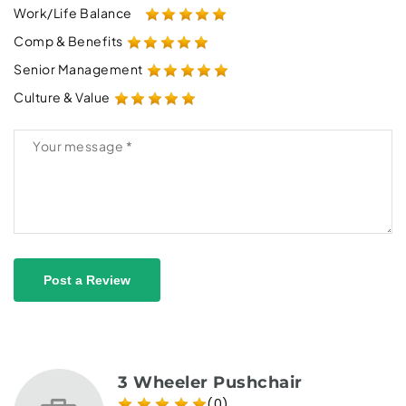
Work/Life Balance
Comp & Benefits
Senior Management
Culture & Value
Post a Review
3 Wheeler Pushchair
(0)