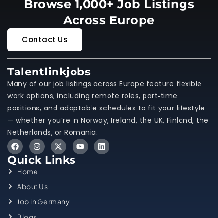
Browse 1,000+ Job Listings
Across Europe
Contact Us
Talentlinkjobs
Many of our job listings across Europe feature flexible
work options, including remote roles, part‑time
positions, and adaptable schedules to fit your lifestyle
— whether you’re in Norway, Ireland, the UK, Finland, the
Netherlands, or Romania.
Quick Links
Home
About Us
Job in Germany
Blogs