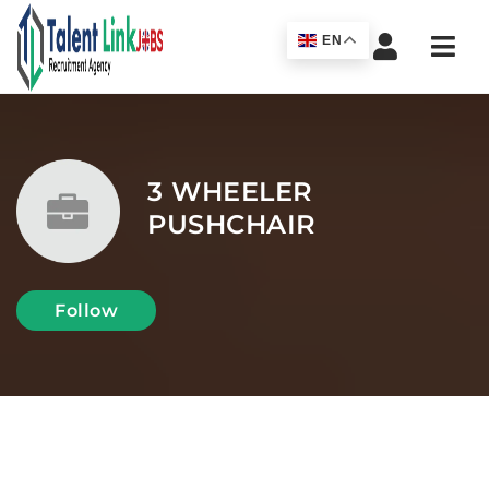
Navi
EN
3 WHEELER
PUSHCHAIR
Follow