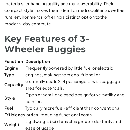
materials, enhancing agility and maneuverability. Their
compact style makes them ideal for metropolitan as well as
rural environments, offering a distinct option to the
modern-day commute.
Key Features of 3-
Wheeler Buggies
Function
Description
Engine
Frequently powered by little fuel or electric
Type
engines, making them eco-friendlier.
Generally seats 2-4 passengers, with baggage
Capacity
area for essentials.
Open or semi-enclosed design for versatility and
Style
comfort.
Fuel
Typically more fuel-efficient than conventional
Efficiency
lorries, reducing functional costs.
Lightweight build enables greater dexterity and
Weight
ease of usage.