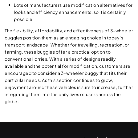
Lots of manufacturers use modification alternatives for
looks and efficiency enhancements, so it is certainly
possible.
The flexibility, affordability, and effectiveness of 3-wheeler
buggies position them as an engaging choice in today’s
transport landscape. Whether for travelling, recreation, or
farming, these buggies offer a practical option to
conventional lorries. With a series of designs readily
available and the potential for modification, customers are
encouraged to consider a 3-wheeler buggy that fits their
particular needs. As this section continues to grow,
enjoyment around these vehicles is sure to increase, further
integrating them into the daily lives of users across the
globe.