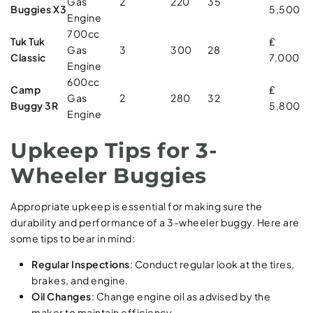
Gas
2
220
35
Buggies X3
5,500
Engine
700cc
Tuk Tuk
₤
Gas
3
300
28
Classic
7,000
Engine
600cc
Camp
₤
Gas
2
280
32
Buggy 3R
5,800
Engine
Upkeep Tips for 3-
Wheeler Buggies
Appropriate upkeep is essential for making sure the
durability and performance of a 3-wheeler buggy. Here are
some tips to bear in mind:
Regular Inspections
: Conduct regular look at the tires,
brakes, and engine.
Oil Changes
: Change engine oil as advised by the
maker to maintain efficiency.