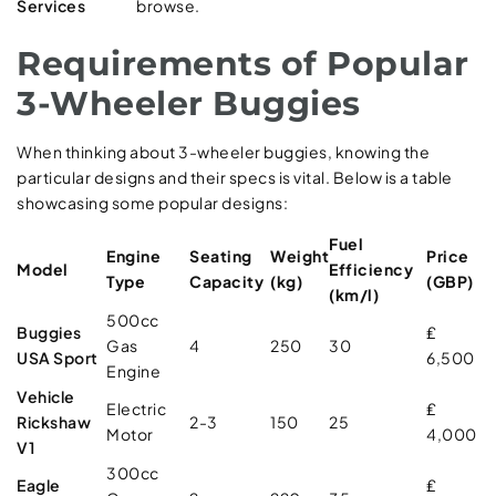
Services
browse.
Requirements of Popular
3-Wheeler Buggies
When thinking about 3-wheeler buggies, knowing the
particular designs and their specs is vital. Below is a table
showcasing some popular designs:
Fuel
Engine
Seating
Weight
Price
Model
Efficiency
Type
Capacity
(kg)
(GBP)
(km/l)
500cc
Buggies
₤
Gas
4
250
30
USA Sport
6,500
Engine
Vehicle
Electric
₤
Rickshaw
2-3
150
25
Motor
4,000
V1
300cc
Eagle
₤