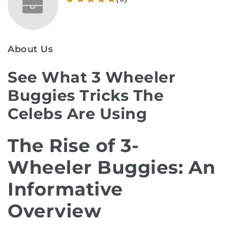
About Us
See What 3 Wheeler
Buggies Tricks The
Celebs Are Using
The Rise of 3-
Wheeler Buggies: An
Informative
Overview