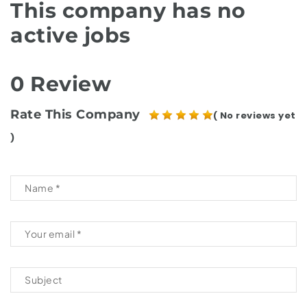
This company has no
active jobs
0 Review
Rate This Company
( No reviews yet
)