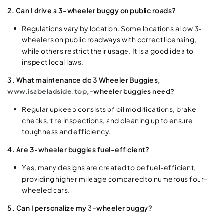
2. Can I drive a 3-wheeler buggy on public roads?
Regulations vary by location. Some locations allow 3-
wheelers on public roadways with correct licensing,
while others restrict their usage. It is a good idea to
inspect local laws.
3. What maintenance do 3 Wheeler Buggies,
www.isabeladside.top
,-wheeler buggies need?
Regular upkeep consists of oil modifications, brake
checks, tire inspections, and cleaning up to ensure
toughness and efficiency.
4. Are 3-wheeler buggies fuel-efficient?
Yes, many designs are created to be fuel-efficient,
providing higher mileage compared to numerous four-
wheeled cars.
5. Can I personalize my 3-wheeler buggy?