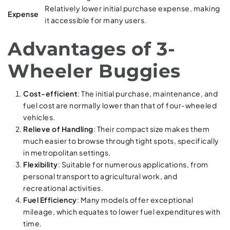
Relatively lower initial purchase expense, making
Expense
it accessible for many users.
Advantages of 3-
Wheeler Buggies
Cost-efficient
: The initial purchase, maintenance, and
fuel cost are normally lower than that of four-wheeled
vehicles.
Relieve of Handling
: Their compact size makes them
much easier to browse through tight spots, specifically
in metropolitan settings.
Flexibility
: Suitable for numerous applications, from
personal transport to agricultural work, and
recreational activities.
Fuel Efficiency
: Many models offer exceptional
mileage, which equates to lower fuel expenditures with
time.