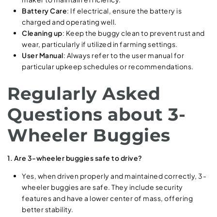
Battery Care
: If electrical, ensure the battery is
charged and operating well.
Cleaning up
: Keep the buggy clean to prevent rust and
wear, particularly if utilized in farming settings.
User Manual
: Always refer to the user manual for
particular upkeep schedules or recommendations.
Regularly Asked
Questions about 3-
Wheeler Buggies
1. Are 3-wheeler buggies safe to drive?
Yes, when driven properly and maintained correctly, 3-
wheeler buggies are safe. They include security
features and have a lower center of mass, offering
better stability.