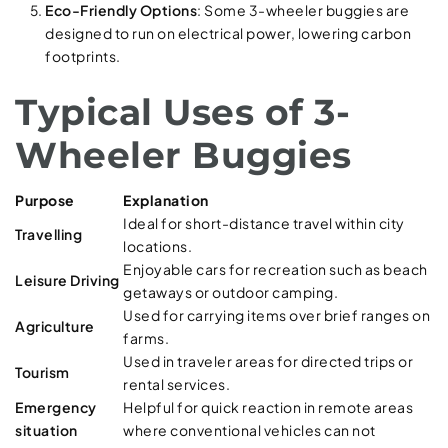
Eco-Friendly Options
: Some 3-wheeler buggies are
designed to run on electrical power, lowering carbon
footprints.
Typical Uses of 3-
Wheeler Buggies
Purpose
Explanation
Ideal for short-distance travel within city
Travelling
locations.
Enjoyable cars for recreation such as beach
Leisure Driving
getaways or outdoor camping.
Used for carrying items over brief ranges on
Agriculture
farms.
Used in traveler areas for directed trips or
Tourism
rental services.
Emergency
Helpful for quick reaction in remote areas
situation
where conventional vehicles can not