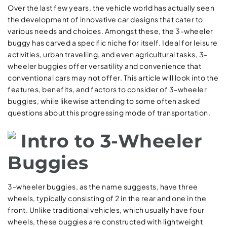
Over the last few years, the vehicle world has actually seen
the development of innovative car designs that cater to
various needs and choices. Amongst these, the 3-wheeler
buggy has carved a specific niche for itself. Ideal for leisure
activities, urban travelling, and even agricultural tasks, 3-
wheeler buggies offer versatility and convenience that
conventional cars may not offer. This article will look into the
features, benefits, and factors to consider of 3-wheeler
buggies, while likewise attending to some often asked
questions about this progressing mode of transportation.
Intro to 3-Wheeler
Buggies
3-wheeler buggies, as the name suggests, have three
wheels, typically consisting of 2 in the rear and one in the
front. Unlike traditional vehicles, which usually have four
wheels, these buggies are constructed with lightweight