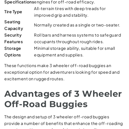
Specifications
engines for off-road efficacy.
All-terrain tires with deep treads for
Tire Type
improved grip and stability.
Seating
Normally created as a single or two-seater.
Capacity
Security
Roll bars and harness systems to safeguard
Features
occupants throughout rough rides.
Storage
Minimal storage ability, suitable for small
Options
equipment and supplies.
These functions make 3 wheeler off-road buggies an
exceptional option for adventurers looking for speed and
excitement on rugged routes.
Advantages of 3 Wheeler
Off-Road Buggies
The design and setup of 3 wheeler off-road buggies
provide a number of benefits that enhance the off-roading