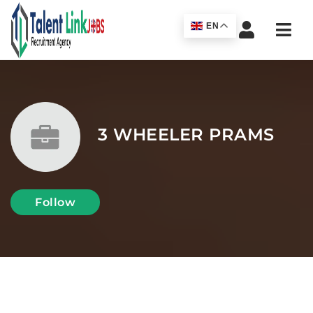
Navi
EN
3 WHEELER PRAMS
Follow