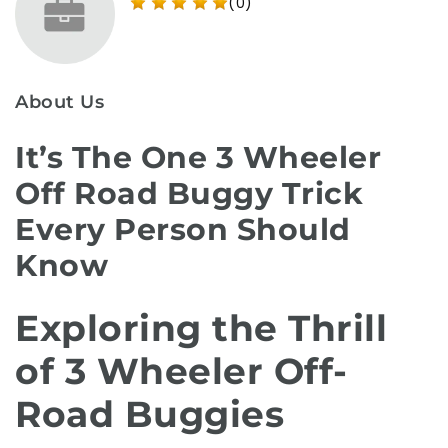
(0)
About Us
It’s The One 3 Wheeler
Off Road Buggy Trick
Every Person Should
Know
Exploring the Thrill
of 3 Wheeler Off-
Road Buggies