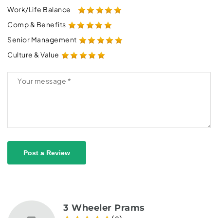
Work/Life Balance
Comp & Benefits
Senior Management
Culture & Value
Post a Review
3 Wheeler Prams