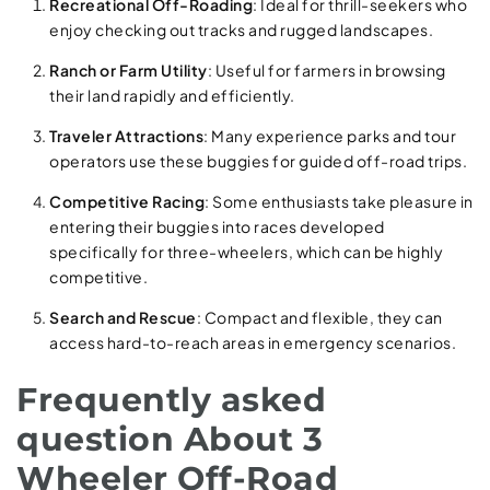
Recreational Off-Roading
: Ideal for thrill-seekers who
enjoy checking out tracks and rugged landscapes.
Ranch or Farm Utility
: Useful for farmers in browsing
their land rapidly and efficiently.
Traveler Attractions
: Many experience parks and tour
operators use these buggies for guided off-road trips.
Competitive Racing
: Some enthusiasts take pleasure in
entering their buggies into races developed
specifically for three-wheelers, which can be highly
competitive.
Search and Rescue
: Compact and flexible, they can
access hard-to-reach areas in emergency scenarios.
Frequently asked
question About 3
Wheeler Off-Road