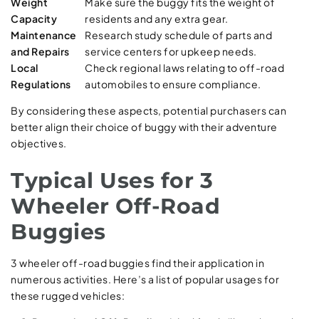
Weight
Make sure the buggy fits the weight of
Capacity
residents and any extra gear.
Maintenance
Research study schedule of parts and
and Repairs
service centers for upkeep needs.
Local
Check regional laws relating to off-road
Regulations
automobiles to ensure compliance.
By considering these aspects, potential purchasers can
better align their choice of buggy with their adventure
objectives.
Typical Uses for 3
Wheeler Off-Road
Buggies
3 wheeler off-road buggies find their application in
numerous activities. Here’s a list of popular usages for
these rugged vehicles: