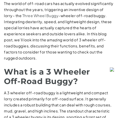
The world of off-road cars has actually evolved significantly
throughout the years, triggering an inventive design of
lorry– the
Three Wheel Buggy
-wheeler off-road buggy.
Integrating dexterity, speed, and lightweight design, these
special lorries have actually captured the hearts of
experience seekers and outside lovers alike. In this blog
post, we’ll look into the amazing world of 3 wheeler off-
road buggies, discussing their functions, benefits, and
factors to consider for those wanting to check out the
rugged outdoors.
What is a 3 Wheeler
Off-Road Buggy?
A 3 wheeler off-road buggy is a lightweight and compact
lorry created primarily for off-road surface. It generally
includes a robust building that can deal with rough courses,
mud, gravel, and high inclines. The standout characteristic
of a 3 wheeler buggy is its design, sporting a front set of