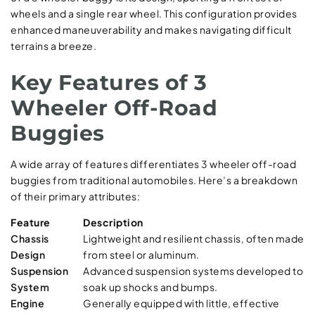
wheels and a single rear wheel. This configuration provides
enhanced maneuverability and makes navigating difficult
terrains a breeze.
Key Features of 3
Wheeler Off-Road
Buggies
A wide array of features differentiates 3 wheeler off-road
buggies from traditional automobiles. Here’s a breakdown
of their primary attributes:
Feature
Description
Chassis
Lightweight and resilient chassis, often made
Design
from steel or aluminum.
Suspension
Advanced suspension systems developed to
System
soak up shocks and bumps.
Engine
Generally equipped with little, effective