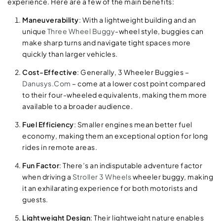
experience. Here are a few of the main benefits:
Maneuverability
: With a lightweight building and an
unique
Three Wheel Buggy
-wheel style, buggies can
make sharp turns and navigate tight spaces more
quickly than larger vehicles.
Cost-Effective
: Generally, 3 Wheeler Buggies –
Danusys.Com
– come at a lower cost point compared
to their four-wheeled equivalents, making them more
available to a broader audience.
Fuel Efficiency
: Smaller engines mean better fuel
economy, making them an exceptional option for long
rides in remote areas.
Fun Factor
: There’s an indisputable adventure factor
when driving a
Stroller 3 Wheels
wheeler buggy, making
it an exhilarating experience for both motorists and
guests.
Lightweight Design
: Their lightweight nature enables