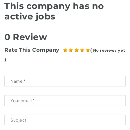
This company has no
active jobs
0 Review
Rate This Company
( No reviews yet
)