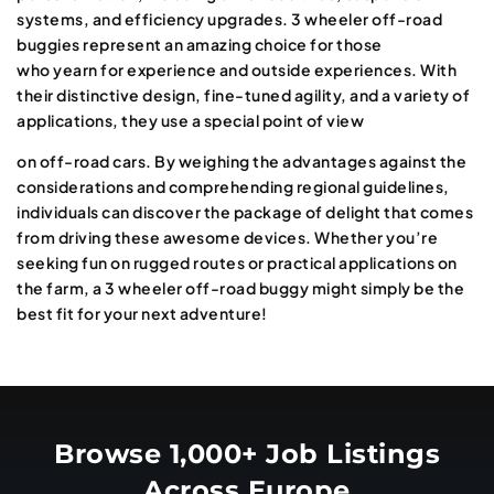
systems, and efficiency upgrades. 3 wheeler off-road
buggies represent an amazing choice for those
who yearn for experience and outside experiences. With
their distinctive design, fine-tuned agility, and a variety of
applications, they use a special point of view
on off-road cars. By weighing the advantages against the
considerations and comprehending regional guidelines,
individuals can discover the package of delight that comes
from driving these awesome devices. Whether you’re
seeking fun on rugged routes or practical applications on
the farm, a 3 wheeler off-road buggy might simply be the
best fit for your next adventure!
Browse 1,000+ Job Listings
Across Europe