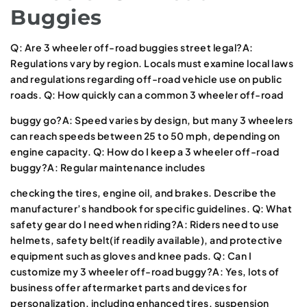
Buggies
Q: Are 3 wheeler off-road buggies street legal?A:
Regulations vary by region. Locals must examine local laws
and regulations regarding off-road vehicle use on public
roads. Q: How quickly can a common 3 wheeler off-road
buggy go?A: Speed varies by design, but many 3 wheelers
can reach speeds between 25 to 50 mph, depending on
engine capacity. Q: How do I keep a 3 wheeler off-road
buggy?A: Regular maintenance includes
checking the tires, engine oil, and brakes. Describe the
manufacturer’s handbook for specific guidelines. Q: What
safety gear do I need when riding?A: Riders need to use
helmets, safety belt(if readily available), and protective
equipment such as gloves and knee pads. Q: Can I
customize my 3 wheeler off-road buggy?A: Yes, lots of
business offer aftermarket parts and devices for
personalization, including enhanced tires, suspension