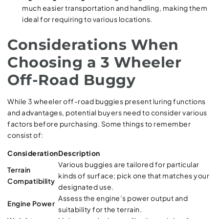
much easier transportation and handling, making them
ideal for requiring to various locations.
Considerations When
Choosing a 3 Wheeler
Off-Road Buggy
While 3 wheeler off-road buggies present luring functions
and advantages, potential buyers need to consider various
factors before purchasing. Some things to remember
consist of:
Consideration
Description
Various buggies are tailored for particular
Terrain
kinds of surface; pick one that matches your
Compatibility
designated use.
Assess the engine’s power output and
Engine Power
suitability for the terrain.