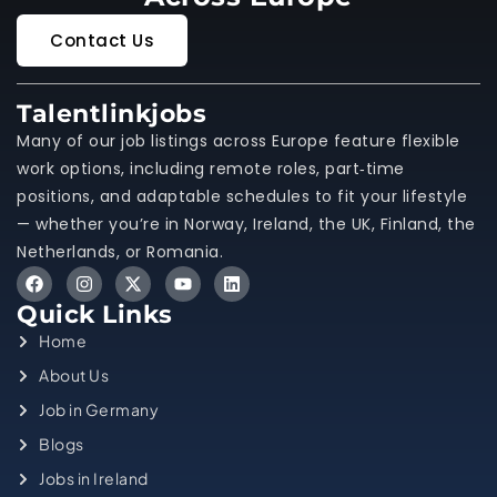
Contact Us
Talentlinkjobs
Many of our job listings across Europe feature flexible
work options, including remote roles, part‑time
positions, and adaptable schedules to fit your lifestyle
— whether you’re in Norway, Ireland, the UK, Finland, the
Netherlands, or Romania.
Quick Links
Home
About Us
Job in Germany
Blogs
Jobs in Ireland