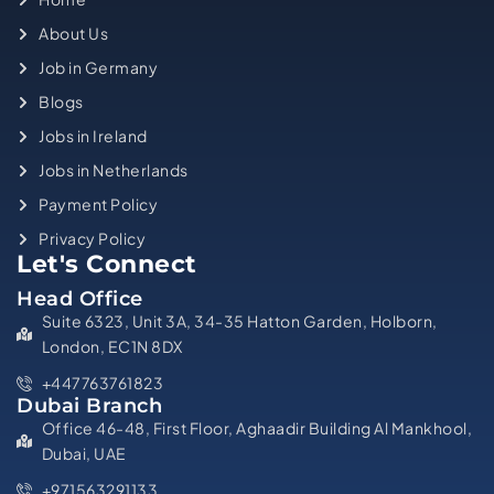
About Us
Job in Germany
Blogs
Jobs in Ireland
Jobs in Netherlands
Payment Policy
Privacy Policy
Let's Connect
Head Office
Suite 6323, Unit 3A, 34-35 Hatton Garden, Holborn,
London, EC1N 8DX
+447763761823
Dubai Branch
Office 46-48, First Floor, Aghaadir Building Al Mankhool,
Dubai, UAE
+971563291133