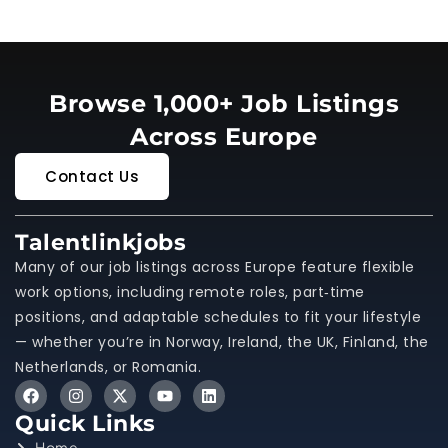
Browse 1,000+ Job Listings
Across Europe
Contact Us
Talentlinkjobs
Many of our job listings across Europe feature flexible
work options, including remote roles, part‑time
positions, and adaptable schedules to fit your lifestyle
— whether you’re in Norway, Ireland, the UK, Finland, the
Netherlands, or Romania.
Quick Links
Home