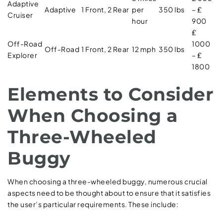
Adaptive
Adaptive
1 Front, 2 Rear
per
350 lbs
– ₤
Cruiser
hour
900
₤
Off-Road
1000
Off-Road
1 Front, 2 Rear
12 mph
350 lbs
Explorer
– ₤
1800
Elements to Consider
When Choosing a
Three-Wheeled
Buggy
When choosing a three-wheeled buggy, numerous crucial
aspects need to be thought about to ensure that it satisfies
the user’s particular requirements. These include: