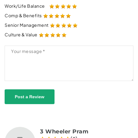
Work/Life Balance
Comp & Benefits
Senior Management
Culture & Value
Post a Review
3 Wheeler Pram