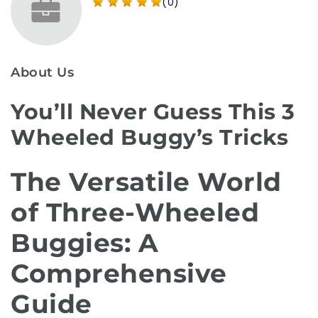
(0)
About Us
You’ll Never Guess This 3
Wheeled Buggy’s Tricks
The Versatile World
of Three-Wheeled
Buggies: A
Comprehensive
Guide