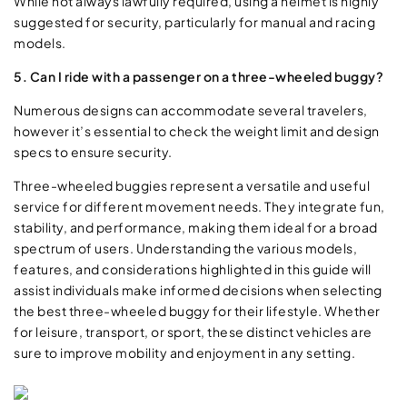
While not always lawfully required, using a helmet is highly
suggested for security, particularly for manual and racing
models.
5. Can I ride with a passenger on a three-wheeled buggy?
Numerous designs can accommodate several travelers,
however it’s essential to check the weight limit and design
specs to ensure security.
Three-wheeled buggies represent a versatile and useful
service for different movement needs. They integrate fun,
stability, and performance, making them ideal for a broad
spectrum of users. Understanding the various models,
features, and considerations highlighted in this guide will
assist individuals make informed decisions when selecting
the best three-wheeled buggy for their lifestyle. Whether
for leisure, transport, or sport, these distinct vehicles are
sure to improve mobility and enjoyment in any setting.