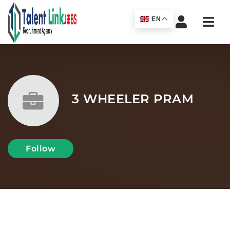
Navi
EN
3 WHEELER PRAM
Follow