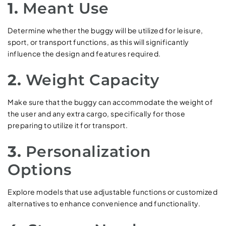
1.
Meant Use
Determine whether the buggy will be utilized for leisure,
sport, or transport functions, as this will significantly
influence the design and features required.
2.
Weight Capacity
Make sure that the buggy can accommodate the weight of
the user and any extra cargo, specifically for those
preparing to utilize it for transport.
3.
Personalization
Options
Explore models that use adjustable functions or customized
alternatives to enhance convenience and functionality.