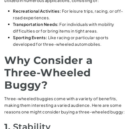
utilized in numerous applications, consisting of:
Recreational Activities:
For leisure trips, racing, or off-
road experiences.
Transportation Needs:
For individuals with mobility
difficulties or for bring items in tight areas.
Sporting Events:
Like racing or particular sports
developed for three-wheeled automobiles.
Why Consider a
Three-Wheeled
Buggy?
Three-wheeled buggies come with a variety of benefits,
making them interesting a varied audience. Here are some
reasons one might consider buying a three-wheeled buggy:
1.
Stability