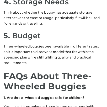
4.
Storage Needs
Think about whether the buggy has adequate storage
alternatives for ease of usage, particularly if it will be used
for errands or traveling.
5.
Budget
Three-wheeled buggies been available in different rates,
so it’s important to discover a model that fits within the
spending plan while still fulfilling quality and practical
requirements.
FAQs About Three-
Wheeled Buggies
1. Are three-wheeled buggies safe for children?
Yes, many three-wheeled buggies are developed with