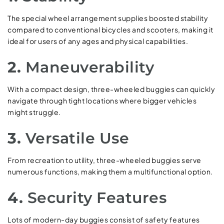
The special wheel arrangement supplies boosted stability
compared to conventional bicycles and scooters, making it
ideal for users of any ages and physical capabilities.
2.
Maneuverability
With a compact design, three-wheeled buggies can quickly
navigate through tight locations where bigger vehicles
might struggle.
3.
Versatile Use
From recreation to utility, three-wheeled buggies serve
numerous functions, making them a multifunctional option.
4.
Security Features
Lots of modern-day buggies consist of safety features