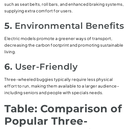
such as seat belts, roll bars, and enhanced braking systems,
supplying extra comfort for users.
5.
Environmental Benefits
Electric models promote a greener ways of transport,
decreasing the carbon footprint and promoting sustainable
living.
6.
User-Friendly
Three-wheeled buggies typically require less physical
effort to run, making them available to a larger audience–
including seniors and people with specials needs.
Table: Comparison of
Popular Three-