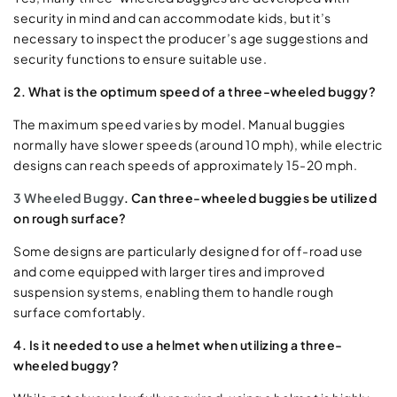
security in mind and can accommodate kids, but it’s
necessary to inspect the producer’s age suggestions and
security functions to ensure suitable use.
2. What is the optimum speed of a three-wheeled buggy?
The maximum speed varies by model. Manual buggies
normally have slower speeds (around 10 mph), while electric
designs can reach speeds of approximately 15-20 mph.
3 Wheeled Buggy
. Can three-wheeled buggies be utilized
on rough surface?
Some designs are particularly designed for off-road use
and come equipped with larger tires and improved
suspension systems, enabling them to handle rough
surface comfortably.
4. Is it needed to use a helmet when utilizing a three-
wheeled buggy?