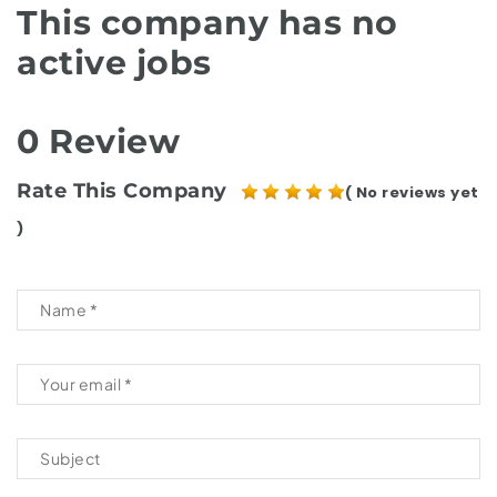
This company has no
active jobs
0 Review
Rate This Company
( No reviews yet
)