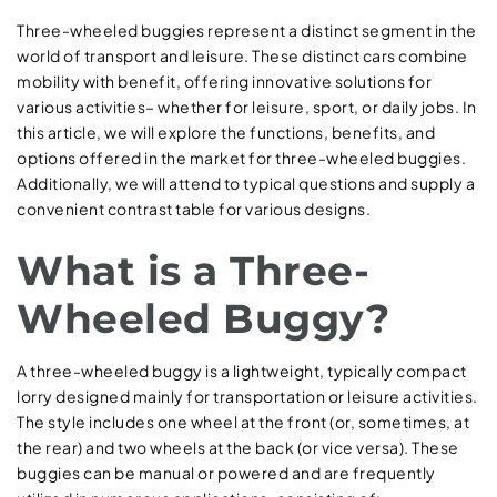
Three-wheeled buggies represent a distinct segment in the
world of transport and leisure. These distinct cars combine
mobility with benefit, offering innovative solutions for
various activities– whether for leisure, sport, or daily jobs. In
this article, we will explore the functions, benefits, and
options offered in the market for three-wheeled buggies.
Additionally, we will attend to typical questions and supply a
convenient contrast table for various designs.
What is a Three-
Wheeled Buggy?
A three-wheeled buggy is a lightweight, typically compact
lorry designed mainly for transportation or leisure activities.
The style includes one wheel at the front (or, sometimes, at
the rear) and two wheels at the back (or vice versa). These
buggies can be manual or powered and are frequently