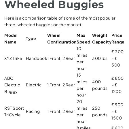
Wheeled Buggies
Here is a comparison table of some of the most popular
three-wheeled buggies on the market:
Model
Wheel
Max
Weight
Price
Type
Name
Configuration
Speed
Capacity
Range
10
₤ 300
miles
XYZ Trike
Handbook
1 Front, 2 Rear
300 lbs
– ₤
per
500
hour
15
ABC
₤ 800
miles
400
Electric
Electric
1 Front, 2 Rear
– ₤
per
pounds
Buggy
1200
hour
20
₤ 900
RST Sport
miles
250
Racing
1 Front, 2 Rear
– ₤
TriCycle
per
pounds
1500
hour
8 miles
₤ 600