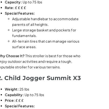
Capacity:
Up to 75 lbs
Rate:
₤ ₤ ₤ ₤
Special Features:
Adjustable handlebar to accommodate
parents of all heights.
Large storage basket and pockets for
fundamentals.
All-terrain tires that can manage various
surface areas.
hy Choose It?
This stroller is best for those who
njoy outdoor activities and require a tough,
eputable stroller for various terrains.
2. Child Jogger Summit X3
Weight:
25 lbs
Capability:
Up to 75 lbs
Price:
₤ ₤ ₤
Special Features: