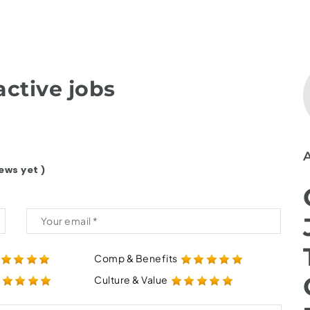
ctive jobs
ews yet )
Comp & Benefits
Culture & Value