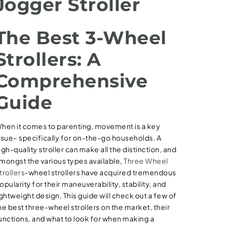
Jogger Stroller
The Best 3-Wheel
Strollers: A
Comprehensive
Guide
hen it comes to parenting, movement is a key
ssue– specifically for on-the-go households. A
igh-quality stroller can make all the distinction, and
mongst the various types available,
Three Wheel
trollers
-wheel strollers have acquired tremendous
opularity for their maneuverability, stability, and
ightweight design. This guide will check out a few of
he best three-wheel strollers on the market, their
unctions, and what to look for when making a