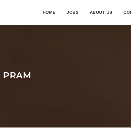
HOME
JOBS
ABOUT US
CO
R PRAM