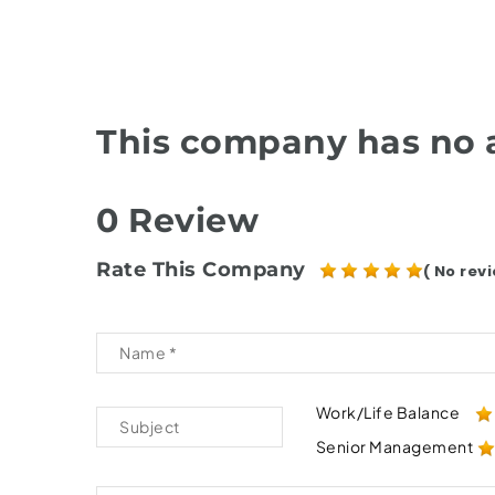
This company has no a
0 Review
Rate This Company
( No revi
Work/Life Balance
Senior Management