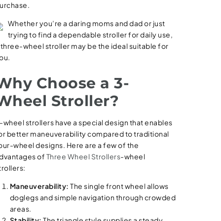
urchase.
Whether you’re a daring moms and dad or just
trying to find a dependable stroller for daily use,
 three-wheel stroller may be the ideal suitable for
ou.
Why Choose a 3-
Wheel Stroller?
-wheel strollers have a special design that enables
or better maneuverability compared to traditional
our-wheel designs. Here are a few of the
dvantages of
Three Wheel Strollers
-wheel
trollers:
Maneuverability:
The single front wheel allows
doglegs and simple navigation through crowded
areas.
Stability:
The triangle style supplies a steady