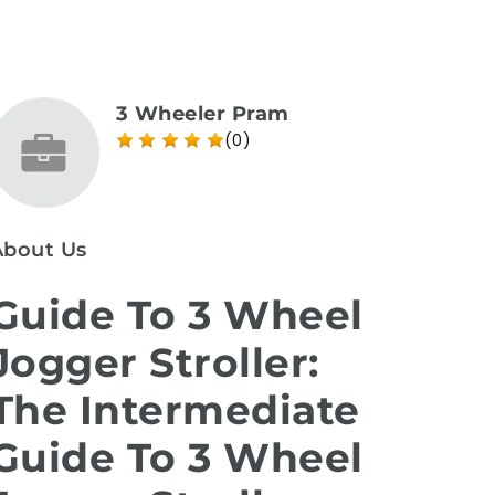
3 Wheeler Pram
(0)
About Us
Guide To 3 Wheel
Jogger Stroller:
The Intermediate
Guide To 3 Wheel