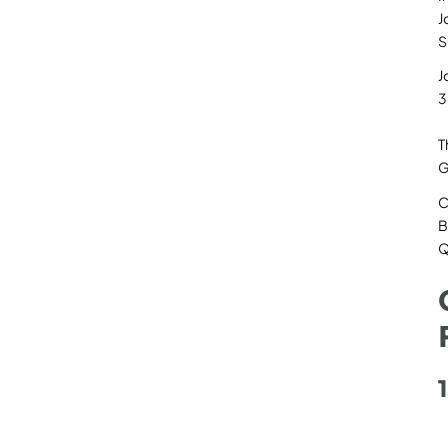
J
S
J
3
T
G
C
B
Q