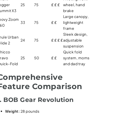
ogger
25
75
₤ ₤ ₤
wheel, hand
ummit X3
brake
Large canopy,
oovy Zoom
33
75
₤ ₤
lightweight
60
frame
Sleek design,
hule Urban
24
75
₤ ₤ ₤ ₤
adjustable
lide 2
suspension
hicco
Quick fold
ravo
25
50
₤ ₤
system, moms
uick-Fold
and dad tray
Comprehensive
Feature Comparison
1. BOB Gear Revolution
Weight:
28 pounds