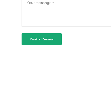
Post a Review