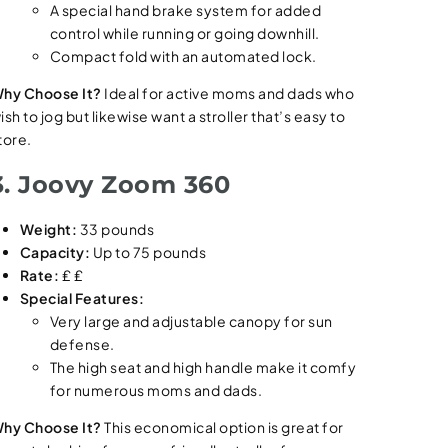
A special hand brake system for added
control while running or going downhill.
Compact fold with an automated lock.
hy Choose It?
Ideal for active moms and dads who
ish to jog but likewise want a stroller that’s easy to
tore.
3. Joovy Zoom 360
Weight:
33 pounds
Capacity:
Up to 75 pounds
Rate:
₤ ₤
Special Features:
Very large and adjustable canopy for sun
defense.
The high seat and high handle make it comfy
for numerous moms and dads.
hy Choose It?
This economical option is great for