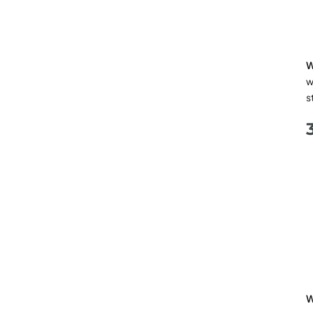
W
w
s
W