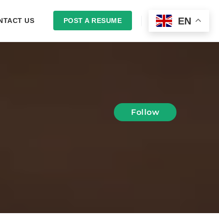
EN
NTACT US
POST A RESUME
LOGIN
Follow