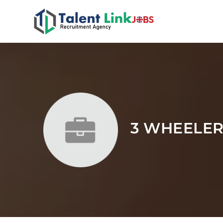
3 WHEELE