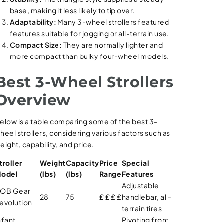
base, making it less likely to tip over.
Adaptability:
Many 3-wheel strollers featured
features suitable for jogging or all-terrain use.
Compact Size:
They are normally lighter and
more compact than bulky four-wheel models.
Best 3-Wheel Strollers
Overview
elow is a table comparing some of the best 3-
heel strollers, considering various factors such as
eight, capability, and price.
troller
Weight
Capacity
Price
Special
odel
(lbs)
(lbs)
Range
Features
Adjustable
OB Gear
28
75
₤ ₤ ₤ ₤
handlebar, all-
evolution
terrain tires
nfant
Pivoting front