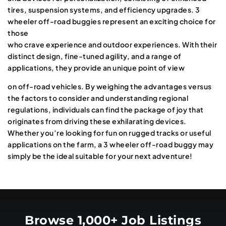
tires, suspension systems, and efficiency upgrades. 3
wheeler off-road buggies represent an exciting choice for
those
who crave experience and outdoor experiences. With their
distinct design, fine-tuned agility, and a range of
applications, they provide an unique point of view
on off-road vehicles. By weighing the advantages versus
the factors to consider and understanding regional
regulations, individuals can find the package of joy that
originates from driving these exhilarating devices.
Whether you’re looking for fun on rugged tracks or useful
applications on the farm, a 3 wheeler off-road buggy may
simply be the ideal suitable for your next adventure!
Browse 1,000+ Job Listings