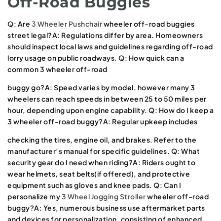
Off-Road Buggies
Q: Are
3 Wheeler Pushchair
wheeler off-road buggies
street legal?A: Regulations differ by area. Homeowners
should inspect local laws and guidelines regarding off-road
lorry usage on public roadways. Q: How quick can a
common 3 wheeler off-road
buggy go?A: Speed varies by model, however many 3
wheelers can reach speeds in between 25 to 50 miles per
hour, depending upon engine capability. Q: How do I keep a
3 wheeler off-road buggy?A: Regular upkeep includes
checking the tires, engine oil, and brakes. Refer to the
manufacturer’s manual for specific guidelines. Q: What
security gear do I need when riding?A: Riders ought to
wear helmets, seat belts(if offered), and protective
equipment such as gloves and knee pads. Q: Can I
personalize my
3 Wheel Jogging Stroller
wheeler off-road
buggy?A: Yes, numerous business use aftermarket parts
and devices for personalization, consisting of enhanced