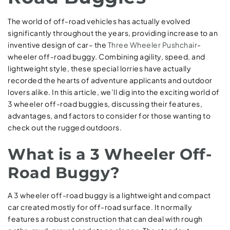
The world of off-road vehicles has actually evolved
significantly throughout the years, providing increase to an
inventive design of car– the
Three Wheeler Pushchair
-
wheeler off-road buggy. Combining agility, speed, and
lightweight style, these special lorries have actually
recorded the hearts of adventure applicants and outdoor
lovers alike. In this article, we’ll dig into the exciting world of
3 wheeler off-road buggies, discussing their features,
advantages, and factors to consider for those wanting to
check out the rugged outdoors.
What is a 3 Wheeler Off-
Road Buggy?
A 3 wheeler off-road buggy is a lightweight and compact
car created mostly for off-road surface. It normally
features a robust construction that can deal with rough