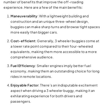
number of benefits that improve the off-roading
experience. Here are a few of the main benefits:
Maneuverability
: With a lightweight building and
construction and an unique three-wheel design,
buggies can make sharp turns and browse tight spaces
more easily than bigger cars.
Cost-efficient
: Generally, 3 wheeler buggies come at
a lower rate point compared to their four-wheeled
equivalents, making them more accessible to a more
comprehensive audience.
Fuel Efficiency
: Smaller engines imply better fuel
economy, making them an outstanding choice for long
rides in remote locations.
Enjoyable Factor
: There’s an indisputable excitement
aspect when driving a 3 wheeler buggy, making it an
exhilarating experience for both drivers and
passengers.