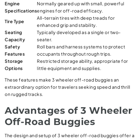
Engine
Normally geared up with small, powerful
Specifications
engines for off-road efficacy.
All-terrain tires with deep treads for
Tire Type
enhanced grip and stability.
Seating
Typically developed as a single or two-
Capacity
seater.
Safety
Roll bars and harness systems to protect
Features
occupants throughout rough trips.
Storage
Restricted storage ability, appropriate for
Options
little equipment and supplies.
These features make 3 wheeler off-road buggies an
extraordinary option for travelers seeking speed and thrill
on rugged tracks.
Advantages of 3 Wheeler
Off-Road Buggies
The design and setup of 3 wheeler off-road buggies offer a