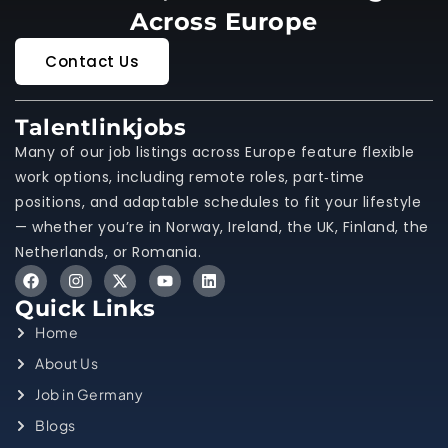
Across Europe
Contact Us
Talentlinkjobs
Many of our job listings across Europe feature flexible
work options, including remote roles, part‑time
positions, and adaptable schedules to fit your lifestyle
— whether you’re in Norway, Ireland, the UK, Finland, the
Netherlands, or Romania.
Quick Links
Home
About Us
Job in Germany
Blogs