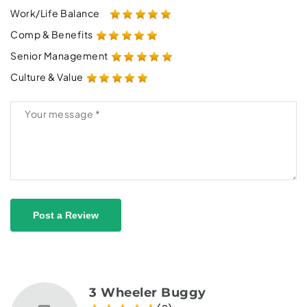
Work/Life Balance
Comp & Benefits
Senior Management
Culture & Value
Post a Review
3 Wheeler Buggy