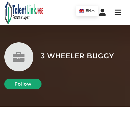
Navi
EN
3 WHEELER BUGGY
Follow