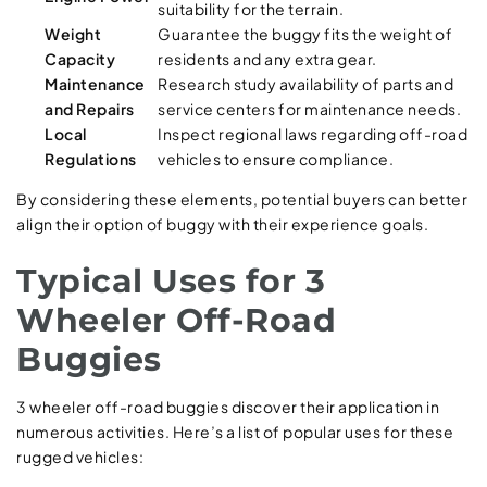
suitability for the terrain.
Weight
Guarantee the buggy fits the weight of
Capacity
residents and any extra gear.
Maintenance
Research study availability of parts and
and Repairs
service centers for maintenance needs.
Local
Inspect regional laws regarding off-road
Regulations
vehicles to ensure compliance.
By considering these elements, potential buyers can better
align their option of buggy with their experience goals.
Typical Uses for 3
Wheeler Off-Road
Buggies
3 wheeler off-road buggies discover their application in
numerous activities. Here’s a list of popular uses for these
rugged vehicles: