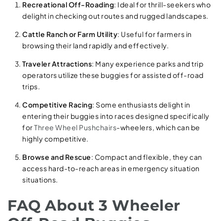
Recreational Off-Roading
: Ideal for thrill-seekers who
delight in checking out routes and rugged landscapes.
Cattle Ranch or Farm Utility
: Useful for farmers in
browsing their land rapidly and effectively.
Traveler Attractions
: Many experience parks and trip
operators utilize these buggies for assisted off-road
trips.
Competitive Racing
: Some enthusiasts delight in
entering their buggies into races designed specifically
for
Three Wheel Pushchairs
-wheelers, which can be
highly competitive.
Browse and Rescue
: Compact and flexible, they can
access hard-to-reach areas in emergency situation
situations.
FAQ About 3 Wheeler