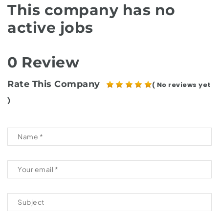
This company has no
active jobs
0 Review
Rate This Company
( No reviews yet
)