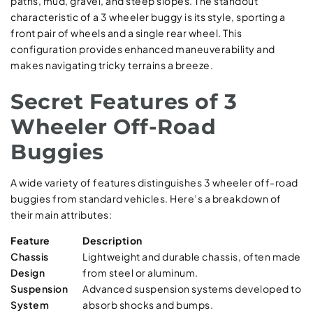
paths, mud, gravel, and steep slopes. The standout
characteristic of a 3 wheeler buggy is its style, sporting a
front pair of wheels and a single rear wheel. This
configuration provides enhanced maneuverability and
makes navigating tricky terrains a breeze.
Secret Features of 3
Wheeler Off-Road
Buggies
A wide variety of features distinguishes 3 wheeler off-road
buggies from standard vehicles. Here’s a breakdown of
their main attributes:
Feature
Description
Chassis
Lightweight and durable chassis, often made
Design
from steel or aluminum.
Suspension
Advanced suspension systems developed to
System
absorb shocks and bumps.