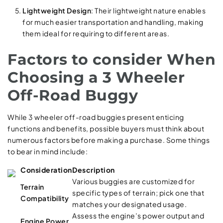
Lightweight Design
: Their lightweight nature enables
for much easier transportation and handling, making
them ideal for requiring to different areas.
Factors to consider When
Choosing a 3 Wheeler
Off-Road Buggy
While 3 wheeler off-road buggies present enticing
functions and benefits, possible buyers must think about
numerous factors before making a purchase. Some things
to bear in mind include:
Consideration
Description
Various buggies are customized for
Terrain
specific types of terrain; pick one that
Compatibility
matches your designated usage.
Assess the engine’s power output and
Engine Power