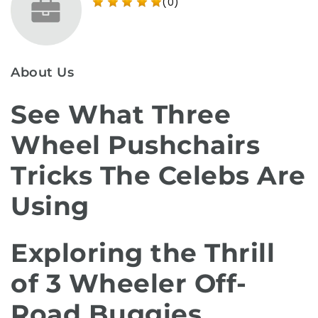
(0)
About Us
See What Three
Wheel Pushchairs
Tricks The Celebs Are
Using
Exploring the Thrill
of 3 Wheeler Off-
Road Buggies