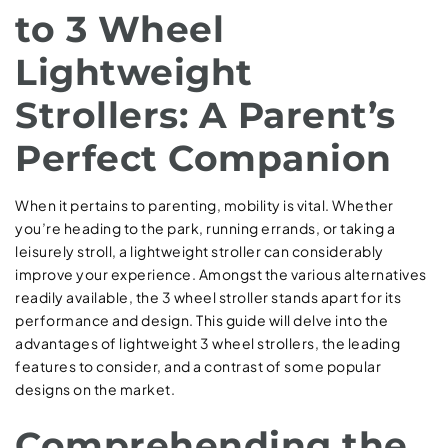
to 3 Wheel
Lightweight
Strollers: A Parent’s
Perfect Companion
When it pertains to parenting, mobility is vital. Whether
you’re heading to the park, running errands, or taking a
leisurely stroll, a lightweight stroller can considerably
improve your experience. Amongst the various alternatives
readily available, the 3 wheel stroller stands apart for its
performance and design. This guide will delve into the
advantages of lightweight 3 wheel strollers, the leading
features to consider, and a contrast of some popular
designs on the market.
Comprehending the