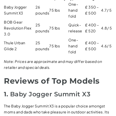
One-
Baby Jogger
26
₤ 350 –
75 lbs
hand
4.7/ 5
Summit X3
pounds
₤ 500
fold
BOB Gear
25
Quick-
₤ 400 –
Revolution Flex
75 lbs
4.8/ 5
pounds
release
₤ 520
3.0
One-
Thule Urban
25
₤ 400 –
75 lbs
hand
4.6/ 5
Glide 2
pounds
₤ 500
fold
Note: Prices are approximate and may differ based on
retailer and special deals.
Reviews of Top Models
1.
Baby Jogger Summit X3
The Baby Jogger Summit X3 is a popular choice amongst
moms and dads who take pleasure in outdoor activities. Its