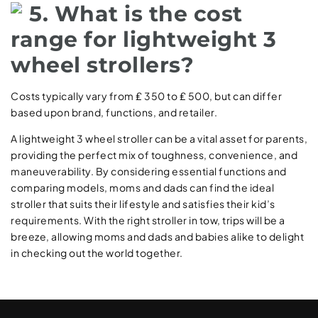
5. What is the cost
range for lightweight 3
wheel strollers?
Costs typically vary from ₤ 350 to ₤ 500, but can differ
based upon brand, functions, and retailer.
A lightweight 3 wheel stroller can be a vital asset for parents,
providing the perfect mix of toughness, convenience, and
maneuverability. By considering essential functions and
comparing models, moms and dads can find the ideal
stroller that suits their lifestyle and satisfies their kid’s
requirements. With the right stroller in tow, trips will be a
breeze, allowing moms and dads and babies alike to delight
in checking out the world together.