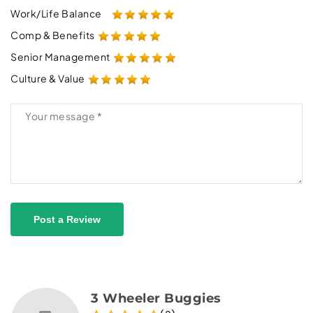
Work/Life Balance
Comp & Benefits
Senior Management
Culture & Value
Post a Review
3 Wheeler Buggies