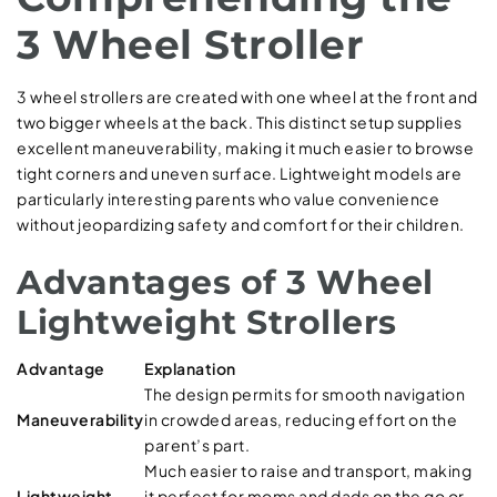
3 Wheel Stroller
3 wheel strollers are created with one wheel at the front and
two bigger wheels at the back. This distinct setup supplies
excellent maneuverability, making it much easier to browse
tight corners and uneven surface. Lightweight models are
particularly interesting parents who value convenience
without jeopardizing safety and comfort for their children.
Advantages of 3 Wheel
Lightweight Strollers
Advantage
Explanation
The design permits for smooth navigation
Maneuverability
in crowded areas, reducing effort on the
parent’s part.
Much easier to raise and transport, making
Lightweight
it perfect for moms and dads on the go or