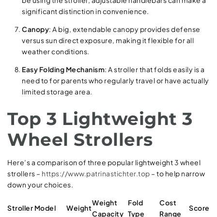
significant distinction in convenience.
Canopy
: A big, extendable canopy provides defense
versus sun direct exposure, making it flexible for all
weather conditions.
Easy Folding Mechanism
: A stroller that folds easily is a
need to for parents who regularly travel or have actually
limited storage area.
Top 3 Lightweight 3
Wheel Strollers
Here’s a comparison of three popular lightweight 3 wheel
strollers –
https://www.patrinastichter.top
– to help narrow
down your choices.
Weight
Fold
Cost
Stroller Model
Weight
Score
Capacity
Type
Range