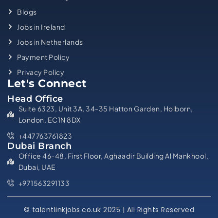
Blogs
Jobs in Ireland
Jobs in Netherlands
Payment Policy
Privacy Policy
Let's Connect
Head Office
Suite 6323, Unit 3A, 34-35 Hatton Garden, Holborn,
London, EC1N 8DX
+447763761823
Dubai Branch
Office 46-48, First Floor, Aghaadir Building Al Mankhool,
Dubai, UAE
+971563291133
© talentlinkjobs.co.uk 2025 | All Rights Reserved