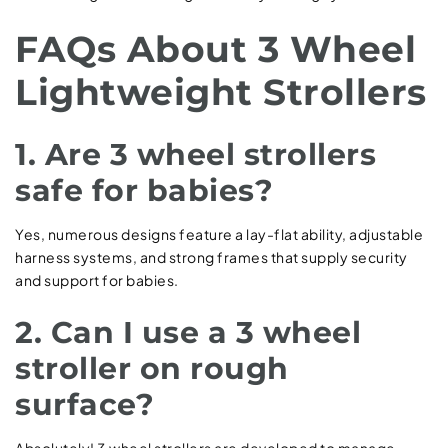
FAQs About 3 Wheel
Lightweight Strollers
1. Are 3 wheel strollers
safe for babies?
Yes, numerous designs feature a lay-flat ability, adjustable
harness systems, and strong frames that supply security
and support for babies.
2. Can I use a 3 wheel
stroller on rough
surface?
Absolutely! 3 wheel strollers are developed to manage