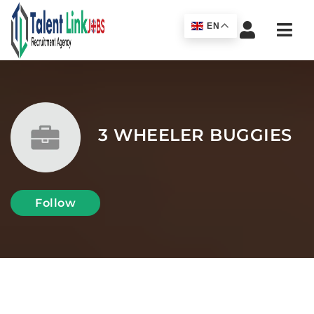
Navi
EN
3 WHEELER BUGGIES
Follow