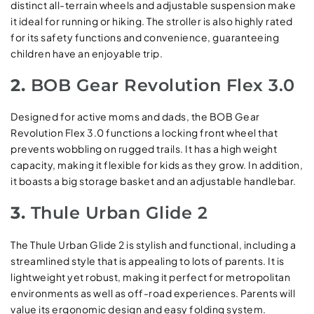
distinct all-terrain wheels and adjustable suspension make
it ideal for running or hiking. The stroller is also highly rated
for its safety functions and convenience, guaranteeing
children have an enjoyable trip.
2.
BOB Gear Revolution Flex 3.0
Designed for active moms and dads, the BOB Gear
Revolution Flex 3.0 functions a locking front wheel that
prevents wobbling on rugged trails. It has a high weight
capacity, making it flexible for kids as they grow. In addition,
it boasts a big storage basket and an adjustable handlebar.
3.
Thule Urban Glide 2
The Thule Urban Glide 2 is stylish and functional, including a
streamlined style that is appealing to lots of parents. It is
lightweight yet robust, making it perfect for metropolitan
environments as well as off-road experiences. Parents will
value its ergonomic design and easy folding system.