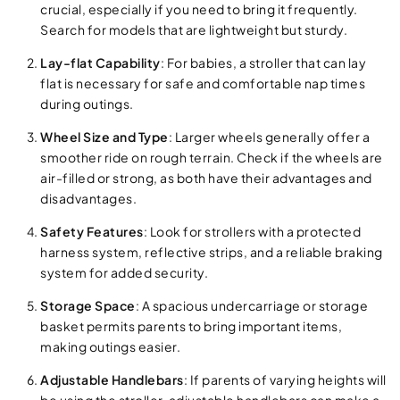
crucial, especially if you need to bring it frequently.
Search for models that are lightweight but sturdy.
Lay-flat Capability
: For babies, a stroller that can lay
flat is necessary for safe and comfortable nap times
during outings.
Wheel Size and Type
: Larger wheels generally offer a
smoother ride on rough terrain. Check if the wheels are
air-filled or strong, as both have their advantages and
disadvantages.
Safety Features
: Look for strollers with a protected
harness system, reflective strips, and a reliable braking
system for added security.
Storage Space
: A spacious undercarriage or storage
basket permits parents to bring important items,
making outings easier.
Adjustable Handlebars
: If parents of varying heights will
be using the stroller, adjustable handlebars can make a