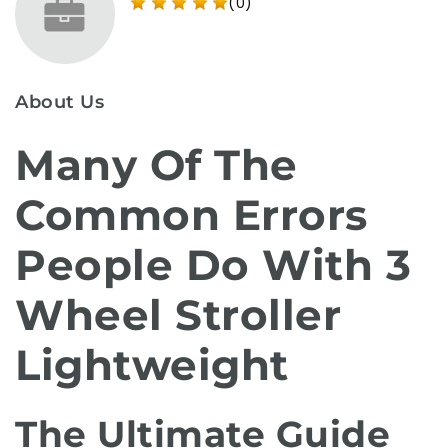
(0)
About Us
Many Of The
Common Errors
People Do With 3
Wheel Stroller
Lightweight
The Ultimate Guide