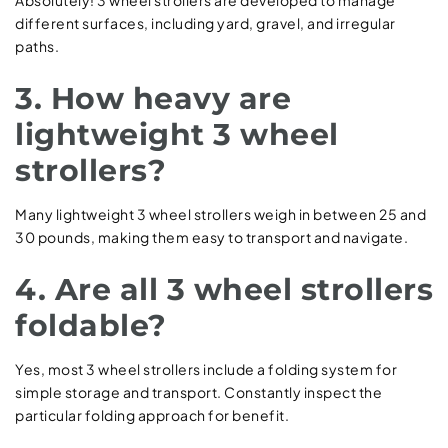
different surfaces, including yard, gravel, and irregular
paths.
3. How heavy are
lightweight 3 wheel
strollers?
Many lightweight 3 wheel strollers weigh in between 25 and
30 pounds, making them easy to transport and navigate.
4. Are all 3 wheel strollers
foldable?
Yes, most 3 wheel strollers include a folding system for
simple storage and transport. Constantly inspect the
particular folding approach for benefit.