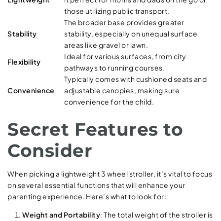
those utilizing public transport.
The broader base provides greater
Stability
stability, especially on unequal surface
areas like gravel or lawn.
Ideal for various surfaces, from city
Flexibility
pathways to running courses.
Typically comes with cushioned seats and
Convenience
adjustable canopies, making sure
convenience for the child.
Secret Features to
Consider
When picking a lightweight 3 wheel stroller, it’s vital to focus
on several essential functions that will enhance your
parenting experience. Here’s what to look for:
Weight and Portability
: The total weight of the stroller is