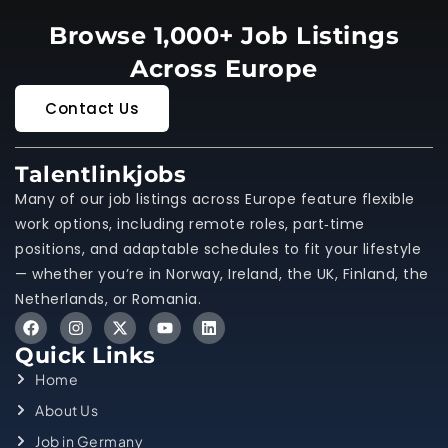
Browse 1,000+ Job Listings
Across Europe
Contact Us
Talentlinkjobs
Many of our job listings across Europe feature flexible
work options, including remote roles, part‑time
positions, and adaptable schedules to fit your lifestyle
— whether you’re in Norway, Ireland, the UK, Finland, the
Netherlands, or Romania.
Quick Links
Home
About Us
Job in Germany