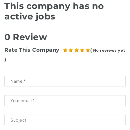
This company has no
active jobs
0 Review
Rate This Company
( No reviews yet
)