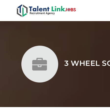
3 WHEEL S