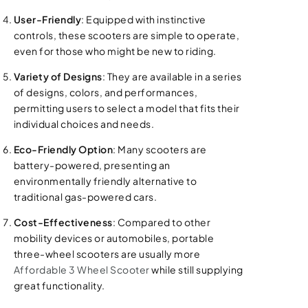
User-Friendly
: Equipped with instinctive
controls, these scooters are simple to operate,
even for those who might be new to riding.
Variety of Designs
: They are available in a series
of designs, colors, and performances,
permitting users to select a model that fits their
individual choices and needs.
Eco-Friendly Option
: Many scooters are
battery-powered, presenting an
environmentally friendly alternative to
traditional gas-powered cars.
Cost-Effectiveness
: Compared to other
mobility devices or automobiles, portable
three-wheel scooters are usually more
Affordable 3 Wheel Scooter
while still supplying
great functionality.