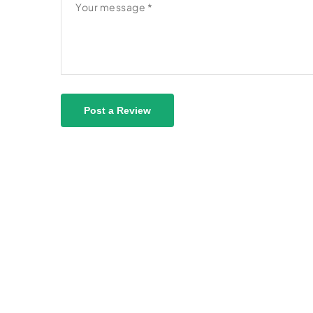
Post a Review