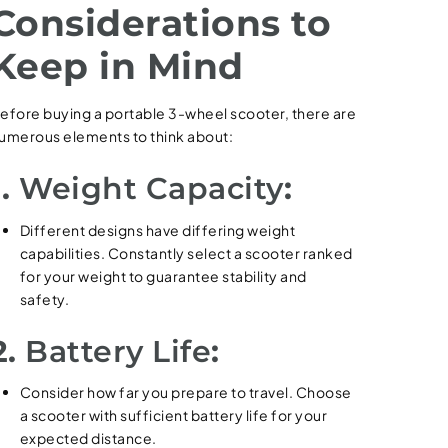
Considerations to
Keep in Mind
efore buying a portable 3-wheel scooter, there are
umerous elements to think about:
1.
Weight Capacity
:
Different designs have differing weight
capabilities. Constantly select a scooter ranked
for your weight to guarantee stability and
safety.
2.
Battery Life
:
Consider how far you prepare to travel. Choose
a scooter with sufficient battery life for your
expected distance.