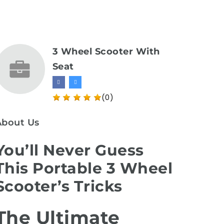
3 Wheel Scooter With
Seat
(0)
About Us
You’ll Never Guess
This Portable 3 Wheel
Scooter’s Tricks
The Ultimate