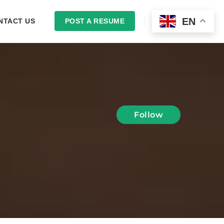
EN
NTACT US
POST A RESUME
LOGIN
Follow