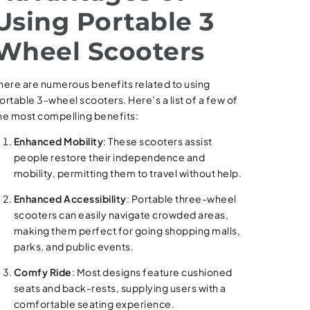
Using Portable 3
Wheel Scooters
here are numerous benefits related to using
ortable 3-wheel scooters. Here’s a list of a few of
he most compelling benefits:
Enhanced Mobility
: These scooters assist
people restore their independence and
mobility, permitting them to travel without help.
Enhanced Accessibility
: Portable three-wheel
scooters can easily navigate crowded areas,
making them perfect for going shopping malls,
parks, and public events.
Comfy Ride
: Most designs feature cushioned
seats and back-rests, supplying users with a
comfortable seating experience.