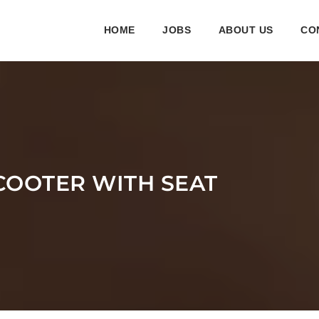
HOME
JOBS
ABOUT US
CO
COOTER WITH SEAT