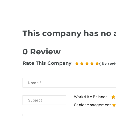
This company has no a
0 Review
Rate This Company
( No revi
Work/Life Balance
Senior Management