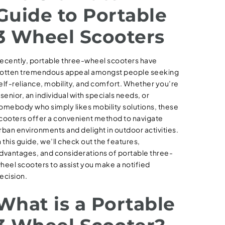
Guide to Portable
3 Wheel Scooters
ecently, portable three-wheel scooters have
otten tremendous appeal amongst people seeking
elf-reliance, mobility, and comfort. Whether you’re
 senior, an individual with specials needs, or
omebody who simply likes mobility solutions, these
cooters offer a convenient method to navigate
rban environments and delight in outdoor activities.
n this guide, we’ll check out the features,
dvantages, and considerations of portable three-
heel scooters to assist you make a notified
ecision.
What is a Portable