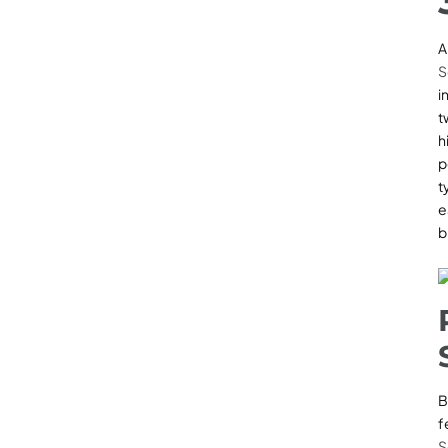
S
i
t
h
p
t
e
b
B
f
S