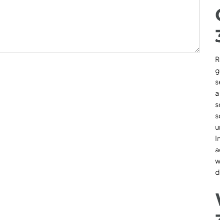
R
g
s
a
s
s
u
I
a
w
d