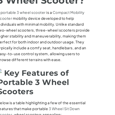
3 Wheel Scooter?
A
portable 3 wheel scooter
is a
Compact Mobility
cooter
mobility device developed to help
ndividuals with minimal mobility. Unlike standard
wo-wheel scooters, three-wheel scooters provide
igher stability and maneuverability, making them
erfect for both indoor and outdoor usage. They
ypically include a comfy seat, handlebars, and an
asy-to-use control system, allowing users to
rowse different terrains with ease.
Key Features of
Portable 3 Wheel
Scooters
elow is a table highlighting a few of the essential
eatures that make portable
3 Wheel Sit Down
cooter
-wheel scooters appealing: