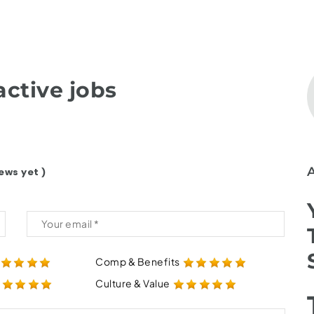
ctive jobs
ews yet )
Comp & Benefits
Culture & Value