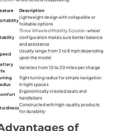
eature
Description
Lightweight design with collapsible or
ortability
foldable options
Three Wheeled Mobility Scooter
-wheel
tability
configuration makes sure better balance
and assistance
Usually range from 3 to 8 mph depending
peed
upon the model
attery
Varieties from 10 to 30 miles per charge
ife
urning
Tight turning radius for simple navigation
adius
in tight spaces
Ergonomically created seats and
omfort
handlebars
Constructed with high-quality products
turdiness
for durability
Advantages of