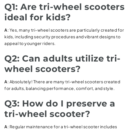
Q1: Are tri-wheel scooters
ideal for kids?
A
: Yes, many tri-wheel scooters are particularly created for
kids, including security procedures and vibrant designs to
appeal to younger riders.
Q2: Can adults utilize tri-
wheel scooters?
A
: Absolutely! There are many tri-wheel scooters created
for adults, balancing performance, comfort, and style.
Q3: How do I preserve a
tri-wheel scooter?
A
: Regular maintenance for a tri-wheel scooter includes