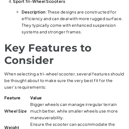
Sport Tri-Wheel Scooters
Description
: These designs are constructed for
efficiency and can deal with more rugged surface.
They typically come with enhanced suspension
systems and stronger frames.
Key Features to
Consider
When selecting a tri-wheel scooter, several features should
be thought about to make sure the very best fit for the
user’s requirements:
Feature
Value
Bigger wheels can manage irregular terrain
Wheel Size
much better, while smaller wheels use more
maneuverability.
Ensure the scooter can accommodate the
Weight