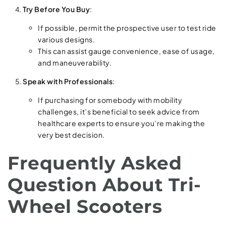
Try Before You Buy
:
If possible, permit the prospective user to test ride
various designs.
This can assist gauge convenience, ease of usage,
and maneuverability.
Speak with Professionals
:
If purchasing for somebody with mobility
challenges, it’s beneficial to seek advice from
healthcare experts to ensure you’re making the
very best decision.
Frequently Asked
Question About Tri-
Wheel Scooters