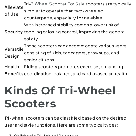
Tri-
3 Wheel Scooter For Sale
scooters are typically
Alleviate
simpler to operate than two-wheeled
of Use
counterparts, especially for newbies.
With increased stability comes a lower risk of
Security
toppling or losing control, improving the general
safety.
These scooters can accommodate various users,
Versatile
consisting of kids, teenagers, grownups, and
Design
senior citizens.
Health
Riding scooters promotes exercise, enhancing
Benefits
coordination, balance, and cardiovascular health.
Kinds Of Tri-Wheel
Scooters
Tri-wheel scooters can be classified based on the desired
user and style functions. Here are some typical types:
Children’s Tri-Wheel Scooters