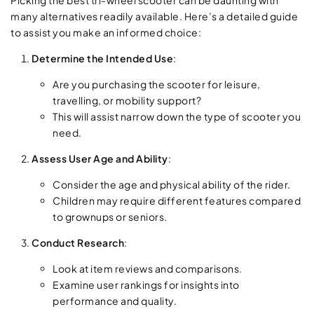
many alternatives readily available. Here’s a detailed guide
to assist you make an informed choice:
Determine the Intended Use
:
Are you purchasing the scooter for leisure,
travelling, or mobility support?
This will assist narrow down the type of scooter you
need.
Assess User Age and Ability
:
Consider the age and physical ability of the rider.
Children may require different features compared
to grownups or seniors.
Conduct Research
:
Look at item reviews and comparisons.
Examine user rankings for insights into
performance and quality.