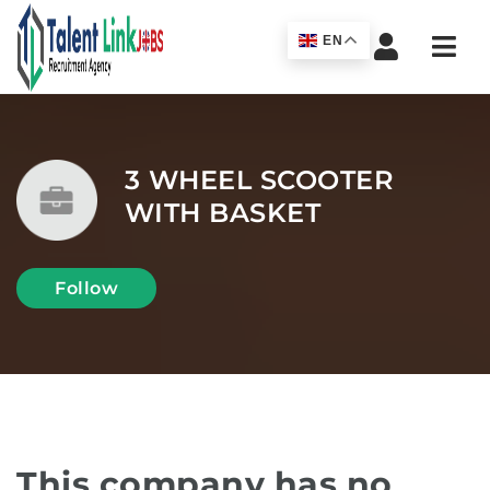
Navi
EN
3 WHEEL SCOOTER
WITH BASKET
Follow
This company has no