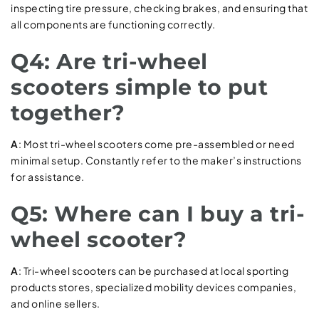
inspecting tire pressure, checking brakes, and ensuring that
all components are functioning correctly.
Q4: Are tri-wheel
scooters simple to put
together?
A
: Most tri-wheel scooters come pre-assembled or need
minimal setup. Constantly refer to the maker’s instructions
for assistance.
Q5: Where can I buy a tri-
wheel scooter?
A
: Tri-wheel scooters can be purchased at local sporting
products stores, specialized mobility devices companies,
and online sellers.