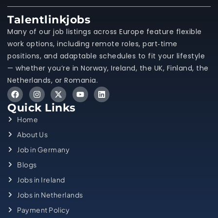
Talentlinkjobs
Many of our job listings across Europe feature flexible
work options, including remote roles, part‑time
positions, and adaptable schedules to fit your lifestyle
— whether you’re in Norway, Ireland, the UK, Finland, the
Netherlands, or Romania.
Quick Links
Home
About Us
Job in Germany
Blogs
Jobs in Ireland
Jobs in Netherlands
Payment Policy