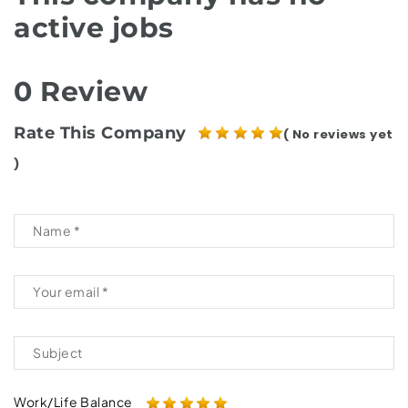
active jobs
0 Review
Rate This Company
( No reviews yet
)
Work/Life Balance