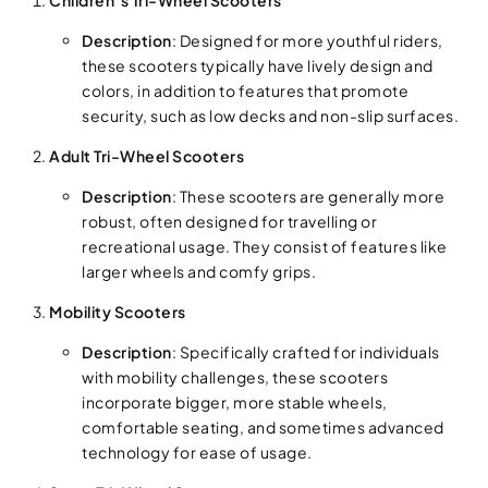
Description
: Designed for more youthful riders,
these scooters typically have lively design and
colors, in addition to features that promote
security, such as low decks and non-slip surfaces.
Adult Tri-Wheel Scooters
Description
: These scooters are generally more
robust, often designed for travelling or
recreational usage. They consist of features like
larger wheels and comfy grips.
Mobility Scooters
Description
: Specifically crafted for individuals
with mobility challenges, these scooters
incorporate bigger, more stable wheels,
comfortable seating, and sometimes advanced
technology for ease of usage.