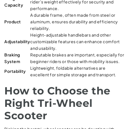
rider’s weight effectively for security and
Capacity
performance.
A durable frame, often made from steel or
Product
aluminum, ensures durability and efficiency
reliability.
Height-adjustable handlebars and other
Adjustability
customizable features can enhance comfort
and usability.
Braking
Reputable brakes are important, especially for
System
beginner riders or those with mobility issues.
Lightweight, foldable alternatives are
Portability
excellent for simple storage and transport.
How to Choose the
Right Tri-Wheel
Scooter
Picking the best tri-wheel scooter can be daunting with