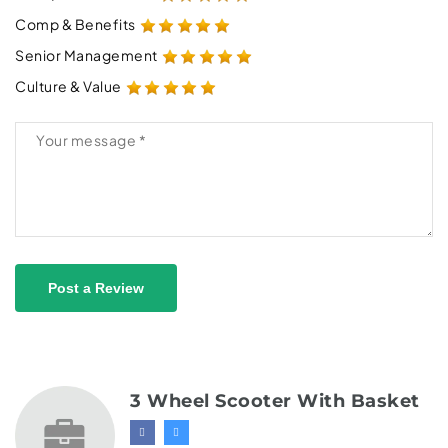
Comp & Benefits
Senior Management
Culture & Value
Post a Review
3 Wheel Scooter With Basket