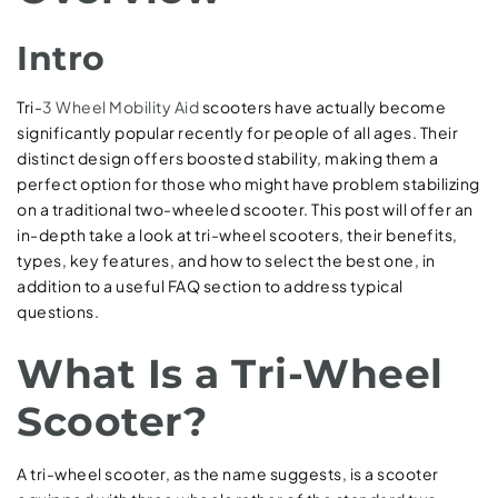
Intro
Tri-
3 Wheel Mobility Aid
scooters have actually become
significantly popular recently for people of all ages. Their
distinct design offers boosted stability, making them a
perfect option for those who might have problem stabilizing
on a traditional two-wheeled scooter. This post will offer an
in-depth take a look at tri-wheel scooters, their benefits,
types, key features, and how to select the best one, in
addition to a useful FAQ section to address typical
questions.
What Is a Tri-Wheel
Scooter?
A tri-wheel scooter, as the name suggests, is a scooter