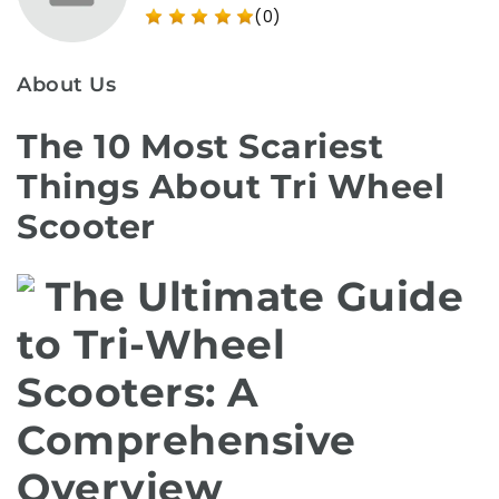
(0)
About Us
The 10 Most Scariest
Things About Tri Wheel
Scooter
The Ultimate Guide
to Tri-Wheel
Scooters: A
Comprehensive
Overview