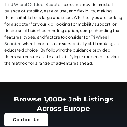
Tri-
3 Wheel Outdoor Scooter
scooters provide an ideal
balance of stability, ease of use, and flexibility, making
them suitable for a large audience. Whether you are looking
for a scooter for your kid, looking for mobility support, or
desire an efficient commuting option, comprehending the
features, types, and factors to consider for
Tri Wheel
Scooter
-wheel scooters can substantially aid in making an
educated choice. By following the guidance provided,
riders can ensure a safe and satisfying experience, paving
the method for a range of adventures ahead.
Browse 1,000+ Job Listings
Across Europe
Contact Us