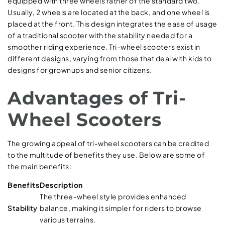
equipped with three wheels rather of the standard two.
Usually, 2 wheels are located at the back, and one wheel is
placed at the front. This design integrates the ease of usage
of a traditional scooter with the stability needed for a
smoother riding experience. Tri-wheel scooters exist in
different designs, varying from those that deal with kids to
designs for grownups and senior citizens.
Advantages of Tri-
Wheel Scooters
The growing appeal of tri-wheel scooters can be credited
to the multitude of benefits they use. Below are some of
the main benefits:
Benefits
Description
The three-wheel style provides enhanced
Stability
balance, making it simpler for riders to browse
various terrains.