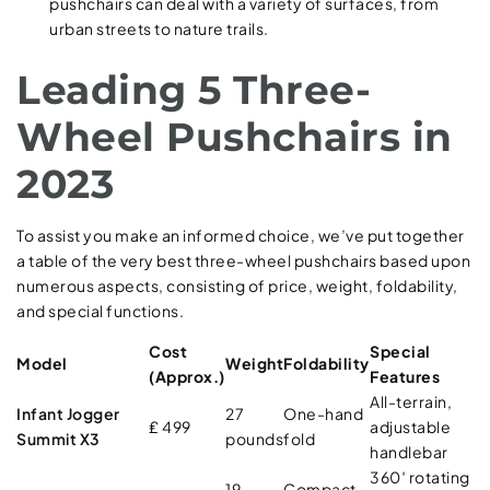
pushchairs can deal with a variety of surfaces, from
urban streets to nature trails.
Leading 5 Three-
Wheel Pushchairs in
2023
To assist you make an informed choice, we’ve put together
a table of the very best three-wheel pushchairs based upon
numerous aspects, consisting of price, weight, foldability,
and special functions.
Cost
Special
Model
Weight
Foldability
(Approx.)
Features
All-terrain,
Infant Jogger
27
One-hand
₤ 499
adjustable
Summit X3
pounds
fold
handlebar
360′ rotating
19
Compact