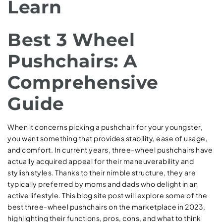
Learn
Best 3 Wheel
Pushchairs: A
Comprehensive
Guide
When it concerns picking a pushchair for your youngster,
you want something that provides stability, ease of usage,
and comfort. In current years, three-wheel pushchairs have
actually acquired appeal for their maneuverability and
stylish styles. Thanks to their nimble structure, they are
typically preferred by moms and dads who delight in an
active lifestyle. This blog site post will explore some of the
best three-wheel pushchairs on the marketplace in 2023,
highlighting their functions, pros, cons, and what to think