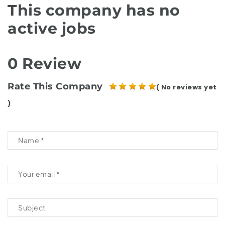
This company has no
active jobs
0 Review
Rate This Company
( No reviews yet
)