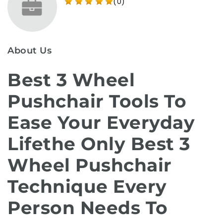
(0)
About Us
Best 3 Wheel
Pushchair Tools To
Ease Your Everyday
Lifethe Only Best 3
Wheel Pushchair
Technique Every
Person Needs To