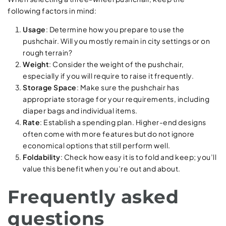
following factors in mind:
Usage
: Determine how you prepare to use the
pushchair. Will you mostly remain in city settings or on
rough terrain?
Weight
: Consider the weight of the pushchair,
especially if you will require to raise it frequently.
Storage Space
: Make sure the pushchair has
appropriate storage for your requirements, including
diaper bags and individual items.
Rate
: Establish a spending plan. Higher-end designs
often come with more features but do not ignore
economical options that still perform well.
Foldability
: Check how easy it is to fold and keep; you’ll
value this benefit when you’re out and about.
Frequently asked
questions