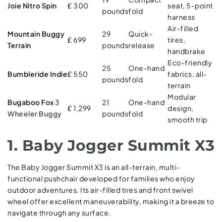
Joie Nitro Spin
₤ 300
seat, 5-point
pounds
fold
harness
Air-filled
Mountain Buggy
29
Quick-
₤ 699
tires,
Terrain
pounds
release
handbrake
Eco-friendly
25
One-hand
Bumbleride Indie
₤ 550
fabrics, all-
pounds
fold
terrain
Modular
Bugaboo Fox
3
21
One-hand
₤ 1,299
design,
Wheeler Buggy
pounds
fold
smooth trip
1. Baby Jogger Summit X3
The Baby Jogger Summit X3 is an all-terrain, multi-
functional pushchair developed for families who enjoy
outdoor adventures. Its air-filled tires and front swivel
wheel offer excellent maneuverability, making it a breeze to
navigate through any surface.