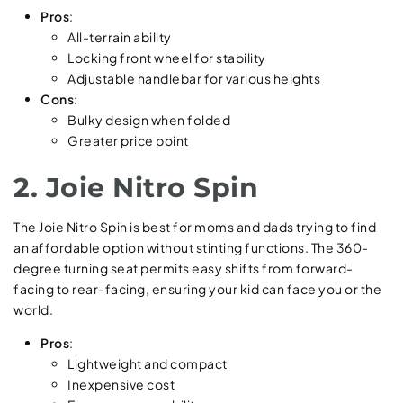
Pros
:
All-terrain ability
Locking front wheel for stability
Adjustable handlebar for various heights
Cons
:
Bulky design when folded
Greater price point
2. Joie Nitro Spin
The Joie Nitro Spin is best for moms and dads trying to find
an affordable option without stinting functions. The 360-
degree turning seat permits easy shifts from forward-
facing to rear-facing, ensuring your kid can face you or the
world.
Pros
:
Lightweight and compact
Inexpensive cost