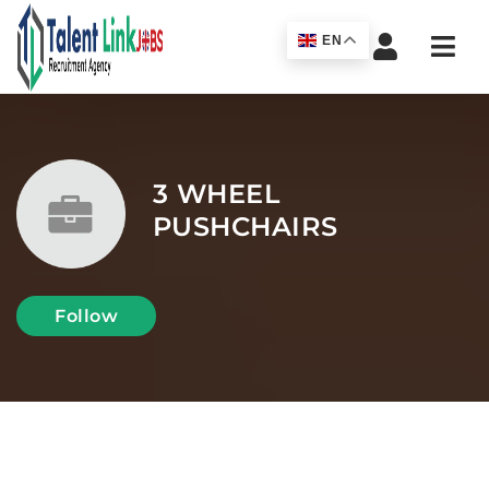
Navi
EN
3 WHEEL
PUSHCHAIRS
Follow