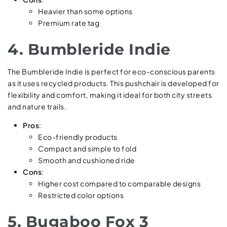
Heavier than some options
Premium rate tag
4. Bumbleride Indie
The Bumbleride Indie is perfect for eco-conscious parents
as it uses recycled products. This pushchair is developed for
flexibility and comfort, making it ideal for both city streets
and nature trails.
Pros
:
Eco-friendly products
Compact and simple to fold
Smooth and cushioned ride
Cons
:
Higher cost compared to comparable designs
Restricted color options
5. Bugaboo Fox 3