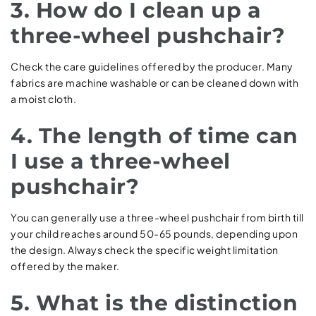
3. How do I clean up a
three-wheel pushchair?
Check the care guidelines offered by the producer. Many
fabrics are machine washable or can be cleaned down with
a moist cloth.
4. The length of time can
I use a three-wheel
pushchair?
You can generally use a three-wheel pushchair from birth till
your child reaches around 50-65 pounds, depending upon
the design. Always check the specific weight limitation
offered by the maker.
5. What is the distinction