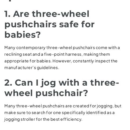
1. Are three-wheel
pushchairs safe for
babies?
Many contemporary three-wheel pushchairs come with a
reclining seat and a five-point harness, making them
appropriate for babies. However, constantly inspect the
manufacturer’s guidelines.
2. Can I jog with a three-
wheel pushchair?
Many three-wheel pushchairs are created for jogging, but
make sure to search for one specifically identified as a
jogging stroller for the best efficiency.