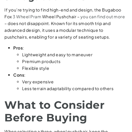
If you’re trying to find high-end and design, the Bugaboo
Fox
3 Wheel Pram
Wheel Pushchair –
you can find out more
– does not disappoint. Known for its smooth trip and
advanced design, it uses a modular technique to
pushchairs, enabling for a variety of seating setups.
Pros
:
Lightweight and easy to maneuver
Premium products
Flexible style
Cons
:
Very expensive
Less terrain adaptability compared to others
What to Consider
Before Buying
When selecting a three-wheel pushchair, keep the