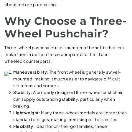
about before purchasing.
Why Choose a Three-
Wheel Pushchair?
Three-wheel pushchairs use a number of benefits that can
make them a better choice compared to their four-
wheeled counterparts:
Maneuverability
: The front wheel is generally swivel-
mounted, making it much easier to navigate difficult
situations and corners.
Stability
: A properly designed three-wheel pushchair
can supply outstanding stability, particularly when
braking.
Lightweight
: Many three-wheel models are lighter than
standard designs, making them simpler to transfer.
Flexibility
: Ideal for on-the-go families, these