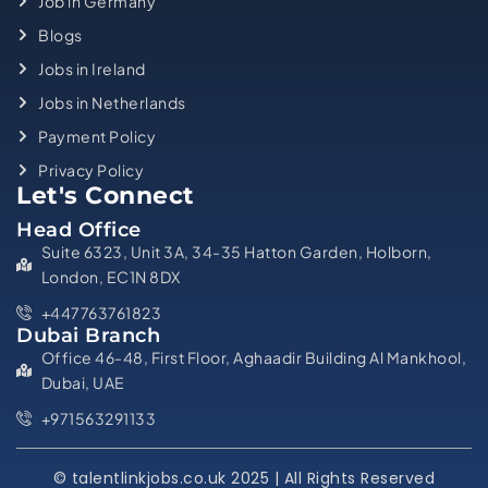
Job in Germany
Blogs
Jobs in Ireland
Jobs in Netherlands
Payment Policy
Privacy Policy
Let's Connect
Head Office
Suite 6323, Unit 3A, 34-35 Hatton Garden, Holborn,
London, EC1N 8DX
+447763761823
Dubai Branch
Office 46-48, First Floor, Aghaadir Building Al Mankhool,
Dubai, UAE
+971563291133
© talentlinkjobs.co.uk 2025 | All Rights Reserved