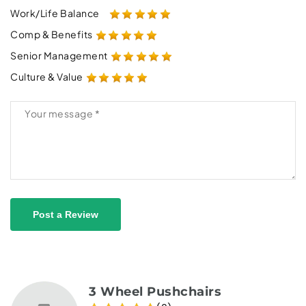
Work/Life Balance
Comp & Benefits
Senior Management
Culture & Value
Post a Review
3 Wheel Pushchairs