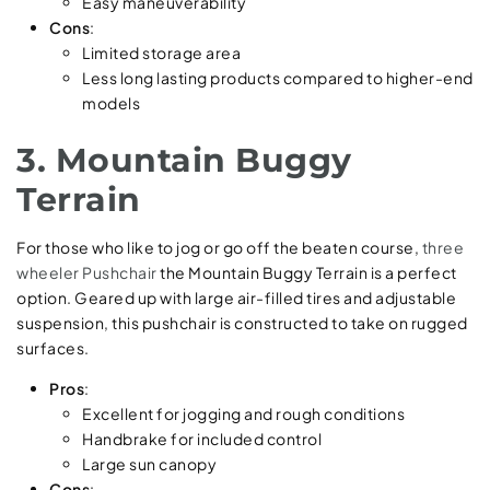
Easy maneuverability
Cons
:
Limited storage area
Less long lasting products compared to higher-end
models
3. Mountain Buggy
Terrain
For those who like to jog or go off the beaten course,
three
wheeler Pushchair
the Mountain Buggy Terrain is a perfect
option. Geared up with large air-filled tires and adjustable
suspension, this pushchair is constructed to take on rugged
surfaces.
Pros
:
Excellent for jogging and rough conditions
Handbrake for included control
Large sun canopy
Cons
: