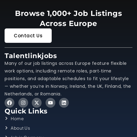
Browse 1,000+ Job Listings
Across Europe
Contact Us
Talentlinkjobs
Many of our job listings across Europe feature flexible
work options, including remote roles, part‑time
positions, and adaptable schedules to fit your lifestyle
— whether you’re in Norway, Ireland, the UK, Finland, the
Netherlands, or Romania.
Quick Links
Home
About Us