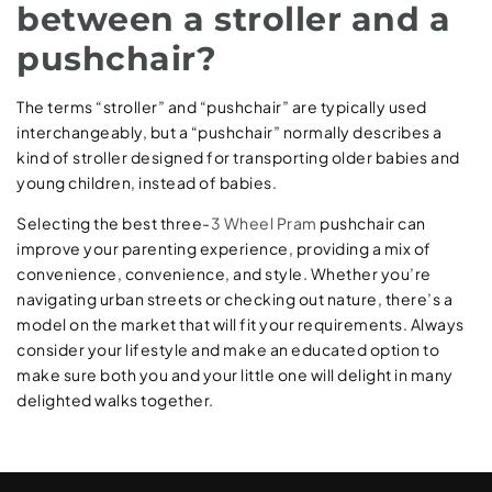
between a stroller and a
pushchair?
The terms “stroller” and “pushchair” are typically used
interchangeably, but a “pushchair” normally describes a
kind of stroller designed for transporting older babies and
young children, instead of babies.
Selecting the best three-
3 Wheel Pram
pushchair can
improve your parenting experience, providing a mix of
convenience, convenience, and style. Whether you’re
navigating urban streets or checking out nature, there’s a
model on the market that will fit your requirements. Always
consider your lifestyle and make an educated option to
make sure both you and your little one will delight in many
delighted walks together.