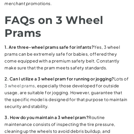
merchant promotions.
FAQs on 3 Wheel
Prams
1. Are three-wheel prams safe for infants?
Yes, 3 wheel
prams can be extremely safe for babies, offered they
come equipped with a premium safety belt. Constantly
make sure that the pram meets safety standards.
2. Can I utilize a 3 wheel pram for running or jogging?
Lots of
3 wheel prams
, especially those developed for outside
usage, are suitable for jogging. However, guarantee that
the specific model is designed for that purpose to maintain
security and stability.
3. How do you maintain a 3 wheel pram?
Routine
maintenance consists of inspecting the tire pressure,
cleaning up the wheels to avoid debris buildup, and