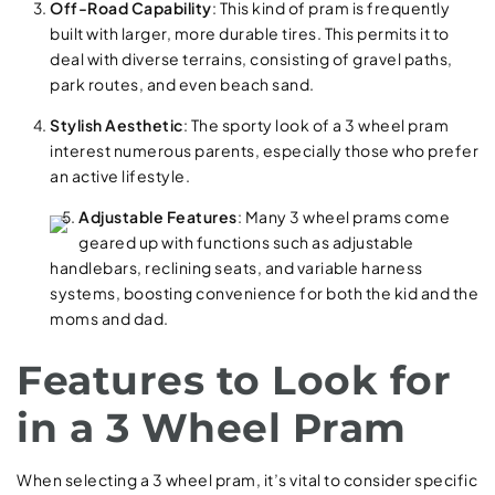
Off-Road Capability
: This kind of pram is frequently
built with larger, more durable tires. This permits it to
deal with diverse terrains, consisting of gravel paths,
park routes, and even beach sand.
Stylish Aesthetic
: The sporty look of a 3 wheel pram
interest numerous parents, especially those who prefer
an active lifestyle.
Adjustable Features
: Many 3 wheel prams come
geared up with functions such as adjustable
handlebars, reclining seats, and variable harness
systems, boosting convenience for both the kid and the
moms and dad.
Features to Look for
in a 3 Wheel Pram
When selecting a 3 wheel pram, it’s vital to consider specific