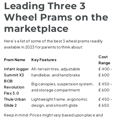
Leading Three 3
Wheel Prams on the
marketplace
Here’s a list of some of the best 3 wheel prams readily
available in 2023 for parents to think about:
Cost
Pram Name
Key Features
Range
Infant Jogger
All-terrain tires, adjustable
₤ 400 –
Summit X3
handlebar, and hand brake
₤ 600
BOB
Big canopies, suspension system,
₤ 450 –
Revolution
and storage compartment
₤ 600
Flex 3.0
Thule Urban
Lightweight frame, ergonomic
₤ 450 –
Glide 2
design, and smooth glide
₤ 650
Keep in mind: Prices might vary based upon place and