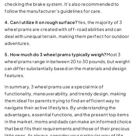
checking the brake system. It’s also recommended to
follow the manufacturer’s guidelines for care.
4. Can I utilize it on rough surface?
Yes, the majority of 3
wheel prams are created with off-road abilities and can
deal with unequal terrain, making them perfect for outdoor
adventures.
5. How much do 3 wheel prams typically weigh?
Most 3
wheel prams range in between 20 to 30 pounds, but weight
can differ substantially based on the materials and design
features.
In summary, 3 wheel prams use a special mix of
functionality, maneuverability, and trendy design, making
them ideal for parents trying to find an efficient way to
navigate their active lifestyles. By understanding the
advantages, essential functions, and the present top items
in the market, moms and dads can make an informed choice
that best fits their requirements and those of their precious
little ones. As always, consider your particular way of life