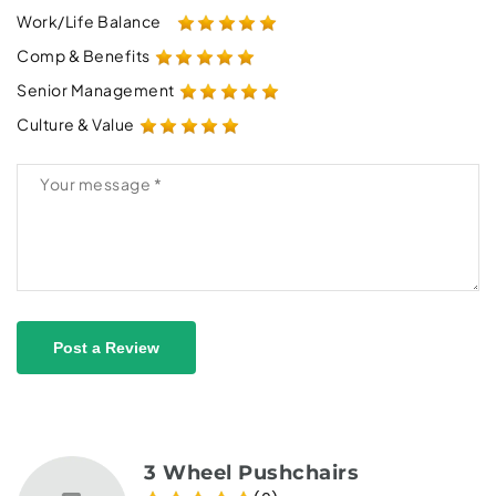
Work/Life Balance
Comp & Benefits
Senior Management
Culture & Value
Post a Review
3 Wheel Pushchairs