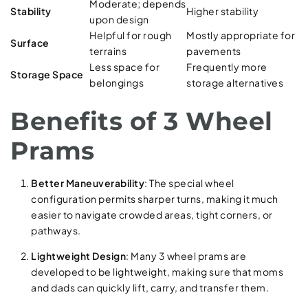
Moderate; depends
Stability
Higher stability
upon design
Helpful for rough
Mostly appropriate for
Surface
terrains
pavements
Less space for
Frequently more
Storage Space
belongings
storage alternatives
Benefits of 3 Wheel
Prams
Better Maneuverability
: The special wheel
configuration permits sharper turns, making it much
easier to navigate crowded areas, tight corners, or
pathways.
Lightweight Design
: Many 3 wheel prams are
developed to be lightweight, making sure that moms
and dads can quickly lift, carry, and transfer them.