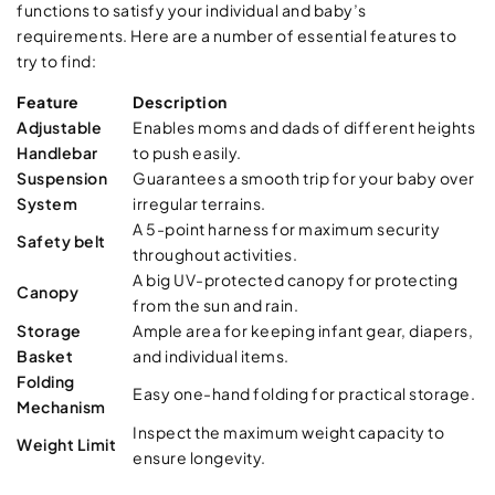
functions to satisfy your individual and baby’s
requirements. Here are a number of essential features to
try to find:
Feature
Description
Adjustable
Enables moms and dads of different heights
Handlebar
to push easily.
Suspension
Guarantees a smooth trip for your baby over
System
irregular terrains.
A 5-point harness for maximum security
Safety belt
throughout activities.
A big UV-protected canopy for protecting
Canopy
from the sun and rain.
Storage
Ample area for keeping infant gear, diapers,
Basket
and individual items.
Folding
Easy one-hand folding for practical storage.
Mechanism
Inspect the maximum weight capacity to
Weight Limit
ensure longevity.