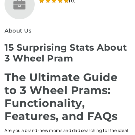
(0)
About Us
15 Surprising Stats About
3 Wheel Pram
The Ultimate Guide
to 3 Wheel Prams:
Functionality,
Features, and FAQs
Are you a brand-new moms and dad searching for the ideal