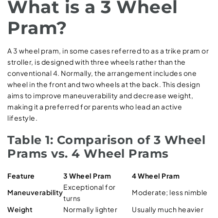
What is a 3 Wheel
Pram?
A 3 wheel pram, in some cases referred to as a trike pram or
stroller, is designed with three wheels rather than the
conventional 4. Normally, the arrangement includes one
wheel in the front and two wheels at the back. This design
aims to improve maneuverability and decrease weight,
making it a preferred for parents who lead an active
lifestyle.
Table 1: Comparison of 3 Wheel
Prams vs. 4 Wheel Prams
Feature
3 Wheel Pram
4 Wheel Pram
Exceptional for
Maneuverability
Moderate; less nimble
turns
Weight
Normally lighter
Usually much heavier