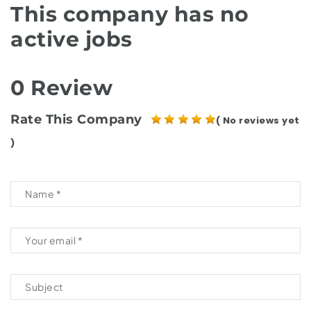
This company has no
active jobs
0 Review
Rate This Company
( No reviews yet
)