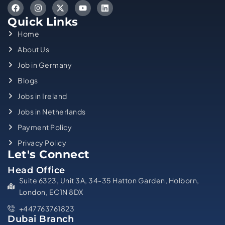
Quick Links
Home
About Us
Job in Germany
Blogs
Jobs in Ireland
Jobs in Netherlands
Payment Policy
Privacy Policy
Let's Connect
Head Office
Suite 6323, Unit 3A, 34-35 Hatton Garden, Holborn,
London, EC1N 8DX
+447763761823
Dubai Branch