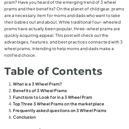
pram? Have you heard of the emerging trend of 3 wheel
prams and their benefits? On the planet of child gear, prams
are a necessary item for moms and dads who want to take
their babies out and about. While traditional four-wheeled
prams have actually been popular, three-wheel prams are
quickly acquiring appeal. This post will check out the
advantages, features, and best practices connected with 3
wheel prams, intending to help moms and dads make a
notified choice.
Table of Contents
What is a 3 Wheel Pram?
Benefits of 3 Wheel Prams
Functions to Look for in a 3 Wheel Pram
Top Three 3 Wheel Prams on the marketplace
Frequently asked questions on 3 Wheel Prams
Conclusion