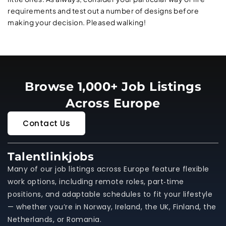
requirements and test out a number of designs before
making your decision. Pleased walking!
Browse 1,000+ Job Listings
Across Europe
Contact Us
Talentlinkjobs
Many of our job listings across Europe feature flexible
work options, including remote roles, part‑time
positions, and adaptable schedules to fit your lifestyle
— whether you’re in Norway, Ireland, the UK, Finland, the
Netherlands, or Romania.