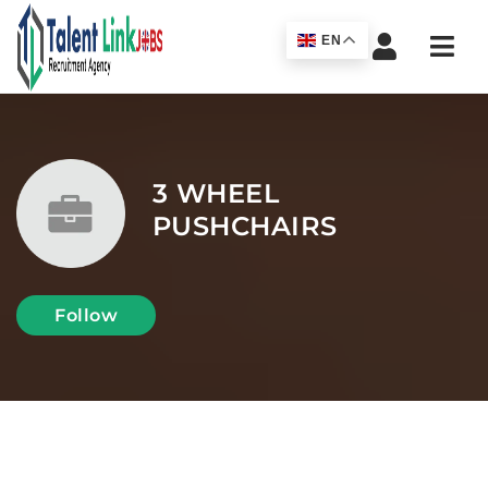
Navi
EN
3 WHEEL
PUSHCHAIRS
Follow