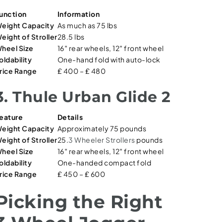
unction
Information
eight Capacity
As much as 75 lbs
eight of Stroller
28.5 lbs
heel Size
16″ rear wheels, 12″ front wheel
oldability
One-hand fold with auto-lock
rice Range
₤ 400 – ₤ 480
3. Thule Urban Glide 2
eature
Details
eight Capacity
Approximately 75 pounds
eight of Stroller
25.
3 Wheeler Strollers
pounds
heel Size
16″ rear wheels, 12″ front wheel
oldability
One-handed compact fold
rice Range
₤ 450 – ₤ 600
Picking the Right