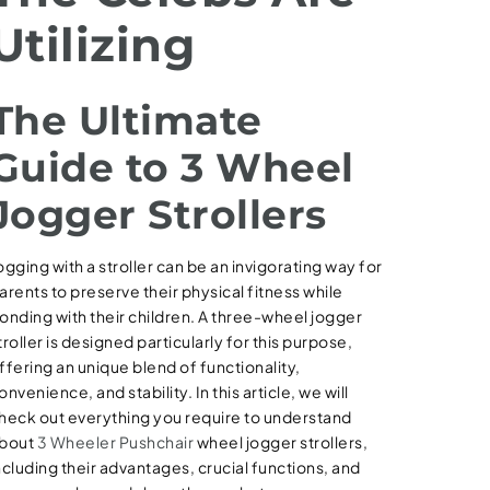
Utilizing
The Ultimate
Guide to 3 Wheel
Jogger Strollers
ogging with a stroller can be an invigorating way for
arents to preserve their physical fitness while
onding with their children. A three-wheel jogger
troller is designed particularly for this purpose,
ffering an unique blend of functionality,
onvenience, and stability. In this article, we will
heck out everything you require to understand
bout
3 Wheeler Pushchair
wheel jogger strollers,
ncluding their advantages, crucial functions, and