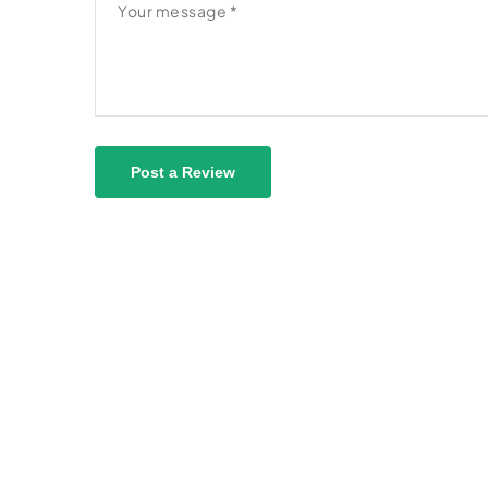
Post a Review