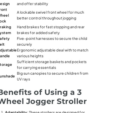
esign
and offer stability
ront
A lockable swivel front wheel for much
heel
better control throughout jogging
ock
raking
Hand brakes for fast stopping and rear
ystem
brakes for added safety
afety
Five-point harnesses to secure the child
elt
securely
djustable
Ergonomic adjustable deal with to match
andle
various heights
Sufficient storage baskets and pockets
torage
for carrying essentials
Big sun canopies to secure children from
unshade
UV rays
Benefits of Using a 3
Wheel Jogger Stroller
Adaptability
: These strollers are designed for