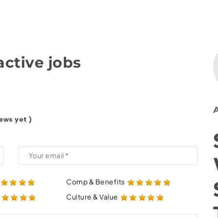
ctive jobs
ews yet )
Comp & Benefits
Culture & Value