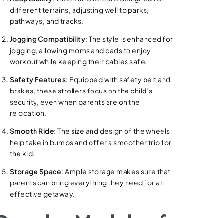
different terrains, adjusting well to parks,
pathways, and tracks.
Jogging Compatibility
: The style is enhanced for
jogging, allowing moms and dads to enjoy
workout while keeping their babies safe.
Safety Features
: Equipped with safety belt and
brakes, these strollers focus on the child’s
security, even when parents are on the
relocation.
Smooth Ride
: The size and design of the wheels
help take in bumps and offer a smoother trip for
the kid.
Storage Space
: Ample storage makes sure that
parents can bring everything they need for an
effective getaway.