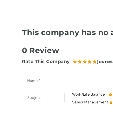
This company has no a
0 Review
Rate This Company
( No revi
Work/Life Balance
Senior Management