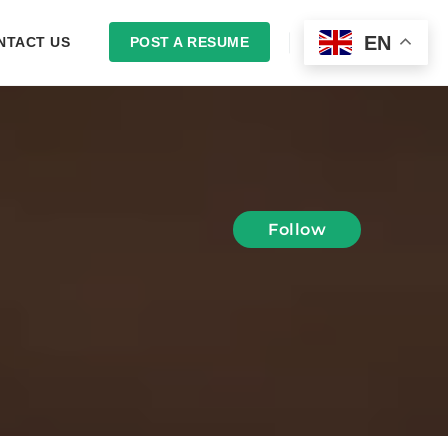
EN
NTACT US
POST A RESUME
LOGIN
Follow