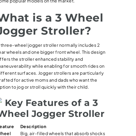
ome popular models on the market.
What is a 3 Wheel
Jogger Stroller?
 three-wheel jogger stroller normally includes 2
ear wheels and one bigger front wheel. This design
ffers the stroller enhanced stability and
aneuverability while enabling for smooth rides on
ifferent surfaces. Jogger strollers are particularly
rafted for active moms and dads who want the
ption to jog or stroll quickly with their child.
Key Features of a 3
Wheel Jogger Stroller
eature
Description
heel
Big, air-filled wheels that absorb shocks