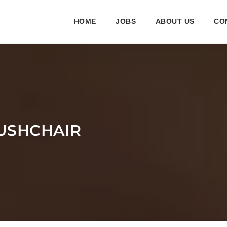
HOME
JOBS
ABOUT US
CO
USHCHAIR