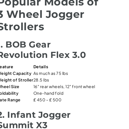
Popular Models of
3 Wheel Jogger
Strollers
1. BOB Gear
Revolution Flex 3.0
eature
Details
eight Capacity
As much as 75 lbs
eight of Stroller
28.5 lbs
heel Size
16″ rear wheels, 12″ front wheel
oldability
One-hand fold
ate Range
₤ 450 – ₤ 500
2. Infant Jogger
Summit X3