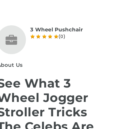
3 Wheel Pushchair
(0)
About Us
See What 3
Wheel Jogger
Stroller Tricks
The Celebs Are