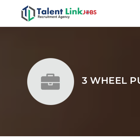
3 WHEEL P