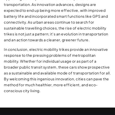
transportation. As innovation advances, designs are
expected to end up being more effective, with improved
battery life and incorporated smart functions like GPS and
connectivity. As urban areas continue to search for
sustainable travelling choices, the rise of electric mobility
trikes is not just a pattern; it’s an evolution in transportation
and an action towards a cleaner, greener future.
In conclusion, electric mobility trikes provide an innovative
response to the pressing problems of metropolitan
mobility. Whether for individual usage or as part of a
broader public transit system, these cars show prospective
as a sustainable and available mode of transportation for all.
By welcoming this ingenious innovation, cities can pave the
method for much healthier, more efficient, and eco-
conscious city living.