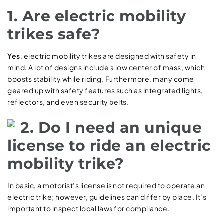
1. Are electric mobility
trikes safe?
Yes
, electric mobility trikes are designed with safety in
mind. A lot of designs include a low center of mass, which
boosts stability while riding. Furthermore, many come
geared up with safety features such as integrated lights,
reflectors, and even security belts.
2. Do I need an unique
license to ride an electric
mobility trike?
In basic, a motorist’s license is not required to operate an
electric trike; however, guidelines can differ by place. It’s
important to inspect local laws for compliance.