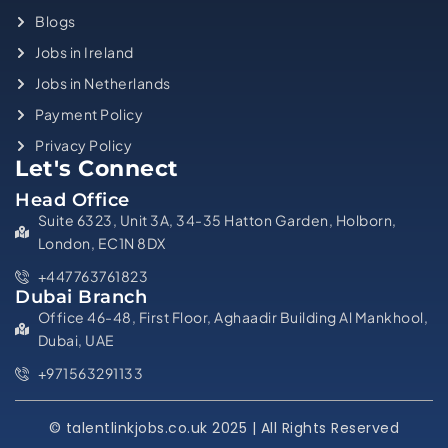
Blogs
Jobs in Ireland
Jobs in Netherlands
Payment Policy
Privacy Policy
Let's Connect
Head Office
Suite 6323, Unit 3A, 34-35 Hatton Garden, Holborn,
London, EC1N 8DX
+447763761823
Dubai Branch
Office 46-48, First Floor, Aghaadir Building Al Mankhool,
Dubai, UAE
+971563291133
© talentlinkjobs.co.uk 2025 | All Rights Reserved