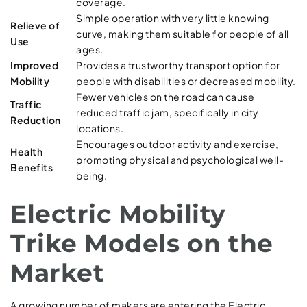
coverage.
Simple operation with very little knowing
Relieve of
curve, making them suitable for people of all
Use
ages.
Improved
Provides a trustworthy transport option for
Mobility
people with disabilities or decreased mobility.
Fewer vehicles on the road can cause
Traffic
reduced traffic jam, specifically in city
Reduction
locations.
Encourages outdoor activity and exercise,
Health
promoting physical and psychological well-
Benefits
being.
Electric Mobility
Trike Models on the
Market
A growing number of makers are entering the Electric