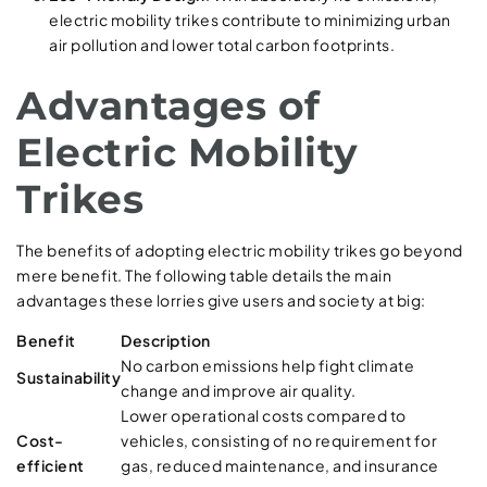
electric mobility trikes contribute to minimizing urban
air pollution and lower total carbon footprints.
Advantages of
Electric Mobility
Trikes
The benefits of adopting electric mobility trikes go beyond
mere benefit. The following table details the main
advantages these lorries give users and society at big:
Benefit
Description
No carbon emissions help fight climate
Sustainability
change and improve air quality.
Lower operational costs compared to
Cost-
vehicles, consisting of no requirement for
efficient
gas, reduced maintenance, and insurance