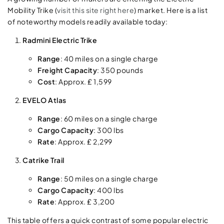
Mobility Trike (
visit this site right here
) market. Here is a list
of noteworthy models readily available today:
Radmini Electric Trike
Range
: 40 miles on a single charge
Freight Capacity
: 350 pounds
Cost
: Approx. ₤ 1,599
EVELO Atlas
Range
: 60 miles on a single charge
Cargo Capacity
: 300 lbs
Rate
: Approx. ₤ 2,299
Catrike Trail
Range
: 50 miles on a single charge
Cargo Capacity
: 400 lbs
Rate
: Approx. ₤ 3,200
This table offers a quick contrast of some popular electric