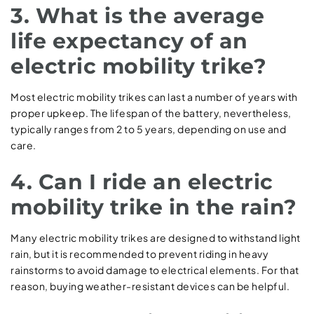
3. What is the average
life expectancy of an
electric mobility trike?
Most electric mobility trikes can last a number of years with
proper upkeep. The lifespan of the battery, nevertheless,
typically ranges from 2 to 5 years, depending on use and
care.
4. Can I ride an electric
mobility trike in the rain?
Many electric mobility trikes are designed to withstand light
rain, but it is recommended to prevent riding in heavy
rainstorms to avoid damage to electrical elements. For that
reason, buying weather-resistant devices can be helpful.