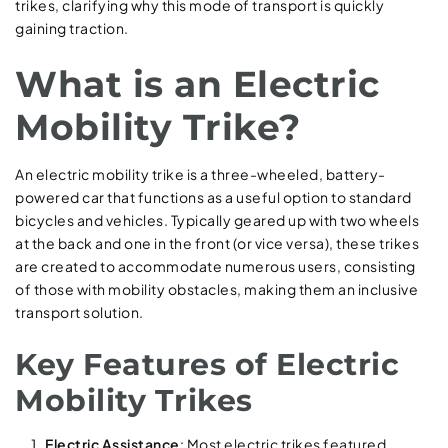
trikes, clarifying why this mode of transport is quickly
gaining traction.
What is an Electric
Mobility Trike?
An electric mobility trike is a three-wheeled, battery-
powered car that functions as a useful option to standard
bicycles and vehicles. Typically geared up with two wheels
at the back and one in the front (or vice versa), these trikes
are created to accommodate numerous users, consisting
of those with mobility obstacles, making them an inclusive
transport solution.
Key Features of Electric
Mobility Trikes
Electric Assistance
: Most electric trikes featured