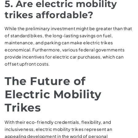
5. Are electric mobility
trikes affordable?
While the preliminary investment might be greater than that
of standard bikes, the long-lasting savings on fuel,
maintenance, and parking can make electric trikes
economical. Furthermore, various federal governments
provide incentives for electric car purchases, which can
offset upfront costs.
The Future of
Electric Mobility
Trikes
With their eco-friendly credentials, flexibility, and
inclusiveness, electric mobility trikes represent an
appealing development in the world of personal