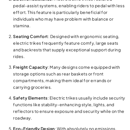
pedal-assist systems, enabling riders to pedal with less
effort. This feature is particularly beneficial for
individuals who may have problem with balance or
stamina.
Seating Comfort
: Designed with ergonomic seating,
electric trikes frequently feature comfy, large seats
and backrests that supply exceptional support during
rides.
Freight Capacity
: Many designs come equipped with
storage options such as rear baskets or front
compartments, making them ideal for errands or
carrying groceries.
Safety Elements
: Electric trikes usually include security
functions like stability-enhancing style, lights, and
reflectors to ensure exposure and security while on the
roadway.
Eco-Friendly Design
: With absolutely no emissions,