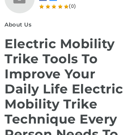
(0)
About Us
Electric Mobility
Trike Tools To
Improve Your
Daily Life Electric
Mobility Trike
Technique Every
Person Needs To