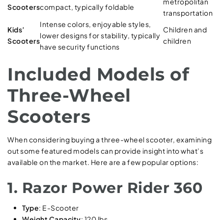
metropolitan
Scooters
compact, typically foldable
transportation
Intense colors, enjoyable styles,
Kids’
Children and
lower designs for stability, typically
Scooters
children
have security functions
Included Models of
Three-Wheel
Scooters
When considering buying a three-wheel scooter, examining
out some featured models can provide insight into what’s
available on the market. Here are a few popular options:
1. Razor Power Rider 360
Type
: E-Scooter
Weight Capacity
: 120 lbs