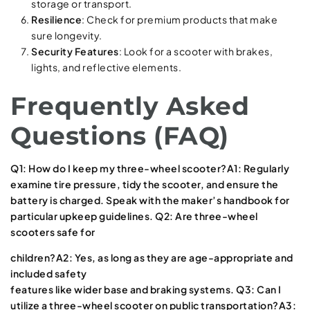
storage or transport.
Resilience
: Check for premium products that make
sure longevity.
Security Features
: Look for a scooter with brakes,
lights, and reflective elements.
Frequently Asked
Questions (FAQ)
Q1: How do I keep my three-wheel scooter?A1: Regularly
examine tire pressure, tidy the scooter, and ensure the
battery is charged. Speak with the maker’s handbook for
particular upkeep guidelines. Q2: Are three-wheel
scooters safe for
children?A2: Yes, as long as they are age-appropriate and
included safety
features like wider base and braking systems. Q3: Can I
utilize a three-wheel scooter on public transportation?A3: