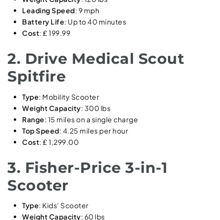
Leading Speed
: 9 mph
Battery Life
: Up to 40 minutes
Cost
: ₤ 199.99
2. Drive Medical Scout
Spitfire
Type
: Mobility Scooter
Weight Capacity
: 300 lbs
Range
: 15 miles on a single charge
Top Speed
: 4.25 miles per hour
Cost
: ₤ 1,299.00
3. Fisher-Price 3-in-1
Scooter
Type
: Kids’ Scooter
Weight Capacity
: 60 lbs