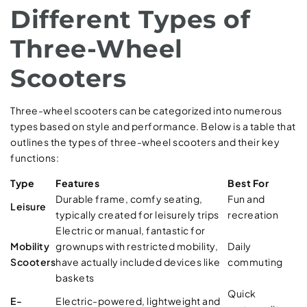
Different Types of
Three-Wheel
Scooters
Three-wheel scooters can be categorized into numerous
types based on style and performance. Below is a table that
outlines the types of three-wheel scooters and their key
functions:
Type
Features
Best For
Durable frame, comfy seating,
Fun and
Leisure
typically created for leisurely trips
recreation
Electric or manual, fantastic for
Mobility
grownups with restricted mobility,
Daily
Scooters
have actually included devices like
commuting
baskets
Quick
E-
Electric-powered, lightweight and