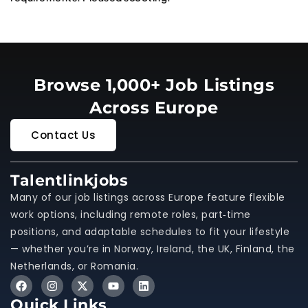
Browse 1,000+ Job Listings
Across Europe
Contact Us
Talentlinkjobs
Many of our job listings across Europe feature flexible
work options, including remote roles, part‑time
positions, and adaptable schedules to fit your lifestyle
— whether you’re in Norway, Ireland, the UK, Finland, the
Netherlands, or Romania.
Quick Links