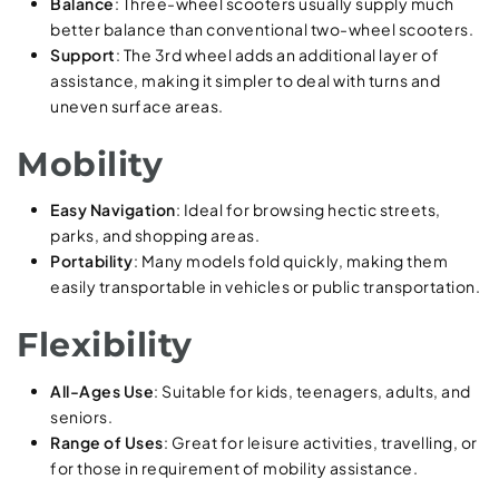
Balance
: Three-wheel scooters usually supply much
better balance than conventional two-wheel scooters.
Support
: The 3rd wheel adds an additional layer of
assistance, making it simpler to deal with turns and
uneven surface areas.
Mobility
Easy Navigation
: Ideal for browsing hectic streets,
parks, and shopping areas.
Portability
: Many models fold quickly, making them
easily transportable in vehicles or public transportation.
Flexibility
All-Ages Use
: Suitable for kids, teenagers, adults, and
seniors.
Range of Uses
: Great for leisure activities, travelling, or
for those in requirement of mobility assistance.