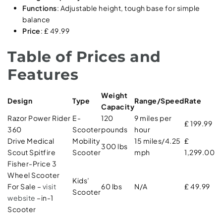
Functions
: Adjustable height, tough base for simple
balance
Price
: ₤ 49.99
Table of Prices and
Features
Weight
Design
Type
Range/Speed
Rate
Capacity
Razor Power Rider
E-
120
9 miles per
₤ 199.99
360
Scooter
pounds
hour
Drive Medical
Mobility
15 miles/4.25
₤
300 lbs
Scout Spitfire
Scooter
mph
1,299.00
Fisher-Price 3
Wheel Scooter
Kids’
For Sale –
visit
60 lbs
N/A
₤ 49.99
Scooter
website
–in-1
Scooter