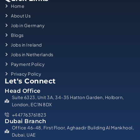
Home
About Us
Job in Germany
Blogs
Jobs in Ireland
Jobs in Netherlands
Payment Policy
Privacy Policy
Let's Connect
Head Office
Suite 6323, Unit 3A, 34-35 Hatton Garden, Holborn,
London, EC1N 8DX
+447763761823
Dubai Branch
Office 46-48, First Floor, Aghaadir Building Al Mankhool,
Dubai, UAE