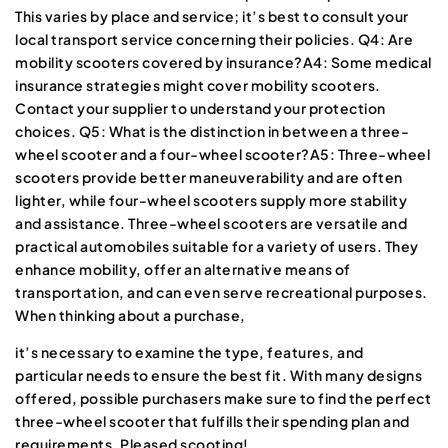
This varies by place and service
; it’s best to consult your
local transport service concerning their policies. Q4: Are
mobility scooters covered by insurance?A4: Some medical
insurance strategies might cover mobility scooters.
Contact your supplier to understand your protection
choices. Q5: What is the distinction in between a three-
wheel scooter and a four-wheel scooter?A5: Three-wheel
scooters provide better maneuverability and are often
lighter, while four-wheel scooters supply more stability
and assistance. Three-wheel scooters are versatile and
practical automobiles suitable for a variety of users. They
enhance mobility, offer an alternative means of
transportation, and can even serve recreational purposes.
When thinking about a purchase,
it’s necessary to examine the type, features, and
particular needs to ensure the best fit. With many designs
offered, possible purchasers make sure to find the perfect
three-wheel scooter that fulfills their spending plan and
requirements. Pleased scooting!