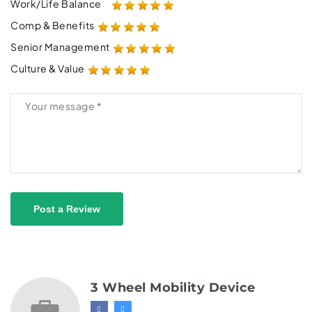
Work/Life Balance
Comp & Benefits
Senior Management
Culture & Value
Post a Review
3 Wheel Mobility Device