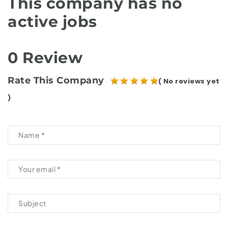
This company has no
active jobs
0 Review
Rate This Company
( No reviews yet
)