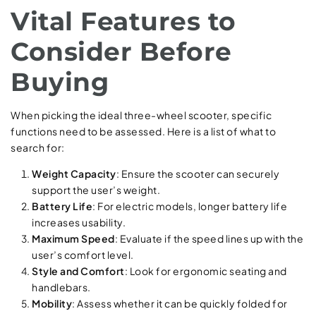
Vital Features to
Consider Before
Buying
When picking the ideal three-wheel scooter, specific
functions need to be assessed. Here is a list of what to
search for:
Weight Capacity
: Ensure the scooter can securely
support the user’s weight.
Battery Life
: For electric models, longer battery life
increases usability.
Maximum Speed
: Evaluate if the speed lines up with the
user’s comfort level.
Style and Comfort
: Look for ergonomic seating and
handlebars.
Mobility
: Assess whether it can be quickly folded for