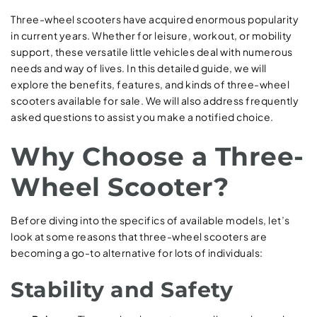
Three-wheel scooters have acquired enormous popularity
in current years. Whether for leisure, workout, or mobility
support, these versatile little vehicles deal with numerous
needs and way of lives. In this detailed guide, we will
explore the benefits, features, and kinds of three-wheel
scooters available for sale. We will also address frequently
asked questions to assist you make a notified choice.
Why Choose a Three-
Wheel Scooter?
Before diving into the specifics of available models, let’s
look at some reasons that three-wheel scooters are
becoming a go-to alternative for lots of individuals:
Stability and Safety