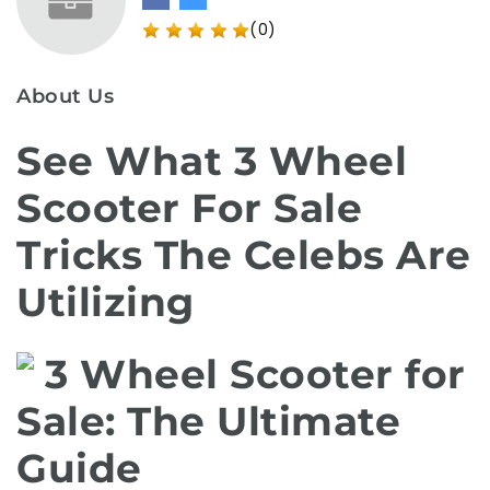
(0)
About Us
See What 3 Wheel
Scooter For Sale
Tricks The Celebs Are
Utilizing
3 Wheel Scooter for
Sale: The Ultimate
Guide