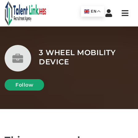
Navi
EN
3 WHEEL MOBILITY
DEVICE
Follow