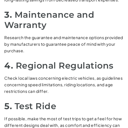
3.
Maintenance and
Warranty
Research the guarantee and maintenance options provided
by manufacturers to guarantee peace of mind with your
purchase.
4.
Regional Regulations
Check local laws concerning electric vehicles, as guidelines
concerning speed limitations, riding locations, and age
restrictions can differ.
5.
Test Ride
If possible, make the most of test trips to get a feel for how
different designs deal with, as comfort and efficiency can