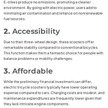
E-trikes produce no emissions, promoting a cleaner
environment. By going with electric power, users add to
minimizing air contamination and reliance on nonrenewable
fuel sources.
2.
Accessibility
Due to their three-wheel design, these scooters offer
remarkable stability compared to conventional bicycles.
This function makes them a fantastic choice for people with
balance problems or mobility challenges.
3.
Affordable
While the preliminary financial investment can differ,
electric tricycle scooters typically have lower operating
expense compared to cars. Charging costs are modest, and
maintenance expenditures are frequently lower given that
they lack intricate engine components.