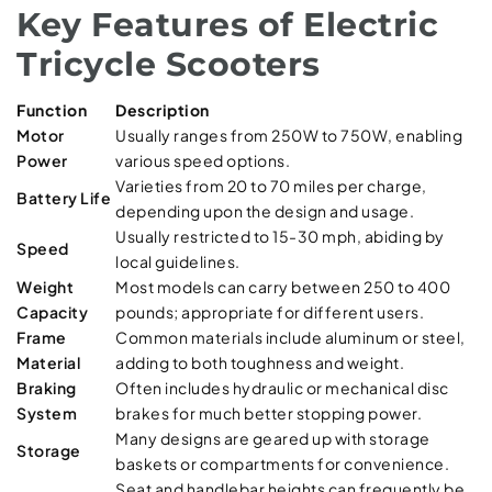
Key Features of Electric
Tricycle Scooters
Function
Description
Motor
Usually ranges from 250W to 750W, enabling
Power
various speed options.
Varieties from 20 to 70 miles per charge,
Battery Life
depending upon the design and usage.
Usually restricted to 15-30 mph, abiding by
Speed
local guidelines.
Weight
Most models can carry between 250 to 400
Capacity
pounds; appropriate for different users.
Frame
Common materials include aluminum or steel,
Material
adding to both toughness and weight.
Braking
Often includes hydraulic or mechanical disc
System
brakes for much better stopping power.
Many designs are geared up with storage
Storage
baskets or compartments for convenience.
Seat and handlebar heights can frequently be