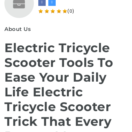
(0)
About Us
Electric Tricycle
Scooter Tools To
Ease Your Daily
Life Electric
Tricycle Scooter
Trick That Every