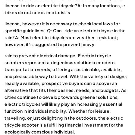
license to ride an electric tricycle?A: In many locations, e-
trikes do not need a motorist’s
license, however it is necessary to check local laws for
specific guidelines. Q: Can I ride an electric tricycle in the
rain?A: Most electric tricycles are weather-resistant;
however, it’s suggested to prevent heavy
rain to prevent electrical damage. Electric tricycle
scooters represent an ingenious solution to modern
transportation needs, offering a sustainable, available,
and pleasurable way to travel. With the variety of designs
readily available, prospective buyers can discover an
alternative that fits their desires, needs, and budgets. As
cities continue to develop towards greener solutions,
electric tricycles will likely play an increasingly essential
function in individual mobility. Whether for leisure,
travelling, or just delighting in the outdoors, the electric
tricycle scooter is a fulfilling financial investment for the
ecologically conscious individual.