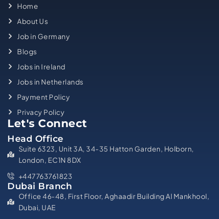
Home
About Us
Job in Germany
Blogs
Jobs in Ireland
Jobs in Netherlands
Payment Policy
Privacy Policy
Let's Connect
Head Office
Suite 6323, Unit 3A, 34-35 Hatton Garden, Holborn,
London, EC1N 8DX
+447763761823
Dubai Branch
Office 46-48, First Floor, Aghaadir Building Al Mankhool,
Dubai, UAE