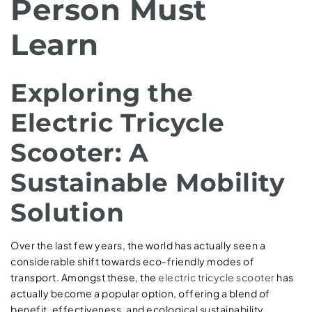
Person Must
Learn
Exploring the
Electric Tricycle
Scooter: A
Sustainable Mobility
Solution
Over the last few years, the world has actually seen a
considerable shift towards eco-friendly modes of
transport. Amongst these, the
electric tricycle scooter
has
actually become a popular option, offering a blend of
benefit, effectiveness, and ecological sustainability.