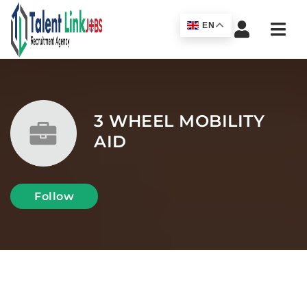
Navi
EN
3 WHEEL MOBILITY
AID
Follow