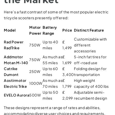
Here’s a fast contrast of some of the most popular electric
tricycle scooters presently offered:
Motor
Battery
Model
Price
Distinct Feature
Power
Range
Customizable with
Rad Power
Up to 40
₤
750W
different
RadTrike
miles
1,499
accessories
Addmotor
As much as
₤
5-inch fat tires for
750W
Motan M-140
55 miles
1,699
off-road use
Catrike
Up to 60
₤
Folding design for
250W
Dumont
miles
3,400
transportation
Aostirmotor
As much as
₤
High weight
1000W
Electric Trike
70 miles
1,799
capacity of 400 lbs
Up to 50
₤
Adjustable semi-
EVELO Aurora
500W
miles
2,099
recumbent design
These designs represent a range of rates and abilities,
accommodating diverse user choices and requirements.