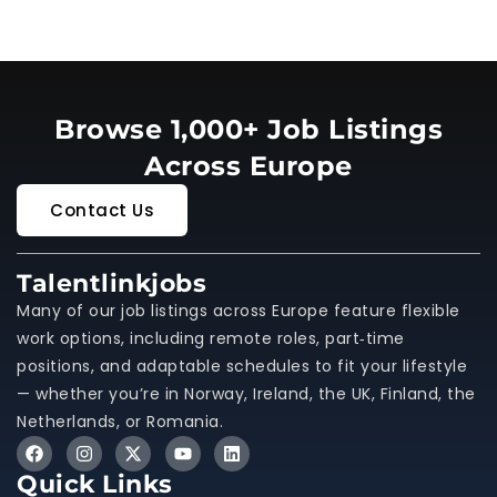
Browse 1,000+ Job Listings
Across Europe
Contact Us
Talentlinkjobs
Many of our job listings across Europe feature flexible
work options, including remote roles, part‑time
positions, and adaptable schedules to fit your lifestyle
— whether you’re in Norway, Ireland, the UK, Finland, the
Netherlands, or Romania.
Quick Links