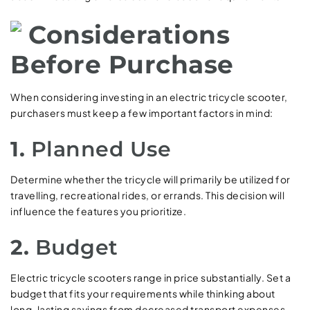
Considerations
Before Purchase
When considering investing in an electric tricycle scooter,
purchasers must keep a few important factors in mind:
1.
Planned Use
Determine whether the tricycle will primarily be utilized for
travelling, recreational rides, or errands. This decision will
influence the features you prioritize.
2.
Budget
Electric tricycle scooters range in price substantially. Set a
budget that fits your requirements while thinking about
long-lasting savings from decreased transport expenses.