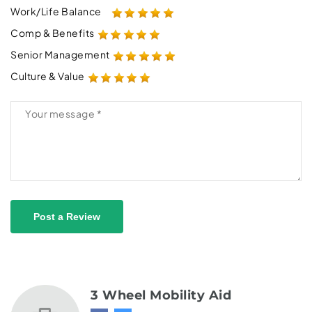
Work/Life Balance
Comp & Benefits
Senior Management
Culture & Value
Post a Review
3 Wheel Mobility Aid