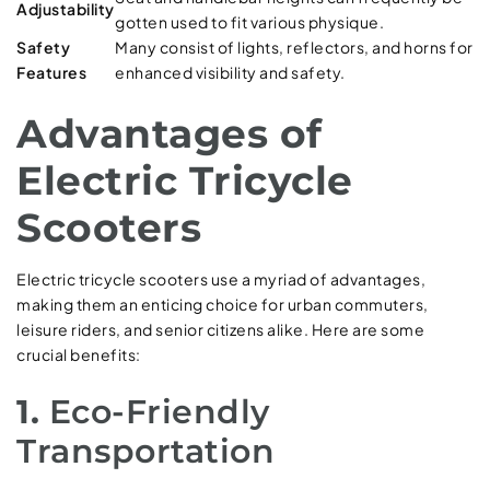
Adjustability
gotten used to fit various physique.
Safety
Many consist of lights, reflectors, and horns for
Features
enhanced visibility and safety.
Advantages of
Electric Tricycle
Scooters
Electric tricycle scooters use a myriad of advantages,
making them an enticing choice for urban commuters,
leisure riders, and senior citizens alike. Here are some
crucial benefits:
1.
Eco-Friendly
Transportation