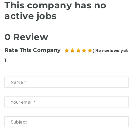
This company has no
active jobs
0 Review
Rate This Company
( No reviews yet
)