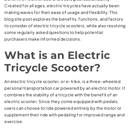
Created for all ages, electric tricycles have actually been
making waves for their ease of usage and flexibility. This
blog site post explores the benefits, functions, and factors
to consider of electric tricycle scooters, while also resolving
some regularly asked questions to help potential
purchasers make informed decisions.
What is an Electric
Tricycle Scooter?
An electric tricycle scooter, or e-trike, is a three-wheeled
personal transportation car powered by an electric motor. It
combines the stability of a tricycle with the benefit of an
electric scooter. Since they come equipped with pedals,
users can choose to ride powered entirely by the motor or
supplement their ride with pedaling for improved range and
exercise.