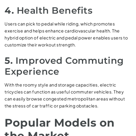
4.
Health Benefits
Users can pick to pedal while riding, which promotes
exercise and helps enhance cardiovascular health. The
hybrid option of electric and pedal power enables users to
customize their workout strength.
5.
Improved Commuting
Experience
With the roomy style and storage capacities, electric
tricycles can function as useful commuter vehicles. They
can easily browse congested metropolitan areas without
the stress of car traffic or parking obstacles.
Popular Models on
the Market