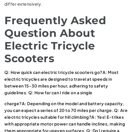
differ extensively.
Frequently Asked
Question About
Electric Tricycle
Scooters
Q: How quick can electric tricycle scooters go?A: Most
electric tricycles are designed to travel at speeds in
between 15-30 miles per hour, adhering to safety
guidelines. Q: How far can I ride on a single
charge?A: Depending on the model and battery capacity,
you can expect a series of 20 to 70 miles per charge. Q: Are
electric tricycles suitable for hill climbing?A: Yes! E-trikes
with appropriate motor power can handle inclines, making
them appropriate for uneven surfaces. Q: Do I require a