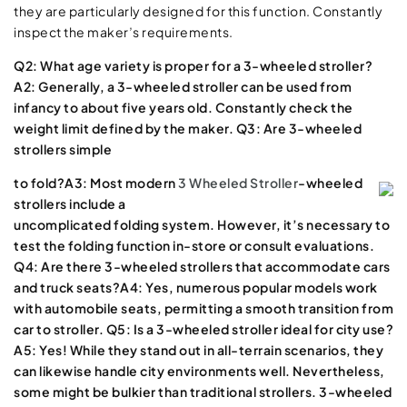
they are particularly designed for this function. Constantly
inspect the maker’s requirements.
Q2: What age variety is proper for a 3-wheeled stroller?
A2: Generally, a 3-wheeled stroller can be used from
infancy to about five years old. Constantly check the
weight limit defined by the maker. Q3: Are 3-wheeled
strollers simple
to fold?A3: Most modern
3 Wheeled Stroller
-wheeled
strollers include a
uncomplicated folding system. However, it’s necessary to
test the folding function in-store or consult evaluations.
Q4: Are there 3-wheeled strollers that accommodate cars
and truck seats?A4: Yes, numerous popular models work
with automobile seats, permitting a smooth transition from
car to stroller. Q5: Is a 3-wheeled stroller ideal for city use?
A5: Yes! While they stand out in all-terrain scenarios, they
can likewise handle city environments well. Nevertheless,
some might be bulkier than traditional strollers. 3-wheeled