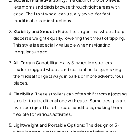
Superior Maneuverability
: The distinct trio of wheels
lets moms and dads browse through tight areas with
ease. The front wheel can usually swivel for fast
modifications in instructions.
Stability and Smooth Ride
: The larger rear wheels help
disperse weight equally, lowering the threat of tipping.
This style is especially valuable when navigating
irregular surface.
All-Terrain Capability
: Many 3-wheeled strollers
feature rugged wheels and resilient building, making
them ideal for getaways in parks or more adventurous
places.
Flexibility
: These strollers can often shift from a jogging
stroller to a traditional one with ease. Some designs are
even designed for off-road conditions, making them
flexible for various activities.
Lightweight and Portable Options
: The design of 3-
wheeled strollers frequently leads to a lightweight