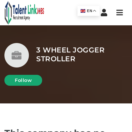
Navi
EN
3 WHEEL JOGGER
STROLLER
Follow