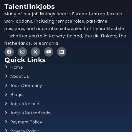
Talentlinkjobs
Many of our job listings across Europe feature flexible
work options, including remote roles, part‑time
positions, and adaptable schedules to fit your lifestyle
— whether you’re in Norway, Ireland, the UK, Finland, the
Netherlands, or Romania.
Quick Links
Home
About Us
Job in Germany
Blogs
Jobs in Ireland
Jobs in Netherlands
Payment Policy
Privacy Policy