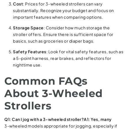
Cost
: Prices for 3-wheeled strollers can vary
substantially. Recognize your budget and focus on
important features when comparing options.
Storage Space
: Consider how much storage the
stroller offers. Ensure there is sufficient space for
basics, such as groceries or diaper bags.
Safety Features
: Look for vital safety features, such as
a 5-point harness, rear brakes, and reflectors for
nighttime use.
Common FAQs
About 3-Wheeled
Strollers
Q1: Can I jog with a 3-wheeled stroller?A1: Yes, many
3-wheeled models appropriate for jogging, especially if