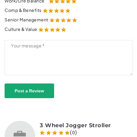
Work/Life Balance
Comp & Benefits
Senior Management
Culture & Value
Post a Review
3 Wheel Jogger Stroller
(0)