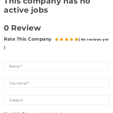
This company has no
active jobs
0 Review
Rate This Company
( No reviews yet
)