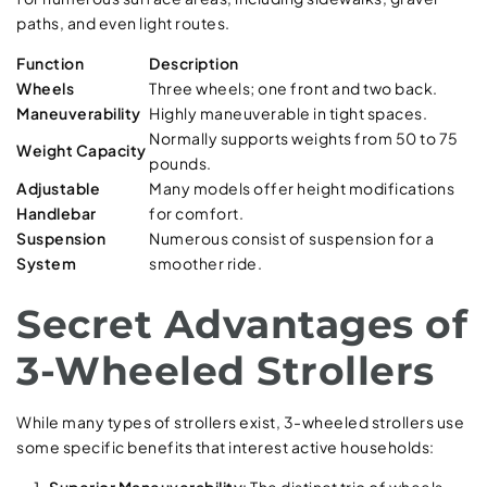
paths, and even light routes.
Function
Description
Wheels
Three wheels; one front and two back.
Maneuverability
Highly maneuverable in tight spaces.
Normally supports weights from 50 to 75
Weight Capacity
pounds.
Adjustable
Many models offer height modifications
Handlebar
for comfort.
Suspension
Numerous consist of suspension for a
System
smoother ride.
Secret Advantages of
3-Wheeled Strollers
While many types of strollers exist, 3-wheeled strollers use
some specific benefits that interest active households: