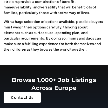
strollers provide a combination of benefit,
maneuverability, and versatility that will benefit lots of
families, particularly those with active way of lives.
With a huge selection of options available, possible buyers
must weigh their options carefully, thinking about
elements such as surface use, spending plan, and
particular requirements. By doing so, moms and dads can
make sure a fulfilling experience for both themselves and
their children as they browse the world together.
Browse 1,000+ Job Listings
Across Europe
Contact Us