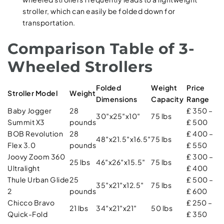
stroller, which can easily be folded down for
transportation.
Comparison Table of 3-
Wheeled Strollers
Folded
Weight
Price
Stroller Model
Weight
Dimensions
Capacity
Range
Baby Jogger
28
₤ 350 –
30″x25″x10″
75 lbs
Summit X3
pounds
₤ 500
BOB Revolution
28
₤ 400 –
48″x21.5″x16.5″
75 lbs
Flex 3.0
pounds
₤ 550
Joovy Zoom 360
₤ 300 –
25 lbs
46″x26″x15.5″
75 lbs
Ultralight
₤ 400
Thule Urban Glide
25
₤ 500 –
35″x21″x12.5″
75 lbs
2
pounds
₤ 600
Chicco Bravo
₤ 250 –
21 lbs
34″x21″x21″
50 lbs
Quick-Fold
₤ 350