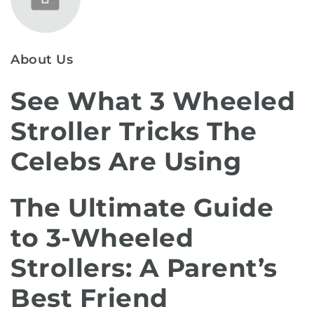
About Us
See What 3 Wheeled
Stroller Tricks The
Celebs Are Using
The Ultimate Guide
to 3-Wheeled
Strollers: A Parent’s
Best Friend