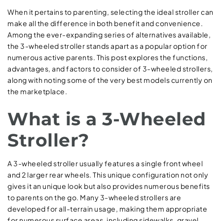
When it pertains to parenting, selecting the ideal stroller can
make all the difference in both benefit and convenience.
Among the ever-expanding series of alternatives available,
the 3-wheeled stroller stands apart as a popular option for
numerous active parents. This post explores the functions,
advantages, and factors to consider of 3-wheeled strollers,
along with noting some of the very best models currently on
the marketplace.
What is a 3-Wheeled
Stroller?
A 3-wheeled stroller usually features a single front wheel
and 2 larger rear wheels. This unique configuration not only
gives it an unique look but also provides numerous benefits
to parents on the go. Many 3-wheeled strollers are
developed for all-terrain usage, making them appropriate
for numerous surface areas, including sidewalks, gravel