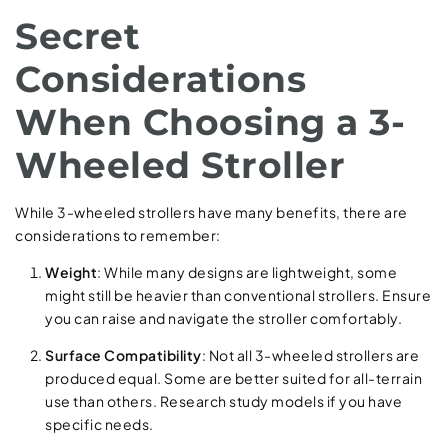
Secret
Considerations
When Choosing a 3-
Wheeled Stroller
While 3-wheeled strollers have many benefits, there are
considerations to remember:
Weight
: While many designs are lightweight, some
might still be heavier than conventional strollers. Ensure
you can raise and navigate the stroller comfortably.
Surface Compatibility
: Not all 3-wheeled strollers are
produced equal. Some are better suited for all-terrain
use than others. Research study models if you have
specific needs.